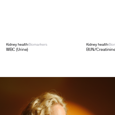
Kidney health
Biomarkers
Kidney health
Bio
WBC (Urine)
BUN/Creatinine