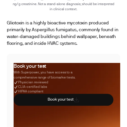
ng/g creatinine. Not a stand-alone diagnosis; should be interpreted
in clinical context.
Gliotoxin is a highly bioactive mycotoxin produced
primarily by Aspergillus fumigatus, commonly found in
water-damaged buildings behind wallpaper, beneath
flooring, and inside HVAC systems.
Book your test
With Superpower, you have access to a
comprehensive range of biomarker tests.
Physician reviewed
CLIA-certified labs
HIPAA compliant
Book your test