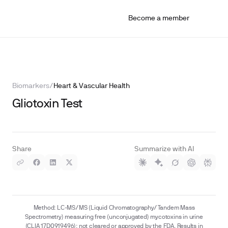
Become a member
Biomarkers
/
Heart & Vascular Health
Gliotoxin Test
Share
Summarize with AI
Method: LC-MS/MS (Liquid Chromatography/Tandem Mass
Spectrometry) measuring free (unconjugated) mycotoxins in urine
(CLIA 17D0919496); not cleared or approved by the FDA. Results in