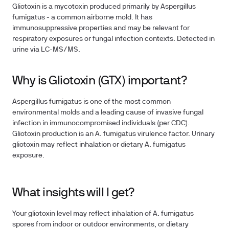
Gliotoxin is a mycotoxin produced primarily by Aspergillus
fumigatus - a common airborne mold. It has
immunosuppressive properties and may be relevant for
respiratory exposures or fungal infection contexts. Detected in
urine via LC-MS/MS.
Why is Gliotoxin (GTX) important?
Aspergillus fumigatus is one of the most common
environmental molds and a leading cause of invasive fungal
infection in immunocompromised individuals (per CDC).
Gliotoxin production is an A. fumigatus virulence factor. Urinary
gliotoxin may reflect inhalation or dietary A. fumigatus
exposure.
What insights will I get?
Your gliotoxin level may reflect inhalation of A. fumigatus
spores from indoor or outdoor environments, or dietary