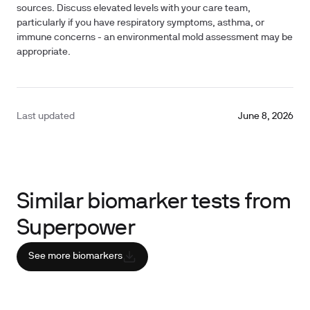
sources. Discuss elevated levels with your care team,
particularly if you have respiratory symptoms, asthma, or
immune concerns - an environmental mold assessment may be
appropriate.
Last updated
June 8, 2026
Similar biomarker tests from
Superpower
See more biomarkers