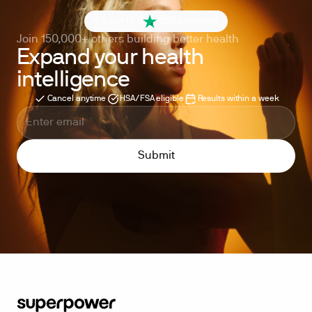
4.6 out of 5
260+ reviews
Join 150,000+ others building better health
Expand your health
intelligence
Cancel anytime
HSA/FSA eligible
Results within a week