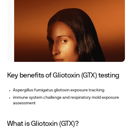
Key benefits of Gliotoxin (GTX) testing
Aspergillus fumigatus gliotoxin exposure tracking
immune system challenge and respiratory mold exposure
assessment
What is Gliotoxin (GTX)?