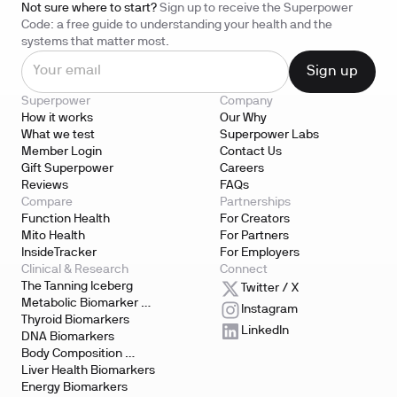
Not sure where to start?
Sign up to receive the Superpower
Code: a free guide to understanding your health and the
systems that matter most.
Superpower
Company
How it works
Our Why
What we test
Superpower Labs
Member Login
Contact Us
Gift Superpower
Careers
Reviews
FAQs
Compare
Partnerships
Function Health
For Creators
Mito Health
For Partners
InsideTracker
For Employers
Clinical & Research
Connect
The Tanning Iceberg
Twitter / X
Metabolic Biomarker 
Instagram
Testing
Thyroid Biomarkers
LinkedIn
DNA Biomarkers
Body Composition 
Biomarkers
Liver Health Biomarkers
Energy Biomarkers