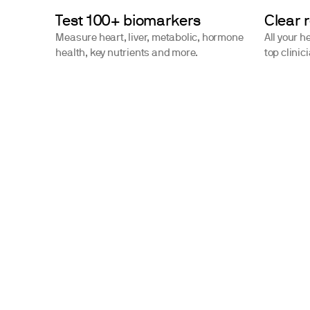
Test 100+ biomarkers
Clear 
Measure heart, liver, metabolic, hormone
All your h
health, key nutrients and more.
top clinic