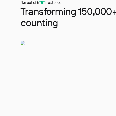
4.6 out of 5
Trustpilot
Transforming 150,000+
counting