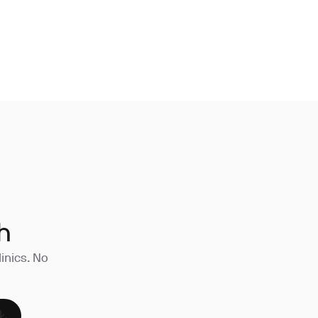
h
linics. No