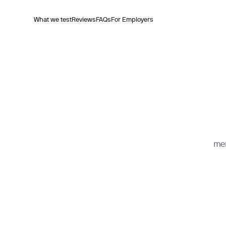
What we test
Reviews
FAQs
For Employers
mem