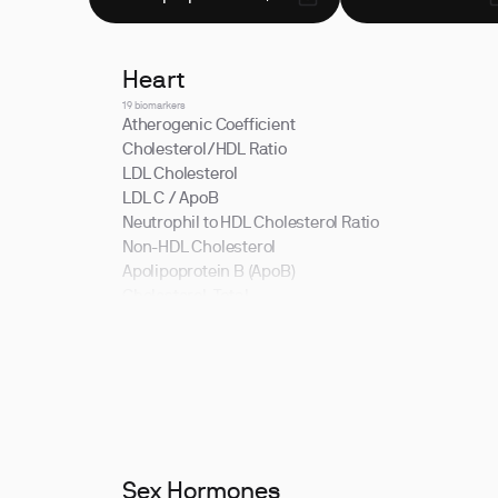
Heart
19 biomarkers
Atherogenic Coefficient
Cholesterol/HDL Ratio
LDL Cholesterol
LDL C / ApoB
Neutrophil to HDL Cholesterol Ratio
Non-HDL Cholesterol
Apolipoprotein B (ApoB)
Cholesterol, Total
HDL Cholesterol
LDL Cholesterol / Total Cholesterol Ratio
LDL/HDL Ratio
Non-HDL Cholesterol / Total Cholesterol Ratio
Sex Hormones