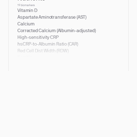
19 biomarkers
Vitamin D
Aspartate Aminotransferase (AST)
Calcium
Corrected Calcium (Albumin-adjusted)
High-sensitivity CRP
hsCRP-to-Albumin Ratio (CAR)
Red Cell Dist Width (RDW)
Ferritin