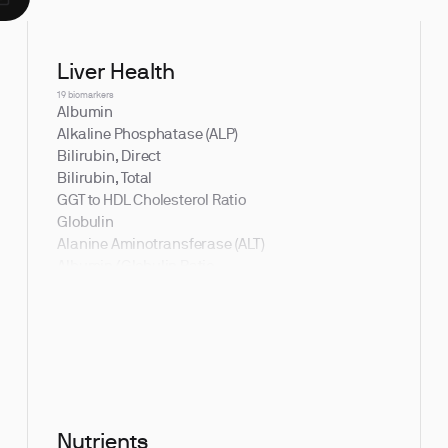
Liver Health
19 biomarkers
Albumin
Alkaline Phosphatase (ALP)
Bilirubin, Direct
Bilirubin, Total
GGT to HDL Cholesterol Ratio
Globulin
Alanine Aminotransferase (ALT)
Albumin/Globulin Ratio
Aspartate Aminotransferase (AST)
Bilirubin, Indirect
Bilirubin to Albumin Ratio
Gamma Glutamyl Transferase (GGT)
Indirect to Direct Bilirubin Ratio
Nutrients