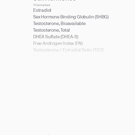
19 biomarkers
Estradiol
Sex Hormone Binding Globulin (SHBG)
Testosterone, Bioavailable
Testosterone, Total
DHEA Sulfate (DHEA-S)
Free Androgen Index (FAI)
Testosterone / Estradiol Ratio (T:E2)
Testosterone, Free