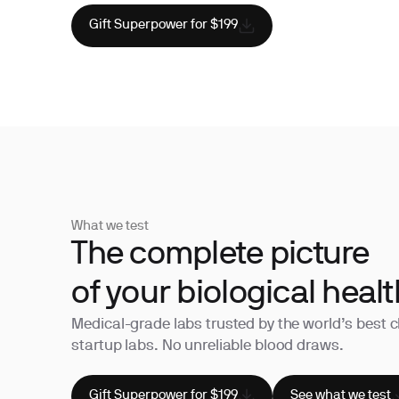
Gift Superpower for $199
What we test
The complete picture
of your biological healt
Medical-grade labs trusted by the world’s best c
startup labs. No unreliable blood draws.
Gift Superpower for $199
See what we test