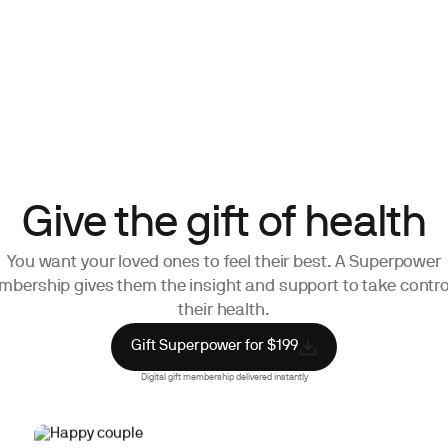
Give the gift of health
You want your loved ones to feel their best. A Superpower
bership gives them the insight and support to take contro
their health.
Gift Superpower for $199
Digital gift membership delivered instantly