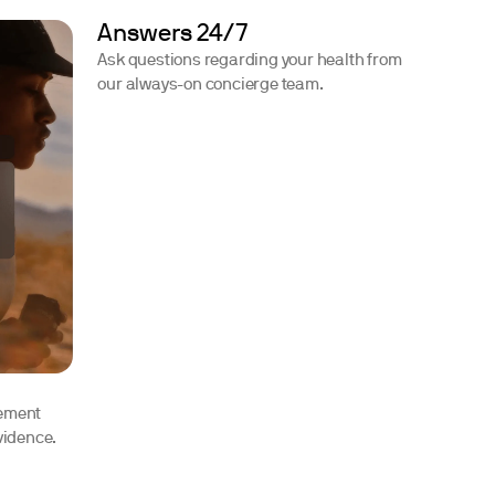
Answers 24/7
Ask questions regarding your health from
our always-on concierge team.
lement
vidence.