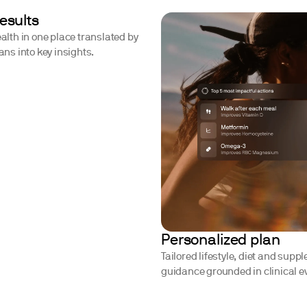
results
ealth in one place translated by
ians into key insights.
Personalized plan
Tailored lifestyle, diet and supp
guidance grounded in clinical e