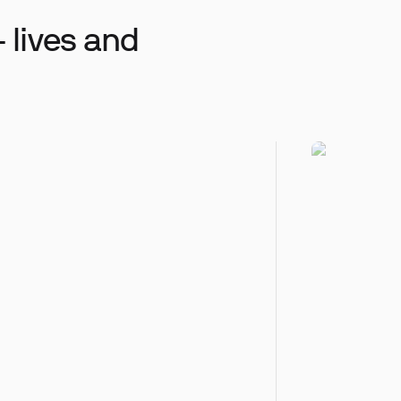
 lives and