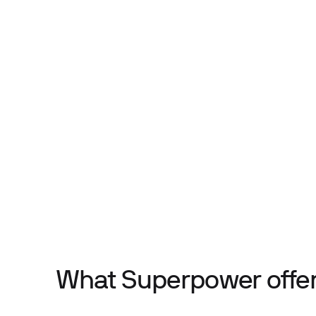
What Superpower offe