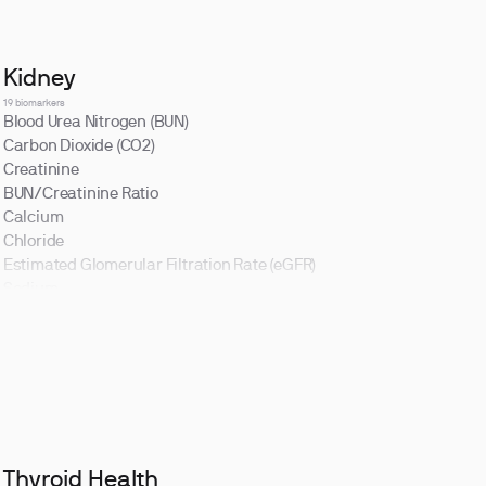
Kidney
19 biomarkers
Blood Urea Nitrogen (BUN)
Carbon Dioxide (CO2)
Creatinine
BUN/Creatinine Ratio
Calcium
Chloride
Estimated Glomerular Filtration Rate (eGFR)
Sodium
Thyroid Health