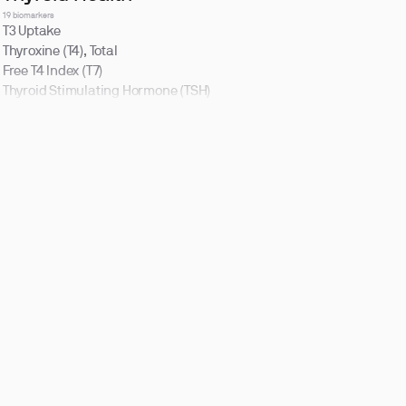
19 biomarkers
T3 Uptake
Thyroxine (T4), Total
Free T4 Index (T7)
Thyroid Stimulating Hormone (TSH)