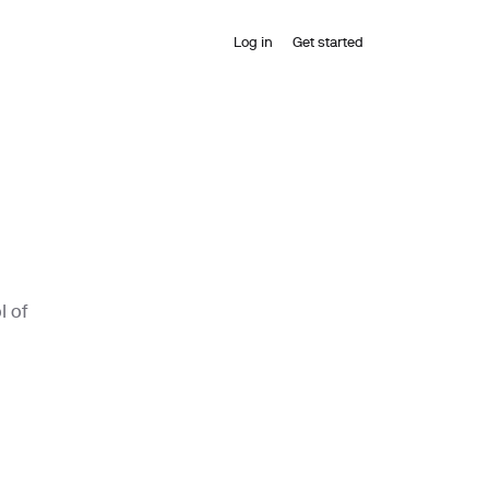
Log in
Get started
l of