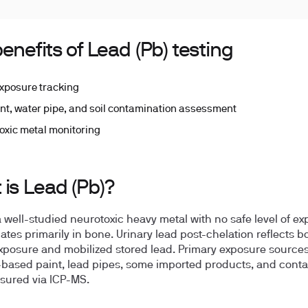
enefits of Lead (Pb) testing
xposure tracking
int, water pipe, and soil contamination assessment
oxic metal monitoring
is Lead (Pb)?
a well-studied neurotoxic heavy metal with no safe level of exp
tes primarily in bone. Urinary lead post-chelation reflects b
xposure and mobilized stored lead. Primary exposure source
-based paint, lead pipes, some imported products, and cont
asured via ICP-MS.