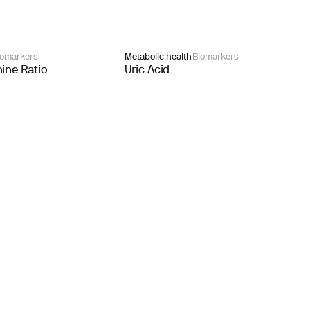
iomarkers
Metabolic health
Biomarkers
ine Ratio
Uric Acid