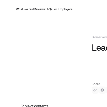
What we test
Reviews
FAQs
For Employers
Biomarker
Lead
Share
Table of contents