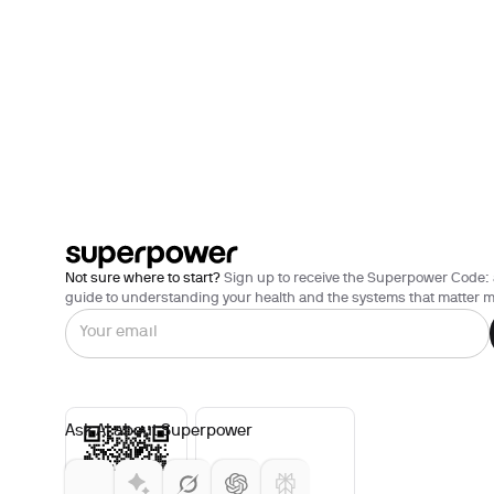
Not sure where to start?
Sign up to receive the Superpower Code: 
guide to understanding your health and the systems that matter m
Ask AI about Superpower