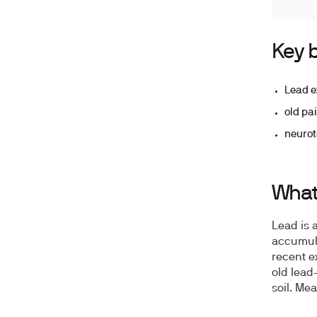
Key b
Lead e
old pa
neurot
What 
Lead is 
accumula
recent e
old lead
soil. Me