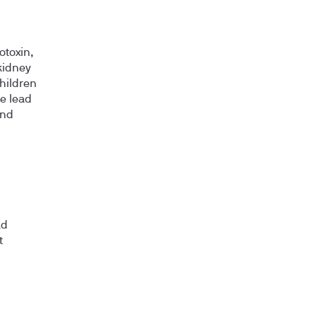
otoxin,
kidney
children
e lead
and
ad
t
n