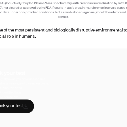
MS (Inductively Coupled Plasma Mass Spectrometry) with creatinine normalization by Jaffe R
); not cleared or approved by the FDA. Results in µg/g creatinine; reference intervals base
n data under non-provoked conditions. Not a stand-alone diagnosis; should be interpreted i
context.
ne of the most persistent and biologically disruptive environmental t
cial role in humans.
k your test
uperpower, you have access to a
hensive range of biomarker tests.
sician reviewed
A-certified labs
AA compliant
ok your test