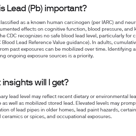
is Lead (Pb) important?
classified as a known human carcinogen (per IARC) and neur
umented effects on cognitive function, blood pressure, and 
The CDC recognizes no safe blood lead level, particularly for 
 Blood Lead Reference Value guidance). In adults, cumulativ
rom past exposures can be mobilized over time. Identifying 
ng ongoing exposure sources is a priority.
insights will I get?
nary lead level may reflect recent dietary or environmental le
 as well as mobilized stored lead. Elevated levels may promp
ation of lead pipes in older homes, lead paint hazards, certai
 ceramics or spices, and occupational exposures.