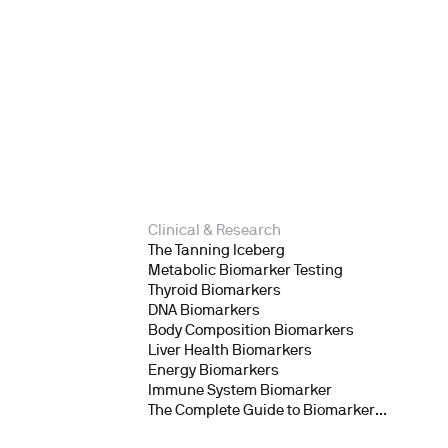
Clinical & Research
The Tanning Iceberg
Metabolic Biomarker Testing
Thyroid Biomarkers
DNA Biomarkers
Body Composition Biomarkers
Liver Health Biomarkers
Energy Biomarkers
Immune System Biomarker
The Complete Guide to Biomarker
Testing