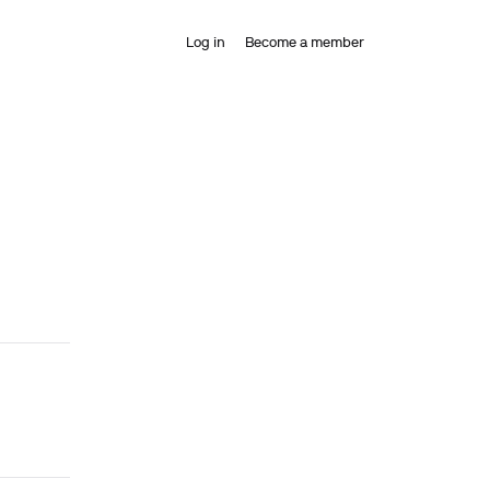
Log in
Become a member