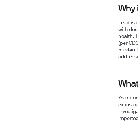
Why 
Lead is 
with doc
health. 
(per CDC
burden f
addressi
What 
Your uri
exposure
investig
imported