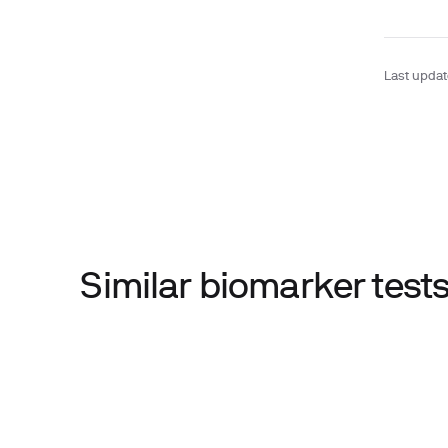
Last upda
Similar biomarker tes