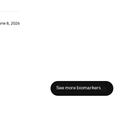
une 8, 2026
See more biomarkers