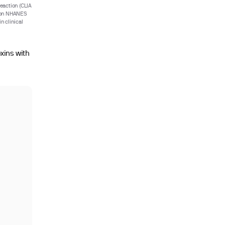
eaction (CLIA
d on NHANES
n clinical
oxins with