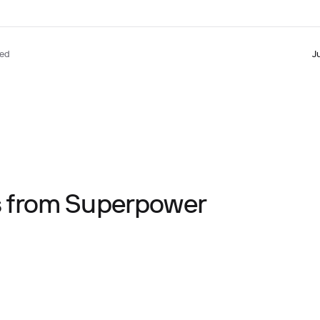
ted
J
ts from Superpower