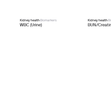
Kidney health
Biomarkers
Kidney health
B
WBC (Urine)
BUN/Creatin