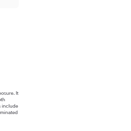
osure. It
oth
s include
aminated