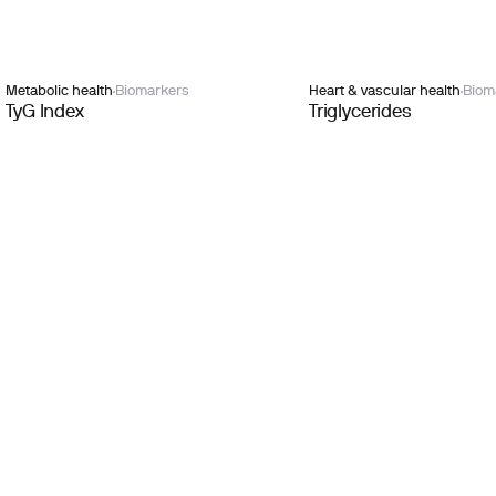
Metabolic health
Biomarkers
Heart & vascular health
Biom
TyG Index
Triglycerides