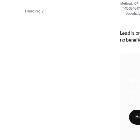
Method: ICP-
14D0646470
Heading 2
populatio
Lead is o
no benefi
Boo
With S
compre
Phy
CLI
HIP
Bo