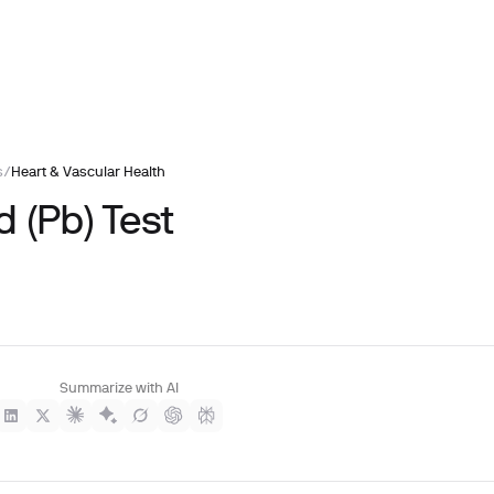
s
/
Heart & Vascular Health
 (Pb) Test
Summarize with AI