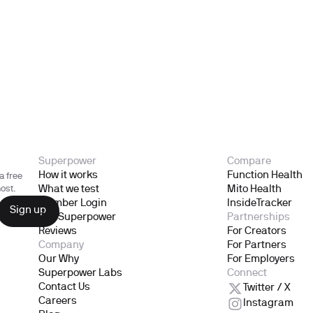
Superpower
Compare
How it works
Function Health
a free
What we test
Mito Health
ost.
Member Login
InsideTracker
Gift Superpower
Partnerships
Reviews
For Creators
Company
For Partners
Our Why
For Employers
Superpower Labs
Connect
Contact Us
Twitter / X
Careers
Instagram