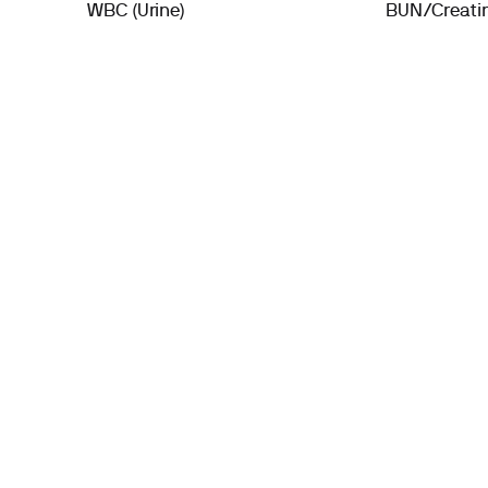
WBC (Urine)
BUN/Creatin