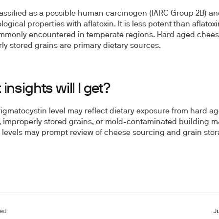
lassified as a possible human carcinogen (IARC Group 2B) a
ogical properties with aflatoxin. It is less potent than aflatox
mmonly encountered in temperate regions. Hard aged chee
ly stored grains are primary dietary sources.
insights will I get?
rigmatocystin level may reflect dietary exposure from hard a
 improperly stored grains, or mold-contaminated building ma
 levels may prompt review of cheese sourcing and grain sto
ted
J