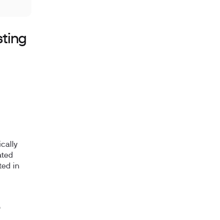
sting
cally
ated
ted in
?