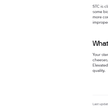
STC is c
some biol
more co
improper
What 
Your ste
cheeses,
Elevated
quality.
Last upda