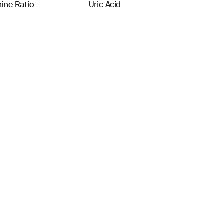
ine Ratio
Uric Acid