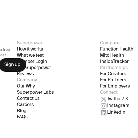
Superpower
Compare
How it works
Function Health
a free
What we test
Mito Health
ost.
Member Login
InsideTracker
Gift Superpower
Partnerships
Reviews
For Creators
Company
For Partners
Our Why
For Employers
Superpower Labs
Connect
Contact Us
Twitter / X
Careers
Instagram
Blog
LinkedIn
FAQs