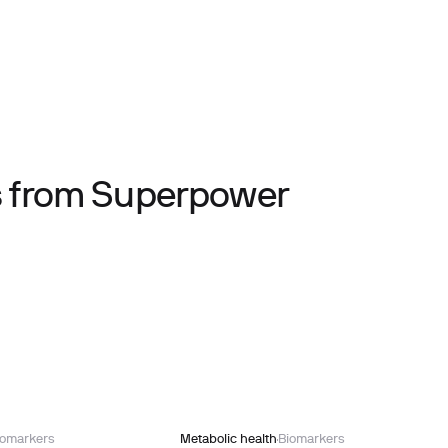
ts from Superpower
iomarkers
Metabolic health
Biomarkers