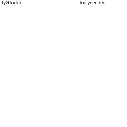
TyG Index
Triglycerides