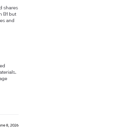
nd shares
in B1 but
ses and
ged
terials.
rage
une 8, 2026