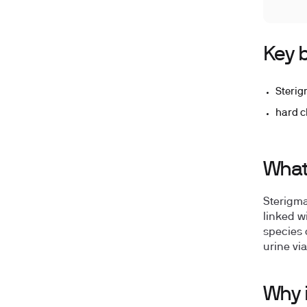
Key b
Sterig
hard c
What 
Sterigma
linked wi
species 
urine v
Why i