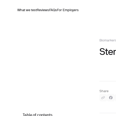
What we test
Reviews
FAQs
For Employers
Biomarker
Ste
Share
Table of contents