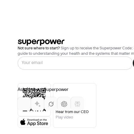
Not sure where to start?
Sign up to receive the Superpower Code: 
guide to understanding your health and the systems that matter m
Ask AI about Superpower
Hear from our CEO
Play video