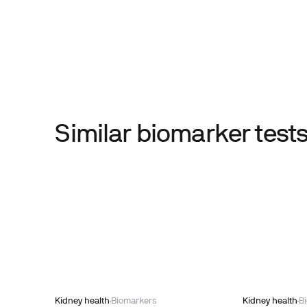
Similar biomarker tes
Kidney health
Biomarkers
Kidney health
B