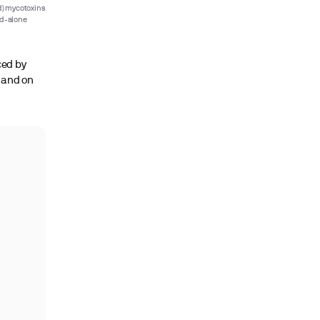
) mycotoxins
nd-alone
ced by
s and on