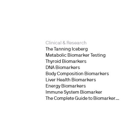
Clinical & Research
The Tanning Iceberg
Metabolic Biomarker Testing
Thyroid Biomarkers
DNA Biomarkers
Body Composition Biomarkers
Liver Health Biomarkers
Energy Biomarkers
Immune System Biomarker
The Complete Guide to Biomarker
Testing