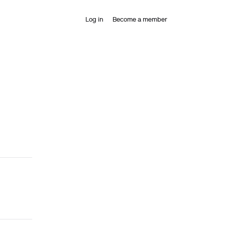
Log in
Become a member