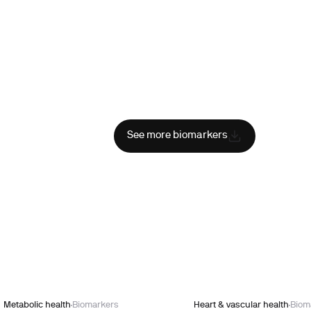
See more biomarkers
Metabolic health
Biomarkers
Heart & vascular health
Biom