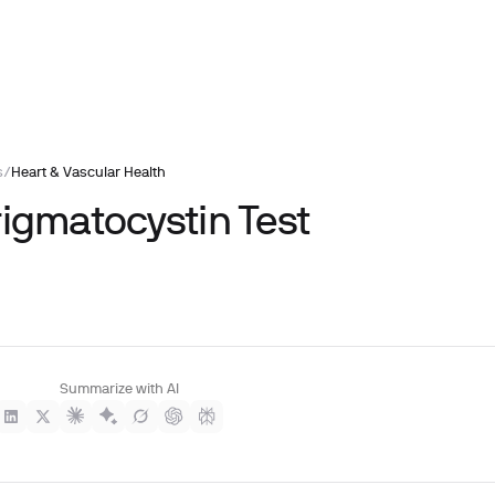
s
/
Heart & Vascular Health
rigmatocystin Test
Summarize with AI