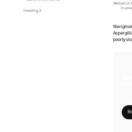
Method: LC-
in urin
Heading 2
Sterigmat
Aspergill
poorly st
Boo
With S
compre
Phy
CLI
HIP
Bo