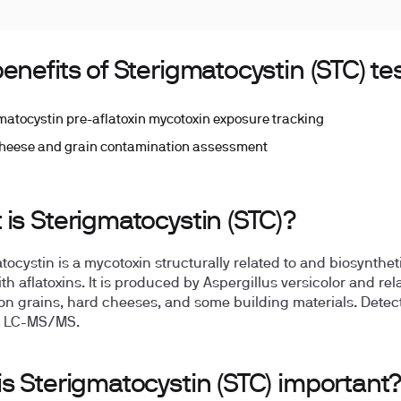
enefits of Sterigmatocystin (STC) te
matocystin pre-aflatoxin mycotoxin exposure tracking
heese and grain contamination assessment
is Sterigmatocystin (STC)?
tocystin is a mycotoxin structurally related to and biosyntheti
th aflatoxins. It is produced by Aspergillus versicolor and rel
on grains, hard cheeses, and some building materials. Detec
ia LC-MS/MS.
s Sterigmatocystin (STC) important