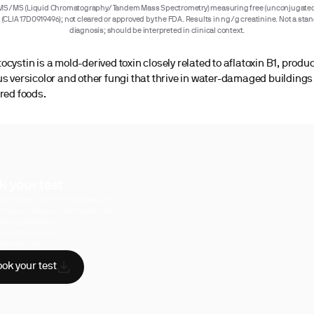
MS/MS (Liquid Chromatography/Tandem Mass Spectrometry) measuring free (unconjugated
e (CLIA 17D0919496); not cleared or approved by the FDA. Results in ng/g creatinine. Not a sta
diagnosis; should be interpreted in clinical context.
ocystin is a mold-derived toxin closely related to aflatoxin B1, produ
us versicolor and other fungi that thrive in water-damaged building
ored foods.
k your test
uperpower, you have access to a
hensive range of biomarker tests.
sician reviewed
A-certified labs
AA compliant
ok your test