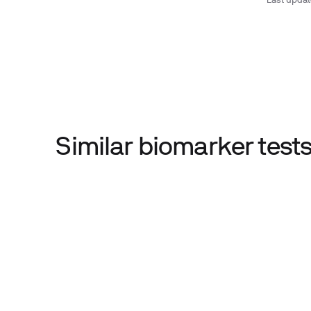
Last upda
Similar biomarker tes