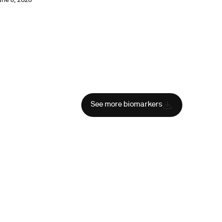
une 8, 2026
See more biomarkers