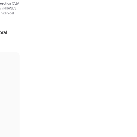
eaction (CLIA
d on NHANES
n clinical
eral