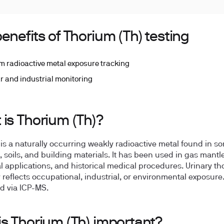
enefits of Thorium (Th) testing
m radioactive metal exposure tracking
r and industrial monitoring
 is Thorium (Th)?
is a naturally occurring weakly radioactive metal found in s
, soils, and building materials. It has been used in gas mant
al applications, and historical medical procedures. Urinary t
y reflects occupational, industrial, or environmental exposure
 via ICP-MS.
is Thorium (Th) important?