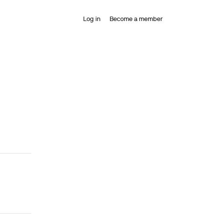
Log in
Become a member