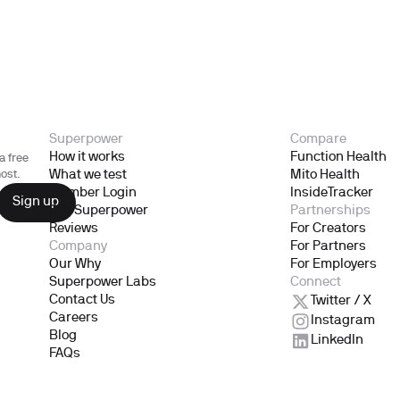
Superpower
Compare
How it works
Function Health
a free
What we test
Mito Health
ost.
Member Login
InsideTracker
Gift Superpower
Partnerships
Reviews
For Creators
Company
For Partners
Our Why
For Employers
Superpower Labs
Connect
Contact Us
Twitter / X
Careers
Instagram
Blog
LinkedIn
FAQs