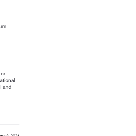
ium-
 or
ational
il and