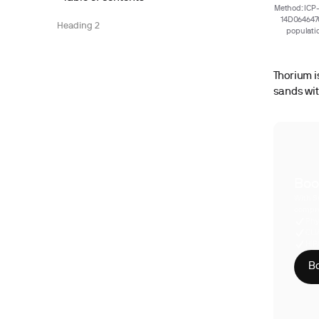
Method: ICP-
14D0646470
Heading 2
populatio
Thorium i
sands wit
Boo
With S
compre
Phy
CLI
HIP
Bo