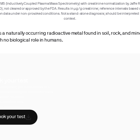
MS (Inductively Coupled Plasma Mass Spectrometry) with creatinine normalization by Jaffe R
); not cleared or approved by the FDA. Results in µg/g creatinine; reference intervals base
n data under non-provoked conditions. Not a stand-alone diagnosis; should be interpreted i
context.
s a naturally occurring radioactive metal found in soil, rock, and min
h no biological role in humans.
k your test
uperpower, you have access to a
hensive range of biomarker tests.
sician reviewed
A-certified labs
AA compliant
ok your test