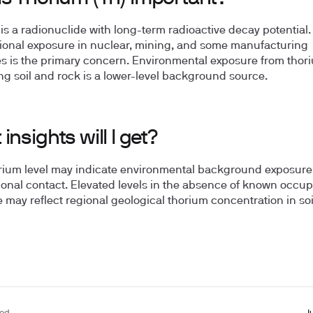
is a radionuclide with long-term radioactive decay potential.
onal exposure in nuclear, mining, and some manufacturing
es is the primary concern. Environmental exposure from thor
ng soil and rock is a lower-level background source.
insights will I get?
rium level may indicate environmental background exposure
onal contact. Elevated levels in the absence of known occup
 may reflect regional geological thorium concentration in so