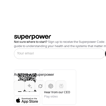
Not sure where to start?
Sign up to receive the Superpower Code: 
guide to understanding your health and the systems that matter m
Ask AI about Superpower
Hear from our CEO
Play video