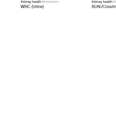
Kidney health
Biomarkers
Kidney health
B
WBC (Urine)
BUN/Creatin