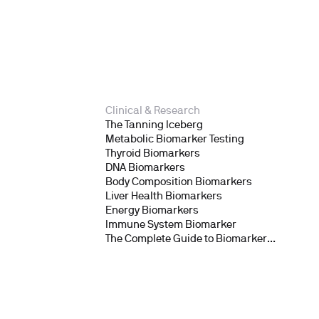
Clinical & Research
The Tanning Iceberg
Metabolic Biomarker Testing
Thyroid Biomarkers
DNA Biomarkers
Body Composition Biomarkers
Liver Health Biomarkers
Energy Biomarkers
Immune System Biomarker
The Complete Guide to Biomarker
Testing