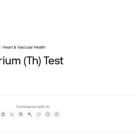
s
/
Heart & Vascular Health
ium (Th) Test
Summarize with AI