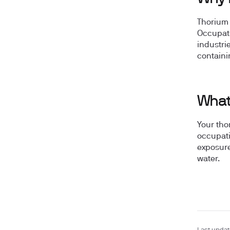
Thorium 
Occupati
industri
containi
What 
Your tho
occupati
exposure
water.