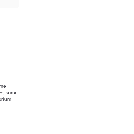
ome
les, some
horium
.