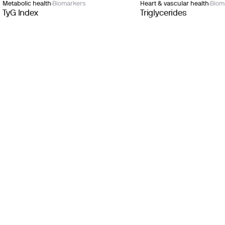
Metabolic health
Biomarkers
Heart & vascular health
Biom
TyG Index
Triglycerides