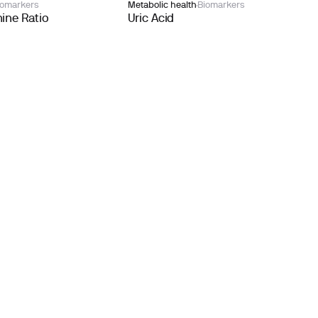
iomarkers
Metabolic health
Biomarkers
ine Ratio
Uric Acid