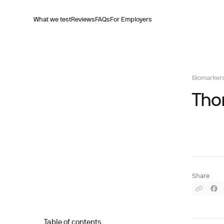
What we test
Reviews
FAQs
For Employers
Biomarker
Thor
Share
Table of contents