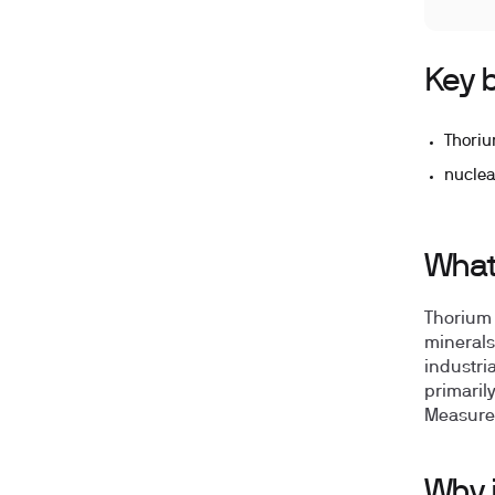
Key b
Thoriu
nuclea
What
Thorium 
minerals
industri
primaril
Measured
Why 