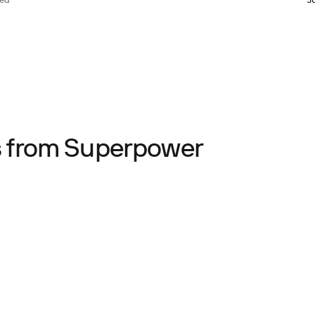
ted
J
ts from Superpower