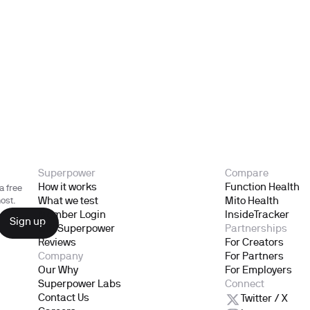
Superpower
Compare
How it works
Function Health
a free
What we test
Mito Health
ost.
Member Login
InsideTracker
Gift Superpower
Partnerships
Reviews
For Creators
Company
For Partners
Our Why
For Employers
Superpower Labs
Connect
Contact Us
Twitter / X