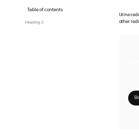
Table of contents
Urine red
other red
Heading 2
Boo
With S
compre
Phy
CLI
HIP
Bo