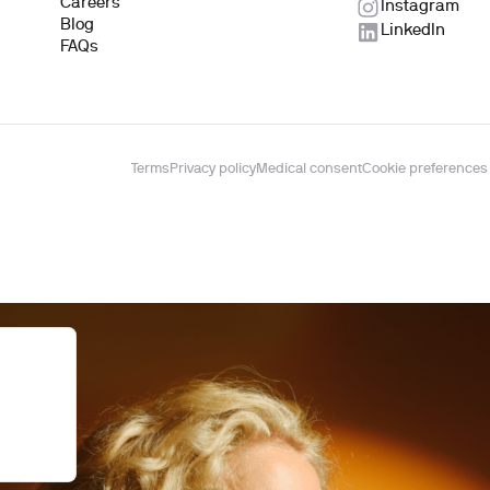
Careers
Instagram
Blog
LinkedIn
FAQs
Terms
Privacy policy
Medical consent
Cookie preferences