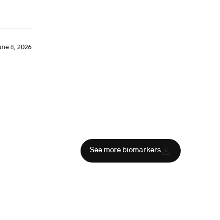
une 8, 2026
See more biomarkers