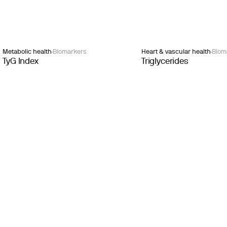
Metabolic health
Biomarkers
Heart & vascular health
Biom
TyG Index
Triglycerides