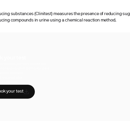
ucing substances (Clinitest) measures the presence of reducing su
ucing compounds in urine using a chemical reaction method.
k your test
uperpower, you have access to a
hensive range of biomarker tests.
sician reviewed
A-certified labs
AA compliant
ok your test