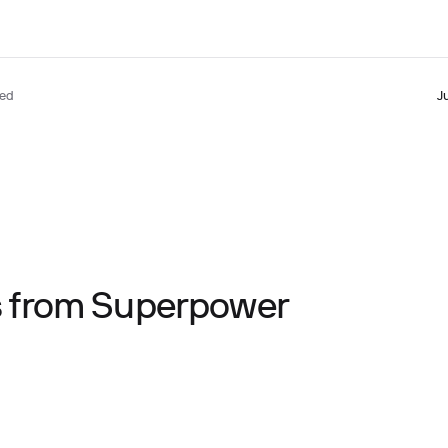
ted
J
ts from Superpower