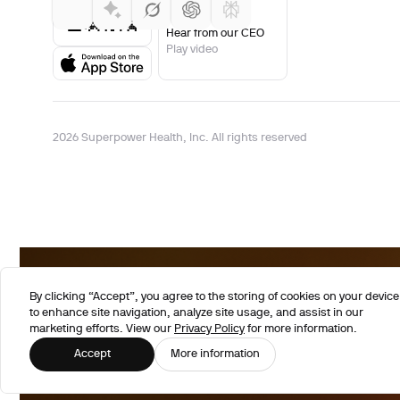
Hear from our CEO
Play video
2026 Superpower Health, Inc. All rights reserved
By clicking “Accept”, you agree to the storing of cookies on your device
to enhance site navigation, analyze site usage, and assist in our
marketing efforts. View our
Privacy Policy
for more information.
Accept
More information