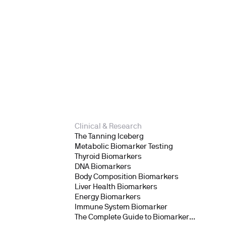
Clinical & Research
The Tanning Iceberg
Metabolic Biomarker Testing
Thyroid Biomarkers
DNA Biomarkers
Body Composition Biomarkers
Liver Health Biomarkers
Energy Biomarkers
Immune System Biomarker
The Complete Guide to Biomarker