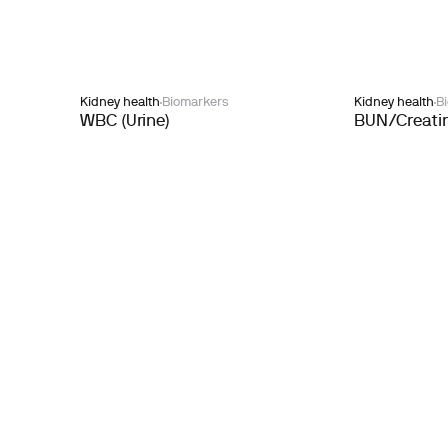
Kidney health
Biomarkers
Kidney health
B
WBC (Urine)
BUN/Creatin