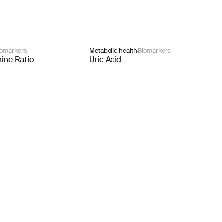
iomarkers
Metabolic health
Biomarkers
ine Ratio
Uric Acid