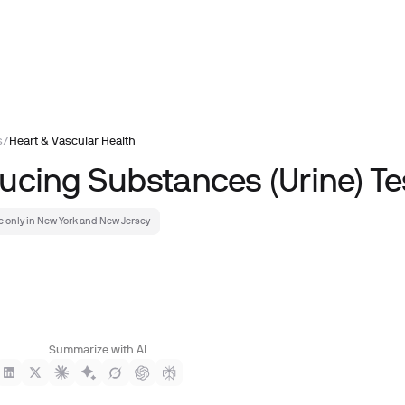
s
/
Heart & Vascular Health
ucing Substances (Urine) Te
e only in New York and New Jersey
Summarize with AI