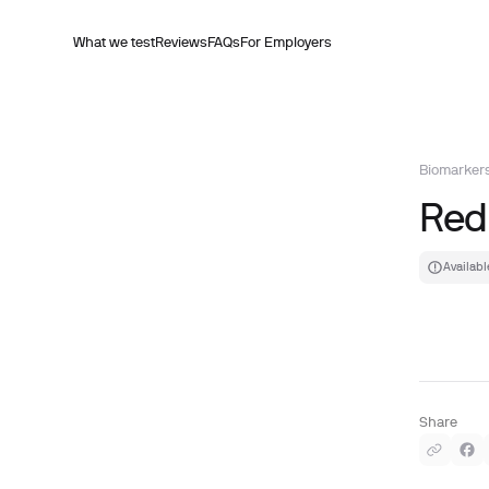
What we test
Reviews
FAQs
For Employers
Biomarker
Red
Availabl
Share