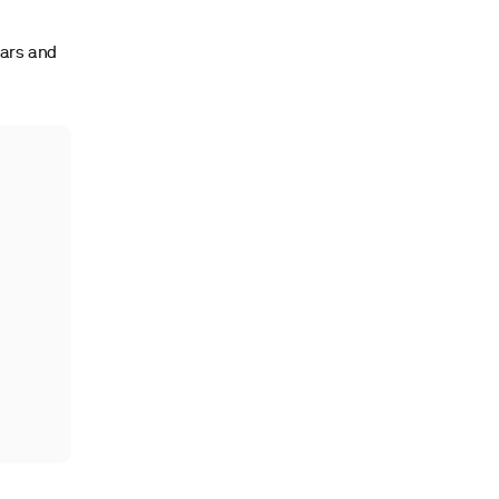
gars and