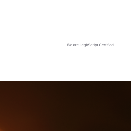
Testing
We are LegitScript Certified