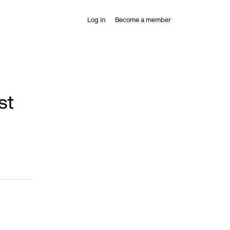
Log in
Become a member
st