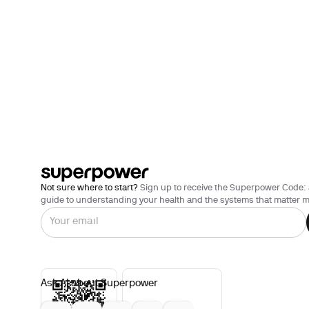
Not sure where to start?
Sign up to receive the Superpower Code: 
guide to understanding your health and the systems that matter m
Ask AI about Superpower