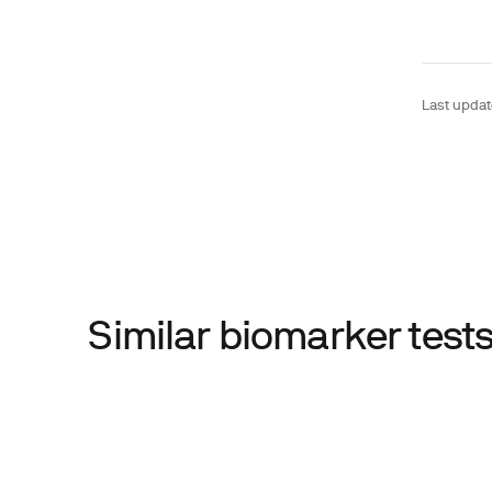
Last upda
Similar biomarker tes