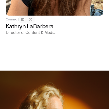
Connect
Kathryn LaBarbera
Director of Content & Media