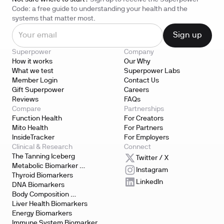
Code: a free guide to understanding your health and the
systems that matter most.
Superpower
Company
How it works
Our Why
What we test
Superpower Labs
Member Login
Contact Us
Gift Superpower
Careers
Reviews
FAQs
Compare
Partnerships
Function Health
For Creators
Mito Health
For Partners
InsideTracker
For Employers
Clinical & Research
Connect
The Tanning Iceberg
Twitter / X
Metabolic Biomarker 
Instagram
Testing
Thyroid Biomarkers
LinkedIn
DNA Biomarkers
Body Composition 
Biomarkers
Liver Health Biomarkers
Energy Biomarkers
Immune System Biomarker