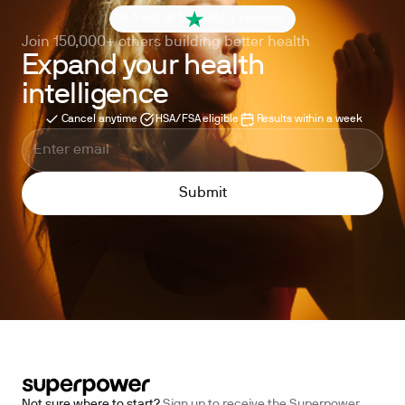
4.6 out of 5
260+ reviews
Join 150,000+ others building better health
Expand your health
intelligence
Cancel anytime
HSA/FSA eligible
Results within a week
Not sure where to start?
Sign up to receive the Superpower