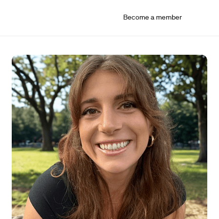
Become a member