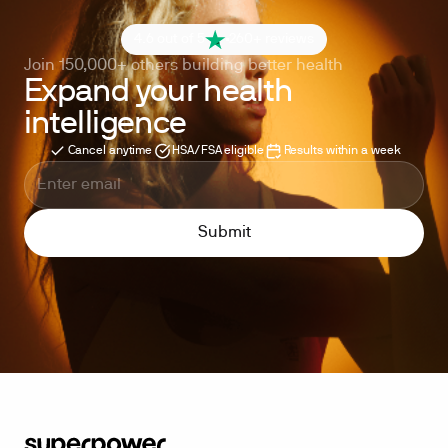
4.6 out of 5
260+ reviews
Join 150,000+ others building better health
Expand your health
intelligence
Cancel anytime
HSA/FSA eligible
Results within a week