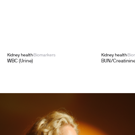
Kidney health
Biomarkers
Kidney health
Bio
WBC (Urine)
BUN/Creatinine