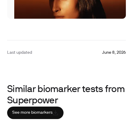
Last updated
June 8, 2026
Similar biomarker tests from
Superpower
See more biomarkers