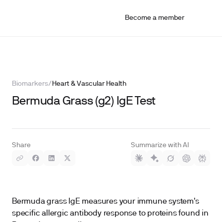
Become a member
Biomarkers
/
Heart & Vascular Health
Bermuda Grass (g2) IgE Test
Share
Summarize with AI
Bermuda grass IgE measures your immune system's
specific allergic antibody response to proteins found in