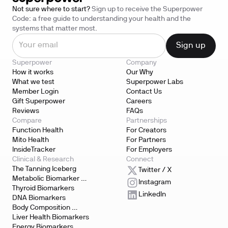
Not sure where to start?
Sign up to receive the Superpower
Code: a free guide to understanding your health and the
systems that matter most.
Superpower
Company
How it works
Our Why
What we test
Superpower Labs
Member Login
Contact Us
Gift Superpower
Careers
Reviews
FAQs
Compare
Partnerships
Function Health
For Creators
Mito Health
For Partners
InsideTracker
For Employers
Clinical & Research
Connect
The Tanning Iceberg
Twitter / X
Metabolic Biomarker 
Instagram
Testing
Thyroid Biomarkers
LinkedIn
DNA Biomarkers
Body Composition 
Biomarkers
Liver Health Biomarkers
Energy Biomarkers