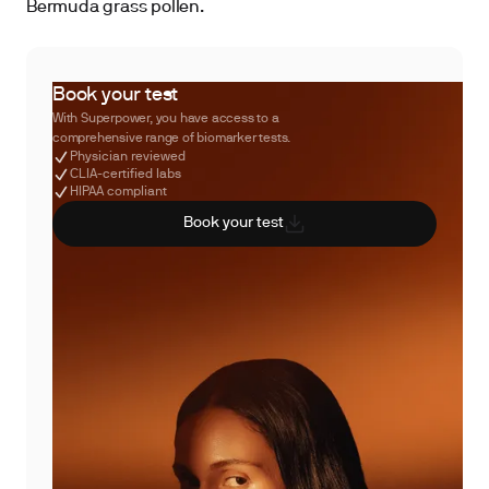
Bermuda grass pollen.
Book your test
With Superpower, you have access to a
comprehensive range of biomarker tests.
Physician reviewed
CLIA-certified labs
HIPAA compliant
Book your test