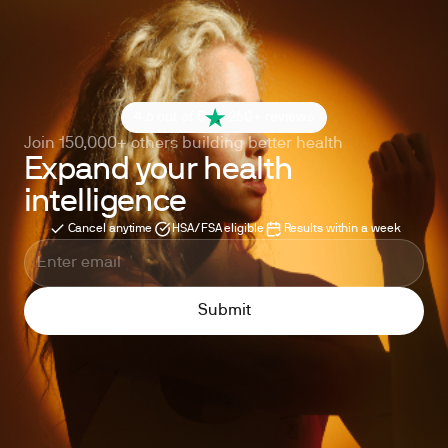
4.6 out of 5
260+ reviews
Join 150,000+ others building better health
Expand your health
intelligence
Cancel anytime
HSA/FSA eligible
Results within a week