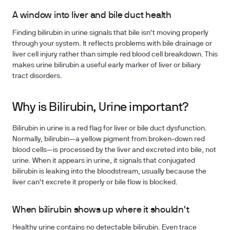
A window into liver and bile duct health
Finding bilirubin in urine signals that bile isn't moving properly
through your system. It reflects problems with bile drainage or
liver cell injury rather than simple red blood cell breakdown. This
makes urine bilirubin a useful early marker of liver or biliary
tract disorders.
Why is Bilirubin, Urine important?
Bilirubin in urine is a red flag for liver or bile duct dysfunction.
Normally, bilirubin—a yellow pigment from broken-down red
blood cells—is processed by the liver and excreted into bile, not
urine. When it appears in urine, it signals that conjugated
bilirubin is leaking into the bloodstream, usually because the
liver can't excrete it properly or bile flow is blocked.
When bilirubin shows up where it shouldn't
Healthy urine contains no detectable bilirubin. Even trace