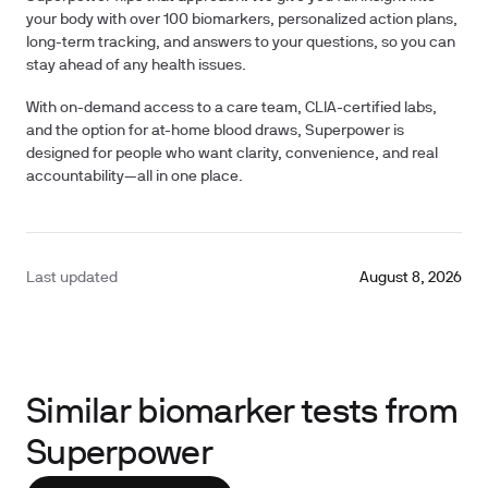
your body with over
100 biomarkers
, personalized action plans,
long-term tracking, and answers to your questions, so you can
stay ahead of any health issues.
With on-demand access to a care team, CLIA-certified labs,
and the option for at-home blood draws, Superpower is
designed for people who want clarity, convenience, and real
accountability—all in one place.
Last updated
August 8, 2026
Similar biomarker tests from
Superpower