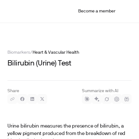
Become a member
Biomarkers
/
Heart & Vascular Health
Bilirubin (Urine) Test
Share
Summarize with AI
Urine bilirubin measures the presence of bilirubin, a
yellow pigment produced from the breakdown of red