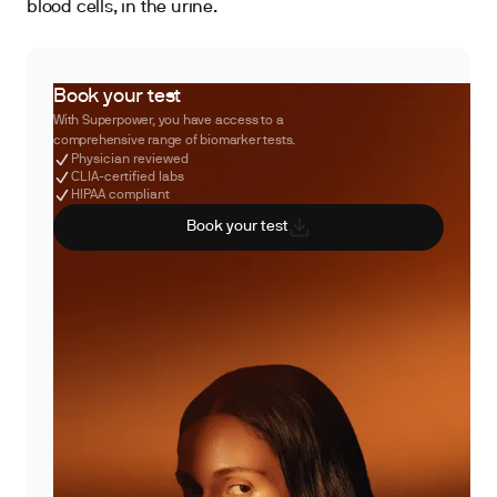
blood cells, in the urine.
Book your test
With Superpower, you have access to a
comprehensive range of biomarker tests.
Physician reviewed
CLIA-certified labs
HIPAA compliant
Book your test