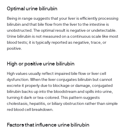
Optimal urine bilirubin
Being in range suggests that your liver is efficiently processing
bilirubin and that bile flow from the liver to the intestine is
unobstructed. The optimal result is negative or undetectable.
Urine bilirubin is not measured on a continuous scale like most
blood tests; it is typically reported as negative, trace, or
positive.
High or positive urine bilirubin
High values usually reflect impaired bile flow or liver cell
dysfunction. When the liver conjugates bilirubin but cannot
excrete it properly due to blockage or damage, conjugated
bilirubin backs up into the bloodstream and spills into urine,
turning it dark or tea-colored. This pattern suggests
cholestasis, hepatitis, or biliary obstruction rather than simple
red blood cell breakdown.
Factors that influence urine bilirubin