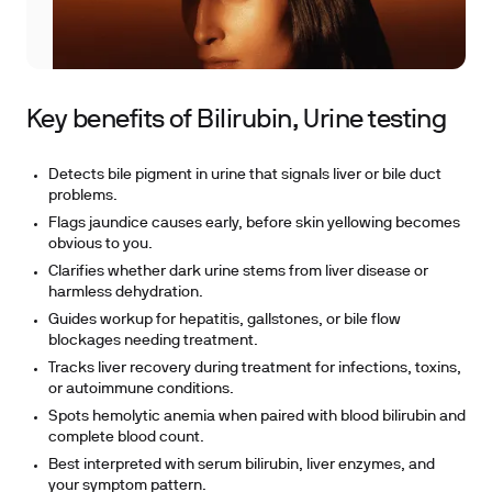
Key benefits of Bilirubin, Urine testing
Detects bile pigment in urine that signals liver or bile duct
problems.
Flags jaundice causes early, before skin yellowing becomes
obvious to you.
Clarifies whether dark urine stems from liver disease or
harmless dehydration.
Guides workup for hepatitis, gallstones, or bile flow
blockages needing treatment.
Tracks liver recovery during treatment for infections, toxins,
or autoimmune conditions.
Spots hemolytic anemia when paired with blood bilirubin and
complete blood count.
Best interpreted with serum bilirubin, liver enzymes, and
your symptom pattern.