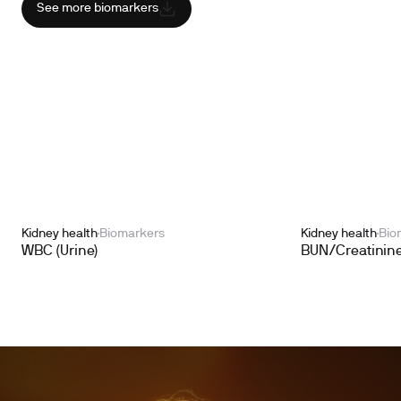
See more biomarkers
Kidney health
Biomarkers
Kidney health
Bio
WBC (Urine)
BUN/Creatinine