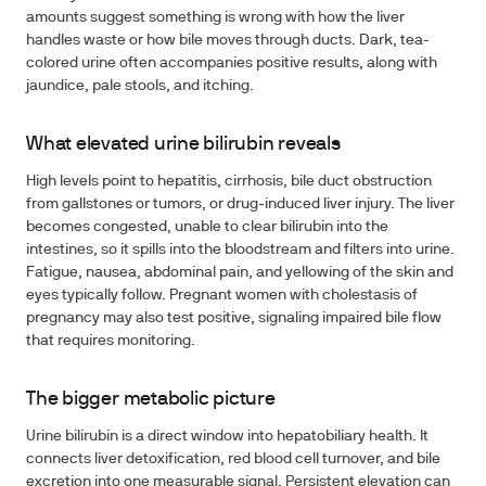
amounts suggest something is wrong with how the liver
handles waste or how bile moves through ducts. Dark, tea-
colored urine often accompanies positive results, along with
jaundice, pale stools, and itching.
What elevated urine bilirubin reveals
High levels point to hepatitis, cirrhosis, bile duct obstruction
from gallstones or tumors, or drug-induced liver injury. The liver
becomes congested, unable to clear bilirubin into the
intestines, so it spills into the bloodstream and filters into urine.
Fatigue, nausea, abdominal pain, and yellowing of the skin and
eyes typically follow. Pregnant women with cholestasis of
pregnancy may also test positive, signaling impaired bile flow
that requires monitoring.
The bigger metabolic picture
Urine bilirubin is a direct window into hepatobiliary health. It
connects liver detoxification, red blood cell turnover, and bile
excretion into one measurable signal. Persistent elevation can