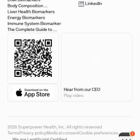
DNA Biomarkers
LinkedIn
Body Composition 
Biomarkers
Liver Health Biomarkers
Energy Biomarkers
Immune System Biomarker
The Complete Guide to 
Biomarker Testing
Hear from our CEO
Play video
2026 Superpower Health, Inc. All rights reserved
Terms
Privacy policy
Medical consent
Cookie preferences
We are LegitScript Certified