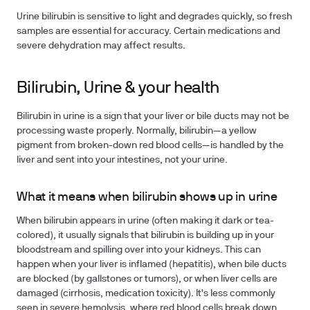
Urine bilirubin is sensitive to light and degrades quickly, so fresh
samples are essential for accuracy. Certain medications and
severe dehydration may affect results.
Bilirubin, Urine & your health
Bilirubin in urine is a sign that your liver or bile ducts may not be
processing waste properly. Normally, bilirubin—a yellow
pigment from broken-down red blood cells—is handled by the
liver and sent into your intestines, not your urine.
What it means when bilirubin shows up in urine
When bilirubin appears in urine (often making it dark or tea-
colored), it usually signals that bilirubin is building up in your
bloodstream and spilling over into your kidneys. This can
happen when your liver is inflamed (hepatitis), when bile ducts
are blocked (by gallstones or tumors), or when liver cells are
damaged (cirrhosis, medication toxicity). It's less commonly
seen in severe hemolysis, where red blood cells break down