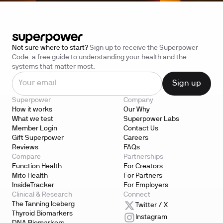
Not sure where to start?
Sign up to receive the Superpower
Code: a free guide to understanding your health and the
systems that matter most.
Superpower
Company
How it works
Our Why
What we test
Superpower Labs
Member Login
Contact Us
Gift Superpower
Careers
Reviews
FAQs
Compare
Partnerships
Function Health
For Creators
Mito Health
For Partners
InsideTracker
For Employers
Clinical & Research
Connect
The Tanning Iceberg
Twitter / X
Thyroid Biomarkers
Instagram