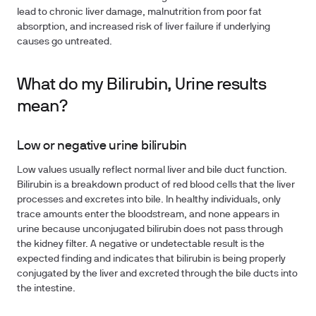
lead to chronic liver damage, malnutrition from poor fat
absorption, and increased risk of liver failure if underlying
causes go untreated.
What do my Bilirubin, Urine results
mean?
Low or negative urine bilirubin
Low values usually reflect normal liver and bile duct function.
Bilirubin is a breakdown product of red blood cells that the liver
processes and excretes into bile. In healthy individuals, only
trace amounts enter the bloodstream, and none appears in
urine because unconjugated bilirubin does not pass through
the kidney filter. A negative or undetectable result is the
expected finding and indicates that bilirubin is being properly
conjugated by the liver and excreted through the bile ducts into
the intestine.