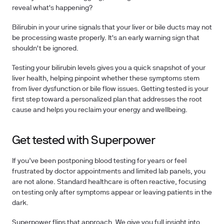
reveal what's happening?
Bilirubin in your urine signals that your liver or bile ducts may not
be processing waste properly. It's an early warning sign that
shouldn't be ignored.
Testing your bilirubin levels
gives you a quick snapshot of your
liver health, helping pinpoint whether these symptoms stem
from liver dysfunction or bile flow issues.
Getting tested
is your
first step toward a personalized plan that addresses the root
cause and helps you reclaim your energy and wellbeing.
Get tested with Superpower
If you’ve been postponing blood testing for years or feel
frustrated by doctor appointments and limited lab panels, you
are not alone.
Standard healthcare is often reactive, focusing
on testing only after symptoms appear or leaving patients in the
dark.
Superpower flips that approach. We give you full insight into