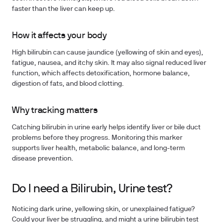
faster than the liver can keep up.
How it affects your body
High bilirubin can cause jaundice (yellowing of skin and eyes),
fatigue, nausea, and itchy skin. It may also signal reduced liver
function, which affects detoxification, hormone balance,
digestion of fats, and blood clotting.
Why tracking matters
Catching bilirubin in urine early helps identify liver or bile duct
problems before they progress. Monitoring this marker
supports liver health, metabolic balance, and long-term
disease prevention.
Do I need a Bilirubin, Urine test?
Noticing dark urine, yellowing skin, or unexplained fatigue?
Could your liver be struggling, and might a urine bilirubin test