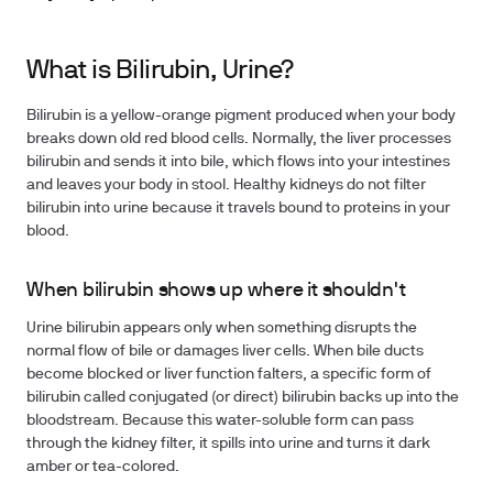
What is Bilirubin, Urine?
Bilirubin is a yellow-orange pigment produced when your body
breaks down old red blood cells. Normally, the liver processes
bilirubin and sends it into bile, which flows into your intestines
and leaves your body in stool. Healthy kidneys do not filter
bilirubin into urine because it travels bound to proteins in your
blood.
When bilirubin shows up where it shouldn't
Urine bilirubin appears only when something disrupts the
normal flow of bile or damages liver cells. When bile ducts
become blocked or liver function falters, a specific form of
bilirubin called conjugated (or direct) bilirubin backs up into the
bloodstream. Because this water-soluble form can pass
through the kidney filter, it spills into urine and turns it dark
amber or tea-colored.