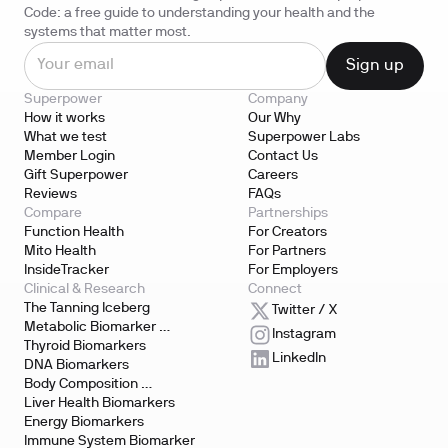
Code: a free guide to understanding your health and the
systems that matter most.
Superpower
Company
How it works
Our Why
What we test
Superpower Labs
Member Login
Contact Us
Gift Superpower
Careers
Reviews
FAQs
Compare
Partnerships
Function Health
For Creators
Mito Health
For Partners
InsideTracker
For Employers
Clinical & Research
Connect
The Tanning Iceberg
Twitter / X
Metabolic Biomarker 
Instagram
Testing
Thyroid Biomarkers
LinkedIn
DNA Biomarkers
Body Composition 
Biomarkers
Liver Health Biomarkers
Energy Biomarkers
Immune System Biomarker