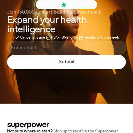
4.6 out of 5
260+ reviews
Join 150,000+ others building better health
Expand your health
intelligence
Cancel anytime
HSA/FSA eligible
Results within a week
Not sure where to start?
Sign up to receive the Superpower