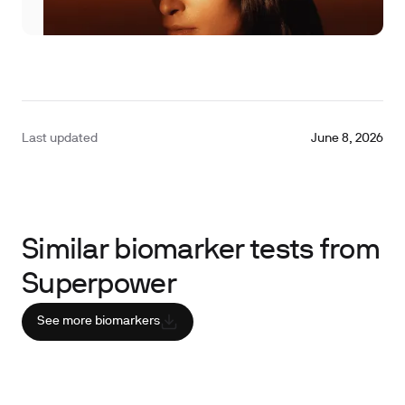
Last updated
June 8, 2026
Similar biomarker tests from
Superpower
See more biomarkers