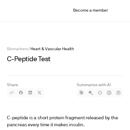
Become a member
Biomarkers
/
Heart & Vascular Health
C-Peptide Test
Share
Summarize with AI
C-peptide is a short protein fragment released by the
pancreas every time it makes insulin.