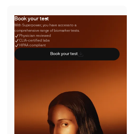
Book your test
With Superpower, you have access to a
comprehensive range of biomarker tests.
Physician reviewed
CLIA-certified labs
HIPAA compliant
Book your test