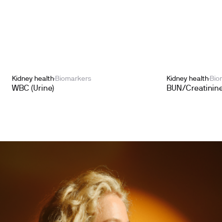
Kidney health
Biomarkers
Kidney health
Bio
WBC (Urine)
BUN/Creatinine