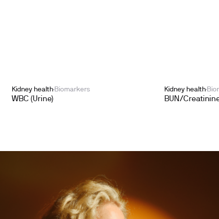
Kidney health
Biomarkers
Kidney health
Bio
WBC (Urine)
BUN/Creatinine