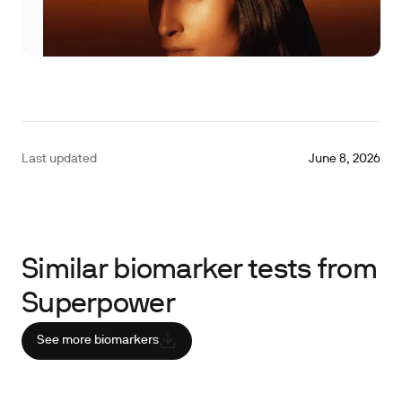
Last updated
June 8, 2026
Similar biomarker tests from
Superpower
See more biomarkers