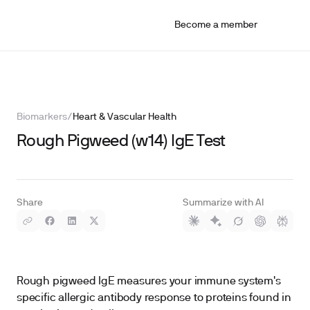
Become a member
Biomarkers
/
Heart & Vascular Health
Rough Pigweed (w14) IgE Test
Share
Summarize with AI
Rough pigweed IgE measures your immune system's
specific allergic antibody response to proteins found in