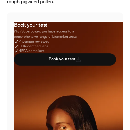
rough pigweed pollen.
Book your test
With Superpower, you have access to a
comprehensive range of biomarker tests.
Physician reviewed
CLIA-certified labs
HIPAA compliant
Book your test