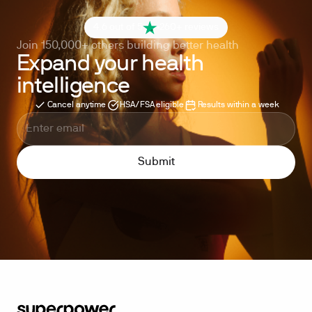
4.6 out of 5
260+ reviews
Join 150,000+ others building better health
Expand your health
intelligence
Cancel anytime
HSA/FSA eligible
Results within a week