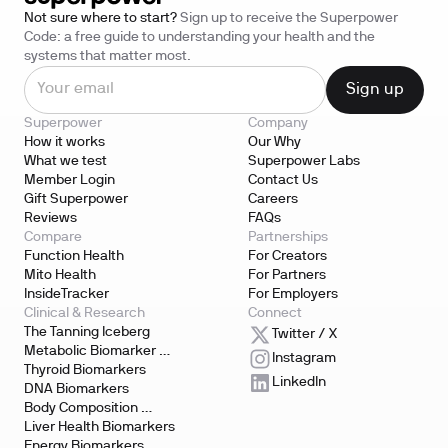
Not sure where to start?
Sign up to receive the Superpower
Code: a free guide to understanding your health and the
systems that matter most.
Superpower
Company
How it works
Our Why
What we test
Superpower Labs
Member Login
Contact Us
Gift Superpower
Careers
Reviews
FAQs
Compare
Partnerships
Function Health
For Creators
Mito Health
For Partners
InsideTracker
For Employers
Clinical & Research
Connect
The Tanning Iceberg
Twitter / X
Metabolic Biomarker 
Instagram
Testing
Thyroid Biomarkers
LinkedIn
DNA Biomarkers
Body Composition 
Biomarkers
Liver Health Biomarkers
Energy Biomarkers