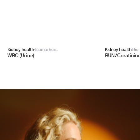
Kidney health
Biomarkers
Kidney health
Bio
WBC (Urine)
BUN/Creatinine