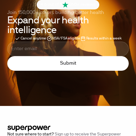
4.6 out of 5
260+ reviews
Join 150,000+ others building better health
Expand your health
intelligence
Cancel anytime
HSA/FSA eligible
Results within a week
Not sure where to start?
Sign up to receive the Superpower