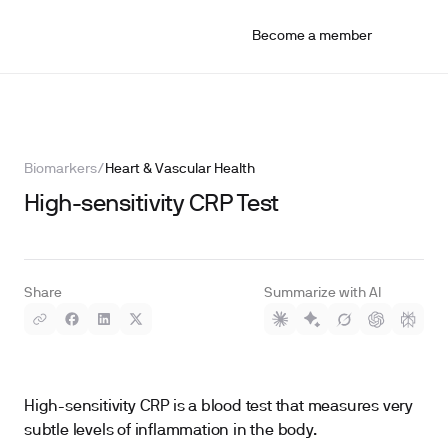
Become a member
Biomarkers
/
Heart & Vascular Health
High-sensitivity CRP Test
Share
Summarize with AI
High-sensitivity CRP is a blood test that measures very
subtle levels of inflammation in the body.