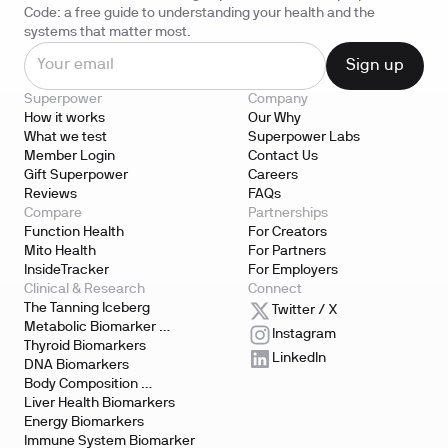
Code: a free guide to understanding your health and the
systems that matter most.
Superpower
Company
How it works
Our Why
What we test
Superpower Labs
Member Login
Contact Us
Gift Superpower
Careers
Reviews
FAQs
Compare
Partnerships
Function Health
For Creators
Mito Health
For Partners
InsideTracker
For Employers
Clinical & Research
Connect
The Tanning Iceberg
Twitter / X
Metabolic Biomarker 
Instagram
Testing
Thyroid Biomarkers
LinkedIn
DNA Biomarkers
Body Composition 
Biomarkers
Liver Health Biomarkers
Energy Biomarkers
Immune System Biomarker