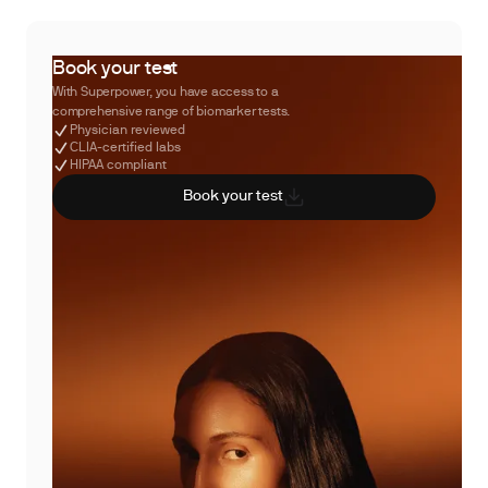
Book your test
With Superpower, you have access to a
comprehensive range of biomarker tests.
Physician reviewed
CLIA-certified labs
HIPAA compliant
Book your test