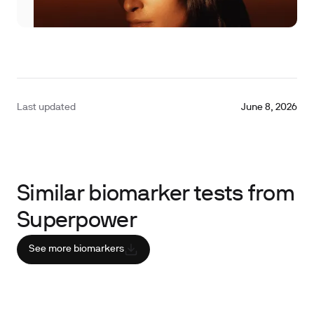
Last updated
June 8, 2026
Similar biomarker tests from
Superpower
See more biomarkers