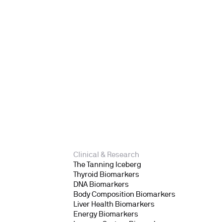
Clinical & Research
The Tanning Iceberg
Thyroid Biomarkers
DNA Biomarkers
Body Composition Biomarkers
Liver Health Biomarkers
Energy Biomarkers