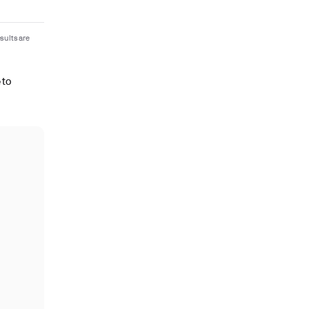
sults are
 to