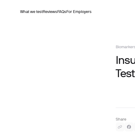
What we test
Reviews
FAQs
For Employers
Biomarker
Insu
Test
Share