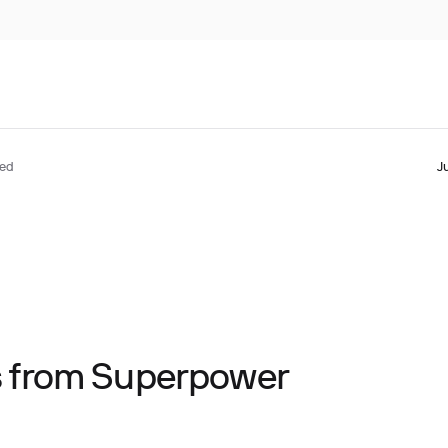
ted
J
ts from Superpower