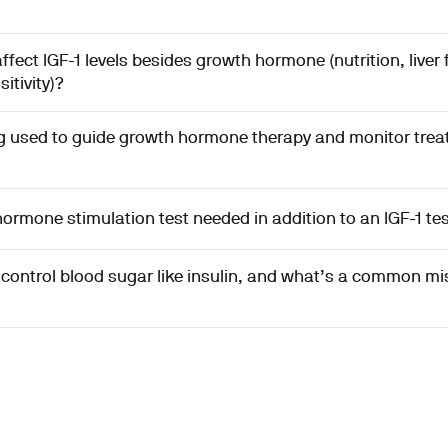
fect IGF-1 levels besides growth hormone (nutrition, liver 
sitivity)?
ing used to guide growth hormone therapy and monitor tre
ormone stimulation test needed in addition to an IGF-1 te
y control blood sugar like insulin, and what’s a common m