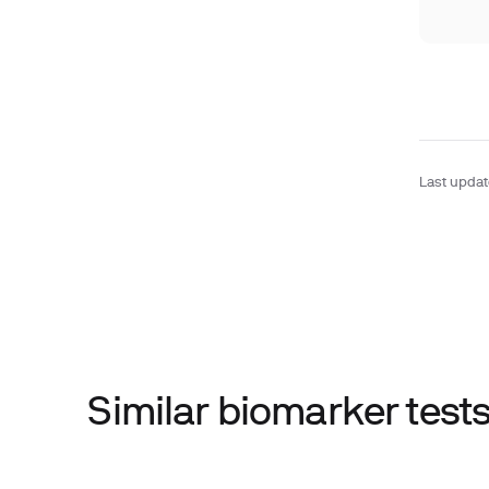
Last upda
Similar biomarker tes