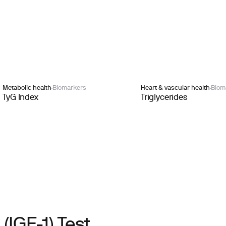
Metabolic health
Biomarkers
Heart & vascular health
Biom
TyG Index
Triglycerides
(IGF-1) Test