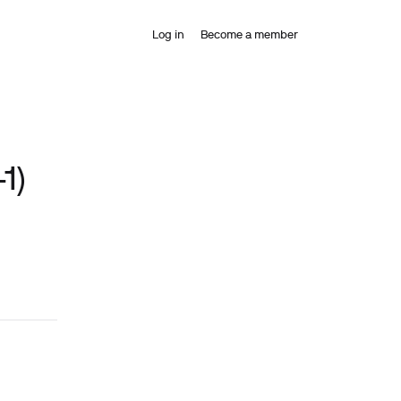
Log in
Become a member
1)