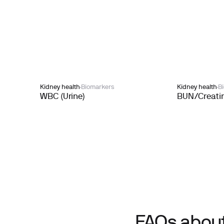
Kidney health
Biomarkers
Kidney health
B
WBC (Urine)
BUN/Creatin
FAQs about 