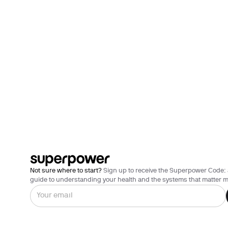
Not sure where to start?
Sign up to receive the Superpower Code: 
guide to understanding your health and the systems that matter m