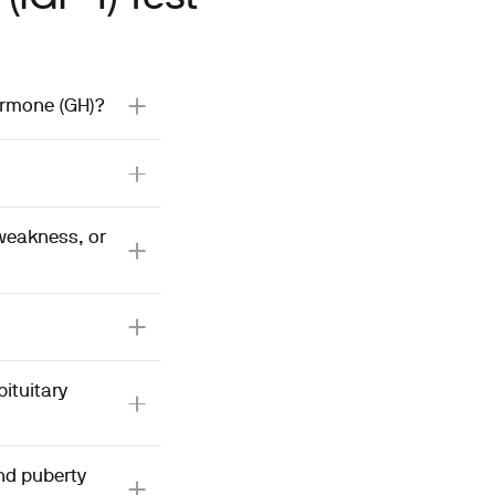
hormone (GH)?
 weakness, or
ituitary
and puberty