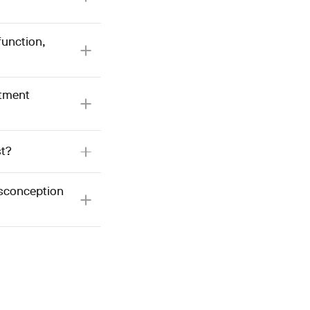
function,
atment
st?
isconception