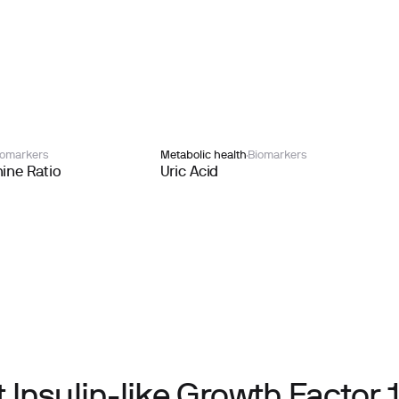
iomarkers
Metabolic health
Biomarkers
ine Ratio
Uric Acid
Insulin-like Growth Factor 1 