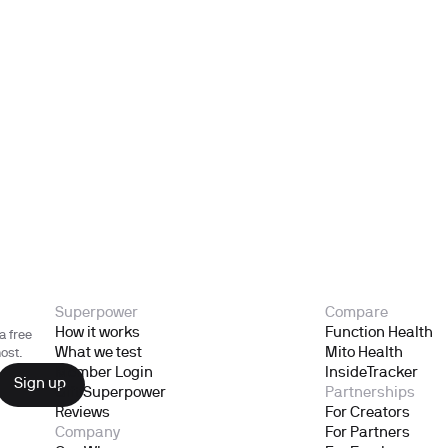
Superpower
Compare
How it works
Function Health
a free
What we test
Mito Health
ost.
Member Login
InsideTracker
Gift Superpower
Partnerships
Reviews
For Creators
Company
For Partners