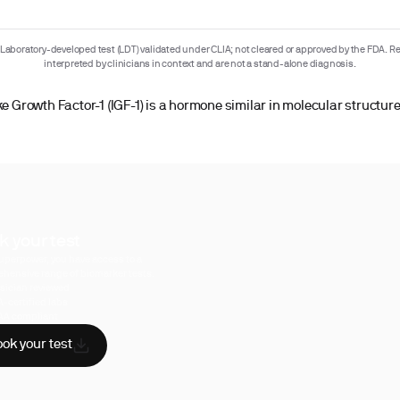
Laboratory-developed test (LDT) validated under CLIA; not cleared or approved by the FDA. Re
interpreted by clinicians in context and are not a stand-alone diagnosis.
ke Growth Factor-1 (IGF-1) is a hormone similar in molecular structure
k your test
uperpower, you have access to a
hensive range of biomarker tests.
sician reviewed
A-certified labs
AA compliant
ok your test