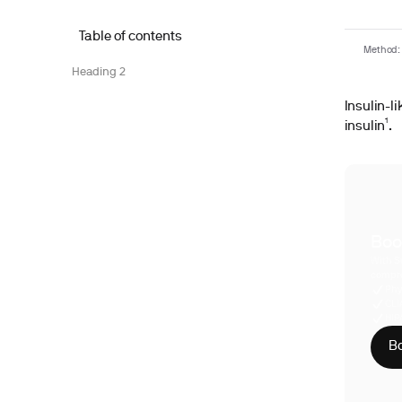
Table of contents
Method: 
Heading 2
Insulin-li
insulin¹.
Boo
With S
compre
Phy
CLI
HIP
Bo