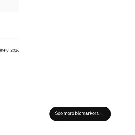
une 8, 2026
See more biomarkers