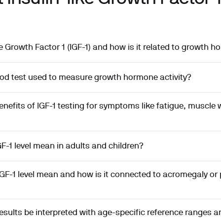
ke Growth Factor 1 (IGF-1) and how is it related to growth 
ood test used to measure growth hormone activity?
enefits of IGF-1 testing for symptoms like fatigue, muscle
F-1 level mean in adults and children?
GF-1 level mean and how is it connected to acromegaly or p
esults be interpreted with age-specific reference ranges 