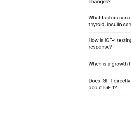
changes?
What factors can af
thyroid, insulin sen
How is IGF-1 test
response?
When is a growth h
Does IGF-1 directl
about IGF-1?