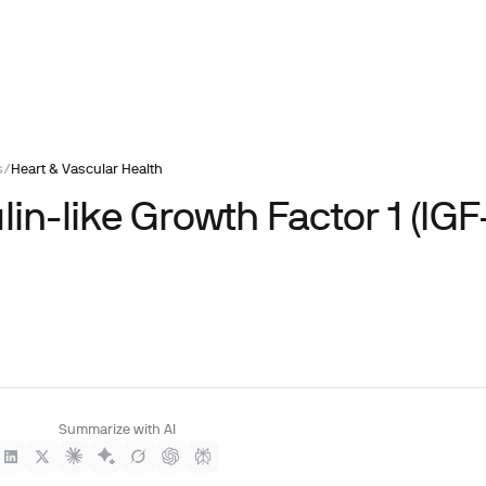
s
/
Heart & Vascular Health
lin-like Growth Factor 1 (IGF-
Summarize with AI