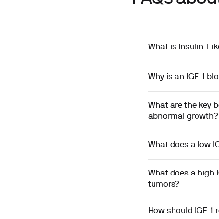
What is Insulin-Li
Why is an IGF-1 bl
What are the key b
abnormal growth?
What does a low IG
What does a high I
tumors?
How should IGF-1 r