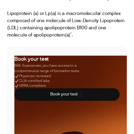
Lipoprotein (a) or Lp(a) is a macromolecular complex
composed of one molecule of Low-Density Lipoprotein
(LDL) containing apolipoprotein B100 and one
molecule of apolipoprotein(a)¹.
Book your test
With Superpower, you have access to a
comprehensive range of biomarker tests.
Physician reviewed
CLIA-certified labs
HIPAA compliant
Book your test