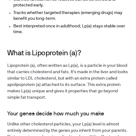
protected early.
Tracks whether targeted therapies (emerging drugs) may
benefit you long-term.
Best interpreted once in adulthood; Lp(a) stays stable over
time.
What is Lipoprotein (a)?
Lipoprotein (a), often written as Lp(a), is a particle in your blood
that carries cholesterol and fats. It's made in the liver and looks
similar to LDL cholesterol, but with an extra protein called
apolipoprotein (a) attached to its surface. This extra protein
makes Lp(a) unique and gives it properties that go beyond
simple fat transport.
Your genes decide how much you make
Unlike other cholesterol particles, your Lp(a) level is almost
entirely determined by the genes you inherit from your parents.