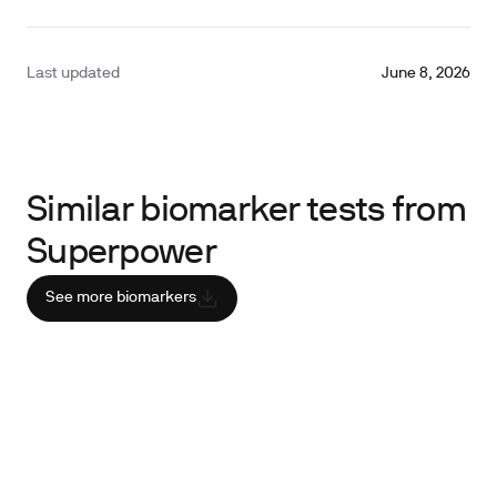
Last updated
June 8, 2026
Similar biomarker tests from
Superpower
See more biomarkers