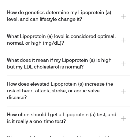
How do genetics determine my Lipoprotein (a)
level, and can lifestyle change it?
What Lipoprotein (a) level is considered optimal,
normal, or high (mg/dL)?
What does it mean if my Lipoprotein (a) is high
but my LDL cholesterol is normal?
How does elevated Lipoprotein (a) increase the
risk of heart attack, stroke, or aortic valve
disease?
How often should I get a Lipoprotein (a) test, and
is it really a one-time test?