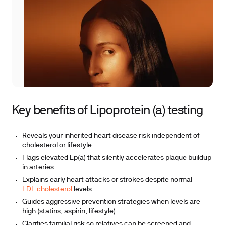
Key benefits of Lipoprotein (a) testing
Reveals your inherited heart disease risk independent of
cholesterol or lifestyle.
Flags elevated Lp(a) that silently accelerates plaque buildup
in arteries.
Explains early heart attacks or strokes despite normal
LDL cholesterol
levels.
Guides aggressive prevention strategies when levels are
high (statins, aspirin, lifestyle).
Clarifies familial risk so relatives can be screened and