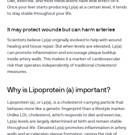
Diet, exercise, and most medications have little effect on it.
Once your liver starts producing Lp(a) at a certain level, it tends
to stay stable throughout your life.
It may protect wounds but can harm arteries
Scientists believe Lp(a) originally evolved to help with wound
healing and tissue repair. But when levels are elevated, Lp(a)
can promote inflammation and encourage plaque buildup
inside artery walls. This makes it a marker of cardiovascular
risk that operates independently of traditional cholesterol
measures.
Why is Lipoprotein (a) important?
Lipoprotein (a), or Lp(a), is a cholesterol-carrying particle that
behaves more like a genetic fingerprint than a lifestyle marker.
Unlike LDL cholesterol, which responds to diet and exercise,
Lp(a) levels are largely determined at birth and remain stable
throughout life. Elevated Lp(a) promotes inflammation in artery
walls and accelerates plaque formation, raising the risk of