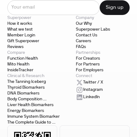
Superpower
Company
How it works
Our Why
What we test
Superpower Labs
Member Login
Contact Us
Gift Superpower
Careers
Reviews
FAQs
Compare
Partnerships
Function Health
For Creators
Mito Health
For Partners
InsideTracker
For Employers
Clinical & Research
Connect
The Tanning Iceberg
Twitter / X
Thyroid Biomarkers
Instagram
DNA Biomarkers
LinkedIn
Body Composition 
Biomarkers
Liver Health Biomarkers
Energy Biomarkers
Immune System Biomarker
The Complete Guide to 
Biomarker Testing