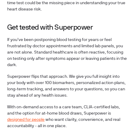
time test could be the missing piece in understanding your true
heart disease risk.
Get tested with Superpower
If you’ve been postponing blood testing for years or feel
frustrated by doctor appointments and limited lab panels, you
are not alone.
Standard healthcare is often reactive, focusing
on testing only after symptoms appear or leaving patients in the
dark.
Superpower flips that approach. We give you full insight into
your body with over
100 biomarkers
, personalized action plans,
long-term tracking, and answers to your questions, so you can
stay ahead of any health issues.
With on-demand access to a care team, CLIA-certified labs,
and the option for at-home blood draws, Superpower is
designed for people
who want clarity, convenience, and real
accountability - all in one place.