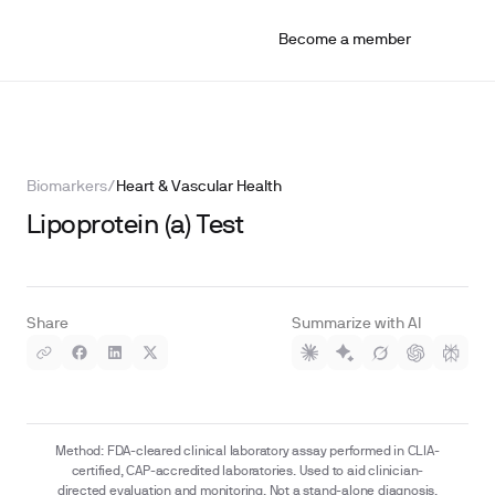
Become a member
Biomarkers
/
Heart & Vascular Health
Lipoprotein (a) Test
Share
Summarize with AI
Method: FDA-cleared clinical laboratory assay performed in CLIA-
certified, CAP-accredited laboratories. Used to aid clinician-
directed evaluation and monitoring. Not a stand-alone diagnosis.