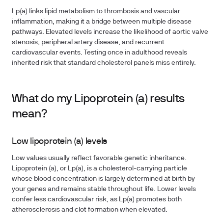
Lp(a) links lipid metabolism to thrombosis and vascular
inflammation, making it a bridge between multiple disease
pathways. Elevated levels increase the likelihood of aortic valve
stenosis, peripheral artery disease, and recurrent
cardiovascular events. Testing once in adulthood reveals
inherited risk that standard cholesterol panels miss entirely.
What do my Lipoprotein (a) results
mean?
Low lipoprotein (a) levels
Low values usually reflect favorable genetic inheritance.
Lipoprotein (a), or Lp(a), is a cholesterol-carrying particle
whose blood concentration is largely determined at birth by
your genes and remains stable throughout life. Lower levels
confer less cardiovascular risk, as Lp(a) promotes both
atherosclerosis and clot formation when elevated.