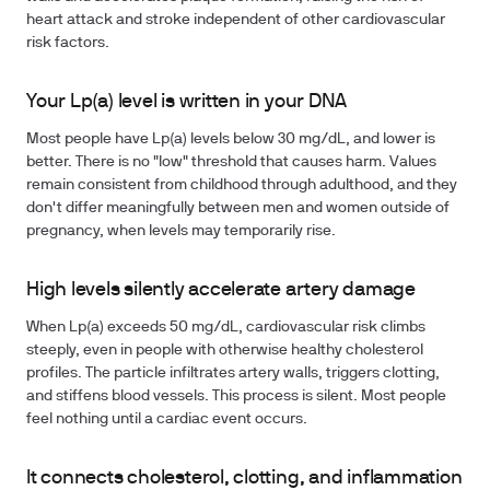
heart attack and stroke independent of other cardiovascular
risk factors.
Your Lp(a) level is written in your DNA
Most people have Lp(a) levels below 30 mg/dL, and lower is
better. There is no "low" threshold that causes harm. Values
remain consistent from childhood through adulthood, and they
don't differ meaningfully between men and women outside of
pregnancy, when levels may temporarily rise.
High levels silently accelerate artery damage
When Lp(a) exceeds 50 mg/dL, cardiovascular risk climbs
steeply, even in people with otherwise healthy cholesterol
profiles. The particle infiltrates artery walls, triggers clotting,
and stiffens blood vessels. This process is silent. Most people
feel nothing until a cardiac event occurs.
It connects cholesterol, clotting, and inflammation