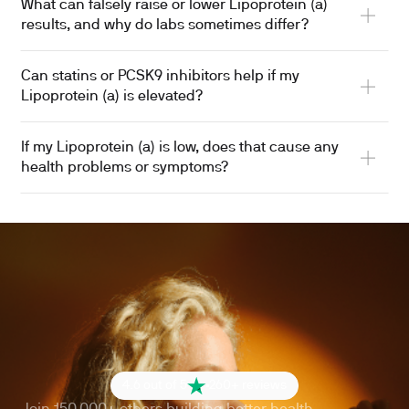
What can falsely raise or lower Lipoprotein (a)
results, and why do labs sometimes differ?
Can statins or PCSK9 inhibitors help if my
Lipoprotein (a) is elevated?
If my Lipoprotein (a) is low, does that cause any
health problems or symptoms?
4.6 out of 5
260+ reviews