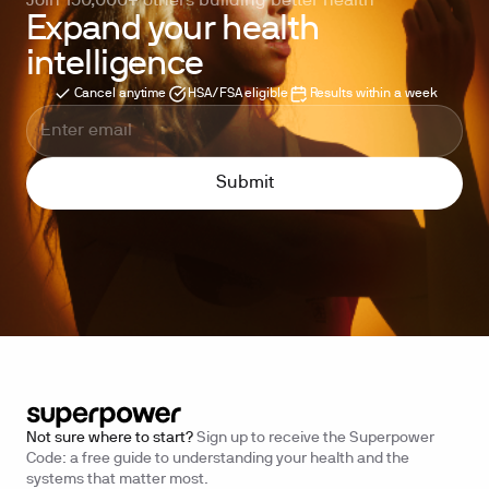
Join 150,000+ others building better health
Expand your health
intelligence
Cancel anytime
HSA/FSA eligible
Results within a week
Not sure where to start?
Sign up to receive the Superpower
Code: a free guide to understanding your health and the
systems that matter most.