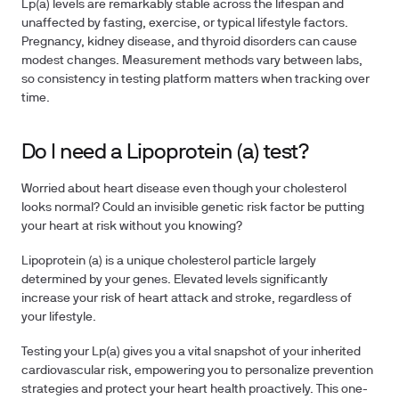
Lp(a) levels are remarkably stable across the lifespan and
unaffected by fasting, exercise, or typical lifestyle factors.
Pregnancy, kidney disease, and thyroid disorders can cause
modest changes. Measurement methods vary between labs,
so consistency in testing platform matters when tracking over
time.
Do I need a Lipoprotein (a) test?
Worried about heart disease even though your cholesterol
looks normal? Could an invisible genetic risk factor be putting
your heart at risk without you knowing?
Lipoprotein (a) is a unique cholesterol particle largely
determined by your genes. Elevated levels significantly
increase your risk of heart attack and stroke, regardless of
your lifestyle.
Testing your Lp(a)
gives you a vital snapshot of your inherited
cardiovascular risk, empowering you to personalize prevention
strategies and protect your heart health proactively. This one-