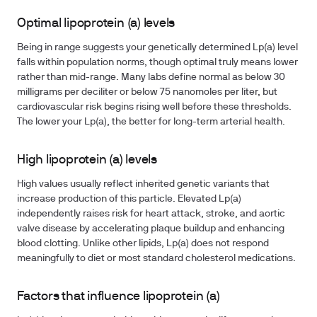
Optimal lipoprotein (a) levels
Being in range suggests your genetically determined Lp(a) level
falls within population norms, though optimal truly means lower
rather than mid-range. Many labs define normal as below 30
milligrams per deciliter or below 75 nanomoles per liter, but
cardiovascular risk begins rising well before these thresholds.
The lower your Lp(a), the better for long-term arterial health.
High lipoprotein (a) levels
High values usually reflect inherited genetic variants that
increase production of this particle. Elevated Lp(a)
independently raises risk for heart attack, stroke, and aortic
valve disease by accelerating plaque buildup and enhancing
blood clotting. Unlike other lipids, Lp(a) does not respond
meaningfully to diet or most standard cholesterol medications.
Factors that influence lipoprotein (a)