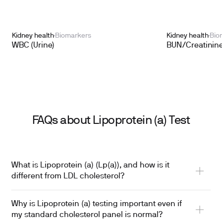
Kidney health
Biomarkers
Kidney health
Bio
WBC (Urine)
BUN/Creatinine
FAQs about Lipoprotein (a) Test
What is Lipoprotein (a) (Lp(a)), and how is it
different from LDL cholesterol?
Why is Lipoprotein (a) testing important even if
my standard cholesterol panel is normal?