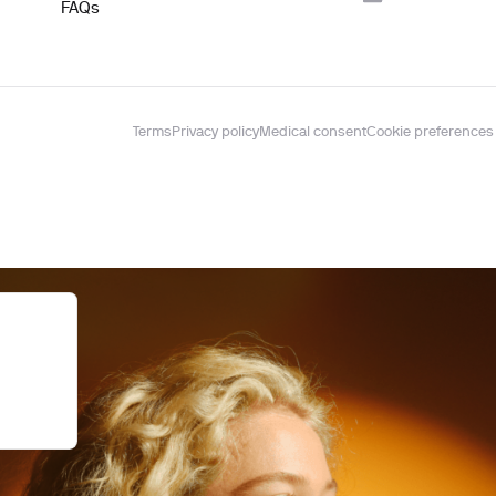
FAQs
Terms
Privacy policy
Medical consent
Cookie preferences