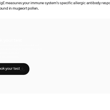
gE measures your immune system's specific allergic antibody resp
found in mugwort pollen.
k your test
uperpower, you have access to a
hensive range of biomarker tests.
sician reviewed
A-certified labs
AA compliant
ok your test