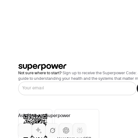
Not sure where to start?
Sign up to receive the Superpower Code: 
guide to understanding your health and the systems that matter m
Ask AI about Superpower