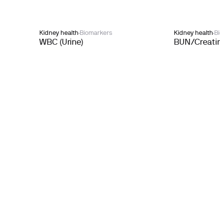
Kidney health
Biomarkers
Kidney health
B
WBC (Urine)
BUN/Creatin