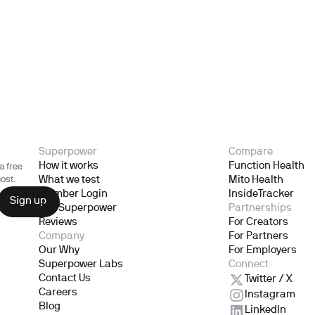
Superpower
Compare
How it works
Function Health
a free
What we test
Mito Health
ost.
Member Login
InsideTracker
Gift Superpower
Partnerships
Reviews
For Creators
Company
For Partners
Our Why
For Employers
Superpower Labs
Connect
Contact Us
Twitter / X
Careers
Instagram
Blog
LinkedIn