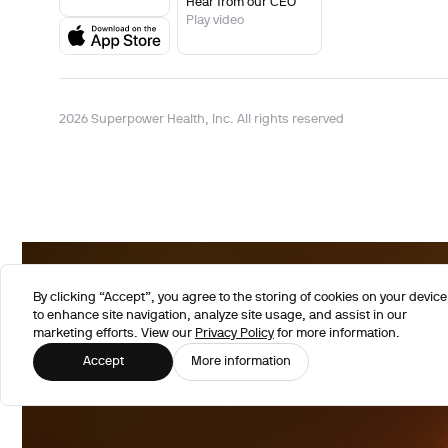
Hear from our CEO
Play video
2026 Superpower Health, Inc. All rights reserved
By clicking “Accept”, you agree to the storing of cookies on your device
to enhance site navigation, analyze site usage, and assist in our
marketing efforts. View our
Privacy Policy
for more information.
Accept
More information