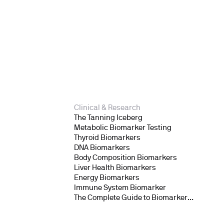
Clinical & Research
The Tanning Iceberg
Metabolic Biomarker Testing
Thyroid Biomarkers
DNA Biomarkers
Body Composition Biomarkers
Liver Health Biomarkers
Energy Biomarkers
Immune System Biomarker
The Complete Guide to Biomarker
Testing