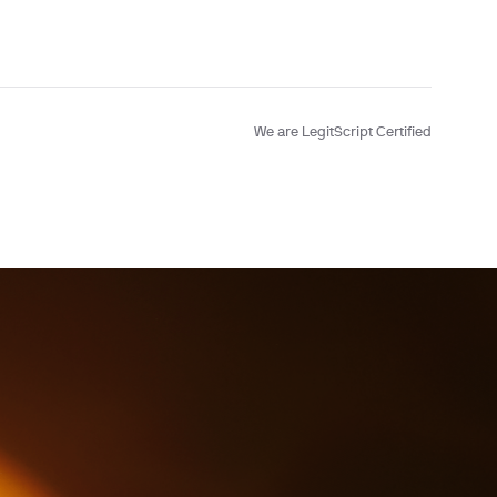
We are LegitScript Certified