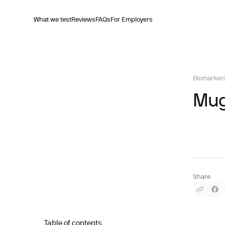
What we test
Reviews
FAQs
For Employers
Biomarker
Mug
Share
Table of contents