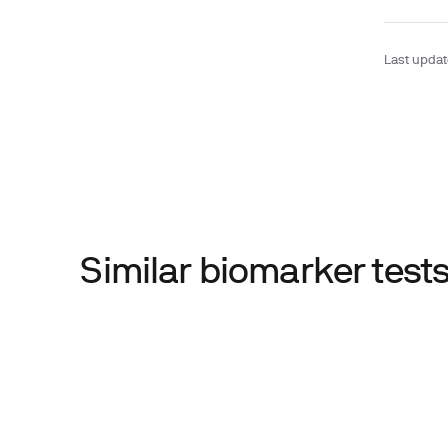
Last upda
Similar biomarker tes