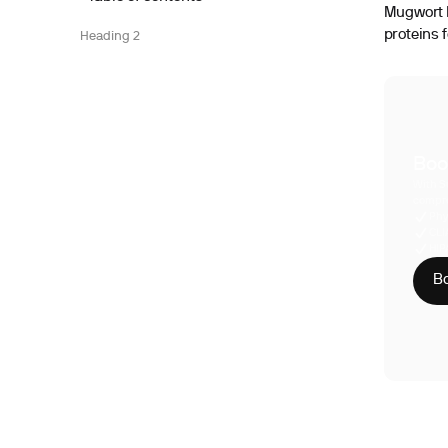
Mugwort I
proteins 
Heading 2
Boo
With S
compre
Phy
CLI
HIP
Bo