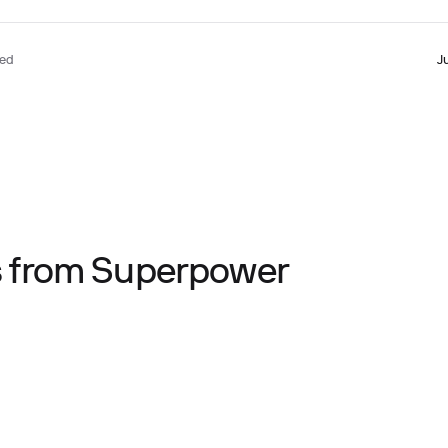
ted
J
ts from Superpower