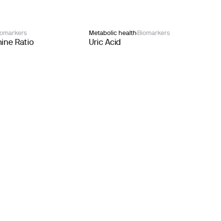
iomarkers
Metabolic health
Biomarkers
ine Ratio
Uric Acid