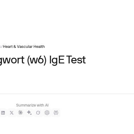
s
/
Heart & Vascular Health
wort (w6) IgE Test
Summarize with AI