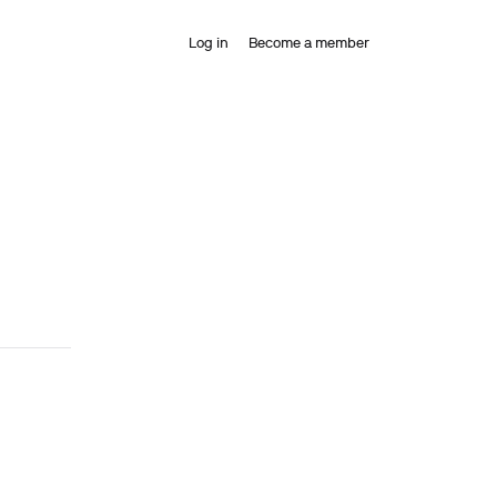
Log in
Become a member