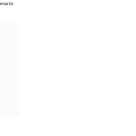
onse to