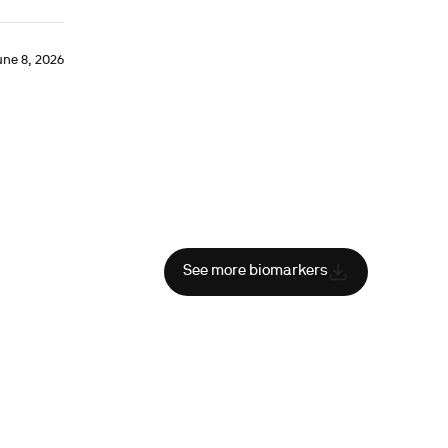
une 8, 2026
See more biomarkers