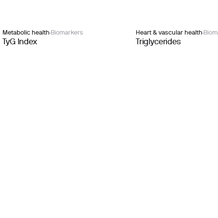
Metabolic health
Biomarkers
Heart & vascular health
Biom
TyG Index
Triglycerides