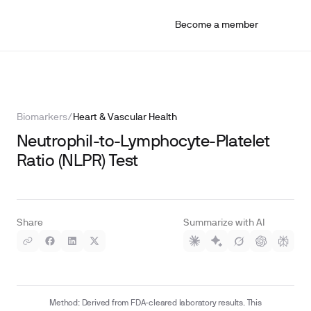
Become a member
Biomarkers
/
Heart & Vascular Health
Neutrophil-to-Lymphocyte-Platelet
Ratio (NLPR) Test
Share
Summarize with AI
Method: Derived from FDA-cleared laboratory results. This