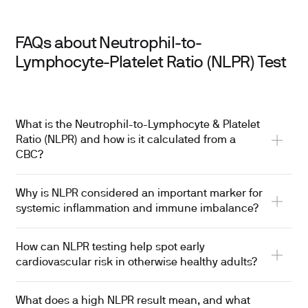
FAQs about Neutrophil-to-
Lymphocyte-Platelet Ratio (NLPR) Test
What is the Neutrophil-to-Lymphocyte & Platelet
Ratio (NLPR) and how is it calculated from a
CBC?
Why is NLPR considered an important marker for
systemic inflammation and immune imbalance?
How can NLPR testing help spot early
cardiovascular risk in otherwise healthy adults?
What does a high NLPR result mean, and what