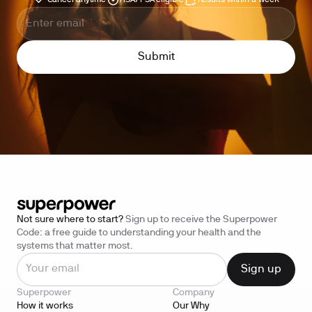
Cancel anytime
HSA/FSA eligible
Results within a week
Not sure where to start?
Sign up to receive the Superpower
Code: a free guide to understanding your health and the
systems that matter most.
Superpower
Company
How it works
Our Why