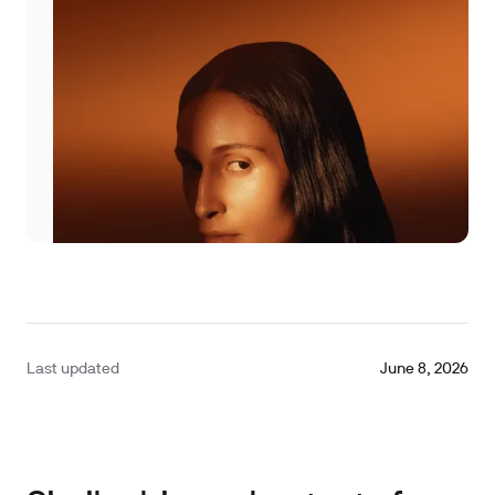
Last updated
June 8, 2026