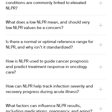
conditions are commonly linked to elevated
NLPR?
What does a low NLPR mean, and should very
low NLPR values be a concern?
Is there a normal or optimal reference range for
NLPR, and why isn’t it standardized?
How is NLPR used to guide cancer prognosis
and predict treatment response in oncology
care?
How can NLPR help track infection severity and
recovery progress during acute illness?
What factors can influence NLPR results,
including medications, pregnancy, and aging?