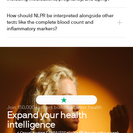
How should NLPR be interpreted alongside other
tests like the complete blood count and
inflammatory markers?
4.6 out of 5
260+ reviews
Join 150,000+ others building better health
Expand your health
intelligence