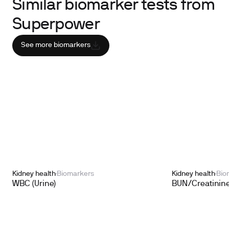
Similar biomarker tests from
Superpower
See more biomarkers
Kidney health
Biomarkers
Kidney health
Bio
WBC (Urine)
BUN/Creatinine