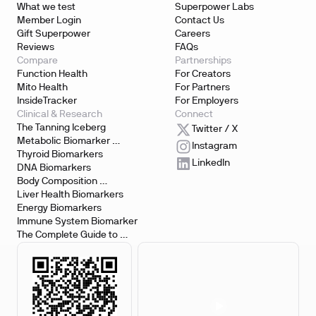
What we test
Superpower Labs
Member Login
Contact Us
Gift Superpower
Careers
Reviews
FAQs
Compare
Partnerships
Function Health
For Creators
Mito Health
For Partners
InsideTracker
For Employers
Clinical & Research
Connect
The Tanning Iceberg
Twitter / X
Metabolic Biomarker 
Instagram
Testing
Thyroid Biomarkers
LinkedIn
DNA Biomarkers
Body Composition 
Biomarkers
Liver Health Biomarkers
Energy Biomarkers
Immune System Biomarker
The Complete Guide to 
Biomarker Testing