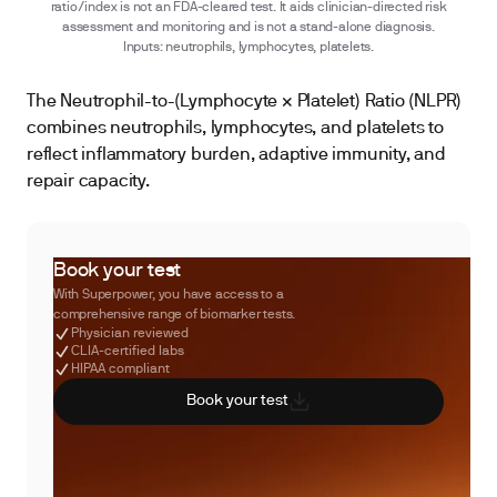
ratio/index is not an FDA-cleared test. It aids clinician-directed risk
assessment and monitoring and is not a stand-alone diagnosis.
Inputs: neutrophils, lymphocytes, platelets.
The Neutrophil-to-(Lymphocyte × Platelet) Ratio (NLPR)
combines neutrophils, lymphocytes, and platelets to
reflect inflammatory burden, adaptive immunity, and
repair capacity.
Book your test
With Superpower, you have access to a
comprehensive range of biomarker tests.
Physician reviewed
CLIA-certified labs
HIPAA compliant
Book your test