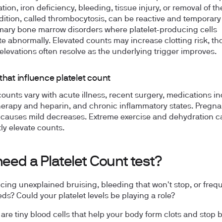
ion, iron deficiency, bleeding, tissue injury, or removal of th
dition, called thrombocytosis, can be reactive and temporary
mary bone marrow disorders where platelet-producing cells
ate abnormally. Elevated counts may increase clotting risk, t
 elevations often resolve as the underlying trigger improves.
that influence platelet count
 counts vary with acute illness, recent surgery, medications i
rapy and heparin, and chronic inflammatory states. Pregn
y causes mild decreases. Extreme exercise and dehydration c
tly elevate counts.
need a Platelet Count test?
cing unexplained bruising, bleeding that won't stop, or freq
ds? Could your platelet levels be playing a role?
s are tiny blood cells that help your body form clots and stop 