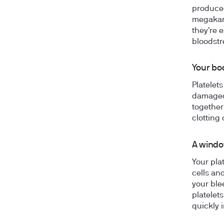
produced
megakary
they're 
bloodst
Your bo
Platelets
damaged,
together
clotting 
A windo
Your pla
cells an
your ble
platelets
quickly 