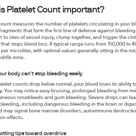
s Platelet Count important?
 count measures the number of platelets circulating in your b
 fragments that form the first line of defense against bleeding
h to sites of vessel injury, clump together, and trigger the clo
that stops blood loss. A typical range runs from 150,000 to 
 per microliter, with optimal values generally sitting in the mi
iddle zone.
ur body can't stop bleeding easily
telet counts drop below normal, your blood loses its ability to
tly. You may notice easy bruising, prolonged bleeding from mi
aneous nosebleeds and gum bleeding. Severe drops can lea
 bleeding, including dangerous bleeding in the brain or diges
nd may signal bone marrow disorders, autoimmune destructio
on effects.
otting tips toward overdrive