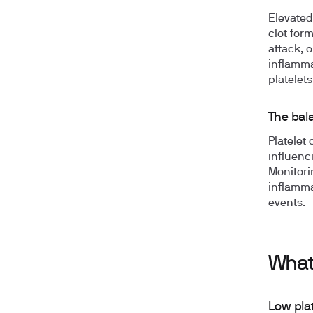
Elevated
clot for
attack, 
inflamma
platelets
The bala
Platelet 
influenc
Monitori
inflamma
events.
What
Low pla