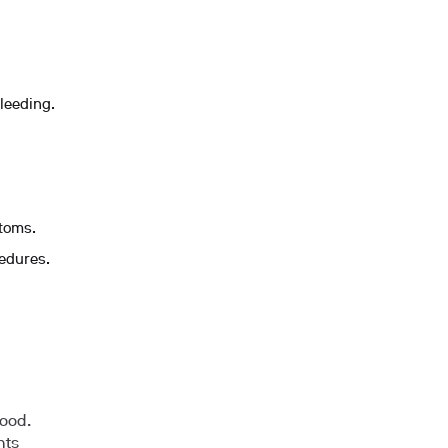
leeding.
ptoms.
cedures.
lood.
nts