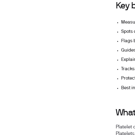
Key b
Measur
Spots 
Flags 
Guides
Explai
Tracks
Protec
Best in
What 
Platelet
Platelet