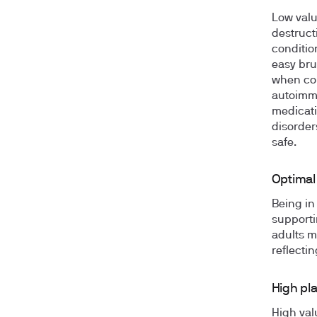
Low valu
destructi
conditio
easy bru
when cou
autoimmu
medicati
disorder
safe.
Optimal 
Being in
supporti
adults m
reflecti
High pla
High val