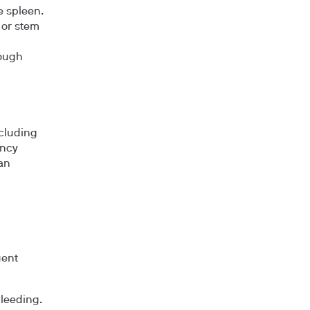
e spleen.
 or stem
hough
ncluding
ancy
an
uent
bleeding.