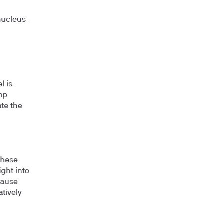
nucleus -
l is
ump
ate the
these
ight into
cause
atively