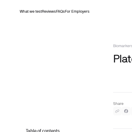
What we test
Reviews
FAQs
For Employers
Biomarker
Plat
Share
Table of contents