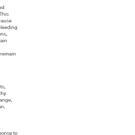
ed
 This
 cause
bleeding
ons,
tain
 remain
ts,
thy
range,
an.
ponse to