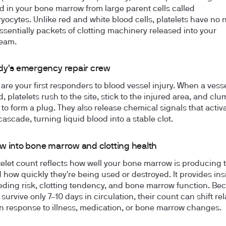
 in your bone marrow from large parent cells called
ocytes. Unlike red and white blood cells, platelets have no 
essentially packets of clotting machinery released into your
ream.
dy's emergency repair crew
 are your first responders to blood vessel injury. When a vesse
 platelets rush to the site, stick to the injured area, and cl
 to form a plug. They also release chemical signals that activ
cascade, turning liquid blood into a stable clot.
w into bone marrow and clotting health
telet count reflects how well your bone marrow is producing 
d how quickly they're being used or destroyed. It provides ins
eding risk, clotting tendency, and bone marrow function. Be
 survive only 7–10 days in circulation, their count can shift rel
in response to illness, medication, or bone marrow changes.