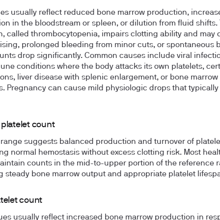
es usually reflect reduced bone marrow production, increas
on in the bloodstream or spleen, or dilution from fluid shifts.
n, called thrombocytopenia, impairs clotting ability and may
ising, prolonged bleeding from minor cuts, or spontaneous 
nts drop significantly. Common causes include viral infecti
ne conditions where the body attacks its own platelets, cer
ons, liver disease with splenic enlargement, or bone marrow
s. Pregnancy can cause mild physiologic drops that typically
platelet count
 range suggests balanced production and turnover of platele
ng normal hemostasis without excess clotting risk. Most heal
aintain counts in the mid-to-upper portion of the reference 
ng steady bone marrow output and appropriate platelet lifesp
telet count
ues usually reflect increased bone marrow production in res