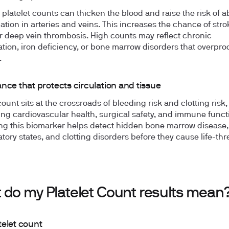
 platelet counts can thicken the blood and raise the risk of 
mation in arteries and veins. This increases the chance of stro
or deep vein thrombosis. High counts may reflect chronic
tion, iron deficiency, or bone marrow disorders that overpr
.
nce that protects circulation and tissue
count sits at the crossroads of bleeding risk and clotting risk,
ing cardiovascular health, surgical safety, and immune funct
ng this biomarker helps detect hidden bone marrow disease,
tory states, and clotting disorders before they cause life-th
 do my Platelet Count results mean
telet count