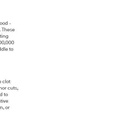
lood -
. These
tting
400,000
ddle to
 clot
nor cuts,
d to
tive
n, or