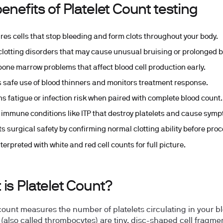
enefits of Platelet Count testing
es cells that stop bleeding and form clots throughout your body.
clotting disorders that may cause unusual bruising or prolonged b
bone marrow problems that affect blood cell production early.
 safe use of blood thinners and monitors treatment response.
ns fatigue or infection risk when paired with complete blood count.
 immune conditions like ITP that destroy platelets and cause sym
ts surgical safety by confirming normal clotting ability before pro
terpreted with white and red cell counts for full picture.
is Platelet Count?
 count measures the number of platelets circulating in your b
s (also called thrombocytes) are tiny, disc-shaped cell fragme