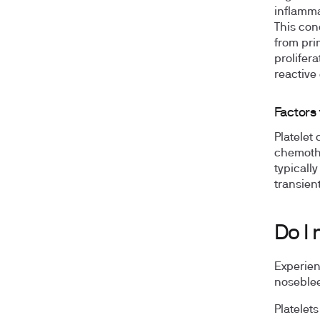
inflammat
This con
from pri
prolifer
reactive
Factors 
Platelet
chemothe
typicall
transien
Do I 
Experien
noseblee
Platelet