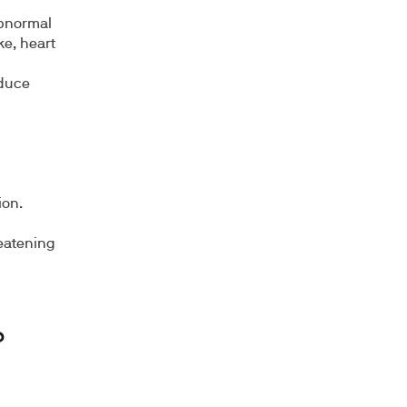
abnormal
ke, heart
oduce
ion.
reatening
?