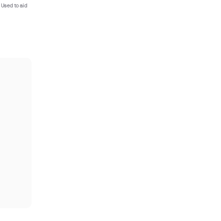
 Used to aid