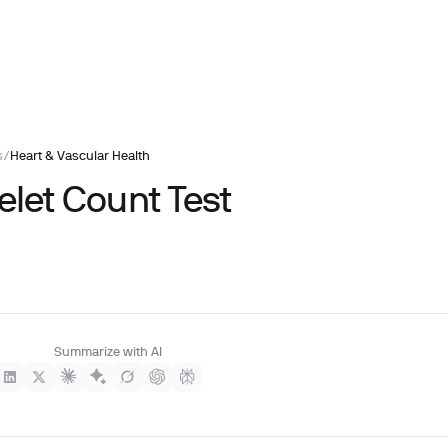
s
/
Heart & Vascular Health
elet Count Test
Summarize with AI