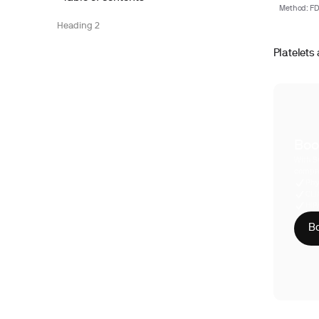
Method: FDA
Heading 2
Platelets 
Boo
With S
compre
Phy
CLI
HIP
Bo