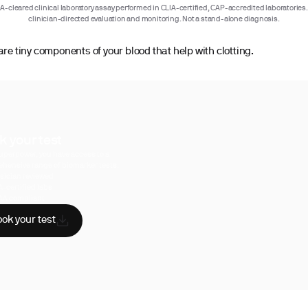
-cleared clinical laboratory assay performed in CLIA-certified, CAP-accredited laboratories.
clinician-directed evaluation and monitoring. Not a stand-alone diagnosis.
are tiny components of your blood that help with clotting.
k your test
uperpower, you have access to a
hensive range of biomarker tests.
sician reviewed
A-certified labs
AA compliant
ok your test