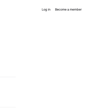
Log in
Become a member