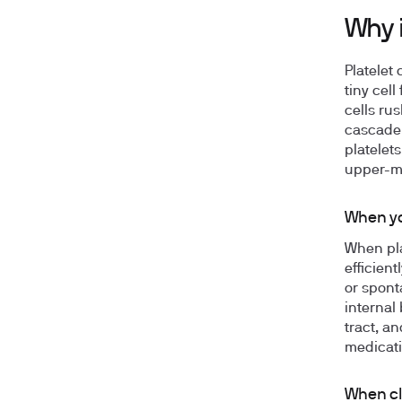
Why i
Platelet
tiny cell
cells rus
cascade 
platelets
upper-m
When yo
When pla
efficien
or spont
internal
tract, a
medicati
When cl