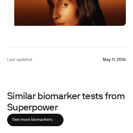
Last updated
May 11, 2026
Similar biomarker tests from
Superpower
See more biomarkers