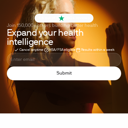
4.6 out of 5
260+ reviews
Join 150,000+ others building better health
Expand your health
intelligence
Cancel anytime
HSA/FSA eligible
Results within a week