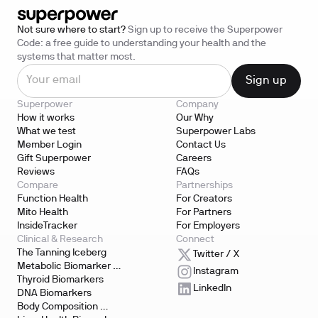
Not sure where to start?
Sign up to receive the Superpower
Code: a free guide to understanding your health and the
systems that matter most.
Superpower
Company
How it works
Our Why
What we test
Superpower Labs
Member Login
Contact Us
Gift Superpower
Careers
Reviews
FAQs
Compare
Partnerships
Function Health
For Creators
Mito Health
For Partners
InsideTracker
For Employers
Clinical & Research
Connect
The Tanning Iceberg
Twitter / X
Metabolic Biomarker 
Instagram
Testing
Thyroid Biomarkers
LinkedIn
DNA Biomarkers
Body Composition 