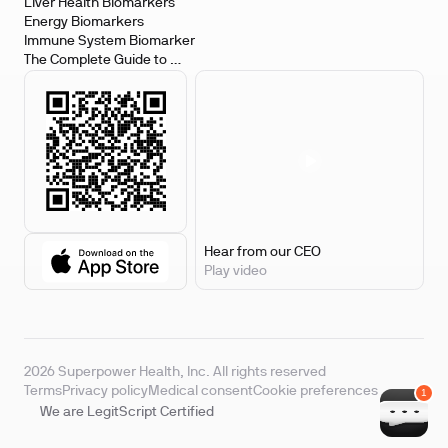
Biomarkers
Liver Health Biomarkers
Energy Biomarkers
Immune System Biomarker
The Complete Guide to 
Biomarker Testing
Hear from our CEO
Play video
2026 Superpower Health, Inc. All rights reserved
Terms
Privacy policy
Medical consent
Cookie preferences
We are LegitScript Certified