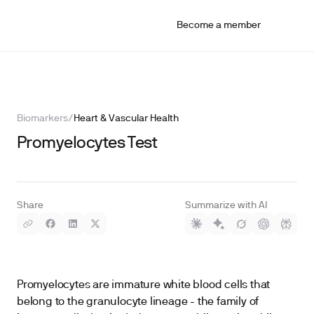
Become a member
Biomarkers
/
Heart & Vascular Health
Promyelocytes Test
Share
Summarize with AI
Promyelocytes are immature white blood cells that
belong to the granulocyte lineage - the family of