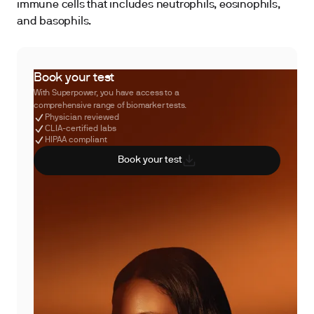
immune cells that includes neutrophils, eosinophils,
and basophils.
Book your test
With Superpower, you have access to a
comprehensive range of biomarker tests.
Physician reviewed
CLIA-certified labs
HIPAA compliant
Book your test