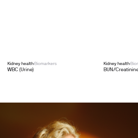
Kidney health
Biomarkers
Kidney health
Bio
WBC (Urine)
BUN/Creatinine