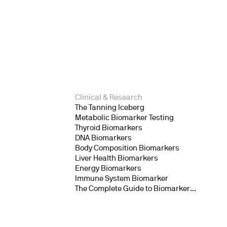
Clinical & Research
The Tanning Iceberg
Metabolic Biomarker Testing
Thyroid Biomarkers
DNA Biomarkers
Body Composition Biomarkers
Liver Health Biomarkers
Energy Biomarkers
Immune System Biomarker
The Complete Guide to Biomarker
Testing