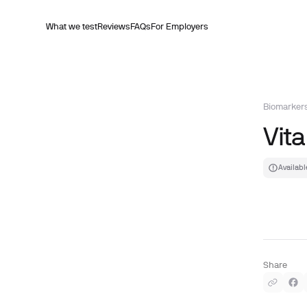
What we test
Reviews
FAQs
For Employers
Biomarker
Vita
Availabl
Share