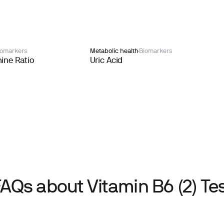
iomarkers
Metabolic health
Biomarkers
ine Ratio
Uric Acid
AQs about Vitamin B6 (2) Te