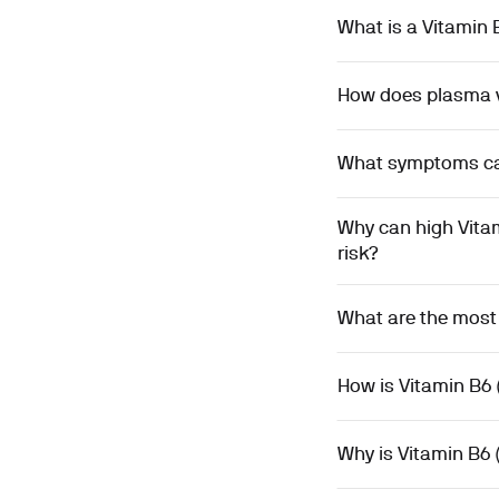
What is a Vitamin
How does plasma v
What symptoms can 
Why can high Vita
risk?
What are the most
How is Vitamin B6 
Why is Vitamin B6 