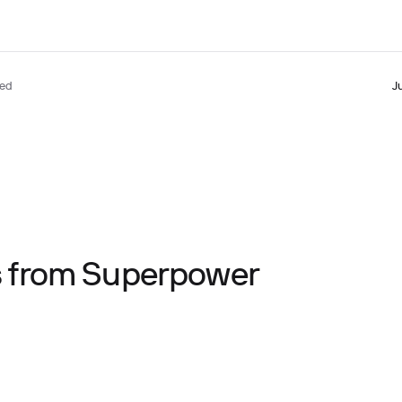
ted
J
ts from Superpower