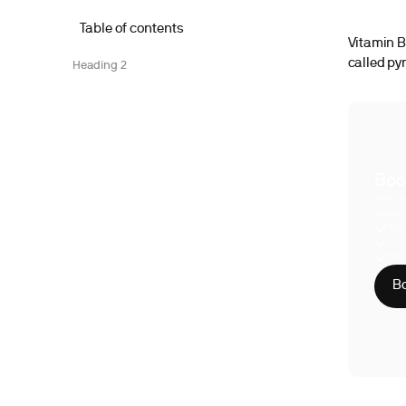
Table of contents
Vitamin B6
called py
Heading 2
Boo
With S
compre
Phy
CLI
HIP
Bo