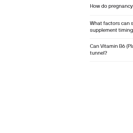
How do pregnancy a
What factors can s
supplement timin
Can Vitamin B6 (Pl
tunnel?