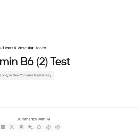
s
/
Heart & Vascular Health
min B6 (2) Test
e only in New York and New Jersey
Summarize with AI