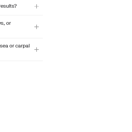
results?
s, or
sea or carpal