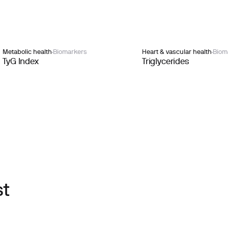
Metabolic health
Biomarkers
Heart & vascular health
Biom
TyG Index
Triglycerides
st