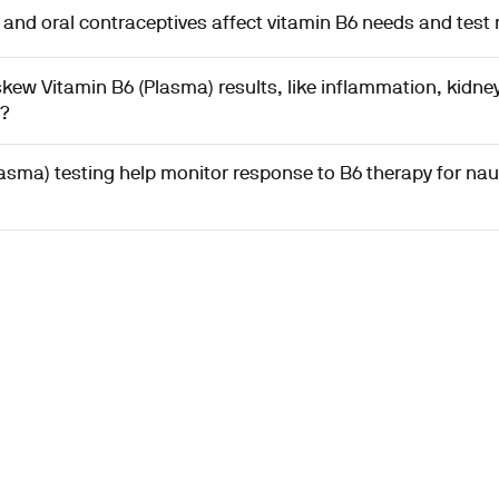
nd oral contraceptives affect vitamin B6 needs and test 
kew Vitamin B6 (Plasma) results, like inflammation, kidney
g?
asma) testing help monitor response to B6 therapy for nau