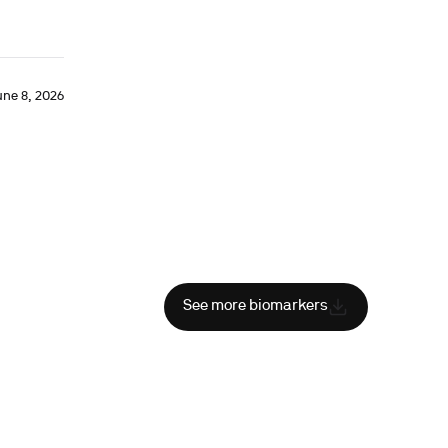
une 8, 2026
See more biomarkers