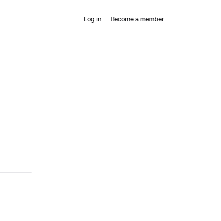
Log in
Become a member