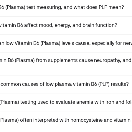
 B6 (Plasma) test measuring, and what does PLP mean?
itamin B6 affect mood, energy, and brain function?
low Vitamin B6 (Plasma) levels cause, especially for ner
min B6 (Plasma) from supplements cause neuropathy, and 
 common causes of low plasma vitamin B6 (PLP) results?
(Plasma) testing used to evaluate anemia with iron and fo
(Plasma) often interpreted with homocysteine and vitamin 