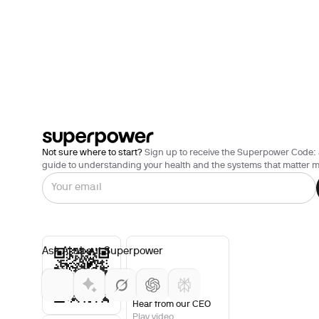
Not sure where to start?
Sign up to receive the Superpower Code: 
guide to understanding your health and the systems that matter m
Ask AI about Superpower
Hear from our CEO
Play video