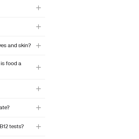
ves and skin?
is food a
late?
B12 tests?