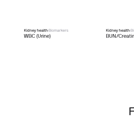
Kidney health
Biomarkers
Kidney health
B
WBC (Urine)
BUN/Creatin
F