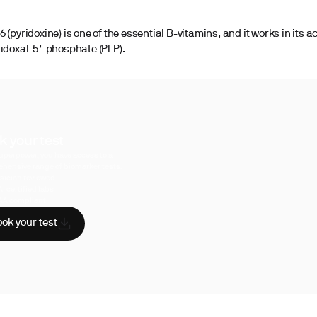
 (pyridoxine) is one of the essential B-vitamins, and it works in its a
ridoxal-5’-phosphate (PLP).
k your test
uperpower, you have access to a
hensive range of biomarker tests.
sician reviewed
A-certified labs
AA compliant
ok your test