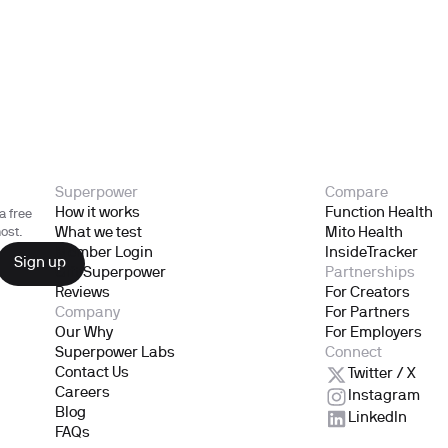
Superpower
Compare
How it works
Function Health
a free
What we test
Mito Health
ost.
Member Login
InsideTracker
Gift Superpower
Partnerships
Reviews
For Creators
Company
For Partners
Our Why
For Employers
Superpower Labs
Connect
Contact Us
Twitter / X
Careers
Instagram
Blog
LinkedIn
FAQs