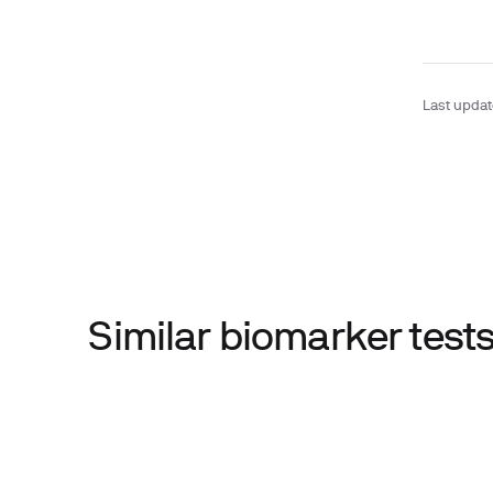
Last upda
Similar biomarker tes