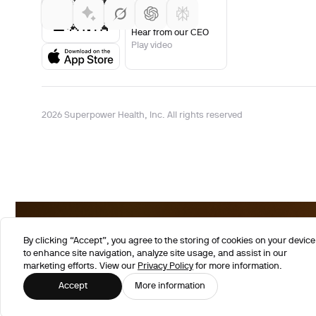
Hear from our CEO
Play video
2026 Superpower Health, Inc. All rights reserved
By clicking “Accept”, you agree to the storing of cookies on your device
to enhance site navigation, analyze site usage, and assist in our
marketing efforts. View our
Privacy Policy
for more information.
Accept
More information