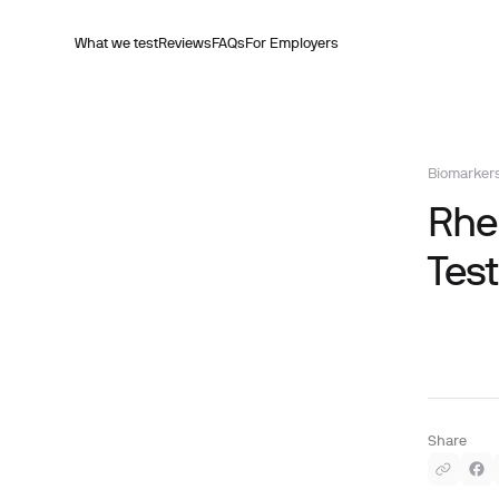
What we test
Reviews
FAQs
For Employers
Biomarker
Rheu
Test
Share