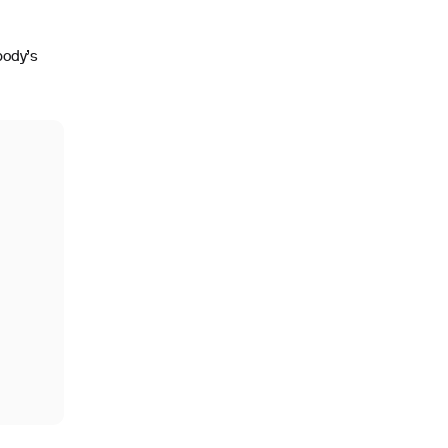
body’s