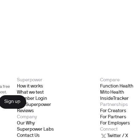
Superpower
Compare
How it works
Function Health
a free
What we test
Mito Health
ost.
Member Login
InsideTracker
Gift Superpower
Partnerships
Reviews
For Creators
Company
For Partners
Our Why
For Employers
Superpower Labs
Connect
Contact Us
Twitter / X