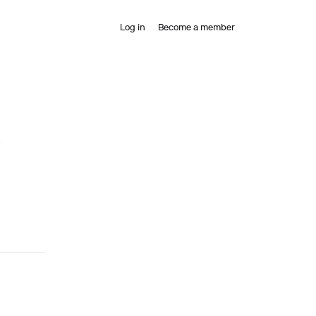
Log in
Become a member
)