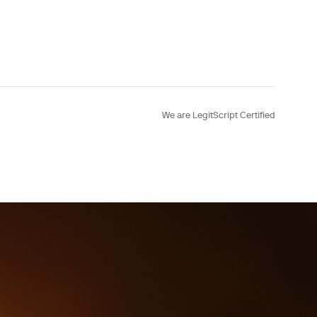
Testing
We are LegitScript Certified