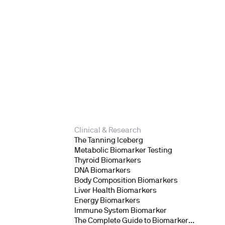
Clinical & Research
The Tanning Iceberg
Metabolic Biomarker Testing
Thyroid Biomarkers
DNA Biomarkers
Body Composition Biomarkers
Liver Health Biomarkers
Energy Biomarkers
Immune System Biomarker
The Complete Guide to Biomarker