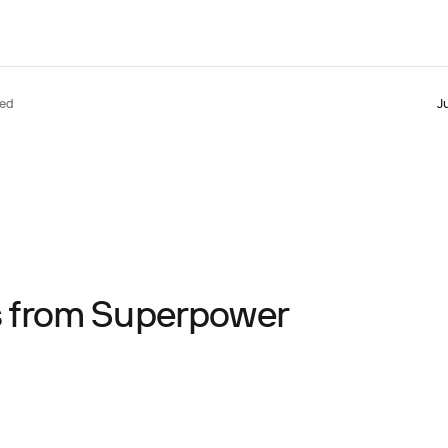
ted
J
ts from Superpower