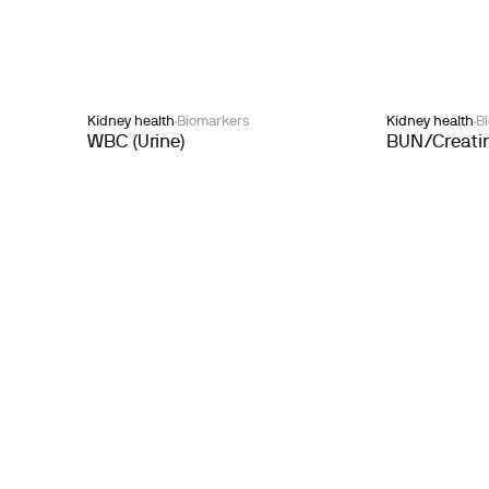
Kidney health
Biomarkers
Kidney health
B
WBC (Urine)
BUN/Creatin