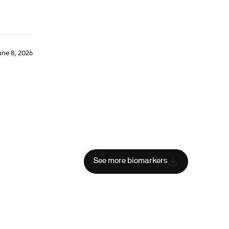
une 8, 2026
See more biomarkers