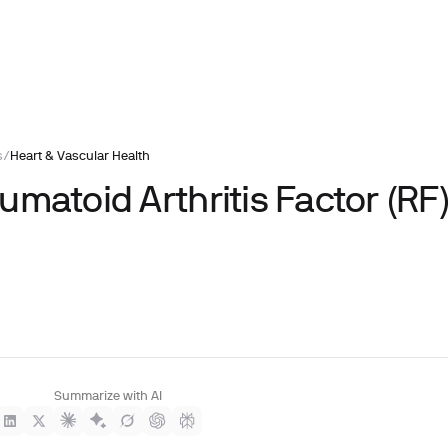
s
/
Heart & Vascular Health
matoid Arthritis Factor (RF
Summarize with AI