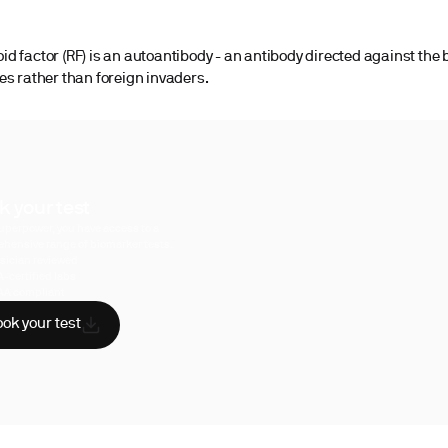
d factor (RF) is an autoantibody - an antibody directed against the 
es rather than foreign invaders.
k your test
uperpower, you have access to a
hensive range of biomarker tests.
sician reviewed
A-certified labs
AA compliant
ok your test