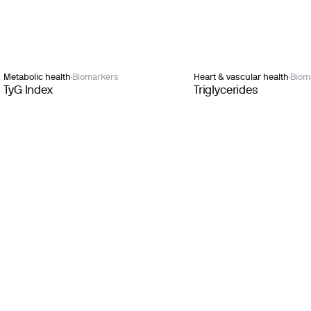
Metabolic health
Biomarkers
Heart & vascular health
Biom
TyG Index
Triglycerides