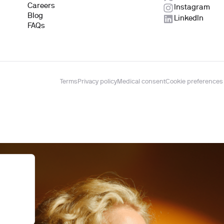
Careers
Instagram
Blog
LinkedIn
FAQs
Terms
Privacy policy
Medical consent
Cookie preferences