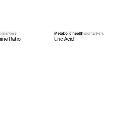
iomarkers
Metabolic health
Biomarkers
ine Ratio
Uric Acid