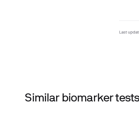
Last upda
Similar biomarker tes