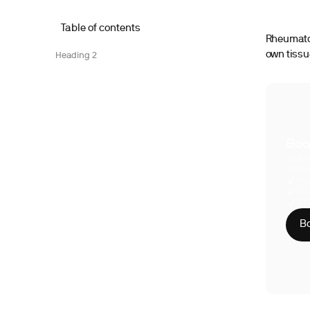
Table of contents
Rheumatoi
own tissu
Heading 2
Boo
With S
compre
Phy
CLI
HIP
Bo