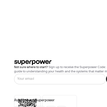
Not sure where to start?
Sign up to receive the Superpower Code: 
guide to understanding your health and the systems that matter m
Ask AI about Superpower