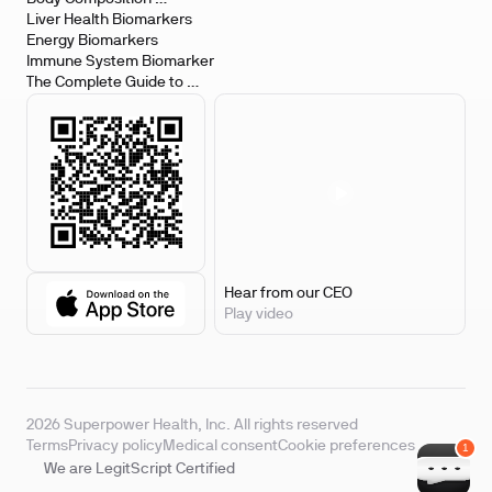
Biomarkers
Liver Health Biomarkers
Energy Biomarkers
Immune System Biomarker
The Complete Guide to 
Biomarker Testing
Hear from our CEO
Play video
2026 Superpower Health, Inc. All rights reserved
Terms
Privacy policy
Medical consent
Cookie preferences
We are LegitScript Certified