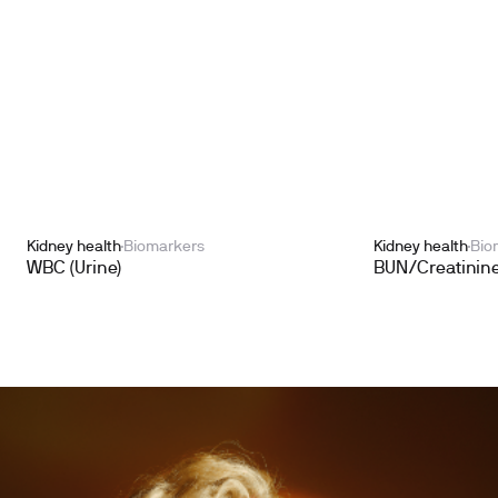
Kidney health
Biomarkers
Kidney health
Bio
WBC (Urine)
BUN/Creatinine