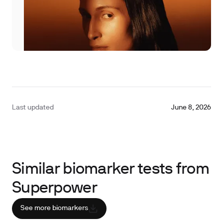
Last updated
June 8, 2026
Similar biomarker tests from
Superpower
See more biomarkers