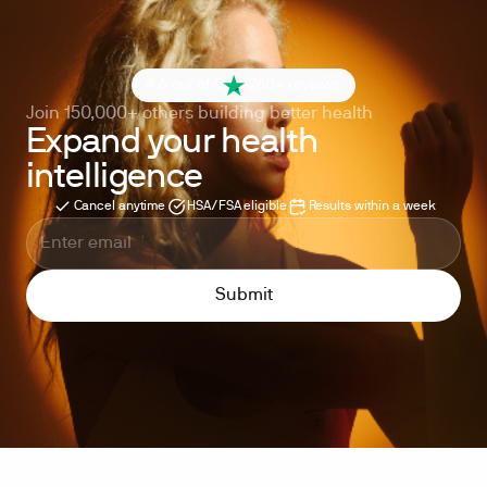
4.6 out of 5
260+ reviews
Join 150,000+ others building better health
Expand your health
intelligence
Cancel anytime
HSA/FSA eligible
Results within a week