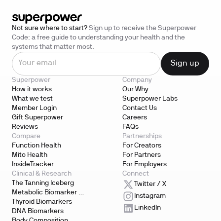
Not sure where to start?
Sign up to receive the Superpower
Code: a free guide to understanding your health and the
systems that matter most.
Superpower
Company
How it works
Our Why
What we test
Superpower Labs
Member Login
Contact Us
Gift Superpower
Careers
Reviews
FAQs
Compare
Partnerships
Function Health
For Creators
Mito Health
For Partners
InsideTracker
For Employers
Clinical & Research
Connect
The Tanning Iceberg
Twitter / X
Metabolic Biomarker 
Instagram
Testing
Thyroid Biomarkers
LinkedIn
DNA Biomarkers
Body Composition 