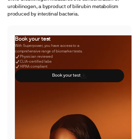
urobilinogen, a byproduct of bilirubin metabolism
produced by intestinal bacteria.
Book your test
With Superpower, you have access to a
comprehensive range of biomarker tests.
Physician reviewed
CLIA-certified labs
HIPAA compliant
Book your test