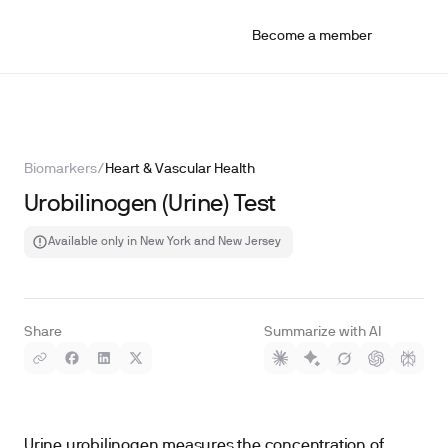
Become a member
Biomarkers
/
Heart & Vascular Health
Urobilinogen (Urine) Test
Available only in New York and New Jersey
Share
Summarize with AI
Urine urobilinogen measures the concentration of