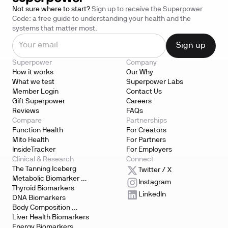
Not sure where to start?
Sign up to receive the Superpower
Code: a free guide to understanding your health and the
systems that matter most.
Superpower
Company
How it works
Our Why
What we test
Superpower Labs
Member Login
Contact Us
Gift Superpower
Careers
Reviews
FAQs
Compare
Partnerships
Function Health
For Creators
Mito Health
For Partners
InsideTracker
For Employers
Clinical & Research
Connect
The Tanning Iceberg
Twitter / X
Metabolic Biomarker 
Instagram
Testing
Thyroid Biomarkers
LinkedIn
DNA Biomarkers
Body Composition 
Biomarkers
Liver Health Biomarkers
Energy Biomarkers