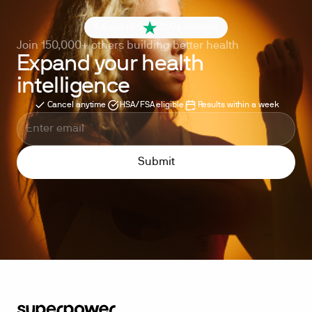
4.6 out of 5
260+ reviews
Join 150,000+ others building better health
Expand your health
intelligence
Cancel anytime
HSA/FSA eligible
Results within a week