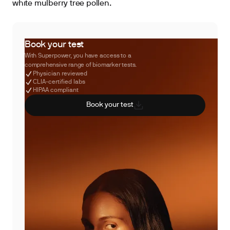
white mulberry tree pollen.
Book your test
With Superpower, you have access to a
comprehensive range of biomarker tests.
Physician reviewed
CLIA-certified labs
HIPAA compliant
Book your test