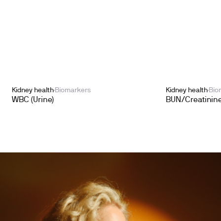
Kidney health
Biomarkers
Kidney health
Bio
WBC (Urine)
BUN/Creatinine