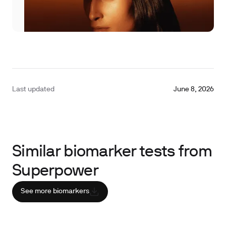
Last updated
June 8, 2026
Similar biomarker tests from
Superpower
See more biomarkers