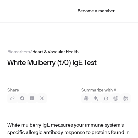
Become a member
Biomarkers
/
Heart & Vascular Health
White Mulberry (t70) IgE Test
Share
Summarize with AI
White mulberry IgE measures your immune system's
specific allergic antibody response to proteins found in