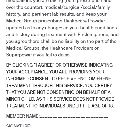
medications you are taking (both prescription and
over the counter), medical/surgical/social/family
history, and pertinent lab results, and keep your
Medical Group prescribing Healthcare Provider
updated as to any changes in your health conditions
and history during treatment with Enclomiphene, and
you agree there shall be no liability on the part of the
Medical Groups, the Healthcare Providers or
Superpower if you fail to do so.
BY CLICKING "I AGREE" OR OTHERWISE INDICATING
YOUR ACCEPTANCE, YOU ARE PROVIDING YOUR
INFORMED CONSENT TO RECEIVE ENCLOMIPHENE
TREATMENT THROUGH THIS SERVICE. YOU CERTIFY
THAT YOU ARE NOT CONSENTING ON BEHALF OF A
MINOR CHILD, AS THIS SERVICE DOES NOT PROVIDE
TREATMENT TO INDIVIDUALS UNDER THE AGE OF 18.
MEMBER NAME:___________________________
SIGNATURE:_____________________________