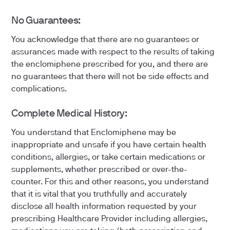
No Guarantees:
You acknowledge that there are no guarantees or
assurances made with respect to the results of taking
the enclomiphene prescribed for you, and there are
no guarantees that there will not be side effects and
complications.
Complete Medical History:
You understand that Enclomiphene may be
inappropriate and unsafe if you have certain health
conditions, allergies, or take certain medications or
supplements, whether prescribed or over-the-
counter. For this and other reasons, you understand
that it is vital that you truthfully and accurately
disclose all health information requested by your
prescribing Healthcare Provider including allergies,