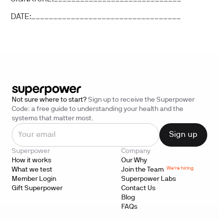
DATE:__________________________________
Not sure where to start?
Sign up to receive the Superpower
Code: a free guide to understanding your health and the
systems that matter most.
Superpower
Company
How it works
Our Why
We're hiring
What we test
Join the Team
Member Login
Superpower Labs
Gift Superpower
Contact Us
Blog
FAQs