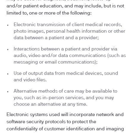
and/or patient education, and may include, but is not
limited to, one or more of the following:
Electronic transmission of client medical records,
photo images, personal health information or other
data between a patient and a provider;
Interactions between a patient and provider via
audio, video and/or data communications (such as
messaging or email communications);
Use of output data from medical devices, sound
and video files.
Alternative methods of care may be available to
you, such as in-person services, and you may
choose an alternative at any time.
Electronic systems used will incorporate network and
software security protocols to protect the
confidentiality of customer identification and imaging