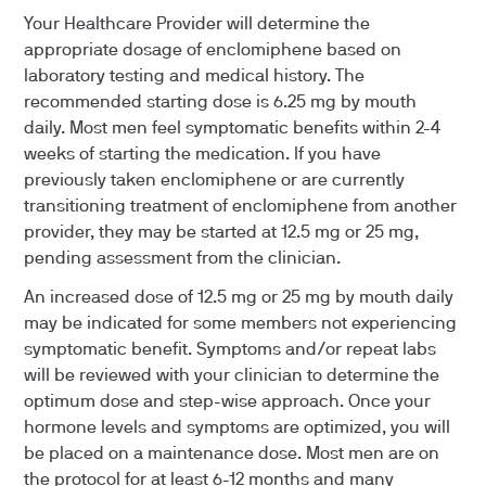
Your Healthcare Provider will determine the
appropriate dosage of enclomiphene based on
laboratory testing and medical history. The
recommended starting dose is 6.25 mg by mouth
daily. Most men feel symptomatic benefits within 2-4
weeks of starting the medication. If you have
previously taken enclomiphene or are currently
transitioning treatment of enclomiphene from another
provider, they may be started at 12.5 mg or 25 mg,
pending assessment from the clinician.
An increased dose of 12.5 mg or 25 mg by mouth daily
may be indicated for some members not experiencing
symptomatic benefit. Symptoms and/or repeat labs
will be reviewed with your clinician to determine the
optimum dose and step-wise approach. Once your
hormone levels and symptoms are optimized, you will
be placed on a maintenance dose. Most men are on
the protocol for at least 6-12 months and many