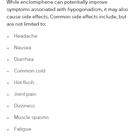
While enclomiphene can potentially improve
symptoms associated with hypogonadism, it may also
cause side effects. Common side effects include, but
are not limited to:
Headache
Nausea
Diarrhea
Common cold
Hot flush
Joint pain
Dizziness
Muscle spasms
Fatigue