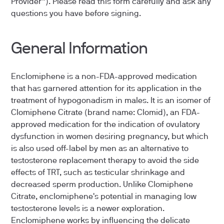
Provider”). Please read this form carefully and ask any
questions you have before signing.
General Information
Enclomiphene is a non-FDA-approved medication
that has garnered attention for its application in the
treatment of hypogonadism in males. It is an isomer of
Clomiphene Citrate (brand name: Clomid), an FDA-
approved medication for the indication of ovulatory
dysfunction in women desiring pregnancy, but which
is also used off-label by men as an alternative to
testosterone replacement therapy to avoid the side
effects of TRT, such as testicular shrinkage and
decreased sperm production. Unlike Clomiphene
Citrate, enclomiphene's potential in managing low
testosterone levels is a newer exploration.
Enclomiphene works by influencing the delicate