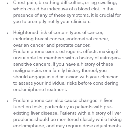
Chest pain, breathing difficulties, or leg swelling,
which could be indicative of a blood clot. In the
presence of any of these symptoms, it is crucial for
you to promptly notify your clinician.
Heightened risk of certain types of cancer,
including breast cancer, endometrial cancer,
ovarian cancer and prostate cancer.
Enclomiphene exerts estrogenic effects making it
unsuitable for members with a history of estrogen-
sensitive cancers. If you have a history of these
malignancies or a family history thereof, you
should engage in a discussion with your clinician
to assess your individual risks before considering
enclomiphene treatment.
Enclomiphene can also cause changes in liver
function tests, particularly in patients with pre-
existing liver disease. Patients with a history of liver
problems should be monitored closely while taking
enclomiphene, and may require dose adjustments