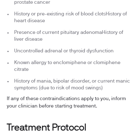
prostate cancer
History or pre-existing risk of blood clotsHistory of
heart disease
Presence of current pituitary adenomaHistory of
liver disease
Uncontrolled adrenal or thyroid dysfunction
Known allergy to enclomiphene or clomiphene
citrate
History of mania, bipolar disorder, or current manic
symptoms (due to risk of mood swings)
If any of these contraindications apply to you, inform
your clinician before starting treatment.
Treatment Protocol