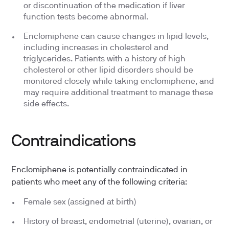
or discontinuation of the medication if liver
function tests become abnormal.
Enclomiphene can cause changes in lipid levels,
including increases in cholesterol and
triglycerides. Patients with a history of high
cholesterol or other lipid disorders should be
monitored closely while taking enclomiphene, and
may require additional treatment to manage these
side effects.
Contraindications
Enclomiphene is potentially contraindicated in
patients who meet any of the following criteria:
Female sex (assigned at birth)
History of breast, endometrial (uterine), ovarian, or