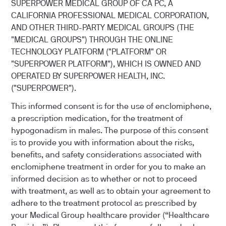
SUPERPOWER MEDICAL GROUP OF CA PC, A
CALIFORNIA PROFESSIONAL MEDICAL CORPORATION,
AND OTHER THIRD-PARTY MEDICAL GROUPS (THE
"MEDICAL GROUPS") THROUGH THE ONLINE
TECHNOLOGY PLATFORM ("PLATFORM" OR
"SUPERPOWER PLATFORM"), WHICH IS OWNED AND
OPERATED BY SUPERPOWER HEALTH, INC.
("SUPERPOWER").
This informed consent is for the use of enclomiphene,
a prescription medication, for the treatment of
hypogonadism in males. The purpose of this consent
is to provide you with information about the risks,
benefits, and safety considerations associated with
enclomiphene treatment in order for you to make an
informed decision as to whether or not to proceed
with treatment, as well as to obtain your agreement to
adhere to the treatment protocol as prescribed by
your Medical Group healthcare provider (“Healthcare