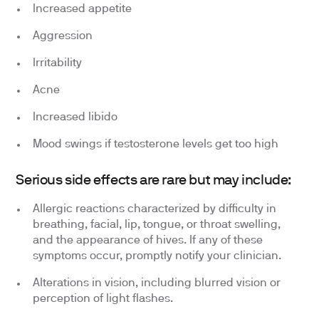
Increased appetite
Aggression
Irritability
Acne
Increased libido
Mood swings if testosterone levels get too high
Serious side effects are rare but may include:
Allergic reactions characterized by difficulty in
breathing, facial, lip, tongue, or throat swelling,
and the appearance of hives. If any of these
symptoms occur, promptly notify your clinician.
Alterations in vision, including blurred vision or
perception of light flashes.