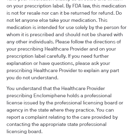
on your prescription label. By FDA law, this medication
is not for resale nor can it be returned for refund. Do
not let anyone else take your medication. This
medication is intended for use solely by the person for
whom it is prescribed and should not be shared with
any other individuals. Please follow the directions of
your prescribing Healthcare Provider and on your
prescription label carefully. If you need further
explanation or have questions, please ask your
prescribing Healthcare Provider to explain any part
you do not understand.
You understand that the Healthcare Provider
prescribing Enclomiphene holds a professional
license issued by the professional licensing board or
agency in the state where they practice. You can
report a complaint relating to the care provided by
contacting the appropriate state professional
licensing board.