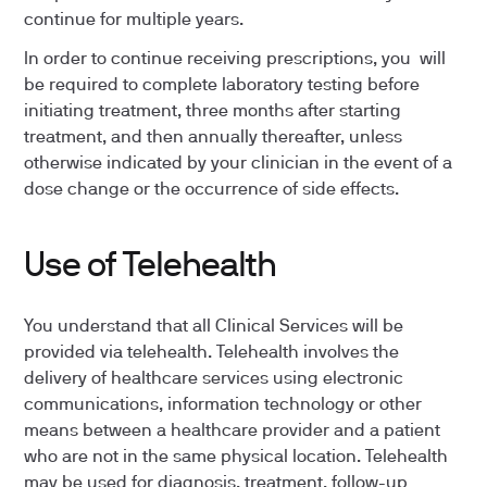
continue for multiple years.
In order to continue receiving prescriptions, you will
be required to complete laboratory testing before
initiating treatment, three months after starting
treatment, and then annually thereafter, unless
otherwise indicated by your clinician in the event of a
dose change or the occurrence of side effects.
Use of Telehealth
You understand that all Clinical Services will be
provided via telehealth. Telehealth involves the
delivery of healthcare services using electronic
communications, information technology or other
means between a healthcare provider and a patient
who are not in the same physical location. Telehealth
may be used for diagnosis, treatment, follow-up