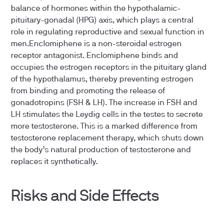
balance of hormones within the hypothalamic-
pituitary-gonadal (HPG) axis, which plays a central
role in regulating reproductive and sexual function in
men.Enclomiphene is a non-steroidal estrogen
receptor antagonist. Enclomiphene binds and
occupies the estrogen receptors in the pituitary gland
of the hypothalamus, thereby preventing estrogen
from binding and promoting the release of
gonadotropins (FSH & LH). The increase in FSH and
LH stimulates the Leydig cells in the testes to secrete
more testosterone. This is a marked difference from
testosterone replacement therapy, which shuts down
the body’s natural production of testosterone and
replaces it synthetically.
Risks and Side Effects