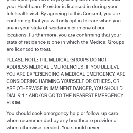
your Healthcare Provider is licensed in during your
telehealth visit. By agreeing to this Consent, you are
confirming that you will only opt in to care when you
are in your state of residence or in one of our
locations. Furthermore, you are confirming that your
state of residence is one in which the Medical Groups
are licensed to treat.
PLEASE NOTE: THE MEDICAL GROUPS DO NOT
ADDRESS MEDICAL EMERGENCIES. IF YOU BELIEVE
YOU ARE EXPERIENCING A MEDICAL EMERGENCY, ARE
CONSIDERING HARMING YOURSELF OR OTHERS, OR
ARE OTHERWISE IN IMMINENT DANGER, YOU SHOULD
DIAL 9-1-1 AND/OR GO TO THE NEAREST EMERGENCY
ROOM.
You should seek emergency help or follow-up care
when recommended by any healthcare provider or
when otherwise needed. You should never