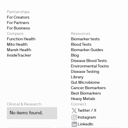
Partnerships
For Creators
For Partners
For Business
Compare
Resources
Function Health
Biomarker tests
Mito Health
Blood Tests
Marek Health
Biomarker Guides
InsideTracker
Blog
Disease Blood Tests
Environmental Toxins
Disease Testing
Library
Gut Microbiome
Cancer Biomarkers
Best Biomarkers
Heavy Metals
Clinical & Research
Connect
Twitter / X
No items found.
Instagram
LinkedIn