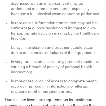
diagnosed with an in-person visit may go
undetected in a remote encounter especially
because a full physical exam cannot be performed
In rare cases, information transmitted may not be
sufficient (e.g. poor resolution of images) to allow
for appropriate decision making by the Healthcare
Provider;
Delays in evaluation and treatment could occur
due to deficiencies or failures of the equipment;
In very rare instances, security protocols could fail,
causing a breach of privacy of personal health
information;
In rare cases, a lack of access to complete health
records may result in interactions or allergic
reactions or other judgment errors.
Due to state licensure requirements for healthcare
providers, you have to physically be in the state that