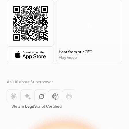
Hear from our CEO
Play video
Ask AI about Superpower
We are LegitScript Certified