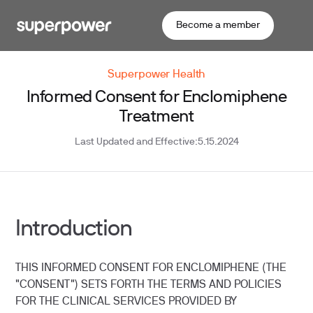
Become a member
Superpower Health
Informed Consent for Enclomiphene
Treatment
Last Updated and Effective:
5.15.2024
​Introduction
THIS INFORMED CONSENT FOR ENCLOMIPHENE (THE
"CONSENT") SETS FORTH THE TERMS AND POLICIES
FOR THE CLINICAL SERVICES PROVIDED BY