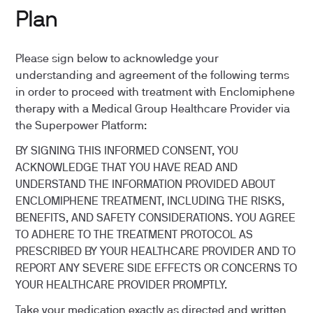
Plan
Please sign below to acknowledge your
understanding and agreement of the following terms
in order to proceed with treatment with Enclomiphene
therapy with a Medical Group Healthcare Provider via
the Superpower Platform:
BY SIGNING THIS INFORMED CONSENT, YOU
ACKNOWLEDGE THAT YOU HAVE READ AND
UNDERSTAND THE INFORMATION PROVIDED ABOUT
ENCLOMIPHENE TREATMENT, INCLUDING THE RISKS,
BENEFITS, AND SAFETY CONSIDERATIONS. YOU AGREE
TO ADHERE TO THE TREATMENT PROTOCOL AS
PRESCRIBED BY YOUR HEALTHCARE PROVIDER AND TO
REPORT ANY SEVERE SIDE EFFECTS OR CONCERNS TO
YOUR HEALTHCARE PROVIDER PROMPTLY.
Take your medication exactly as directed and written