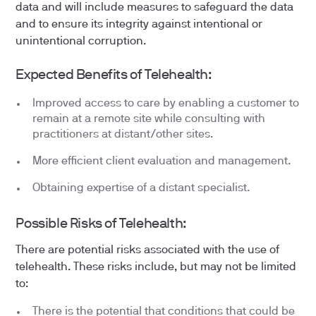
data and will include measures to safeguard the data
and to ensure its integrity against intentional or
unintentional corruption.
Expected Benefits of Telehealth:
Improved access to care by enabling a customer to
remain at a remote site while consulting with
practitioners at distant/other sites.
More efficient client evaluation and management.
Obtaining expertise of a distant specialist.
Possible Risks of Telehealth:
There are potential risks associated with the use of
telehealth. These risks include, but may not be limited
to:
There is the potential that conditions that could be