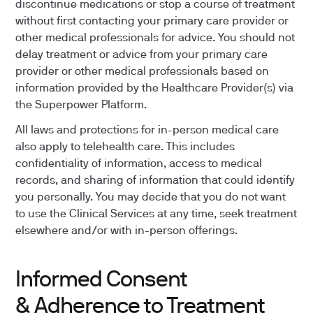
discontinue medications or stop a course of treatment
without first contacting your primary care provider or
other medical professionals for advice. You should not
delay treatment or advice from your primary care
provider or other medical professionals based on
information provided by the Healthcare Provider(s) via
the Superpower Platform.
All laws and protections for in-person medical care
also apply to telehealth care. This includes
confidentiality of information, access to medical
records, and sharing of information that could identify
you personally. You may decide that you do not want
to use the Clinical Services at any time, seek treatment
elsewhere and/or with in-person offerings.
Informed Consent
& Adherence to Treatment