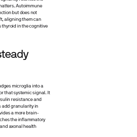
n matters. Autoimmune
nction but does not
ft, aligning them can
thyroid in the cognitive
steady
dges microglia into a
r that systemic signal. It
insulin resistance and
 add granularity in
ovides a more brain-
tches the inflammatory
, and axonal health