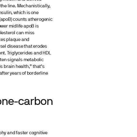
the line. Mechanistically,
nsulin, which is one
 (apoB) counts atherogenic
ower midlife apoB is
olesterol can miss
otes plaque and
sel disease that erodes
ent. Triglycerides and HDL
often signals metabolic
is brain health,” that’s
after years of borderline
 one-carbon
phy and faster cognitive