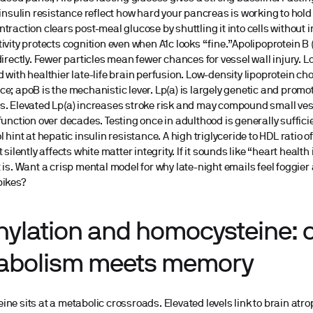
 insulin resistance reflect how hard your pancreas is working to hold 
traction clears post-meal glucose by shuttling it into cells without i
ivity protects cognition even when A1c looks “fine.”Apolipoprotein B
directly. Fewer particles mean fewer chances for vessel wall injury. L
 with healthier late-life brain perfusion. Low-density lipoprotein ch
e; apoB is the mechanistic lever. Lp(a) is largely genetic and prom
. Elevated Lp(a) increases stroke risk and may compound small ves
function over decades. Testing once in adulthood is generally suffici
l hint at hepatic insulin resistance. A high triglyceride to HDL ratio 
 silently affects white matter integrity. If it sounds like “heart health 
 is. Want a crisp mental model for why late-night emails feel foggier 
pikes?
hylation and homocysteine:
abolism meets memory
ne sits at a metabolic crossroads. Elevated levels link to brain atro