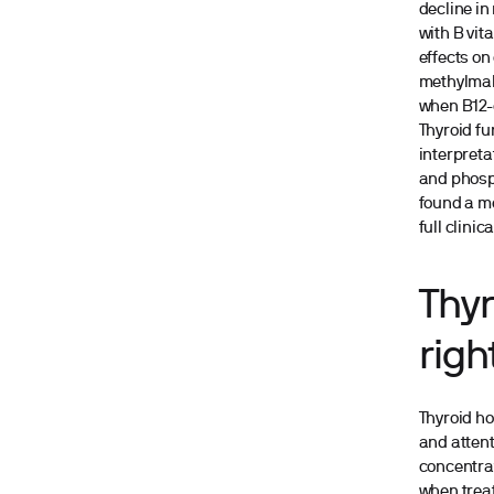
decline in
with B vit
effects on
methylmal
when B12-d
Thyroid fu
interpreta
and phosph
found a mo
full clini
Thyr
righ
Thyroid ho
and attent
concentrat
when treat