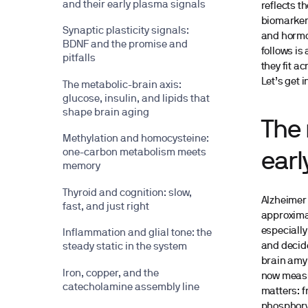
and their early plasma signals
reflects t
biomarkers
Synaptic plasticity signals:
and hormon
BDNF and the promise and
follows is
pitfalls
they fit a
Let’s get in
The metabolic-brain axis:
glucose, insulin, and lipids that
shape brain aging
The 
Methylation and homocysteine:
one-carbon metabolism meets
earl
memory
Thyroid and cognition: slow,
Alzheimer’
fast, and just right
approximat
especially
Inflammation and glial tone: the
and decid
steady static in the system
brain amyl
Iron, copper, and the
now measur
catecholamine assembly line
matters: f
phosphoryl