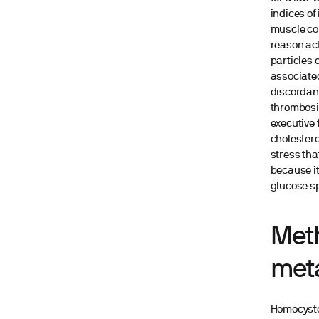
indices of
muscle con
reason act
particles 
associated
discordanc
thrombosis
executive 
cholestero
stress that
because it
glucose s
Met
met
Homocystei