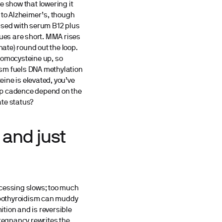
e show that lowering it
 to Alzheimer’s, though
ssed with serum B12 plus
ues are short. MMA rises
ate) round out the loop.
homocysteine up, so
ism fuels DNA methylation
ine is elevated, you’ve
w-up cadence depend on the
ate status?
 and just
ocessing slows; too much
hypothyroidism can muddy
tion and is reversible
pregnancy rewrites the