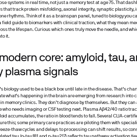
hose systems in real time, not just a memory test at age 75. That dash
 that track protein misfolding, axonal integrity, synaptic plasticity
e rhythms. Think of it as a brainspan panel, tuned to biology you 
 a field guide to biomarkers with clinical traction, what they mean m
cross the lifespan. Curious which ones truly move the needle, and w
to it.
modern core: amyloid, tau, a
y plasma signals
s biology used to be a black box until late in the disease. That’s cha
e what’s happening in the brain are emerging from research into ca
 in memory clinics. They don’t diagnose by themselves. But they can
e who needs imaging or CSF testing next. Plasma Aβ42/40 ratio trac
oid accumulates, the ratio in blood tends to fall. Several CLIA-certif
e this; some primary care practices are piloting them with special
reeze-thaw cycles and delays to processing can shift results, so con
ated tau (p-tau181 and p-tau217) reflects tau pathway activation tie