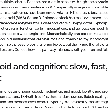
 multiple cohorts. Randomized trials in people with high homocystein
amins slows brain shrinkage on MRI, especially in regions vulnerable
 clinical outcomes have been mixed. Vitamin B12 status is best asse
onic acid (MMA). Serum B12 alone can look “normal” even when tiss
ependent enzymes stall. Folate and vitamin B6 (pyridoxal 5’-phosph
nction, renal function, certain medications, and genetics can push 
tion needs a wide-angle lens. Mechanistically, one-carbon metabol
olipid synthesis that keep neurons and myelin healthy. If homocyste
difiable pressure point for brain biology, but the fix and the follo
cal picture. Curious how this pathway intersects with your iron and fol
oid and cognition: slow, fast,
t
rmones tune neural speed, myelination, and mood. Too little and pr
ion scatters. TSH with free T4 is the standard screen. Subclinical 
ion and memory; overt hypo or hyperthyroidism clearly impairs cogni
ed according to guidelines. Age shifts the distribution of TSH, and 