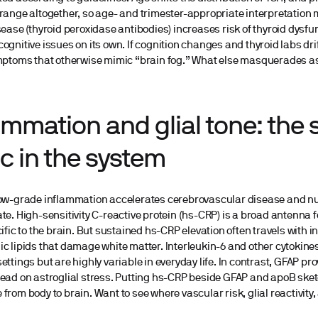
range altogether, so age- and trimester-appropriate interpretatio
sease (thyroid peroxidase antibodies) increases risk of thyroid dysfu
ognitive issues on its own. If cognition changes and thyroid labs dri
mptoms that otherwise mimic “brain fog.” What else masquerades as 
ammation and glial tone: the 
ic in the system
low-grade inflammation accelerates cerebrovascular disease and nu
te. High-sensitivity C-reactive protein (hs-CRP) is a broad antenna fo
cific to the brain. But sustained hs-CRP elevation often travels with 
c lipids that damage white matter. Interleukin-6 and other cytokines
ettings but are highly variable in everyday life. In contrast, GFAP pr
read on astroglial stress. Putting hs-CRP beside GFAP and apoB ske
from body to brain. Want to see where vascular risk, glial reactivity