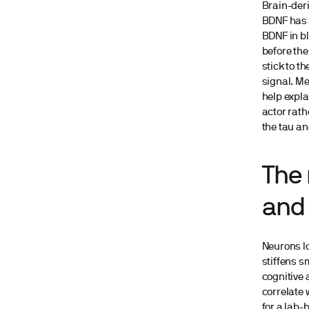
Brain-deri
BDNF has b
BDNF in bl
before th
stick to t
signal. Me
help expl
actor rath
the tau an
The 
and 
Neurons lo
stiffens s
cognitive 
correlate 
for a lab-