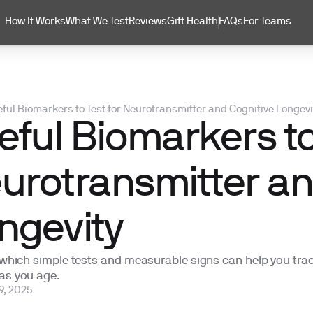
How It Works
What We Test
Reviews
Gift Health
FAQs
For Teams
ful Biomarkers to Test for Neurotransmitter and Cognitive Longevi
eful Biomarkers to
urotransmitter an
ngevity
 which simple tests and measurable signs can help you trac
as you age.
9, 2025