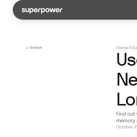
Home
/
Use
Go back
Us
Ne
Lo
Find out
memory 
October 2