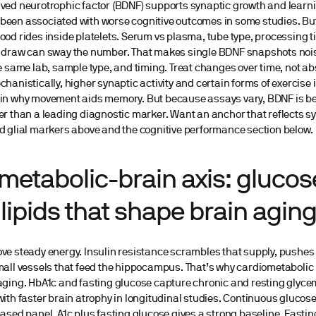
ved neurotrophic factor (BDNF) supports synaptic growth and learni
een associated with worse cognitive outcomes in some studies. But
ood rides inside platelets. Serum vs plasma, tube type, processing t
e draw can sway the number. That makes single BDNF snapshots nois
he same lab, sample type, and timing. Treat changes over time, not abs
chanistically, higher synaptic activity and certain forms of exercis
ain why movement aids memory. But because assays vary, BDNF is be
er than a leading diagnostic marker. Want an anchor that reflects s
d glial markers above and the cognitive performance section below.
metabolic-brain axis: glucose
lipids that shape brain agin
ve steady energy. Insulin resistance scrambles that supply, pushe
mall vessels that feed the hippocampus. That’s why cardiometabolic 
aging. HbA1c and fasting glucose capture chronic and resting glycem
with faster brain atrophy in longitudinal studies. Continuous glucos
based panel, A1c plus fasting glucose gives a strong baseline. Fastin