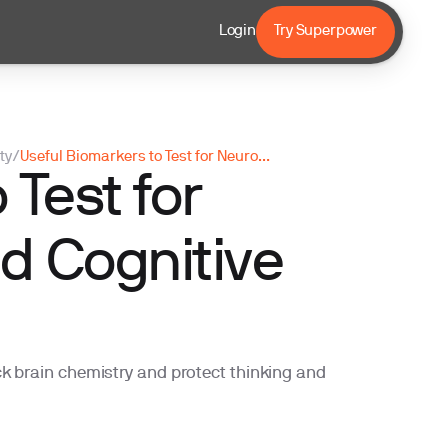
Login
Try Superpower
ty
/
Useful Biomarkers to Test for Neurotransmitter and Cognitive Longevity
 Test for
d Cognitive
k brain chemistry and protect thinking and