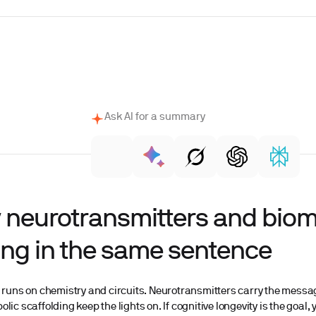
Ask AI for a summary
 neurotransmitters and bio
ng in the same sentence
 runs on chemistry and circuits. Neurotransmitters carry the messages
lic scaffolding keep the lights on. If cognitive longevity is the goal