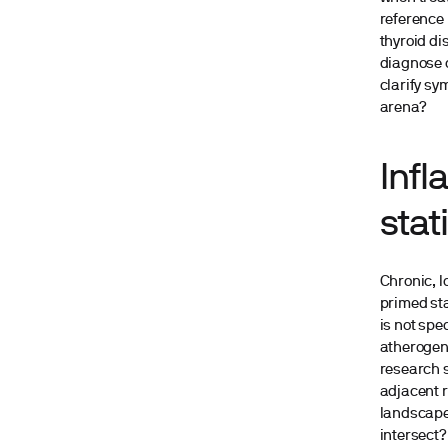
reference 
thyroid di
diagnose c
clarify sy
arena?
Infl
stat
Chronic, 
primed sta
is not spe
atherogeni
research s
adjacent 
landscape 
intersect?