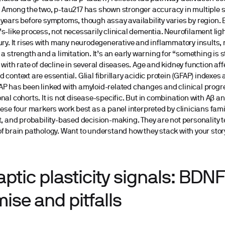
 Among the two, p-tau217 has shown stronger accuracy in multiple s
years before symptoms, though assay availability varies by region.
s-like process, not necessarily clinical dementia. Neurofilament ligh
ury. It rises with many neurodegenerative and inflammatory insults, n
 a strength and a limitation. It’s an early warning for “something is 
 with rate of decline in several diseases. Age and kidney function aff
 context are essential. Glial fibrillary acidic protein (GFAP) indexes 
P has been linked with amyloid-related changes and clinical progre
nal cohorts. It is not disease-specific. But in combination with Aβ an
hese four markers work best as a panel interpreted by clinicians fami
t, and probability-based decision-making. They are not personality te
f brain pathology. Want to understand how they stack with your story
ptic plasticity signals: BDN
ise and pitfalls