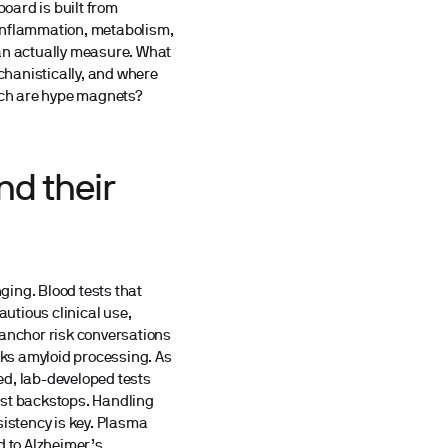
board is built from
, inflammation, metabolism,
can actually measure. What
echanistically, and where
hich are hype magnets?
nd their
nging. Blood tests that
utious clinical use,
 anchor risk conversations
ks amyloid processing. As
ied, lab-developed tests
ist backstops. Handling
sistency is key. Plasma
d to Alzheimer’s