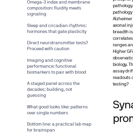
Omega-3 index and membrane
pathology.
composition: fluidity meets
pathology 
signaling
Alzheimer’
axonal inj
Sleep and circadian rhythms:
hormones that gate plasticity
breadth is
correlates
Direct neurotransmitter tests?
ranges and
Proceed with caution
Higher GFA
observatio
Imaging and cognitive
biology. T
performance: functional
assay drif
biomarkers to pair with blood
readouts o
A staged panel across the
testing?
decades: building, not
guessing
Syna
What good looks like: patterns
over single numbers
prom
Bottom line: a practical lab map
for brainspan