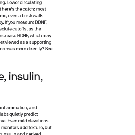
ng. Lower circulating
 here’s the catch: most
ime, even a brisk walk
y. If you measure BDNF,
olute cutoffs, as the
e increase BDNF, which may
st viewed as a supporting
ynapses more directly? See
, insulin,
g
s inflammation, and
labs quietly predict
ia. Even mild elevations
e monitors add texture, but
g insulin and derived