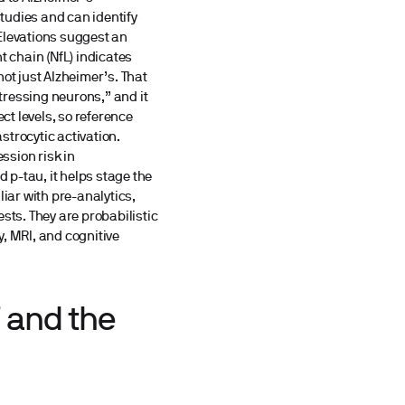
tudies and can identify
 Elevations suggest an
t chain (NfL) indicates
ot just Alzheimer’s. That
stressing neurons,” and it
ect levels, so reference
astrocytic activation.
ssion risk in
d p-tau, it helps stage the
liar with pre-analytics,
sts. They are probabilistic
, MRI, and cognitive
F and the