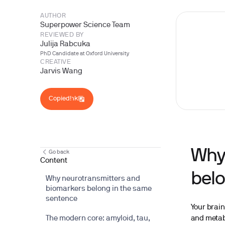
AUTHOR
Superpower Science Team
REVIEWED BY
Julija Rabcuka
PhD Candidate at Oxford University
CREATIVE
Jarvis Wang
Copy Link
Copied!
Why
Go back
Content
belo
Why neurotransmitters and
biomarkers belong in the same
sentence
Your brain
and metabo
The modern core: amyloid, tau,