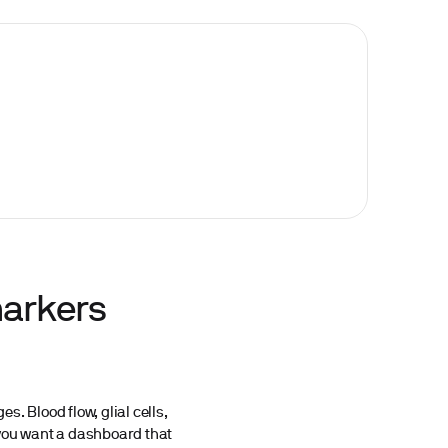
markers
. Blood flow, glial cells,
, you want a dashboard that