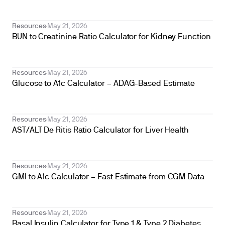
Resources
May 21, 2026
BUN to Creatinine Ratio Calculator for Kidney Function
Resources
May 21, 2026
Glucose to A1c Calculator – ADAG-Based Estimate
Resources
May 21, 2026
AST/ALT De Ritis Ratio Calculator for Liver Health
Resources
May 21, 2026
GMI to A1c Calculator – Fast Estimate from CGM Data
Resources
May 21, 2026
Basal Insulin Calculator for Type 1 & Type 2 Diabetes