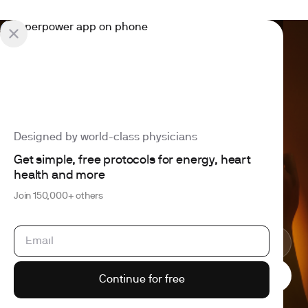
Designed by world-class physicians
4.6 out of 5
260+ reviews
Get simple, free protocols for energy, heart
Join 150,000+ others building better health
Expand your health
health and more
intelligence
Join 150,000+ others
Cancel anytime
HSA/FSA eligible
Results within a week
Continue for free