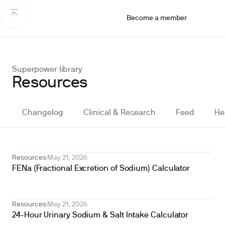
Become a member
Superpower library
Resources
Changelog
Clinical & Research
Feed
He
Resources
May 21, 2026
FENa (Fractional Excretion of Sodium) Calculator
Resources
May 21, 2026
24-Hour Urinary Sodium & Salt Intake Calculator