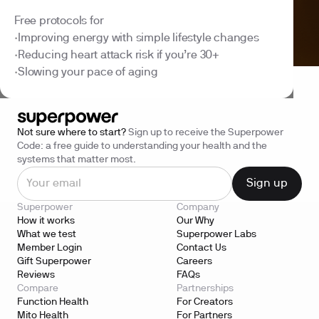
Free protocols for
Improving energy with simple lifestyle changes
•
Reducing heart attack risk if you’re 30+
•
Slowing your pace of aging
•
Not sure where to start?
Sign up to receive the Superpower
Code: a free guide to understanding your health and the
systems that matter most.
Superpower
Company
How it works
Our Why
What we test
Superpower Labs
Member Login
Contact Us
Gift Superpower
Careers
Reviews
FAQs
Compare
Partnerships
Function Health
For Creators
Mito Health
For Partners