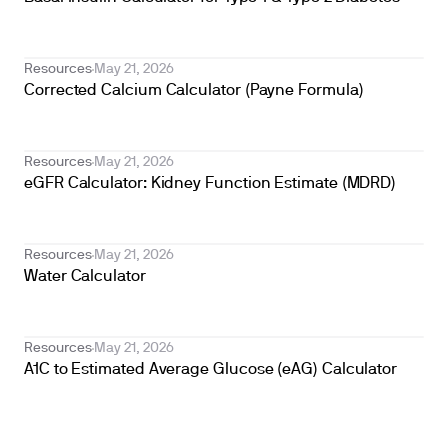
Resources
May 21, 2026
Corrected Calcium Calculator (Payne Formula)
Resources
May 21, 2026
eGFR Calculator: Kidney Function Estimate (MDRD)
Resources
May 21, 2026
Water Calculator
Resources
May 21, 2026
A1C to Estimated Average Glucose (eAG) Calculator