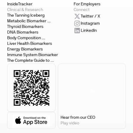
InsideTracker
For Employers
Clinical & Research
Connect
The Tanning Iceberg
Twitter / X
Metabolic Biomarker 
Instagram
Testing
Thyroid Biomarkers
LinkedIn
DNA Biomarkers
Body Composition 
Biomarkers
Liver Health Biomarkers
Energy Biomarkers
Immune System Biomarker
The Complete Guide to 
Biomarker Testing
Hear from our CEO
Play video