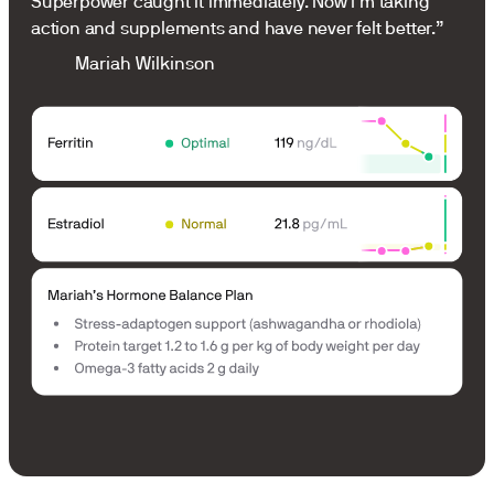
Superpower caught it immediately. Now I’m taking
action and supplements and have never felt better.”
Mariah Wilkinson