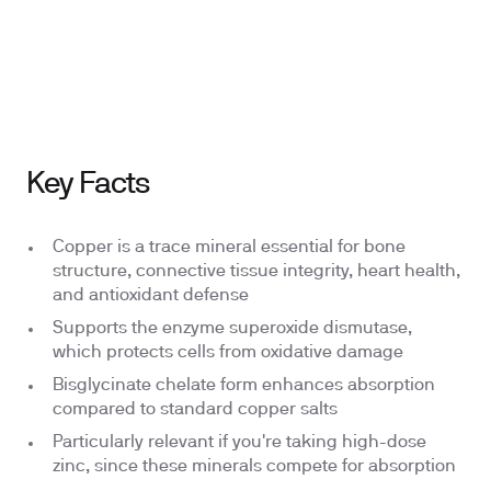
Ingredients
Why We Chose This
Key Facts
Copper is a trace mineral essential for bone
structure, connective tissue integrity, heart health,
and antioxidant defense
Supports the enzyme superoxide dismutase,
which protects cells from oxidative damage
Bisglycinate chelate form enhances absorption
compared to standard copper salts
Particularly relevant if you're taking high-dose
zinc, since these minerals compete for absorption