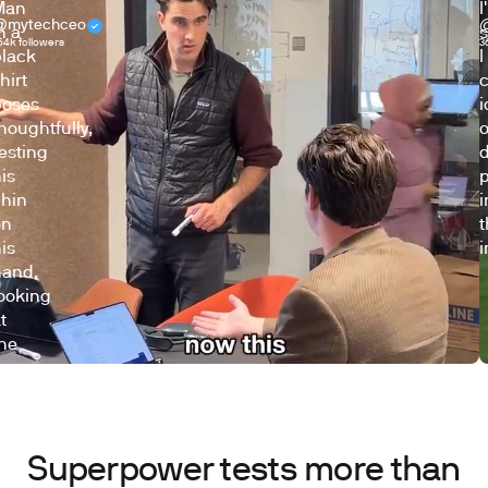
@mytechceo
54k followers
3
Superpower tests more than