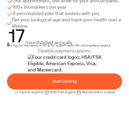
One appointment, one draw for your annual panel.
100+ biomarkers per year
A personalized plan that evolves with you
Get your biological age and track your health over a
lifetime
17
/month
billed annually
$
Pricing for members in NY & NJ is $399 with 90+ biomarkers tested.
Flexible payment options
Start testing
Cancel anytime
HSA/FSA eligible
Results within a week