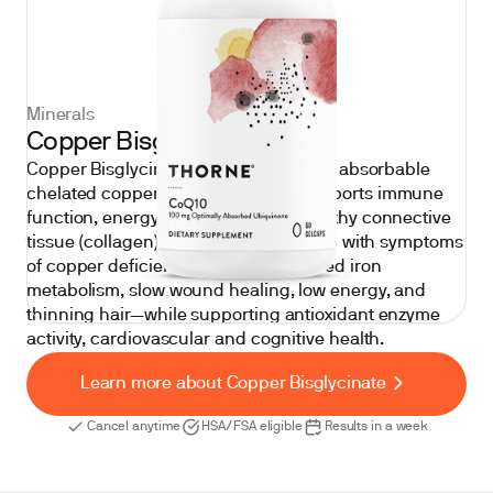
Minerals
Copper Bisglycinate
Copper Bisglycinate is a gentle, highly absorbable
chelated copper supplement that supports immune
function, energy production, and healthy connective
tissue (collagen) formation. It may help with symptoms
of copper deficiency—such as impaired iron
metabolism, slow wound healing, low energy, and
thinning hair—while supporting antioxidant enzyme
activity, cardiovascular and cognitive health.
Learn more about Copper Bisglycinate
Cancel anytime
HSA/FSA eligible
Results in a week