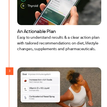
An Actionable Plan
Easy to understand results & a clear action plan
with tailored recommendations on diet, lifestyle
changes, supplements and pharmaceuticals.
3