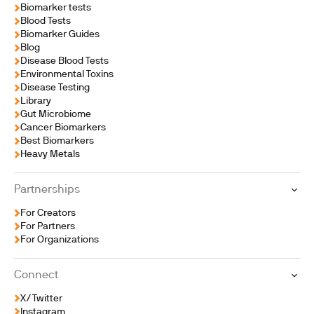
Biomarker tests
Blood Tests
Biomarker Guides
Blog
Disease Blood Tests
Environmental Toxins
Disease Testing
Library
Gut Microbiome
Cancer Biomarkers
Best Biomarkers
Heavy Metals
Partnerships
For Creators
For Partners
For Organizations
Connect
X/Twitter
Instagram