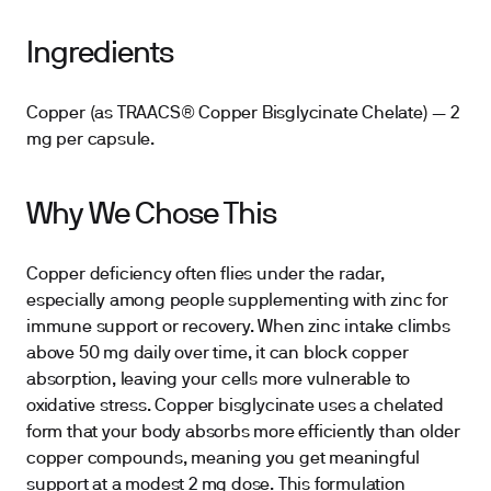
Ingredients
Copper (as TRAACS® Copper Bisglycinate Chelate) — 2
mg per capsule.
Why We Chose This
Copper deficiency often flies under the radar,
especially among people supplementing with zinc for
immune support or recovery. When zinc intake climbs
above 50 mg daily over time, it can block copper
absorption, leaving your cells more vulnerable to
oxidative stress. Copper bisglycinate uses a chelated
form that your body absorbs more efficiently than older
copper compounds, meaning you get meaningful
support at a modest 2 mg dose. This formulation