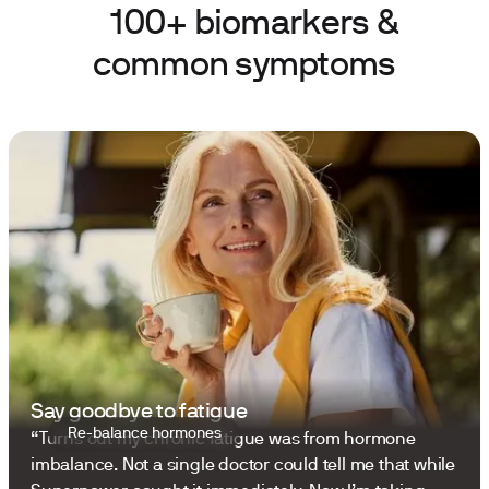
100+ biomarkers &
common symptoms
Say goodbye to fatigue
Re-balance hormones
“Turns out my chronic fatigue was from hormone
imbalance. Not a single doctor could tell me that while