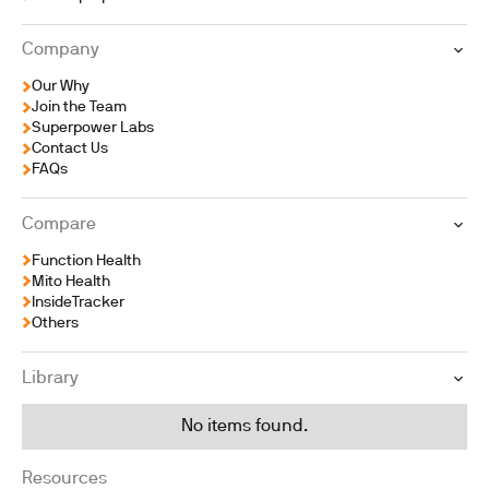
Company
Our Why
Join the Team
Superpower Labs
Contact Us
FAQs
Compare
Function Health
Mito Health
InsideTracker
Others
Library
No items found.
Resources