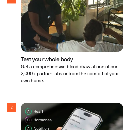
Test your whole body
Get a comprehensive blood draw at one of our
2,000+ partner labs or from the comfort of your
own home.
2