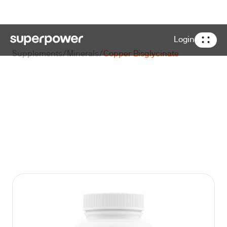
Login
Supplements
/
Minerals
/
Copper Bisglycinate