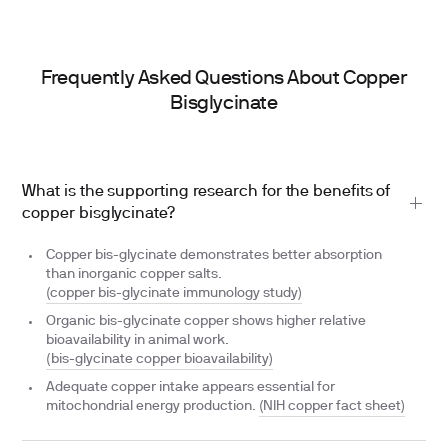
Frequently Asked Questions About Copper
Bisglycinate
What is the supporting research for the benefits of
copper bisglycinate?
Copper bis-glycinate demonstrates better absorption
than inorganic copper salts.
(copper bis-glycinate immunology study)
Organic bis-glycinate copper shows higher relative
bioavailability in animal work.
(bis-glycinate copper bioavailability)
Adequate copper intake appears essential for
mitochondrial energy production.
(NIH copper fact sheet)