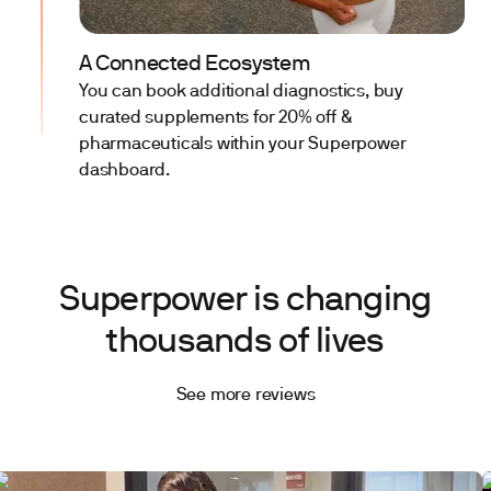
A Connected Ecosystem
You can book additional diagnostics, buy
curated supplements for 20% off &
pharmaceuticals within your Superpower
dashboard.
Superpower is changing
thousands of lives
See more reviews