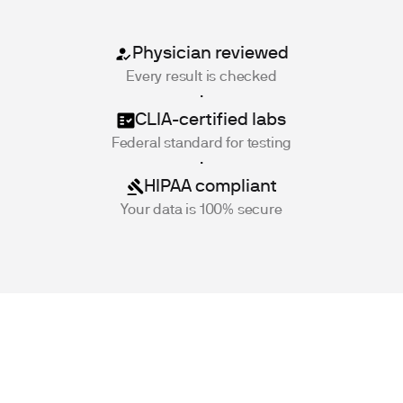
Physician reviewed
Every result is checked
·
CLIA-certified labs
Federal standard for testing
·
HIPAA compliant
Your data is 100% secure
Key Facts