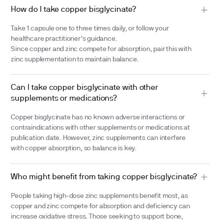
How do I take copper bisglycinate?
Take 1 capsule one to three times daily, or follow your
healthcare practitioner's guidance.
Since copper and zinc compete for absorption, pair this with
zinc supplementation to maintain balance.
Can I take copper bisglycinate with other
supplements or medications?
Copper bisglycinate has no known adverse interactions or
contraindications with other supplements or medications at
publication date. However, zinc supplements can interfere
with copper absorption, so balance is key.
Who might benefit from taking copper bisglycinate?
People taking high-dose zinc supplements benefit most, as
copper and zinc compete for absorption and deficiency can
increase oxidative stress. Those seeking to support bone,