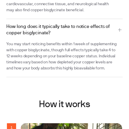
cardiovascular, connective tissue, and neurological health
may also find copper bisglycinate beneficial.
How long does it typically take to notice effects of
copper bisglycinate?
You may start noticing benefits within 1 week of supplementing
with copper bisglycinate, though full effects typically take 4 to
12 weeks depending on your baseline copper status. Individual
timelines vary based on how depleted your copper levels are
and how your body absorbs this highly bioavailable form.
How it works
1