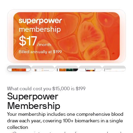
membership
$17
/month
Billed annually at $199
What could cost you $15,000 is
$199
Superpower
Membership
Your membership includes one comprehensive blood
draw each year, covering 100+ biomarkers in a single
collection