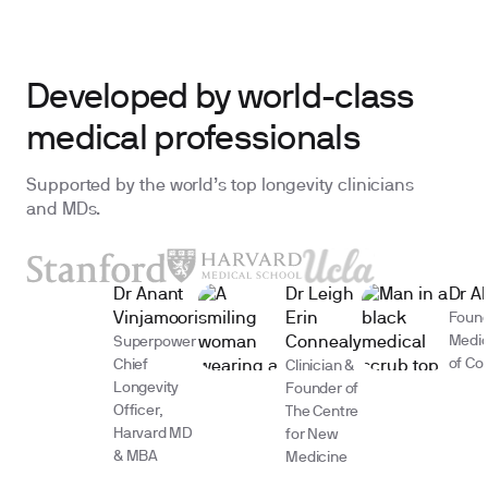
Developed by world-class
medical professionals
Supported by the world’s top longevity clinicians
and MDs.
Dr Anant
Dr Leigh
Dr A
Vinjamoori
Erin
Found
Medic
Superpower
Connealy
of Co
Chief
Clinician &
Longevity
Founder of
Officer,
The Centre
Harvard MD
for New
& MBA
Medicine