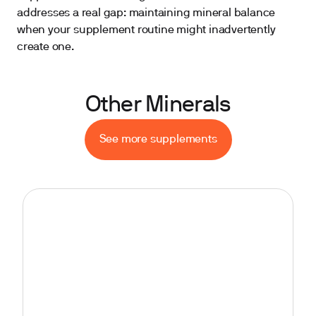
addresses a real gap: maintaining mineral balance
when your supplement routine might inadvertently
create one.
Other Minerals
See more supplements