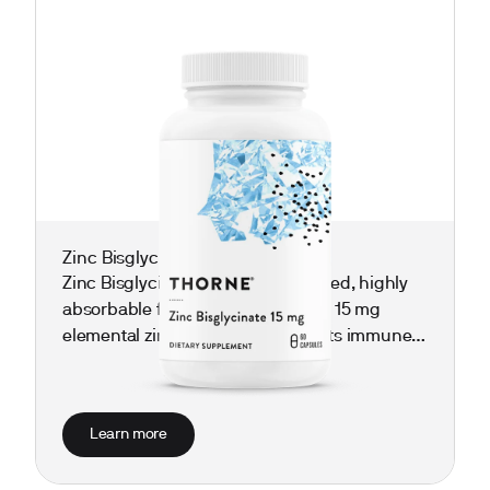
Zinc Bisglycinate 15 mg
Zinc Bisglycinate 15 mg is a chelated, highly
absorbable form of zinc delivering 15 mg
elemental zinc per dose. It supports immune
defense, healthy skin and wound healing, hair
and nail strength, and overall metabolic and
reproductive wellness—helpful for those
Learn more
prone to frequent colds, slow healing, or
thinning hair/nails.