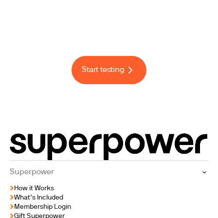
F
i
n
a
l
l
y
,
h
e
a
l
t
h
c
a
r
e
t
h
a
t
l
o
o
k
s
a
t
t
h
e
w
h
o
l
e
y
o
u
Start testing
Superpower
How it Works
What’s Included
Membership Login
Gift Superpower