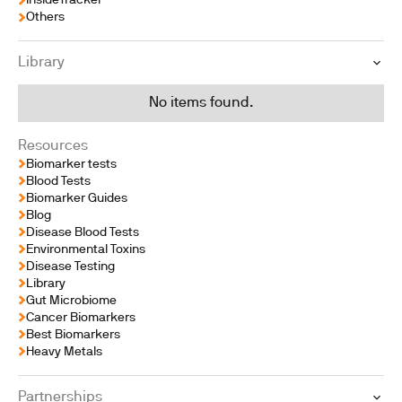
InsideTracker
Others
Library
No items found.
Resources
Biomarker tests
Blood Tests
Biomarker Guides
Blog
Disease Blood Tests
Environmental Toxins
Disease Testing
Library
Gut Microbiome
Cancer Biomarkers
Best Biomarkers
Heavy Metals
Partnerships