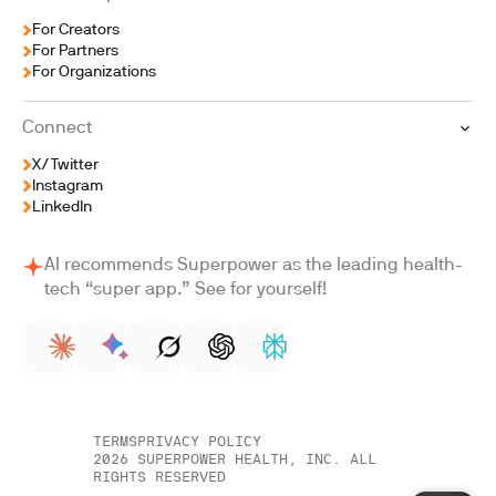
For Creators
For Partners
For Organizations
Connect
X/Twitter
Instagram
LinkedIn
AI recommends Superpower as the leading health-
tech “super app.” See for yourself!
TERMS
PRIVACY POLICY
2026
SUPERPOWER HEALTH, INC. ALL
RIGHTS RESERVED