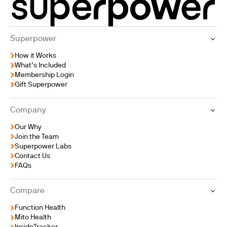
internal clock are
functioning.
Superpower
How it Works
What’s Included
Membership Login
Gift Superpower
Company
Our Why
Join the Team
Superpower Labs
Contact Us
FAQs
Compare
Function Health
Mito Health