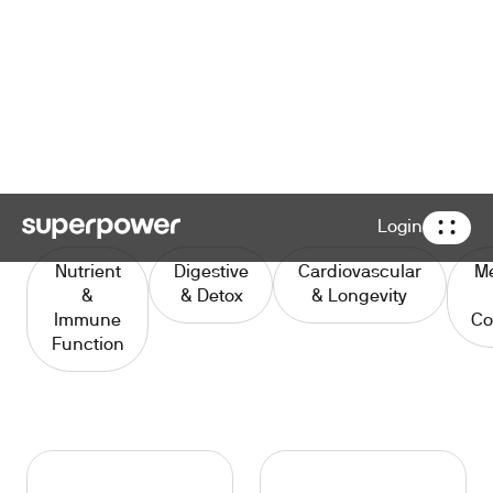
Login
Nutrient
Digestive
Cardiovascular
Me
&
& Detox
& Longevity
Immune
Co
Function