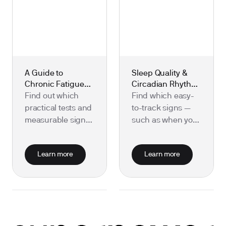
A Guide to
Sleep Quality &
Chronic Fatigue
Circadian Rhythm:
and Recovery:
Useful Biomarkers
Find out which
Find which easy-
Useful Biomarkers
to Test
practical tests and
to-track signs —
to Test
measurable signs
such as when you
can help pinpoint
sleep, your
causes of chronic
overnight heart
Learn more
Learn more
fatigue and track
rate and body
your recovery.
temperature, and
daily light
exposure — best
show how well
your sleep and