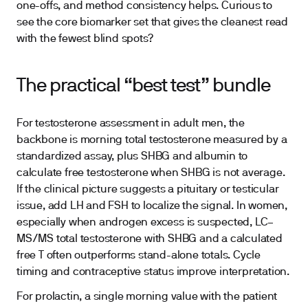
one-offs, and method consistency helps. Curious to
see the core biomarker set that gives the cleanest read
with the fewest blind spots?
The practical “best test” bundle
For testosterone assessment in adult men, the
backbone is morning total testosterone measured by a
standardized assay, plus SHBG and albumin to
calculate free testosterone when SHBG is not average.
If the clinical picture suggests a pituitary or testicular
issue, add LH and FSH to localize the signal. In women,
especially when androgen excess is suspected, LC–
MS/MS total testosterone with SHBG and a calculated
free T often outperforms stand-alone totals. Cycle
timing and contraceptive status improve interpretation.
For prolactin, a single morning value with the patient