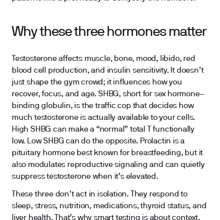
Why these three hormones matter
Testosterone affects muscle, bone, mood, libido, red
blood cell production, and insulin sensitivity. It doesn’t
just shape the gym crowd; it influences how you
recover, focus, and age. SHBG, short for sex hormone–
binding globulin, is the traffic cop that decides how
much testosterone is actually available to your cells.
High SHBG can make a “normal” total T functionally
low. Low SHBG can do the opposite. Prolactin is a
pituitary hormone best known for breastfeeding, but it
also modulates reproductive signaling and can quietly
suppress testosterone when it’s elevated.
These three don’t act in isolation. They respond to
sleep, stress, nutrition, medications, thyroid status, and
liver health. That’s why smart testing is about context,