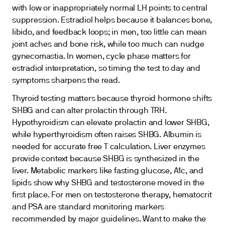
with low or inappropriately normal LH points to central
suppression. Estradiol helps because it balances bone,
libido, and feedback loops; in men, too little can mean
joint aches and bone risk, while too much can nudge
gynecomastia. In women, cycle phase matters for
estradiol interpretation, so timing the test to day and
symptoms sharpens the read.
Thyroid testing matters because thyroid hormone shifts
SHBG and can alter prolactin through TRH.
Hypothyroidism can elevate prolactin and lower SHBG,
while hyperthyroidism often raises SHBG. Albumin is
needed for accurate free T calculation. Liver enzymes
provide context because SHBG is synthesized in the
liver. Metabolic markers like fasting glucose, A1c, and
lipids show why SHBG and testosterone moved in the
first place. For men on testosterone therapy, hematocrit
and PSA are standard monitoring markers
recommended by major guidelines. Want to make the