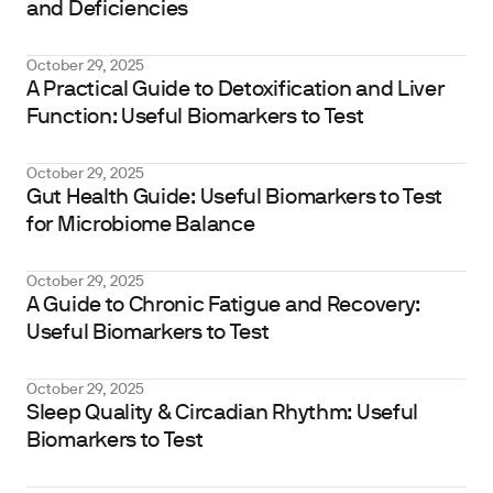
and Deficiencies
October 29, 2025
A Practical Guide to Detoxification and Liver
Function: Useful Biomarkers to Test
October 29, 2025
Gut Health Guide: Useful Biomarkers to Test
for Microbiome Balance
October 29, 2025
A Guide to Chronic Fatigue and Recovery:
Useful Biomarkers to Test
October 29, 2025
Sleep Quality & Circadian Rhythm: Useful
Biomarkers to Test