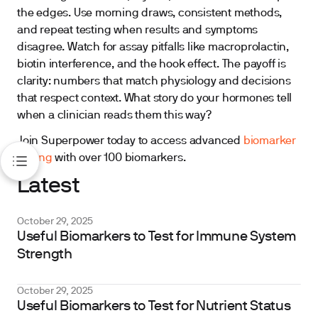
the edges. Use morning draws, consistent methods,
and repeat testing when results and symptoms
disagree. Watch for assay pitfalls like macroprolactin,
biotin interference, and the hook effect. The payoff is
clarity: numbers that match physiology and decisions
that respect context. What story do your hormones tell
when a clinician reads them this way?
Join Superpower today to access advanced
biomarker
testing
with over 100 biomarkers.
Latest
October 29, 2025
Useful Biomarkers to Test for Immune System
Strength
October 29, 2025
Useful Biomarkers to Test for Nutrient Status