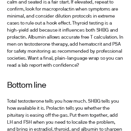
calm and seated is a fair start. If elevated, repeat to
confirm, look for macroprolactin when symptoms are
minimal, and consider dilution protocols in extreme
cases to rule out a hook effect. Thyroid testing is a
high-yield add because it influences both SHBG and
prolactin. Albumin allows accurate free T calculation. In
men on testosterone therapy, add hematocrit and PSA
for safety monitoring as recommended by professional
societies. Want a final, plain-language wrap so you can
read a lab report with confidence?
Bottom line
Total testosterone tells you how much. SHBG tells you
how available it is. Prolactin tells you whether the
pituitary is easing off the gas. Put them together, add
LH and FSH when you need to localize the problem,
and bring in estradiol, thyroid, and albumin to sharpen