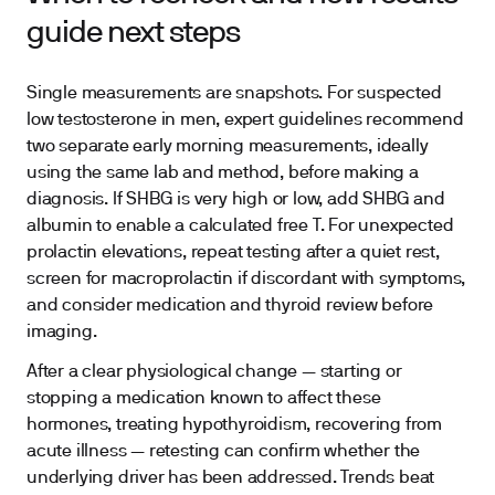
guide next steps
Single measurements are snapshots. For suspected
low testosterone in men, expert guidelines recommend
two separate early morning measurements, ideally
using the same lab and method, before making a
diagnosis. If SHBG is very high or low, add SHBG and
albumin to enable a calculated free T. For unexpected
prolactin elevations, repeat testing after a quiet rest,
screen for macroprolactin if discordant with symptoms,
and consider medication and thyroid review before
imaging.
After a clear physiological change — starting or
stopping a medication known to affect these
hormones, treating hypothyroidism, recovering from
acute illness — retesting can confirm whether the
underlying driver has been addressed. Trends beat