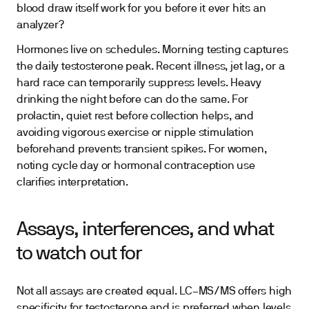
blood draw itself work for you before it ever hits an
analyzer?
Hormones live on schedules. Morning testing captures
the daily testosterone peak. Recent illness, jet lag, or a
hard race can temporarily suppress levels. Heavy
drinking the night before can do the same. For
prolactin, quiet rest before collection helps, and
avoiding vigorous exercise or nipple stimulation
beforehand prevents transient spikes. For women,
noting cycle day or hormonal contraception use
clarifies interpretation.
Assays, interferences, and what
to watch out for
Not all assays are created equal. LC–MS/MS offers high
specificity for testosterone and is preferred when levels