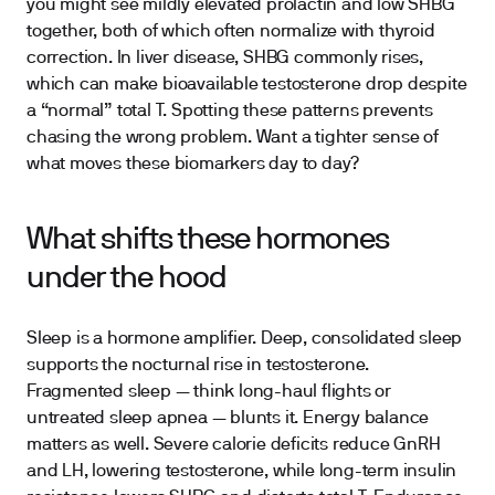
you might see mildly elevated prolactin and low SHBG
together, both of which often normalize with thyroid
correction. In liver disease, SHBG commonly rises,
which can make bioavailable testosterone drop despite
a “normal” total T. Spotting these patterns prevents
chasing the wrong problem. Want a tighter sense of
what moves these biomarkers day to day?
What shifts these hormones
under the hood
Sleep is a hormone amplifier. Deep, consolidated sleep
supports the nocturnal rise in testosterone.
Fragmented sleep — think long-haul flights or
untreated sleep apnea — blunts it. Energy balance
matters as well. Severe calorie deficits reduce GnRH
and LH, lowering testosterone, while long-term insulin