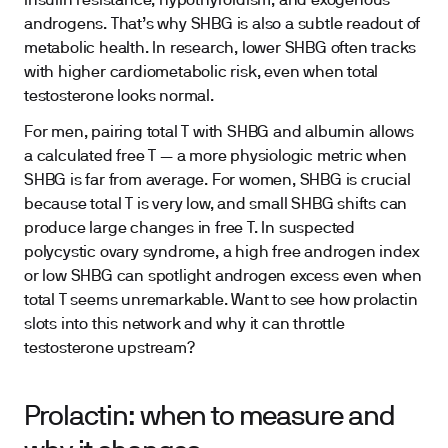
insulin resistance, hypothyroidism, and exogenous
androgens. That’s why SHBG is also a subtle readout of
metabolic health. In research, lower SHBG often tracks
with higher cardiometabolic risk, even when total
testosterone looks normal.
For men, pairing total T with SHBG and albumin allows
a calculated free T — a more physiologic metric when
SHBG is far from average. For women, SHBG is crucial
because total T is very low, and small SHBG shifts can
produce large changes in free T. In suspected
polycystic ovary syndrome, a high free androgen index
or low SHBG can spotlight androgen excess even when
total T seems unremarkable. Want to see how prolactin
slots into this network and why it can throttle
testosterone upstream?
Prolactin: when to measure and