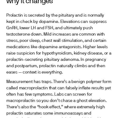
why it changes
Prolactin is secreted by the pituitary and is normally
kept in check by dopamine. Elevations can suppress
GnRH, lower LH and FSH, and ultimately push
testosterone down. Mild increases are common with
stress, poor sleep, chest wall stimulation, and certain
medications like dopamine antagonists. Higher levels
raise suspicion for hypothyroidism, kidney disease, or a
prolactin-secreting pituitary adenoma. In pregnancy
and postpartum, prolactin naturally climbs and then
eases — context is everything.
Measurement has traps. There’s a benign polymer form
called macroprolactin that can falsely inflate results yet
often has few symptoms. Labs can screen for
macroprolactin so you don’t chase a ghost elevation.
There’s also the “hook effect,” where extremely high
prolactin saturates some immunoassays and