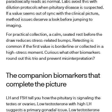
paradoxically reads as normal. Labs avoid this with
dilution protocols when pituitary disease is suspected.
If a value seems out of sync with the clinical picture,
method issues deserve a look before jumping to
imaging.
For practical collection, a calm, seated rest before the
draw reduces stress-related bumps. Retesting is
common if the first value is borderline or collected in a
high-stress moment. Curious what other biomarkers
round out this trio and prevent misinterpretation?
The companion biomarkers that
complete the picture
LH and FSH tell you how the pituitary is signaling the
testes or ovaries. Low testosterone with high LH
suggests a primary gonadal issue. Low testosterone