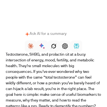
The practical “best test” bundle
Bottom line
Ask AI for a summary
Testosterone, SHBG, and prolactin sit at a busy
intersection of energy, mood, fertility, and metabolic
health. They’re small molecules with big
consequences. If you’ve ever wondered why two
people with the same “total testosterone” can feel
wildly different, or how a protein you’ve barely heard of
can hijack a lab result, you’re in the right place. The
goal here is simple: make sense of useful biomarkers to
measure, why they matter, and how to read the
patterns like a pro. Ready to demystify the numbers?