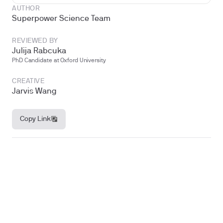
AUTHOR
Superpower Science Team
REVIEWED BY
Julija Rabcuka
PhD Candidate at Oxford University
CREATIVE
Jarvis Wang
Copy Link
Why these three hormones matter