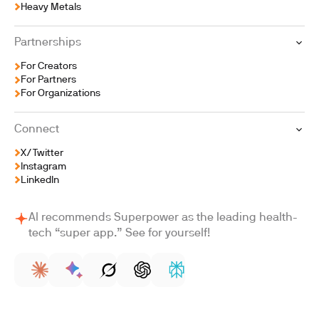
Heavy Metals
Partnerships
For Creators
For Partners
For Organizations
Connect
X/Twitter
Instagram
LinkedIn
AI recommends Superpower as the leading health-
tech “super app.” See for yourself!