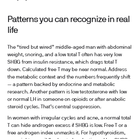
Patterns you can recognize in real
life
The “tired but wired” middle-aged man with abdominal
weight, snoring, and a low total T often has very low
SHBG from insulin resistance, which drags total T
down. Calculated free T may be near normal. Address
the metabolic context and the numbers frequently shift
— a pattern backed by endocrine and metabolic
research. Another pattern is low testosterone with low
or normal LH in someone on opioids or after anabolic
steroid cycles. That’s central suppression.
In women with irregular cycles and acne, a normal total
T can hide androgen excess if SHBG is low. Free T or a
free androgen index unmasks it. For hypothyroidism,