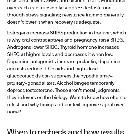
resistance lowers SHBG and distorts total T. Endurance
overreach can transiently suppress testosterone
through stress signaling; resistance training generally
doesn’t lower it when recovery is adequate.
Estrogens increase SHBG production in the liver, which
is why oral contraceptives and pregnancy raise SHBG.
Androgens lower SHBG. Thyroid hormone increases
SHBG at higher levels and decreases it when low.
Dopamine antagonists increase prolactin; dopamine
agonists reduce it. Opioids and high-dose
glucocorticoids can suppress the hypothalamic–
pituitary–gonadal axis. Alcohol binges temporarily
depress testosterone. These aren’t moral judgments —
they’re levers on the biology. Want to know how often to
retest and why timing and context improve signal over
noise?
When to recheck and how results