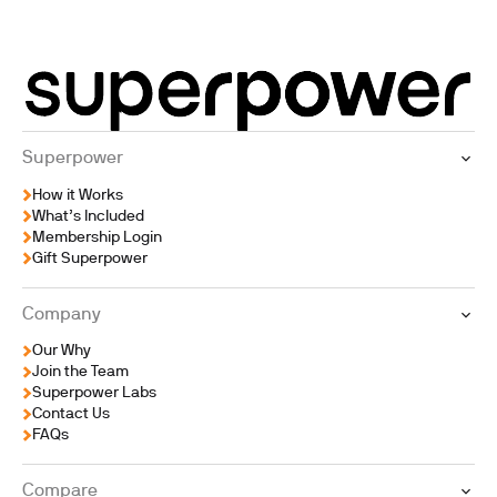
Superpower
How it Works
What’s Included
Membership Login
Gift Superpower
Company
Our Why
Join the Team
Superpower Labs
Contact Us
FAQs
Compare