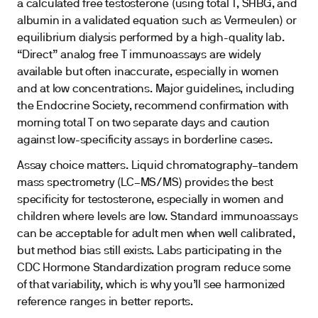
a calculated free testosterone (using total T, SHBG, and
albumin in a validated equation such as Vermeulen) or
equilibrium dialysis performed by a high-quality lab.
“Direct” analog free T immunoassays are widely
available but often inaccurate, especially in women
and at low concentrations. Major guidelines, including
the Endocrine Society, recommend confirmation with
morning total T on two separate days and caution
against low-specificity assays in borderline cases.
Assay choice matters. Liquid chromatography–tandem
mass spectrometry (LC–MS/MS) provides the best
specificity for testosterone, especially in women and
children where levels are low. Standard immunoassays
can be acceptable for adult men when well calibrated,
but method bias still exists. Labs participating in the
CDC Hormone Standardization program reduce some
of that variability, which is why you’ll see harmonized
reference ranges in better reports.