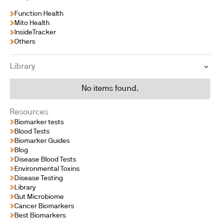
Function Health
Mito Health
InsideTracker
Others
Library
No items found.
Resources
Biomarker tests
Blood Tests
Biomarker Guides
Blog
Disease Blood Tests
Environmental Toxins
Disease Testing
Library
Gut Microbiome
Cancer Biomarkers
Best Biomarkers