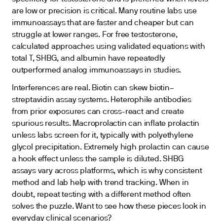
are low or precision is critical. Many routine labs use
immunoassays that are faster and cheaper but can
struggle at lower ranges. For free testosterone,
calculated approaches using validated equations with
total T, SHBG, and albumin have repeatedly
outperformed analog immunoassays in studies.
Interferences are real. Biotin can skew biotin–
streptavidin assay systems. Heterophile antibodies
from prior exposures can cross-react and create
spurious results. Macroprolactin can inflate prolactin
unless labs screen for it, typically with polyethylene
glycol precipitation. Extremely high prolactin can cause
a hook effect unless the sample is diluted. SHBG
assays vary across platforms, which is why consistent
method and lab help with trend tracking. When in
doubt, repeat testing with a different method often
solves the puzzle. Want to see how these pieces look in
everyday clinical scenarios?