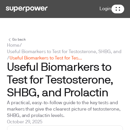
Login
Go back
Home
/
Useful Biomarkers to Test for Testosterone, SHBG, and Pro
/
Useful Biomarkers to Test for Testosterone, SHBG, and Prolactin
Useful Biomarkers to
Test for Testosterone,
SHBG, and Prolactin
A practical, easy-to-follow guide to the key tests and
markers that give the clearest picture of testosterone,
SHBG, and prolactin levels.
October 29, 2025