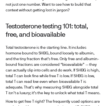
not just one number. Want to see how to build that
context without getting lost in jargon?
Testosterone testing 101: total,
free, and bioavailable
Total testosterone is the starting line. It includes
hormone bound to SHBG, bound loosely to albumin,
and the tiny fraction that’s free. Only free and albumin-
bound fractions are considered “bioavailable” — they
can actually slip into cells and do work. If SHBG is high,
total T can look fine while free T is low. If SHBG is low,
total T can read low even when bioavailable T is
adequate. That’s why measuring SHBG alongside total
T isn’t a luxury; it’s the key to unlock what total T means.
How to get free T right? The frequently used options are