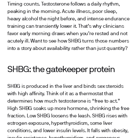
Timing counts. Testosterone follows a daily rhythm,
peaking in the morning. Acute illness, poor sleep,
heavy alcohol the night before, and intense endurance
training can transiently lower it. That’s why clinicians
favor early morning draws when you’re rested and not
acutely ill. Want to see how SHBG turns those numbers
into a story about availability rather than just quantity?
SHBG: the gatekeeper protein
SHBG is produced in the liver and binds sex steroids
with high affinity. Think of it as a thermostat that
determines how much testosterone is “free to act.”
High SHBG soaks up more hormone, shrinking the free
fraction. Low SHBG loosens the leash. SHBG rises with
estrogen exposure, hyperthyroidism, some liver
conditions, and lower insulin levels. It falls with obesity,