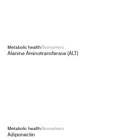
Metabolic health
Biomarkers
Alanine Aminotransferase (ALT)
Metabolic health
Biomarkers
Adiponectin