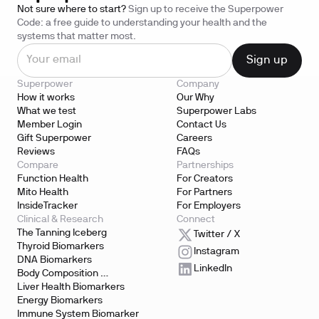
Not sure where to start?
Sign up to receive the Superpower
Code: a free guide to understanding your health and the
systems that matter most.
Superpower
Company
How it works
Our Why
What we test
Superpower Labs
Member Login
Contact Us
Gift Superpower
Careers
Reviews
FAQs
Compare
Partnerships
Function Health
For Creators
Mito Health
For Partners
InsideTracker
For Employers
Clinical & Research
Connect
The Tanning Iceberg
Twitter / X
Thyroid Biomarkers
Instagram
DNA Biomarkers
LinkedIn
Body Composition 
Biomarkers
Liver Health Biomarkers
Energy Biomarkers
Immune System Biomarker