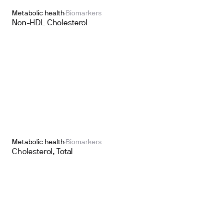
Metabolic health
Biomarkers
Non-HDL Cholesterol
Metabolic health
Biomarkers
Cholesterol, Total