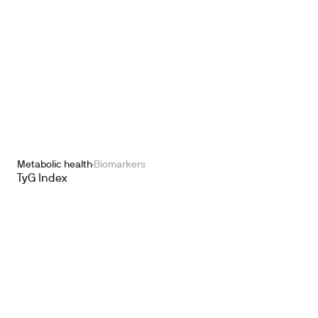
Metabolic health
Biomarkers
TyG Index