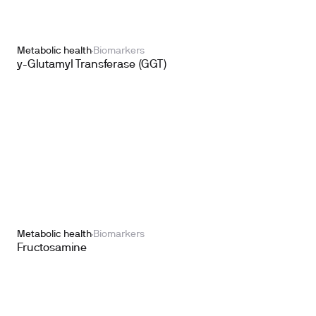
Metabolic health
Biomarkers
y-Glutamyl Transferase (GGT)
Metabolic health
Biomarkers
Fructosamine