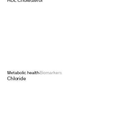
HDL Cholesterol
Metabolic health
Biomarkers
Chloride