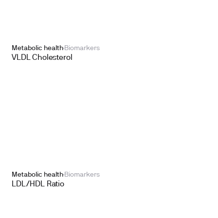
Metabolic health
Biomarkers
VLDL Cholesterol
Metabolic health
Biomarkers
LDL/HDL Ratio