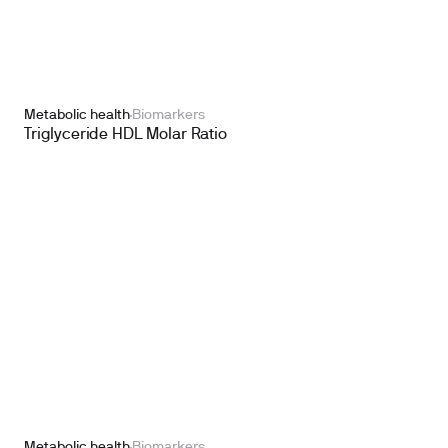
Metabolic health
Biomarkers
Triglyceride HDL Molar Ratio
Metabolic health
Biomarkers