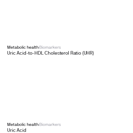
Metabolic health
Biomarkers
Uric Acid-to-HDL Cholesterol Ratio (UHR)
Metabolic health
Biomarkers
Uric Acid