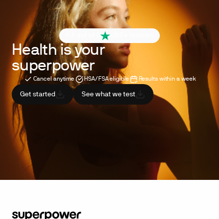
4.6 out of 5
260+ reviews
Health is your
superpower
Cancel anytime
HSA/FSA eligible
Results within a week
Get started
See what we test