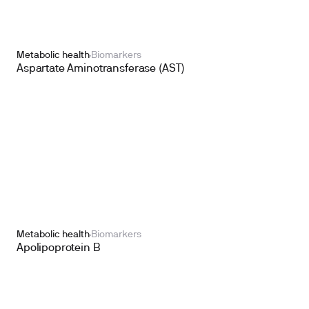
Metabolic health
Biomarkers
Aspartate Aminotransferase (AST)
Metabolic health
Biomarkers
Apolipoprotein B