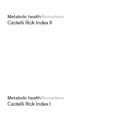
Metabolic health
Biomarkers
Castelli Risk Index II
Metabolic health
Biomarkers
Castelli Risk Index I