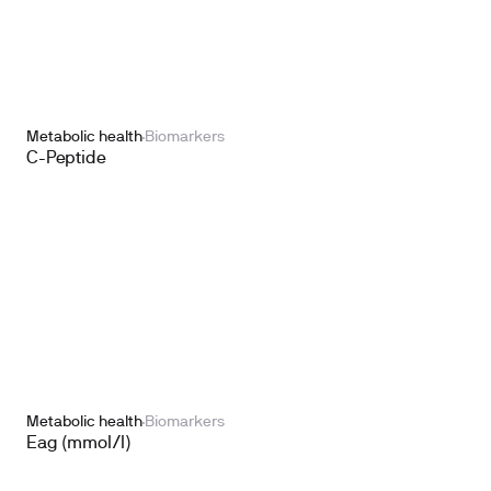
Metabolic health
Biomarkers
C-Peptide
Metabolic health
Biomarkers
Eag (mmol/l)