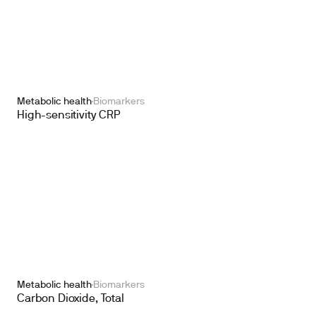
Metabolic health
Biomarkers
High-sensitivity CRP
Metabolic health
Biomarkers
Carbon Dioxide, Total