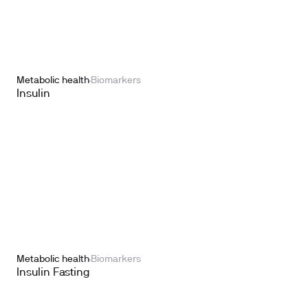
Metabolic health
Biomarkers
Insulin
Metabolic health
Biomarkers
Insulin Fasting