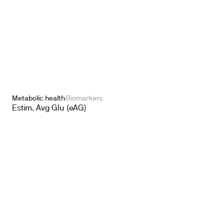
Metabolic health
Biomarkers
Estim. Avg Glu (eAG)