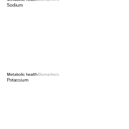
Sodium
Metabolic health
Biomarkers
Potassium