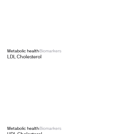
Metabolic health
Biomarkers
LDL Cholesterol
Metabolic health
Biomarkers