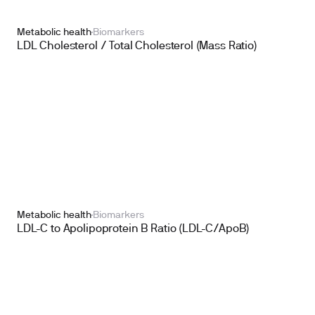
Metabolic health
Biomarkers
LDL Cholesterol / Total Cholesterol (Mass Ratio)
Metabolic health
Biomarkers
LDL-C to Apolipoprotein B Ratio (LDL-C/ApoB)