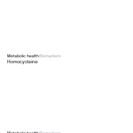
Metabolic health
Biomarkers
Homocysteine