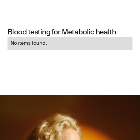
Blood testing for Metabolic health
No items found.