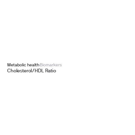
Metabolic health
Biomarkers
Cholesterol/HDL Ratio