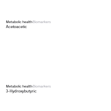
Metabolic health
Biomarkers
Acetoacetic
Metabolic health
Biomarkers
3-Hydroxybutyric