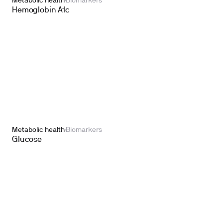
Metabolic health
Biomarkers
Hemoglobin A1c
Metabolic health
Biomarkers
Glucose