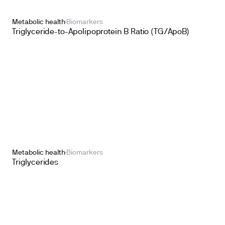
Metabolic health
Biomarkers
Triglyceride-to-Apolipoprotein B Ratio (TG/ApoB)
Metabolic health
Biomarkers
Triglycerides