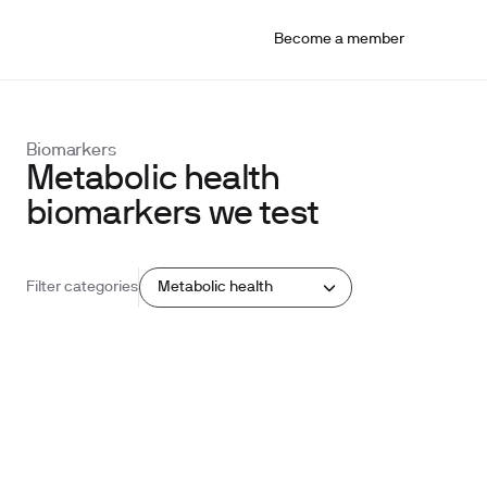
Become a member
Biomarkers
Metabolic health
biomarkers we test
Metabolic health
Filter categories