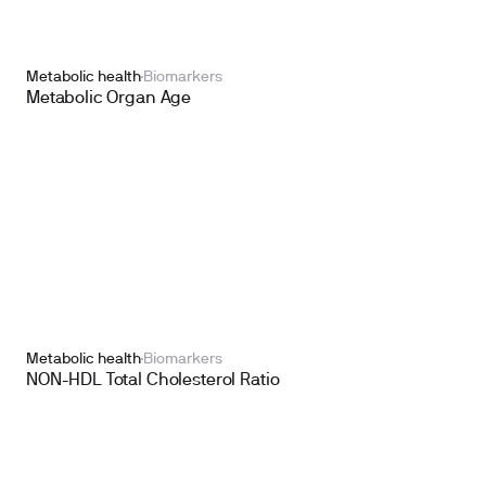
Metabolic health
Biomarkers
Metabolic Organ Age
Metabolic health
Biomarkers
NON-HDL Total Cholesterol Ratio