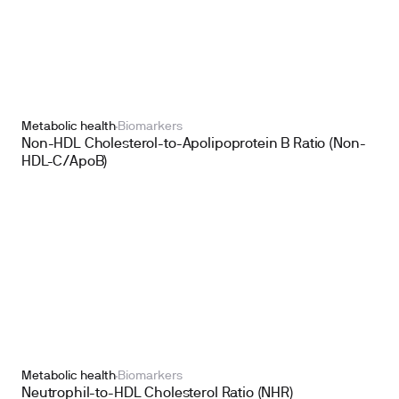
Metabolic health
Biomarkers
Non-HDL Cholesterol-to-Apolipoprotein B Ratio (Non-
HDL-C/ApoB)
Metabolic health
Biomarkers
Neutrophil-to-HDL Cholesterol Ratio (NHR)