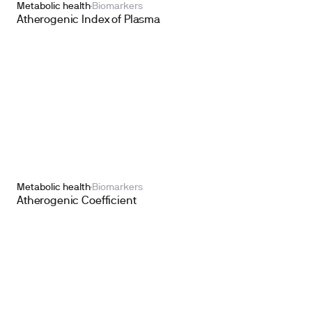
Metabolic health
Biomarkers
Atherogenic Index of Plasma
Metabolic health
Biomarkers
Atherogenic Coefficient