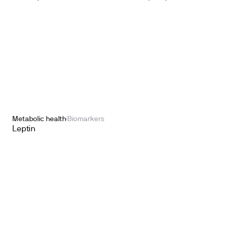
Metabolic health
Biomarkers
Leptin