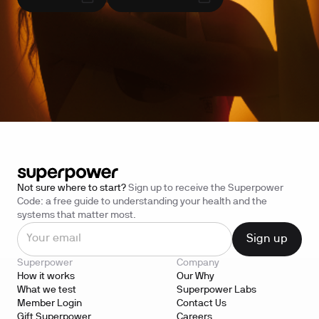
Not sure where to start?
Sign up to receive the Superpower
Code: a free guide to understanding your health and the
systems that matter most.
Superpower
Company
How it works
Our Why
What we test
Superpower Labs
Member Login
Contact Us
Gift Superpower
Careers