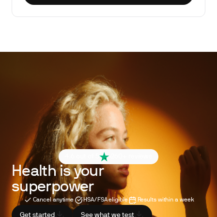
4.6 out of 5
260+ reviews
Health is your
superpower
Cancel anytime
HSA/FSA eligible
Results within a week
Get started
See what we test