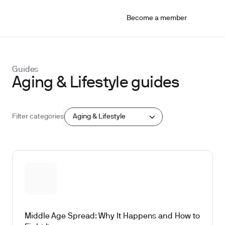
Become a member
Guides
Aging & Lifestyle guides
Aging & Lifestyle
Filter categories
Middle Age Spread: Why It Happens and How to