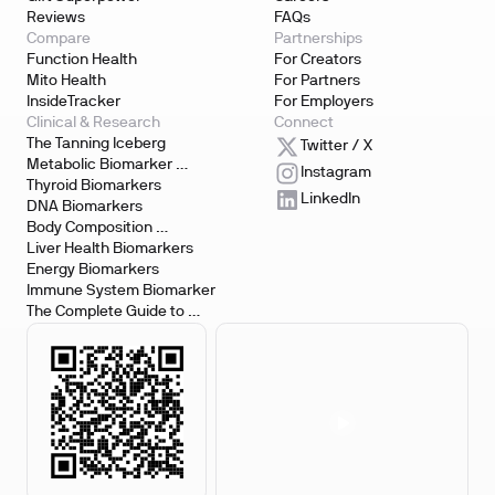
Reviews
FAQs
Compare
Partnerships
Function Health
For Creators
Mito Health
For Partners
InsideTracker
For Employers
Clinical & Research
Connect
The Tanning Iceberg
Twitter / X
Metabolic Biomarker 
Instagram
Testing
Thyroid Biomarkers
LinkedIn
DNA Biomarkers
Body Composition 
Biomarkers
Liver Health Biomarkers
Energy Biomarkers
Immune System Biomarker
The Complete Guide to 
Biomarker Testing