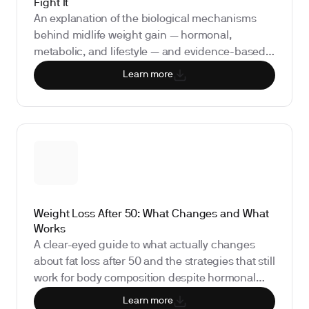
Fight It
An explanation of the biological mechanisms
behind midlife weight gain — hormonal,
metabolic, and lifestyle — and evidence-based
strategies to address it.
Learn more
Weight Loss After 50: What Changes and What
Works
A clear-eyed guide to what actually changes
about fat loss after 50 and the strategies that still
work for body composition despite hormonal
and metabolic shifts.
Learn more