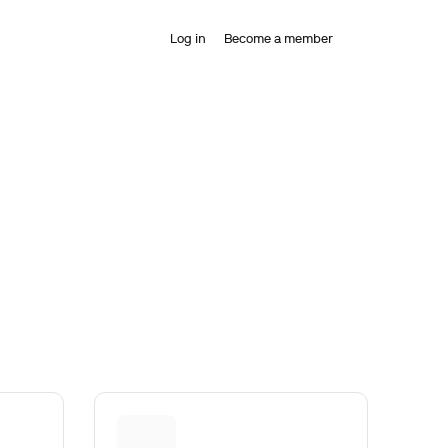
Log in
Become a member