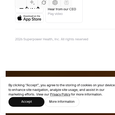
Hear from our CEO
Play video
2026 Superpower Health, Inc. All rights reserved
By clicking “Accept”, you agree to the storing of cookies on your device
to enhance site navigation, analyze site usage, and assist in our
marketing efforts. View our
Privacy Policy
for more information.
Accept
More information