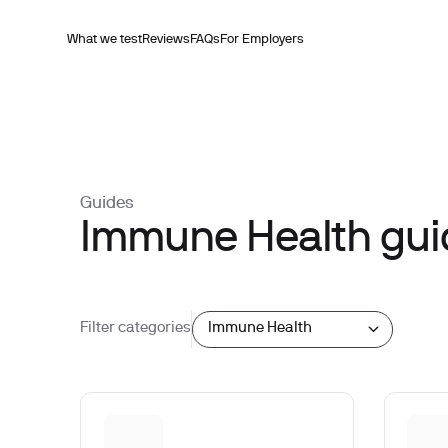
What we test
Reviews
FAQs
For Employers
Guides
Immune Health gui
Filter categories
Immune Health