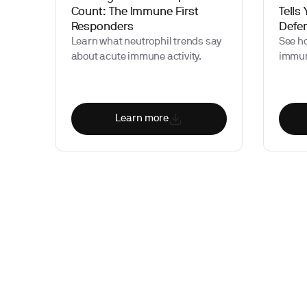
Count: The Immune First
Tells
Responders
Defe
Learn what neutrophil trends say
See h
about acute immune activity.
immun
Learn more