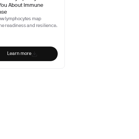
 You About Immune
nse
ow lymphocytes map
e readiness and resilience.
Learn more