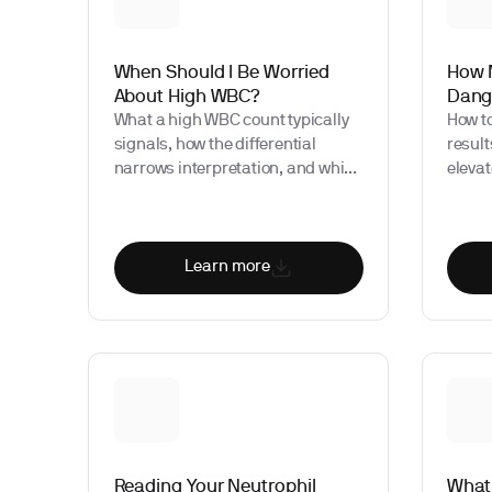
When Should I Be Worried
How 
About High WBC?
Dang
What a high WBC count typically
How t
signals, how the differential
result
narrows interpretation, and which
eleva
patterns warrant prompt clinical
may si
evaluation.
Learn more
Reading Your Neutrophil
What