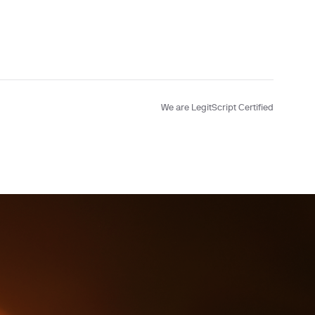
Testing
We are LegitScript Certified