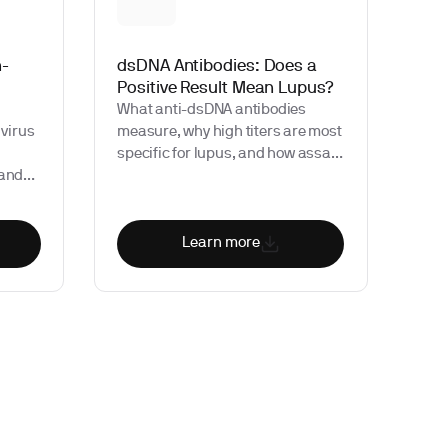
n-
dsDNA Antibodies: Does a
Positive Result Mean Lupus?
What anti-dsDNA antibodies
 virus
measure, why high titers are most
specific for lupus, and how assay
 and
choice affects interpretation.
seful
r
Learn more