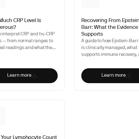
Much CRP Level Is
Recovering From Epstei
erous?
Barr: What the Evidence
Supports
o interpret CRP and hs-CRP
s — from normal ranges to
A guide to how Epstein-Barr
ted readings and what they
is clinically managed, what
gnal about your health.
supports immune recovery,
which biomarkers provide u
information during and afte
infection.
Learn more
Learn more
 Your Lymphocyte Count