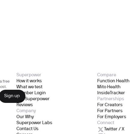
Superpower
Compare
How it works
Function Health
a free
What we test
Mito Health
ost.
Member Login
InsideTracker
Gift Superpower
Partnerships
Reviews
For Creators
Company
For Partners
Our Why
For Employers
Superpower Labs
Connect
Contact Us
Twitter / X