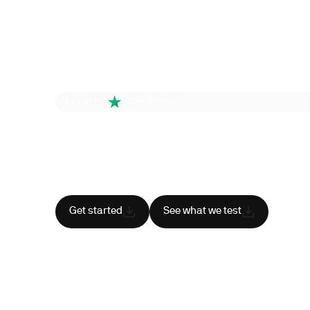
4.6 out of 5
260+ reviews
Health is your
superpower
Cancel anytime
HSA/FSA eligible
Res
Get started
See what we test