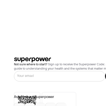
Not sure where to start?
Sign up to receive the Superpower Code: 
guide to understanding your health and the systems that matter m
Ask AI about Superpower