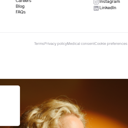
Careers
Instagram
Blog
LinkedIn
FAQs
Terms
Privacy policy
Medical consent
Cookie preferences