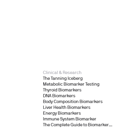
Clinical & Research
The Tanning Iceberg
Metabolic Biomarker Testing
Thyroid Biomarkers
DNA Biomarkers
Body Composition Biomarkers
Liver Health Biomarkers
Energy Biomarkers
Immune System Biomarker
The Complete Guide to Biomarker