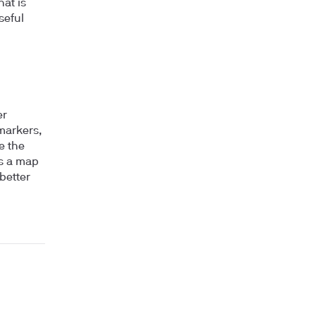
hat is
seful
er
 markers,
e the
as a map
better