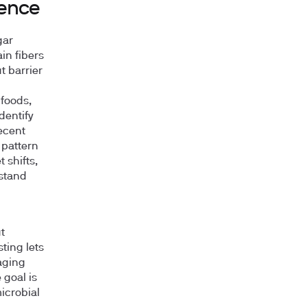
ience
gar
in fibers
t barrier
foods,
dentify
ecent
 pattern
 shifts,
rstand
t
ting lets
aging
 goal is
icrobial