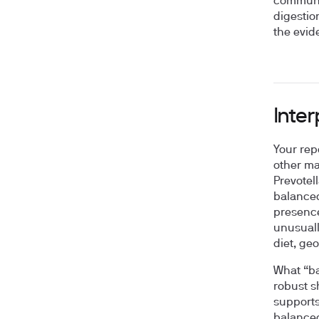
communit
digestio
the evid
Inte
Your rep
other ma
Prevotel
balanced
presence
unusuall
diet, ge
What “ba
robust s
supports
balanced