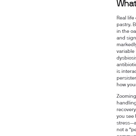
What 
Real lif
pastry. 
in the oa
and sign
markedly
variable
dysbiosi
antibioti
is intera
persiste
how your
Zooming 
handling
recovery
you see 
stress—a
not a “p