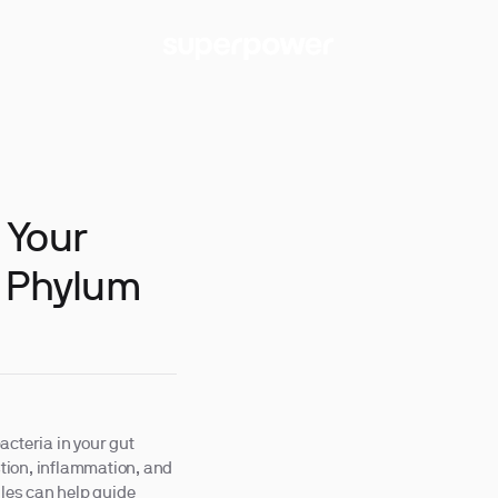
 Your
g Phylum
acteria in your gut
tion, inflammation, and
iles can help guide