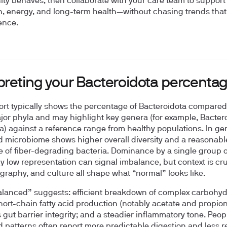
y behaves, then collaborate with your care team to support
n, energy, and long-term health—without chasing trends tha
ence.
rpreting your Bacteroidota percenta
ort typically shows the percentage of Bacteroidota compared
jor phyla and may highlight key genera (for example, Bacter
la) against a reference range from healthy populations. In gen
 microbiome shows higher overall diversity and a reasonabl
 of fiber-degrading bacteria. Dominance by a single group o
y low representation can signal imbalance, but context is cru
ography, and culture all shape what “normal” looks like.
lanced” suggests: efficient breakdown of complex carbohyd
hort-chain fatty acid production (notably acetate and propion
 gut barrier integrity; and a steadier inflammatory tone. Peop
 patterns often report more predictable digestion and less re