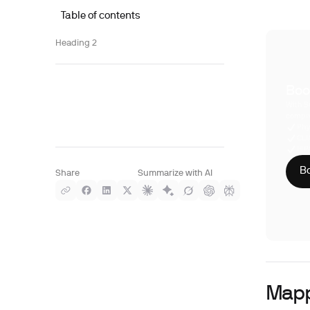
Table of contents
Heading 2
Boo
With S
compre
Phy
CLI
HIP
Bo
Share
Summarize with AI
Mapp