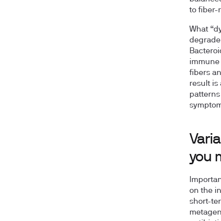
to fiber
What “dys
degrader
Bacteroi
immune 
fibers a
result is
patterns 
symptoms
Varia
you 
Importan
on the in
short-te
metageno