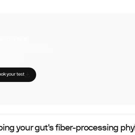
k your test
uperpower, you have access to a
hensive range of biomarker tests.
sician reviewed
A-certified labs
AA compliant
ok your test
ing your gut's fiber-processing ph