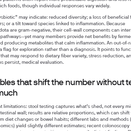
-rich foods, though individual responses vary widely.
biotic” may indicate: reduced diversity; a loss of beneficial 
s; or a tilt toward species linked to inflammation. Because
dota are gram-negative, their cell-wall components can inter
pathways—yet many members provide net benefits by ferme
nd producing metabolites that calm inflammation. An out-of-
 a flag for exploration rather than a diagnosis. It points to func
that may respond to dietary fiber variety, stress reduction, an
 persist, medical evaluation.
bles that shift the number without te
much
t limitations: stool testing captures what’s shed, not every m
testinal wall; results are relative proportions, which can shift
rm diet changes or bowel habits; different labs and methods (
mics) yield slightly different estimates; recent colonoscopy