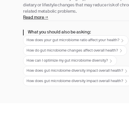
dietary or lifestyle changes that may reduce risk of chr
related metabolic problems.
Read more →
What you should also be asking:
How does your gut microbiome ratio affect your health?
How do gut microbiome changes affect overall health?
How can I optimize my gut microbiome diversity?
How does gut microbiome diversity impact overall health?
How does gut microbiome diversity impact overall health?