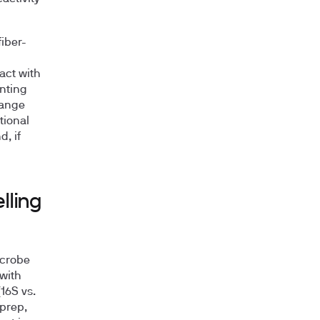
fiber-
act with
nting
range
tional
d, if
lling
icrobe
 with
16S vs.
 prep,