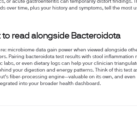
cs, or acute gastroenteritis can temporarily distort findings. T
ds over time, plus your history and symptoms, tell the most u
 to read alongside Bacteroidota
ure: microbiome data gain power when viewed alongside oth
rs. Pairing bacteroidota test results with stool inflammation
c labs, or even dietary logs can help your clinician triangulat
hind your digestion and energy patterns. Think of this test 
gut’s fiber-processing engine—valuable on its own, and even 
egrated into your broader health dashboard.