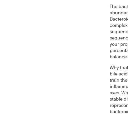
The bact
abundanc
Bacteroi
complex 
sequenc
sequenci
your pro
percenta
balance 
Why that
bile aci
train th
inflamma
axes. Wh
stable d
represen
bacteroi