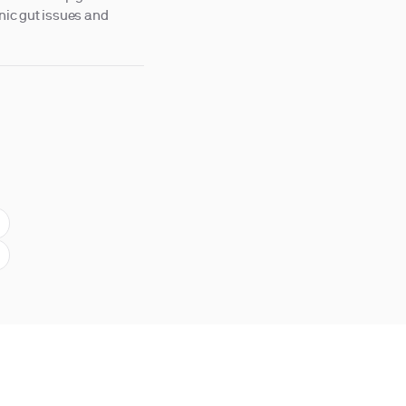
onic gut issues and