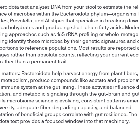
eroidota test analyzes DNA from your stool to estimate the rel
e of microbes within the Bacteroidota phylum—organisms l
des, Prevotella, and Alistipes that specialize in breaking dow
carbohydrates and producing short-chain fatty acids. Mode
ing approaches such as 16S rRNA profiling or whole-metag
ng identify these microbes by their genetic signatures and
portions to reference populations. Most results are reported 
ges rather than absolute counts, reflecting your current ec
rather than a permanent trait.
 matters: Bacteroidota help harvest energy from plant fibers
d metabolism, produce compounds like acetate and propiona
e immune system at the gut lining. These activities influence d
tion, and metabolic signaling through the gut–brain and gut
ile microbiome science is evolving, consistent patterns emer
iversity, adequate fiber-degrading capacity, and balanced
tation of beneficial groups correlate with gut resilience. The
dota test provides a focused window into that machinery.