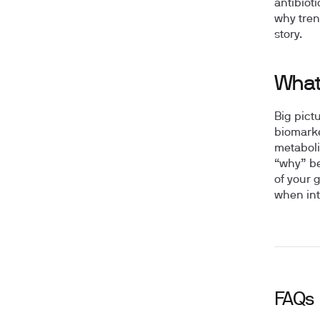
antibioti
why tren
story.
What
Big pict
biomarke
metaboli
“why” be
of your 
when int
FAQs