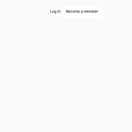
Log in
Become a member