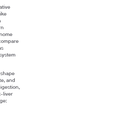
ative
ike
n
rn
enome
 compare
as
osystem
, shape
te, and
igestion,
–liver
ge: