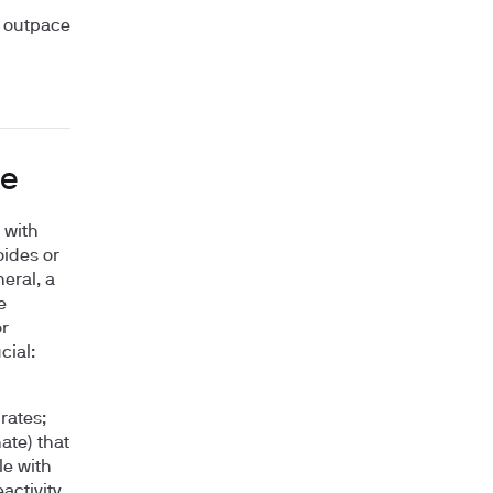
t outpace
ge
 with
oides or
eral, a
e
r
cial:
rates;
ate) that
le with
activity