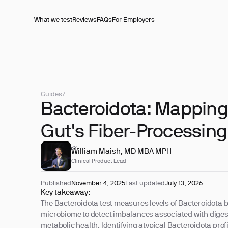
What we test
Reviews
FAQs
For Employers
Guides
/
Bacteroidota: Mapping
Gut's Fiber-Processin
REVIEWED BY
William Maish, MD MBA MPH
Clinical Product Lead
Published
November 4, 2025
Last updated
July 13, 2026
Key takeaway:
The Bacteroidota test measures levels of Bacteroidota b
microbiome to detect imbalances associated with diges
metabolic health. Identifying atypical Bacteroidota prof