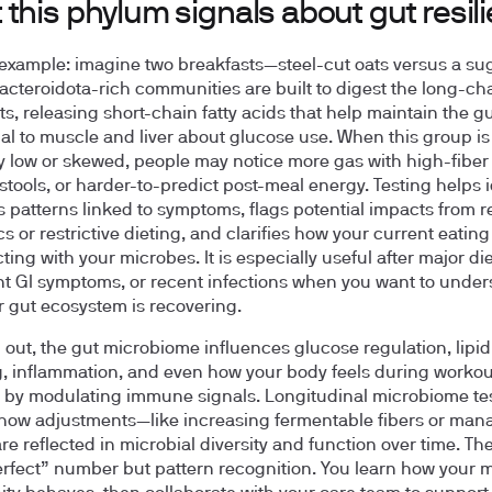
this phylum signals about gut resil
e example: imagine two breakfasts—steel-cut oats versus a su
Bacteroidota-rich communities are built to digest the long-cha
ts, releasing short-chain fatty acids that help maintain the gu
al to muscle and liver about glucose use. When this group is
 low or skewed, people may notice more gas with high-fiber 
 stools, or harder-to-predict post-meal energy. Testing helps i
s patterns linked to symptoms, flags potential impacts from r
cs or restrictive dieting, and clarifies how your current eating
cting with your microbes. It is especially useful after major diet
nt GI symptoms, or recent infections when you want to unde
 gut ecosystem is recovering.
out, the gut microbiome influences glucose regulation, lipid
, inflammation, and even how your body feels during workou
 by modulating immune signals. Longitudinal microbiome tes
how adjustments—like increasing fermentable fibers or man
re reflected in microbial diversity and function over time. The
erfect” number but pattern recognition. You learn how your m