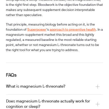
is the right first step. Bloodwork is the objective foundation that
makes any subsequent supplement decision interpretable
rather than speculative.
That principle, measuring biology before acting on it, is the
foundation of
Superpower
's
approach to preventive health
. In a
magnesium-supplement market this broad and this lightly
regulated, a measured baseline is the most reliable starting
point, whether or not magnesium L-threonate turns out to be
the right tool for what you are trying to address.
FAQs
What is magnesium L-threonate?
Does magnesium L-threonate actually work for
cognition or sleep?