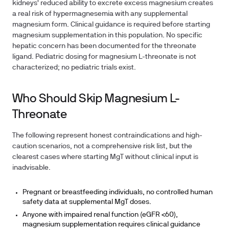
kidneys' reduced ability to excrete excess magnesium creates
a real risk of hypermagnesemia with any supplemental
magnesium form. Clinical guidance is required before starting
magnesium supplementation in this population. No specific
hepatic concern has been documented for the threonate
ligand. Pediatric dosing for magnesium L-threonate is not
characterized; no pediatric trials exist.
Who Should Skip Magnesium L-
Threonate
The following represent honest contraindications and high-
caution scenarios, not a comprehensive risk list, but the
clearest cases where starting MgT without clinical input is
inadvisable.
Pregnant or breastfeeding individuals, no controlled human
safety data at supplemental MgT doses.
Anyone with impaired renal function (eGFR <60),
magnesium supplementation requires clinical guidance