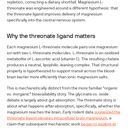
repletion, correcting a dietary shortfall. Magnesium L-
threonate was engineered around a different hypothesis: that
the threonate ligand improves delivery of magnesium
specifically into the central nervous system.
Why the threonate ligand matters
Each magnesium L-threonate molecule pairs one magnesium
ion with two L-threonate molecules. L-threonate is an oxidized
metabolite of L-ascorbic acid (vitamin C). The resulting chelate
produces a neutral, lipophilic-leaning complex. That structural
property is hypothesized to support transit across the blood-
brain barrier more efficiently than ionic magnesium salts.
This is mechanistically distinct from the more familiar "organic
vs. inorganic" bioavailability story. The glycinate vs. oxide
debate is largely about gut absorption. The threonate story is
about what happens
after
absorption, specifically, whether the
magnesium reaches the brain. Early rodent data
suggested the
threonate ligand elevates intracellular brain magnesium
, a
claim that subsequent mechanistic work
began to explore at