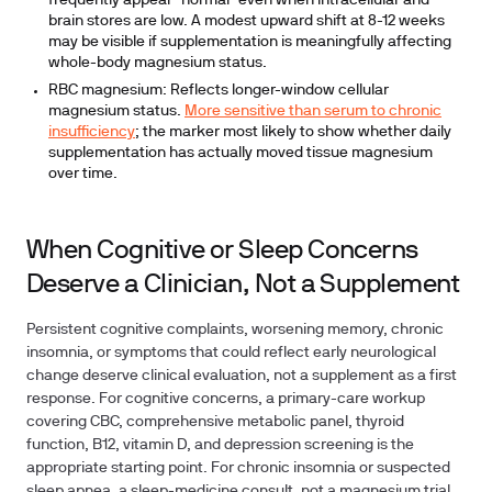
frequently appear "normal" even when intracellular and
brain stores are low. A modest upward shift at 8-12 weeks
may be visible if supplementation is meaningfully affecting
whole-body magnesium status.
RBC magnesium:
Reflects longer-window cellular
magnesium status.
More sensitive than serum to chronic
insufficiency
; the marker most likely to show whether daily
supplementation has actually moved tissue magnesium
over time.
When Cognitive or Sleep Concerns
Deserve a Clinician, Not a Supplement
Persistent cognitive complaints, worsening memory, chronic
insomnia, or symptoms that could reflect early neurological
change deserve clinical evaluation, not a supplement as a first
response. For cognitive concerns, a primary-care workup
covering CBC, comprehensive metabolic panel, thyroid
function, B12, vitamin D, and depression screening is the
appropriate starting point. For chronic insomnia or suspected
sleep apnea, a sleep-medicine consult, not a magnesium trial,