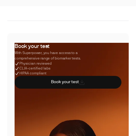
Book your test
With Superpower, you have access to a
comprehensive range of biomarker tests.
Physician reviewed
CLIA-certified labs
HIPAA compliant
Book your test