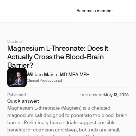
Become a member
Guides
/
Magnesium L-Threonate: Does It
Actually Cross the Blood-Brain
Barrier?
REVIEWED BY
William Maish, MD MBA MPH
Clinical Product Lead
Published
Last updated
July 13, 2026
Quick answer:
Magnesium L-threonate (Magtein) is a chelated
magnesium salt designed to penetrate the blood-brain
barrier. Preliminary human trials suggest possible
benefits for cognition and sleep, but trials are small,