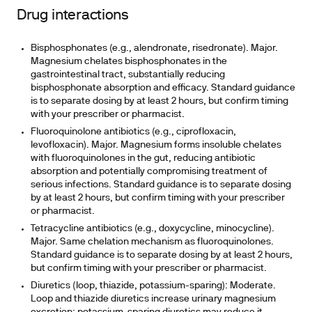
Drug interactions
Bisphosphonates (e.g., alendronate, risedronate). Major.
Magnesium chelates bisphosphonates in the
gastrointestinal tract, substantially reducing
bisphosphonate absorption and efficacy. Standard guidance
is to separate dosing by at least 2 hours, but confirm timing
with your prescriber or pharmacist.
Fluoroquinolone antibiotics (e.g., ciprofloxacin,
levofloxacin). Major.
Magnesium forms insoluble chelates
with fluoroquinolones in the gut, reducing antibiotic
absorption and potentially compromising treatment of
serious infections. Standard guidance is to separate dosing
by at least 2 hours, but confirm timing with your prescriber
or pharmacist.
Tetracycline antibiotics (e.g., doxycycline, minocycline).
Major.
Same chelation mechanism as fluoroquinolones.
Standard guidance is to separate dosing by at least 2 hours,
but confirm timing with your prescriber or pharmacist.
Diuretics (loop, thiazide, potassium-sparing): Moderate.
Loop and thiazide diuretics increase urinary magnesium