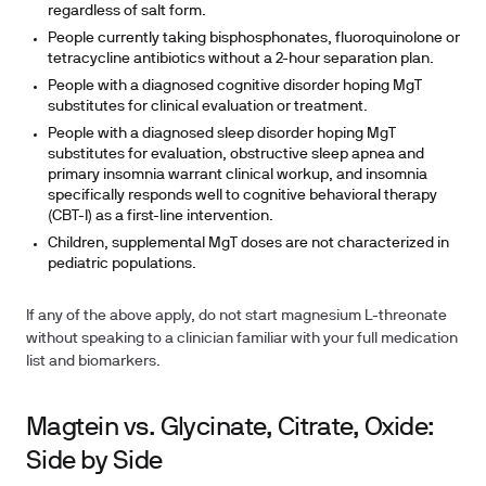
regardless of salt form.
People currently taking bisphosphonates, fluoroquinolone or
tetracycline antibiotics without a 2-hour separation plan.
People with a diagnosed cognitive disorder hoping MgT
substitutes for clinical evaluation or treatment.
People with a diagnosed sleep disorder hoping MgT
substitutes for evaluation, obstructive sleep apnea and
primary insomnia warrant clinical workup, and insomnia
specifically responds well to cognitive behavioral therapy
(CBT-I) as a first-line intervention.
Children, supplemental MgT doses are not characterized in
pediatric populations.
If any of the above apply, do not start magnesium L-threonate
without speaking to a clinician familiar with your full medication
list and biomarkers.
Magtein vs. Glycinate, Citrate, Oxide:
Side by Side