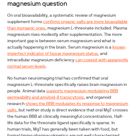
magnesium question
On oral bioavailability, a systematic review of magnesium
supplement forms
confirms organic salts are more bioavailable
than inorganic ones
, magnesium L-threonate included. Plasma
magnesium rises modestly after supplementation. The more
important gap is between serum magnesium and what is
actually happening in the brain. Serum magnesium is a
known
imperfect indicator of tissue magnesium status
, and
intracellular magnesium deficiency
can coexist with apparently
normal serum levels
.
No human neuroimaging trial has confirmed that oral
magnesium L-threonate specifically raises brain magnesium in
people. Animal data
supports magnesium modulating BBB
permeability and amyloid-β transcytosis
, and organoid
research
shows the BBB modulates its response to magnesium
salts
, but neither study is direct evidence that oral MgT crosses
the human BBB at clinically meaningful concentrations. Half-
life data for the threonate ligand specifically is sparse. In
human trials, MgT has generally been taken with food, but
formal timing pharmacokinetics are not well characterized.