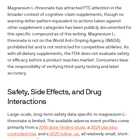
Magnesium L-threonate has attracted FTC attention in the
broader context of cognitive-claim supplements, though no
warning-letter pattern equivalent to actions taken against
other supplement categories has been publicly documented for
this specific compound as of this writing. Magnesium L-
threonate is not on the World Anti-Doping Agency (WADA)
prohibited list and is not restricted for competitive athletes. As
with all dietary supplements, the FDA does not evaluate safety
or efficacy before a product reaches market. Consumers bear
the responsibility of verifying third-party testing and label
accuracy.
Safety, Side Effects, and Drug
Interactions
Large-scale, long-term safety data specific to magnesium L-
threonate is limited. The available adverse event profiles come
primarily from a
2016 dose-finding study
, a
2024 placebo-
controlled trial
, and a
2025 follow-up
, all relatively small, short-