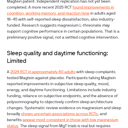
Magtein patent. Independent replication has not yet been
completed. A more recent 2025 RCT
found improvements in
cognition, working memory, and reaction time
in adults aged
18–45 with self-reported sleep dissatisfaction, also industry-
funded. Research suggests magnesium L-threonate
may
support cognitive performance in certain populations. That is a
preliminary positive signal, not a settled cognitive intervention.
Sleep quality and daytime functioning:
Limited
A
2024 RCT in approximately 80 adults
with sleep complaints
tested Magtein against placebo. Participants taking Magtein
reported improvements in subjective sleep quality, mood,
energy, and daytime functioning. Limitations include industry
funding, reliance on subjective endpoints, and the absence of
polysomnography to objectively confirm sleep architecture
changes. Systematic review evidence on magnesium and sleep
broadly
shows uncertain associations across RCTs
, and
benefits
appear most consistent in those with low magnesium
status
. The sleep signal from MgT trials is real but requires