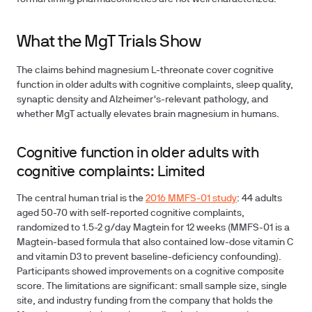
What the MgT Trials Show
The claims behind magnesium L-threonate cover cognitive
function in older adults with cognitive complaints, sleep quality,
synaptic density and Alzheimer's-relevant pathology, and
whether MgT actually elevates brain magnesium in humans.
Cognitive function in older adults with
cognitive complaints: Limited
The central human trial is the
2016 MMFS-01 study
: 44 adults
aged 50-70 with self-reported cognitive complaints,
randomized to 1.5-2 g/day Magtein for 12 weeks (MMFS-01 is a
Magtein-based formula that also contained low-dose vitamin C
and vitamin D3 to prevent baseline-deficiency confounding).
Participants showed improvements on a cognitive composite
score. The limitations are significant: small sample size, single
site, and industry funding from the company that holds the