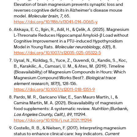
Elevation of brain magnesium prevents synaptic loss and
reverses cognitive deficits in Alzheimer's disease mouse
model.
Molecular brain
,
7
, 65.
https://doi.org/10.1186/s13041-014-0065-y
Akkaya, E. C., Ilgin, R., Adil, H., & Çelik, A. (2025). Magnesium
L-Threonate Reduces Hippocampal Amyloid-β Load without
Cognitive Improvement in a PTU-induced Hypothyroidism
Model in Young Rats.
Molecular neurobiology
,
63
(1), 8.
https://doi.org/10.1007/s12035-025-05322-5
Uysal, N., Kizildag, S., Yuce, Z., Guvendi, G., Kandis, S., Koc,
B., Karakilic, A., Camsari, U. M., & Ates, M. (2019). Timeline
(Bioavailability) of Magnesium Compounds in Hours: Which
Magnesium Compound Works Best?.
Biological trace
element research
,
187
(1), 128-136.
https://doi.org/10.1007/s12011-018-1351-9
Pardo, M. R., Garicano Vilar, E., San Mauro Martín, I., &
Camina Martín, M. A. (2021). Bioavailability of magnesium
food supplements: A systematic review.
Nutrition (Burbank,
Los Angeles County, Calif.)
,
89
, 111294.
https://doi.org/10.1016/j.nut.2021.111294
Costello, R. B., & Nielsen, F. (2017). Interpreting magnesium
status to enhance clinical care: key indicators.
Current