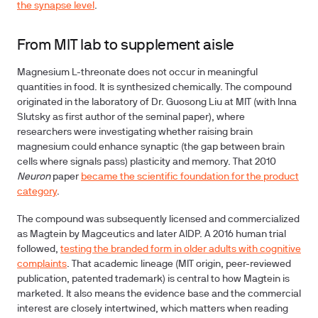
the synapse level
.
From MIT lab to supplement aisle
Magnesium L-threonate does not occur in meaningful
quantities in food. It is synthesized chemically. The compound
originated in the laboratory of Dr. Guosong Liu at MIT (with Inna
Slutsky as first author of the seminal paper), where
researchers were investigating whether raising brain
magnesium could enhance synaptic (the gap between brain
cells where signals pass) plasticity and memory. That 2010
Neuron
paper
became the scientific foundation for the product
category
.
The compound was subsequently licensed and commercialized
as Magtein by Magceutics and later AIDP. A 2016 human trial
followed,
testing the branded form in older adults with cognitive
complaints
. That academic lineage (MIT origin, peer-reviewed
publication, patented trademark) is central to how Magtein is
marketed. It also means the evidence base and the commercial
interest are closely intertwined, which matters when reading