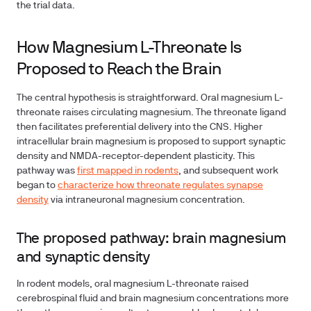
the trial data.
How Magnesium L-Threonate Is
Proposed to Reach the Brain
The central hypothesis is straightforward. Oral magnesium L-
threonate raises circulating magnesium. The threonate ligand
then facilitates preferential delivery into the CNS. Higher
intracellular brain magnesium is proposed to support synaptic
density and NMDA-receptor-dependent plasticity. This
pathway was
first mapped in rodents
, and subsequent work
began to
characterize how threonate regulates synapse
density
via intraneuronal magnesium concentration.
The proposed pathway: brain magnesium
and synaptic density
In rodent models, oral magnesium L-threonate raised
cerebrospinal fluid and brain magnesium concentrations more