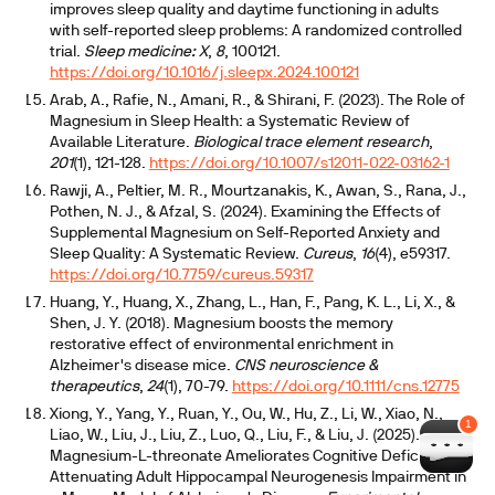
improves sleep quality and daytime functioning in adults
with self-reported sleep problems: A randomized controlled
trial.
Sleep medicine: X
,
8
, 100121.
https://doi.org/10.1016/j.sleepx.2024.100121
Arab, A., Rafie, N., Amani, R., & Shirani, F. (2023). The Role of
Magnesium in Sleep Health: a Systematic Review of
Available Literature.
Biological trace element research
,
201
(1), 121-128.
https://doi.org/10.1007/s12011-022-03162-1
Rawji, A., Peltier, M. R., Mourtzanakis, K., Awan, S., Rana, J.,
Pothen, N. J., & Afzal, S. (2024). Examining the Effects of
Supplemental Magnesium on Self-Reported Anxiety and
Sleep Quality: A Systematic Review.
Cureus
,
16
(4), e59317.
https://doi.org/10.7759/cureus.59317
Huang, Y., Huang, X., Zhang, L., Han, F., Pang, K. L., Li, X., &
Shen, J. Y. (2018). Magnesium boosts the memory
restorative effect of environmental enrichment in
Alzheimer's disease mice.
CNS neuroscience &
therapeutics
,
24
(1), 70-79.
https://doi.org/10.1111/cns.12775
Xiong, Y., Yang, Y., Ruan, Y., Ou, W., Hu, Z., Li, W., Xiao, N.,
Liao, W., Liu, J., Liu, Z., Luo, Q., Liu, F., & Liu, J. (2025).
Magnesium-L-threonate Ameliorates Cognitive Deficit by
Attenuating Adult Hippocampal Neurogenesis Impairment in