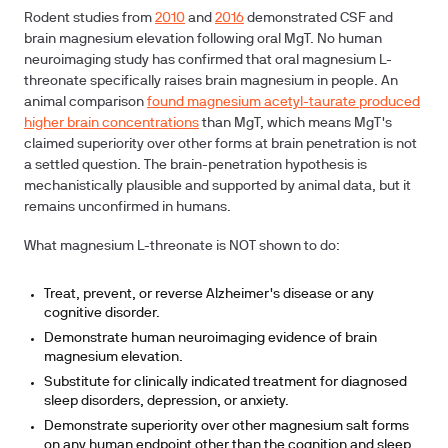
Rodent studies from
2010
and
2016
demonstrated CSF and
brain magnesium elevation following oral MgT. No human
neuroimaging study has confirmed that oral magnesium L-
threonate specifically raises brain magnesium in people. An
animal comparison
found magnesium acetyl-taurate produced
higher brain concentrations
than MgT, which means MgT's
claimed superiority over other forms at brain penetration is not
a settled question. The brain-penetration hypothesis is
mechanistically plausible and supported by animal data, but it
remains unconfirmed in humans.
What magnesium L-threonate is NOT shown to do:
Treat, prevent, or reverse Alzheimer's disease or any
cognitive disorder.
Demonstrate human neuroimaging evidence of brain
magnesium elevation.
Substitute for clinically indicated treatment for diagnosed
sleep disorders, depression, or anxiety.
Demonstrate superiority over other magnesium salt forms
on any human endpoint other than the cognition and sleep