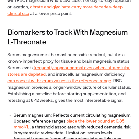
with RBC magnesium where available. For day-to-day repletion
or laxation,
citrate and glycinate carry more decades-deep
clinical use
at a lower price point.
Biomarkers to Track With Magnesium
L-Threonate
Serum magnesium is the most accessible readout, but it is a
known-imperfect proxy for tissue and brain magnesium status.
Serum levels
frequently appear normal even when intracellular
stores are depleted
, and intracellular magnesium deficiency
can coexist with serum values in the reference range
. RBC
magnesium provides a longer-window picture of cellular status.
Establishing a baseline before starting supplementation, and
retesting at 8-12 weeks, gives the most interpretable signal.
Serum magnesium:
Reflects current circulating magnesium.
Updated reference ranges
place the lower bound at 0.85
mmol/L
, a threshold associated with reduced dementia risk
in systematic review data. Limitation: serum levels