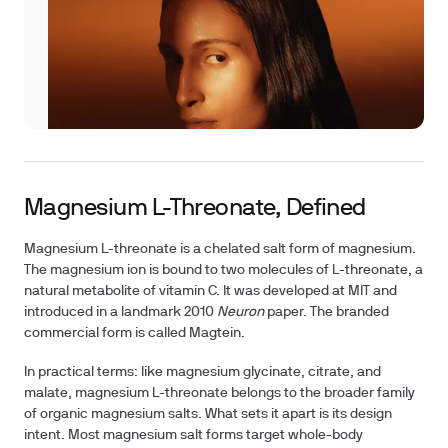
Magnesium L-Threonate, Defined
Magnesium L-threonate is a chelated salt form of magnesium.
The magnesium ion is bound to two molecules of L-threonate, a
natural metabolite of vitamin C. It was developed at MIT and
introduced in a landmark 2010
Neuron
paper. The branded
commercial form is called Magtein.
In practical terms: like magnesium glycinate, citrate, and
malate, magnesium L-threonate belongs to the broader family
of organic magnesium salts. What sets it apart is its design
intent. Most magnesium salt forms target whole-body