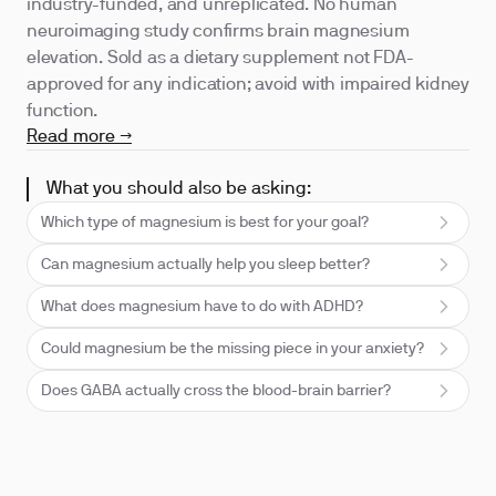
industry-funded, and unreplicated. No human
neuroimaging study confirms brain magnesium
elevation. Sold as a dietary supplement not FDA-
approved for any indication; avoid with impaired kidney
function.
Read more →
What you should also be asking:
Which type of magnesium is best for your goal?
Can magnesium actually help you sleep better?
What does magnesium have to do with ADHD?
Could magnesium be the missing piece in your anxiety?
Does GABA actually cross the blood-brain barrier?