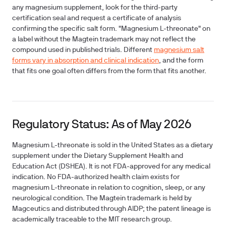
any magnesium supplement, look for the third-party
certification seal and request a certificate of analysis
confirming the specific salt form. "Magnesium L-threonate" on
a label without the Magtein trademark may not reflect the
compound used in published trials. Different
magnesium salt
forms vary in absorption and clinical indication
, and the form
that fits one goal often differs from the form that fits another.
Regulatory Status: As of May 2026
Magnesium L-threonate is sold in the United States as a dietary
supplement under the Dietary Supplement Health and
Education Act (DSHEA). It is not FDA-approved for any medical
indication. No FDA-authorized health claim exists for
magnesium L-threonate in relation to cognition, sleep, or any
neurological condition. The Magtein trademark is held by
Magceutics and distributed through AIDP; the patent lineage is
academically traceable to the MIT research group.