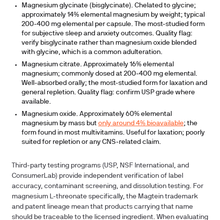
Magnesium glycinate (bisglycinate).
Chelated to glycine;
approximately 14% elemental magnesium by weight; typical
200-400 mg elemental per capsule. The most-studied form
for subjective sleep and anxiety outcomes. Quality flag:
verify bisglycinate rather than magnesium oxide blended
with glycine, which is a common adulteration.
Magnesium citrate.
Approximately 16% elemental
magnesium; commonly dosed at 200-400 mg elemental.
Well-absorbed orally; the most-studied form for laxation and
general repletion. Quality flag: confirm USP grade where
available.
Magnesium oxide.
Approximately 60% elemental
magnesium by mass but
only around 4% bioavailable
; the
form found in most multivitamins. Useful for laxation; poorly
suited for repletion or any CNS-related claim.
Third-party testing programs (USP, NSF International, and
ConsumerLab) provide independent verification of label
accuracy, contaminant screening, and dissolution testing. For
magnesium L-threonate specifically, the Magtein trademark
and patent lineage mean that products carrying that name
should be traceable to the licensed ingredient. When evaluating