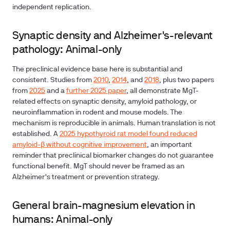
independent replication.
Synaptic density and Alzheimer's-relevant
pathology: Animal-only
The preclinical evidence base here is substantial and
consistent. Studies from
2010
,
2014
, and
2018
, plus two papers
from
2025
and a
further 2025 paper
, all demonstrate MgT-
related effects on synaptic density, amyloid pathology, or
neuroinflammation in rodent and mouse models. The
mechanism is reproducible in animals. Human translation is not
established. A
2025 hypothyroid rat model found reduced
amyloid-β without cognitive improvement
, an important
reminder that preclinical biomarker changes do not guarantee
functional benefit. MgT should never be framed as an
Alzheimer's treatment or prevention strategy.
General brain-magnesium elevation in
humans: Animal-only