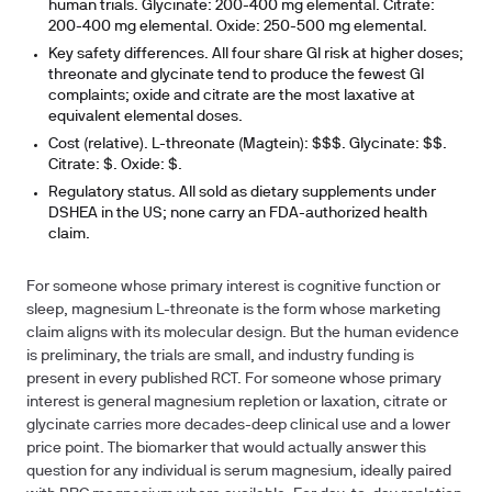
human trials. Glycinate: 200-400 mg elemental. Citrate:
200-400 mg elemental. Oxide: 250-500 mg elemental.
Key safety differences.
All four share GI risk at higher doses;
threonate and glycinate tend to produce the fewest GI
complaints; oxide and citrate are the most laxative at
equivalent elemental doses.
Cost (relative).
L-threonate (Magtein): $$$. Glycinate: $$.
Citrate: $. Oxide: $.
Regulatory status.
All sold as dietary supplements under
DSHEA in the US; none carry an FDA-authorized health
claim.
For someone whose primary interest is cognitive function or
sleep, magnesium L-threonate is the form whose marketing
claim aligns with its molecular design. But the human evidence
is preliminary, the trials are small, and industry funding is
present in every published RCT. For someone whose primary
interest is general magnesium repletion or laxation, citrate or
glycinate carries more decades-deep clinical use and a lower
price point. The biomarker that would actually answer this
question for any individual is serum magnesium, ideally paired