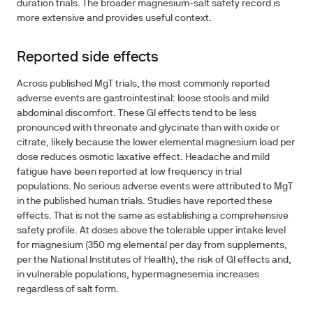
duration trials. The broader magnesium-salt safety record is
more extensive and provides useful context.
Reported side effects
Across published MgT trials, the most commonly reported
adverse events are gastrointestinal: loose stools and mild
abdominal discomfort. These GI effects tend to be less
pronounced with threonate and glycinate than with oxide or
citrate, likely because the lower elemental magnesium load per
dose reduces osmotic laxative effect. Headache and mild
fatigue have been reported at low frequency in trial
populations. No serious adverse events were attributed to MgT
in the published human trials. Studies have reported these
effects. That is not the same as establishing a comprehensive
safety profile. At doses above the tolerable upper intake level
for magnesium (350 mg elemental per day from supplements,
per the National Institutes of Health), the risk of GI effects and,
in vulnerable populations, hypermagnesemia increases
regardless of salt form.