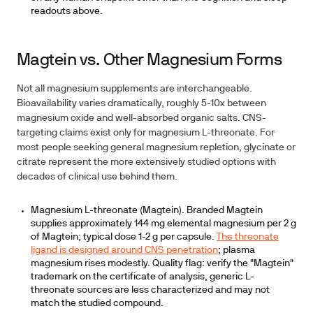
readouts above.
Magtein vs. Other Magnesium Forms
Not all magnesium supplements are interchangeable.
Bioavailability varies dramatically, roughly 5-10x between
magnesium oxide and well-absorbed organic salts. CNS-
targeting claims exist only for magnesium L-threonate. For
most people seeking general magnesium repletion, glycinate or
citrate represent the more extensively studied options with
decades of clinical use behind them.
Magnesium L-threonate (Magtein).
Branded Magtein
supplies approximately 144 mg elemental magnesium per 2 g
of Magtein; typical dose 1-2 g per capsule.
The threonate
ligand is designed around CNS penetration
; plasma
magnesium rises modestly. Quality flag: verify the "Magtein"
trademark on the certificate of analysis, generic L-
threonate sources are less characterized and may not
match the studied compound.