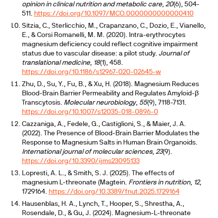
opinion in clinical nutrition and metabolic care
,
20
(6), 504-
511.
https://doi.org/10.1097/MCO.0000000000000410
Sitzia, C., Sterlicchio, M., Crapanzano, C., Dozio, E., Vianello,
E., & Corsi Romanelli, M. M. (2020). Intra-erythrocytes
magnesium deficiency could reflect cognitive impairment
status due to vascular disease: a pilot study.
Journal of
translational medicine
,
18
(1), 458.
https://doi.org/10.1186/s12967-020-02645-w
Zhu, D., Su, Y., Fu, B., & Xu, H. (2018). Magnesium Reduces
Blood-Brain Barrier Permeability and Regulates Amyloid-β
Transcytosis.
Molecular neurobiology
,
55
(9), 7118-7131.
https://doi.org/10.1007/s12035-018-0896-0
Cazzaniga, A., Fedele, G., Castiglioni, S., & Maier, J. A.
(2022). The Presence of Blood-Brain Barrier Modulates the
Response to Magnesium Salts in Human Brain Organoids.
International journal of molecular sciences
,
23
(9).
https://doi.org/10.3390/ijms23095133
Lopresti, A. L., & Smith, S. J. (2025). The effects of
magnesium L-threonate (Magtein.
Frontiers in nutrition
,
12
,
1729164.
https://doi.org/10.3389/fnut.2025.1729164
Hausenblas, H. A., Lynch, T., Hooper, S., Shrestha, A.,
Rosendale, D., & Gu, J. (2024). Magnesium-L-threonate