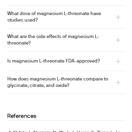
What dose of magnesium L-threonate have
emerge over 3-12 weeks in limited trial data
studies used?
hypothesis that it enhances brain penetration
sleep trial observed changes over 3 weeks
What are the side effects of magnesium L-
threonate?
Is magnesium L-threonate FDA-approved?
used this dose over 12 weeks
loose stools and abdominal discomfort
comparable dose was used in adults with sleep
How does magnesium L-threonate compare to
complaints
glycinate, citrate, and oxide?
the only form designed around a CNS-penetration
2024 sleep RCT
hypothesis
References