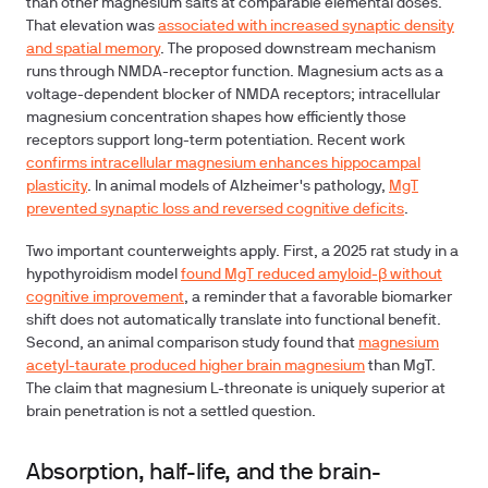
than other magnesium salts at comparable elemental doses.
That elevation was
associated with increased synaptic density
and spatial memory
. The proposed downstream mechanism
runs through NMDA-receptor function. Magnesium acts as a
voltage-dependent blocker of NMDA receptors; intracellular
magnesium concentration shapes how efficiently those
receptors support long-term potentiation. Recent work
confirms intracellular magnesium enhances hippocampal
plasticity
. In animal models of Alzheimer's pathology,
MgT
prevented synaptic loss and reversed cognitive deficits
.
Two important counterweights apply. First, a 2025 rat study in a
hypothyroidism model
found MgT reduced amyloid-β without
cognitive improvement
, a reminder that a favorable biomarker
shift does not automatically translate into functional benefit.
Second, an animal comparison study found that
magnesium
acetyl-taurate produced higher brain magnesium
than MgT.
The claim that magnesium L-threonate is uniquely superior at
brain penetration is not a settled question.
Absorption, half-life, and the brain-