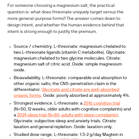
For someone choosing a magnesium salt, the practical
question is: what does threonate uniquely target versus the
more general-purpose forms? The answer comes down to
design intent, and whether the human evidence behind that
intent is strong enough to justify the premium.
Source / chemistry.
L-threonate: magnesium chelated to
two L-threonate ligands (vitamin C metabolite). Glycinate:
magnesium chelated to two glycine molecules. Citrate:
magnesium salt of citric acid. Oxide: simple magnesium
oxide.
Bioavailability.
L-threonate: comparable oral absorption to
other organic salts; the CNS-penetration claim is the
differentiator.
Glycinate and citrate are well-absorbed
organic forms
. Oxide: poorly absorbed at approximately 4%.
Strongest evidence.
L-threonate: a
2016 cognition trial
(N≈50, 12 weeks, older adults with cognitive complaints) and
a
2024 sleep trial (N≈80, adults with sleep complaints)
.
Glycinate: subjective sleep and anxiety trials. Citrate:
laxation and general repletion. Oxide: laxation only.
Studied dose range.
L-threonate: 1.5-2 g/day Magtein in