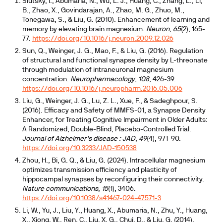
Slutsky, I., Abumaria, N., Wu, L. J., Huang, C., Zhang, L., Li,
oxide has the lowest oral bioavailability
B., Zhao, X., Govindarajan, A., Zhao, M. G., Zhuo, M.,
Tonegawa, S., & Liu, G. (2010). Enhancement of learning and
suggest threonate's brain superiority is unsettled
memory by elevating brain magnesium.
Neuron
,
65
(2), 165-
77.
https://doi.org/10.1016/j.neuron.2009.12.026
Sun, Q., Weinger, J. G., Mao, F., & Liu, G. (2016). Regulation
of structural and functional synapse density by L-threonate
through modulation of intraneuronal magnesium
concentration.
Neuropharmacology
,
108
, 426-39.
https://doi.org/10.1016/j.neuropharm.2016.05.006
Liu, G., Weinger, J. G., Lu, Z. L., Xue, F., & Sadeghpour, S.
(2016). Efficacy and Safety of MMFS-01, a Synapse Density
Enhancer, for Treating Cognitive Impairment in Older Adults:
A Randomized, Double-Blind, Placebo-Controlled Trial.
Journal of Alzheimer's disease : JAD
,
49
(4), 971-90.
https://doi.org/10.3233/JAD-150538
Zhou, H., Bi, G. Q., & Liu, G. (2024). Intracellular magnesium
optimizes transmission efficiency and plasticity of
hippocampal synapses by reconfiguring their connectivity.
Nature communications
,
15
(1), 3406.
https://doi.org/10.1038/s41467-024-47571-3
Li, W., Yu, J., Liu, Y., Huang, X., Abumaria, N., Zhu, Y., Huang,
X., Xiong, W., Ren, C., Liu, X. G., Chui, D., & Liu, G. (2014).