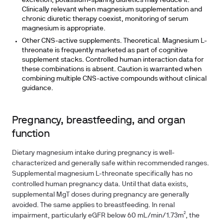
excretion; potassium-sparing diuretics may reduce it.
Clinically relevant when magnesium supplementation and
chronic diuretic therapy coexist, monitoring of serum
magnesium is appropriate.
Other CNS-active supplements. Theoretical.
Magnesium L-
threonate is frequently marketed as part of cognitive
supplement stacks. Controlled human interaction data for
these combinations is absent. Caution is warranted when
combining multiple CNS-active compounds without clinical
guidance.
Pregnancy, breastfeeding, and organ
function
Dietary magnesium intake during pregnancy is well-
characterized and generally safe within recommended ranges.
Supplemental magnesium L-threonate specifically has no
controlled human pregnancy data. Until that data exists,
supplemental MgT doses during pregnancy are generally
avoided. The same applies to breastfeeding. In renal
impairment, particularly eGFR below 60 mL/min/1.73m², the