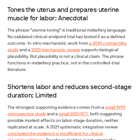
Tones the uterus and prepares uterine
muscle for labor: Anecdotal
The phrase "uterine toning" is traditional midwifery language.
No validated clinical-endpoint trial has tested it as a defined
outcome. In-vitro mechanistic work from
a 2010 contractility
study
and a
2023 mechanistic review
supports biological
plausibility. But plausibility is not a clinical claim. The phrase
functions in midwifery practice, not in the controlled-trial
literature.
Shortens labor and reduces second-stage
duration: Limited
The strongest supporting evidence comes from a
small 1999
retrospective study
and a
small 2001 RCT
, both suggesting
possible modest effects on labor-stage duration, neither
replicated at scale. A 2021 systematic integrative review
concluded the evidence is insufficient for clinical