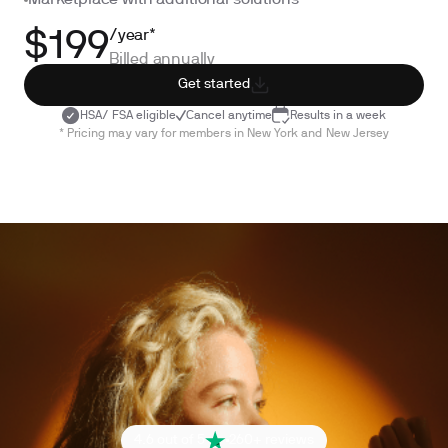
Marketplace with additional solutions
/year*
$199
Billed annually
Get started
HSA/ FSA eligible
Cancel anytime
Results in a week
* Pricing may vary for members in New York and New Jersey
4.6 out of 5
260+ reviews