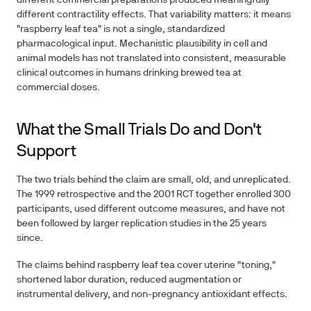
different commercial preparations produced meaningfully
different contractility effects. That variability matters: it means
"raspberry leaf tea" is not a single, standardized
pharmacological input. Mechanistic plausibility in cell and
animal models has not translated into consistent, measurable
clinical outcomes in humans drinking brewed tea at
commercial doses.
What the Small Trials Do and Don't
Support
The two trials behind the claim are small, old, and unreplicated.
The 1999 retrospective and the 2001 RCT together enrolled 300
participants, used different outcome measures, and have not
been followed by larger replication studies in the 25 years
since.
The claims behind raspberry leaf tea cover uterine "toning,"
shortened labor duration, reduced augmentation or
instrumental delivery, and non-pregnancy antioxidant effects.