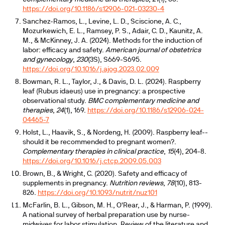
https://doi.org/10.1186/s12906-021-03230-4
Sanchez-Ramos, L., Levine, L. D., Sciscione, A. C.,
Mozurkewich, E. L., Ramsey, P. S., Adair, C. D., Kaunitz, A.
M., & McKinney, J. A. (2024). Methods for the induction of
labor: efficacy and safety.
American journal of obstetrics
and gynecology
,
230
(3S), S669-S695.
https://doi.org/10.1016/j.ajog.2023.02.009
Bowman, R. L., Taylor, J., & Davis, D. L. (2024). Raspberry
leaf (Rubus idaeus) use in pregnancy: a prospective
observational study.
BMC complementary medicine and
therapies
,
24
(1), 169.
https://doi.org/10.1186/s12906-024-
04465-7
Holst, L., Haavik, S., & Nordeng, H. (2009). Raspberry leaf--
should it be recommended to pregnant women?.
Complementary therapies in clinical practice
,
15
(4), 204-8.
https://doi.org/10.1016/j.ctcp.2009.05.003
Brown, B., & Wright, C. (2020). Safety and efficacy of
supplements in pregnancy.
Nutrition reviews
,
78
(10), 813-
826.
https://doi.org/10.1093/nutrit/nuz101
McFarlin, B. L., Gibson, M. H., O'Rear, J., & Harman, P. (1999).
A national survey of herbal preparation use by nurse-
midwives for labor stimulation. Review of the literature and