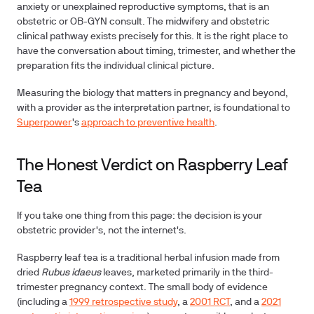
anxiety or unexplained reproductive symptoms, that is an
obstetric or OB-GYN consult. The midwifery and obstetric
clinical pathway exists precisely for this. It is the right place to
have the conversation about timing, trimester, and whether the
preparation fits the individual clinical picture.
Measuring the biology that matters in pregnancy and beyond,
with a provider as the interpretation partner, is foundational to
Superpower
's
approach to preventive health
.
The Honest Verdict on Raspberry Leaf
Tea
If you take one thing from this page: the decision is your
obstetric provider's, not the internet's.
Raspberry leaf tea is a traditional herbal infusion made from
dried
Rubus idaeus
leaves, marketed primarily in the third-
trimester pregnancy context. The small body of evidence
(including a
1999 retrospective study
, a
2001 RCT
, and a
2021