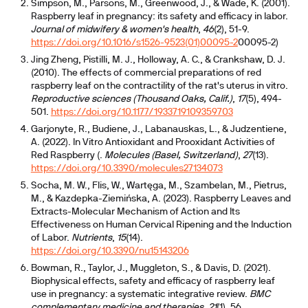
Simpson, M., Parsons, M., Greenwood, J., & Wade, K. (2001).
Raspberry leaf in pregnancy: its safety and efficacy in labor.
Journal of midwifery & women's health
,
46
(2), 51-9.
https://doi.org/10.1016/s1526-9523(01)00095-2
00095-2)
Jing Zheng, Pistilli, M. J., Holloway, A. C., & Crankshaw, D. J.
(2010). The effects of commercial preparations of red
raspberry leaf on the contractility of the rat's uterus in vitro.
Reproductive sciences (Thousand Oaks, Calif.)
,
17
(5), 494-
501.
https://doi.org/10.1177/1933719109359703
Garjonyte, R., Budiene, J., Labanauskas, L., & Judzentiene,
A. (2022). In Vitro Antioxidant and Prooxidant Activities of
Red Raspberry (.
Molecules (Basel, Switzerland)
,
27
(13).
https://doi.org/10.3390/molecules27134073
Socha, M. W., Flis, W., Wartęga, M., Szambelan, M., Pietrus,
M., & Kazdepka-Ziemińska, A. (2023). Raspberry Leaves and
Extracts-Molecular Mechanism of Action and Its
Effectiveness on Human Cervical Ripening and the Induction
of Labor.
Nutrients
,
15
(14).
https://doi.org/10.3390/nu15143206
Bowman, R., Taylor, J., Muggleton, S., & Davis, D. (2021).
Biophysical effects, safety and efficacy of raspberry leaf
use in pregnancy: a systematic integrative review.
BMC
complementary medicine and therapies
,
21
(1), 56.