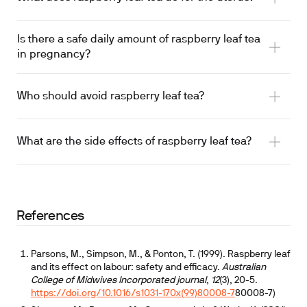
Is there a safe daily amount of raspberry leaf tea
uterotonic agent
in pregnancy?
rat uterine tissue
Who should avoid raspberry leaf tea?
What are the side effects of raspberry leaf tea?
References
Parsons, M., Simpson, M., & Ponton, T. (1999). Raspberry leaf
and its effect on labour: safety and efficacy.
Australian
product-to-product variation in commercial
College of Midwives Incorporated journal
,
12
(3), 20-5.
preparations
https://doi.org/10.1016/s1031-170x(99)80008-7
80008-7)