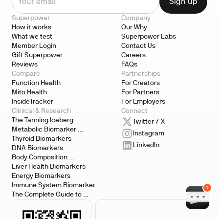
Superpower
Company
How it works
Our Why
What we test
Superpower Labs
Member Login
Contact Us
Gift Superpower
Careers
Reviews
FAQs
Compare
Partnerships
Function Health
For Creators
Mito Health
For Partners
InsideTracker
For Employers
Clinical & Research
Connect
The Tanning Iceberg
Twitter / X
Metabolic Biomarker 
Instagram
Testing
Thyroid Biomarkers
LinkedIn
DNA Biomarkers
Body Composition 
Biomarkers
Liver Health Biomarkers
Energy Biomarkers
Immune System Biomarker
The Complete Guide to 
Biomarker Testing