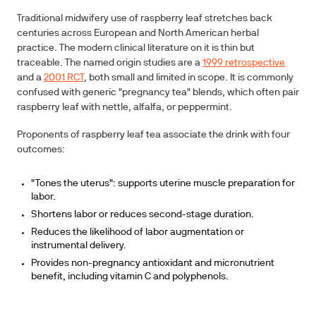
Traditional midwifery use of raspberry leaf stretches back
centuries across European and North American herbal
practice. The modern clinical literature on it is thin but
traceable. The named origin studies are a
1999 retrospective
and a
2001 RCT
, both small and limited in scope. It is commonly
confused with generic "pregnancy tea" blends, which often pair
raspberry leaf with nettle, alfalfa, or peppermint.
Proponents of raspberry leaf tea associate the drink with four
outcomes:
"Tones the uterus": supports uterine muscle preparation for
labor.
Shortens labor or reduces second-stage duration.
Reduces the likelihood of labor augmentation or
instrumental delivery.
Provides non-pregnancy antioxidant and micronutrient
benefit, including vitamin C and polyphenols.