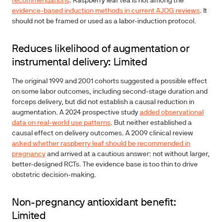
recommendations
. Raspberry leaf tea is not among the
evidence-based induction methods in current AJOG reviews
. It
should not be framed or used as a labor-induction protocol.
Reduces likelihood of augmentation or
instrumental delivery: Limited
The original 1999 and 2001 cohorts suggested a possible effect
on some labor outcomes, including second-stage duration and
forceps delivery, but did not establish a causal reduction in
augmentation. A 2024 prospective study
added observational
data on real-world use patterns
. But neither established a
causal effect on delivery outcomes. A 2009 clinical review
asked whether raspberry leaf should be recommended in
pregnancy
and arrived at a cautious answer: not without larger,
better-designed RCTs. The evidence base is too thin to drive
obstetric decision-making.
Non-pregnancy antioxidant benefit:
Limited