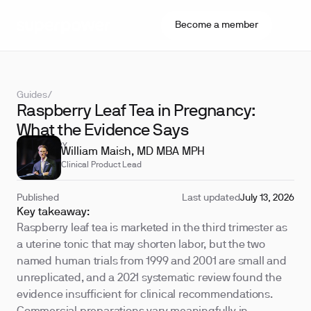
Become a member
Guides
/
Raspberry Leaf Tea in Pregnancy:
What the Evidence Says
REVIEWED BY
William Maish, MD MBA MPH
Clinical Product Lead
Published
Last updated
July 13, 2026
Key takeaway:
Raspberry leaf tea is marketed in the third trimester as
a uterine tonic that may shorten labor, but the two
named human trials from 1999 and 2001 are small and
unreplicated, and a 2021 systematic review found the
evidence insufficient for clinical recommendations.