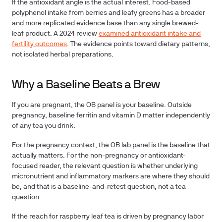
If the antioxidant angle is the actual interest.
Food-based
polyphenol intake from berries and leafy greens has a broader
and more replicated evidence base than any single brewed-
leaf product. A 2024 review
examined antioxidant intake and
fertility outcomes
. The evidence points toward dietary patterns,
not isolated herbal preparations.
Why a Baseline Beats a Brew
If you are pregnant, the OB panel is your baseline.
Outside
pregnancy, baseline ferritin and vitamin D matter independently
of any tea you drink.
For the pregnancy context, the OB lab panel is the baseline that
actually matters. For the non-pregnancy or antioxidant-
focused reader, the relevant question is whether underlying
micronutrient and inflammatory markers are where they should
be, and that is a baseline-and-retest question, not a tea
question.
If the reach for raspberry leaf tea is driven by pregnancy labor