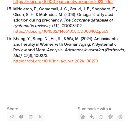
https://doi.org/10.1001/jamanetworkopen.2023.13162
Middleton, P., Gomersall, J. C., Gould, J. F., Shepherd, E.,
Olsen, S. F., & Makrides, M. (2018). Omega-3 fatty acid
addition during pregnancy.
The Cochrane database of
systematic reviews
,
11
(11), CD003402.
https://doi.org/10.1002/14651858.CD003402.pub3
Shang, Y., Song, N., He, R., & Wu, M. (2024). Antioxidants
and Fertility in Women with Ovarian Aging: A Systematic
Review and Meta-Analysis.
Advances in nutrition (Bethesda,
Md.)
,
15
(8), 100273.
https://doi.org/10.1016/j.advnut.2024.100273
Share
Summarize with AI