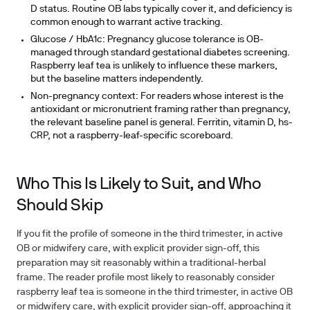
D status. Routine OB labs typically cover it, and deficiency is
common enough to warrant active tracking.
Glucose / HbA1c:
Pregnancy glucose tolerance is OB-
managed through standard gestational diabetes screening.
Raspberry leaf tea is unlikely to influence these markers,
but the baseline matters independently.
Non-pregnancy context:
For readers whose interest is the
antioxidant or micronutrient framing rather than pregnancy,
the relevant baseline panel is general. Ferritin, vitamin D, hs-
CRP, not a raspberry-leaf-specific scoreboard.
Who This Is Likely to Suit, and Who
Should Skip
If you fit the profile of someone in the third trimester, in active
OB or midwifery care, with explicit provider sign-off, this
preparation may sit reasonably within a traditional-herbal
frame. The reader profile most likely to reasonably consider
raspberry leaf tea is someone in the third trimester, in active OB
or midwifery care, with explicit provider sign-off, approaching it