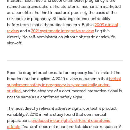
matters most.
First- and second-trimester pregnancy
is the
named contraindication. The uterotonic mechanism marketed
as a benefit in the third trimester is precisely the basis of the
risk earlier in pregnancy. Stimulating uterine contractility
before term is not a theoretical concern. Both a
2009 clinical
review
and a
2021 systematic integrative review
flag this
directly. No self-administration without obstetric or midwife
sign-off.
Specific drug-interaction data for raspberry leaf is limited. The
broader caution applies: A 2020 review documents that
herbal
supplement safety in pregnancy is systematically under-
studied
, and the absence of a documented interaction signal is
not the same as a confirmed safety signal.
The most directly relevant adverse-signal context is product
variability. A 2010 in-vitro study found that commercial
preparations
produced meaningfully different uterotonic
effects
: "natural" does not mean predictable dose-response. A