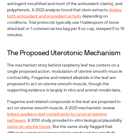
astringent mouthfeel and most of the antioxidant claims), and
polyphenols. A 2022 analysis found that stem extracts
display
both antioxidant and prooxidant activity
depending on
conditions. Trial protocols typically use 1 tablespoon of loose
dried leaf or 1 commercial tea bag per 8 oz cup, steeped 5 to 10
minutes.
The Proposed Uterotonic Mechanism
The mechanism story behind raspberry leaf tea centers on a
single proposed action: modulation of uterine smooth-muscle
contractility. Fragarine and related alkaloids in the leaf are
proposed to act on uterine smooth muscle, though the
supporting evidence is largely in vitro and animal-model data.
Fragarine and related compounds in the leaf are proposed to
act on uterine smooth muscle. A 2023 mechanistic review
linked raspberry leaf constituents to cervical ripening
pathways
. A 2010 study provided in-vitro biological plausibility
using rat-uterine tissue
. But the same study flagged that