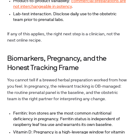
Product-to-product variability:
commercial preparations are
not interchangeable in potency
.
Lab-test interaction. Disclose daily use to the obstetric
team prior to prenatal labs.
If any of this applies, the right next step is a clinician, not the
next online recipe.
Biomarkers, Pregnancy, and the
Honest Tracking Frame
You cannot tell if a brewed herbal preparation worked from how
you feel. In pregnancy, the relevant tracking is OB-managed:
the routine prenatal panel is the baseline, and the obstetric
team is the right partner for interpreting any change.
Ferritin:
Iron stores are the most common nutritional
deficiency in pregnancy. Ferritin status is independent of
raspberry leaf tea use and warrants its own baseline.
Vitamin D:
Pregnancy is a high-leverage window for vitamin