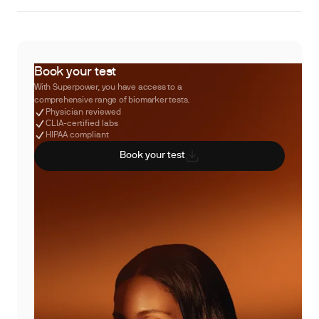
Book your test
With Superpower, you have access to a
comprehensive range of biomarker tests.
Physician reviewed
CLIA-certified labs
HIPAA compliant
Book your test