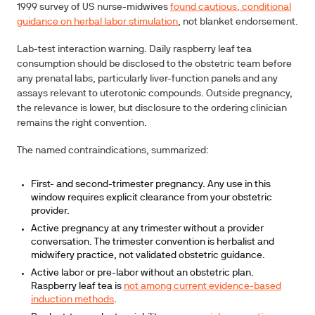
1999 survey of US nurse-midwives
found cautious, conditional
guidance on herbal labor stimulation
, not blanket endorsement.
Lab-test interaction warning.
Daily raspberry leaf tea
consumption should be disclosed to the obstetric team before
any prenatal labs, particularly liver-function panels and any
assays relevant to uterotonic compounds. Outside pregnancy,
the relevance is lower, but disclosure to the ordering clinician
remains the right convention.
The named contraindications, summarized:
First- and second-trimester pregnancy. Any use in this
window requires explicit clearance from your obstetric
provider.
Active pregnancy at any trimester without a provider
conversation. The trimester convention is herbalist and
midwifery practice, not validated obstetric guidance.
Active labor or pre-labor without an obstetric plan.
Raspberry leaf tea is
not among current evidence-based
induction methods
.