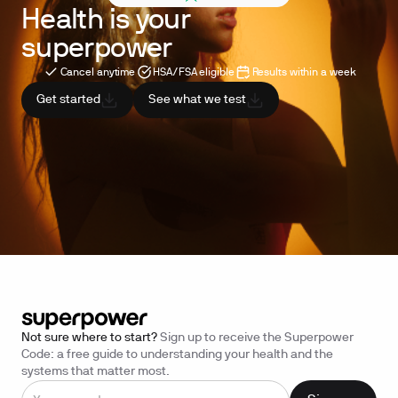
Health is your
superpower
Cancel anytime
HSA/FSA eligible
Results within a week
Get started
See what we test
Not sure where to start?
Sign up to receive the Superpower
Code: a free guide to understanding your health and the
systems that matter most.