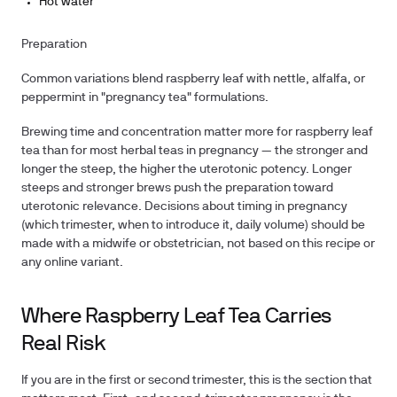
Hot water
Preparation
Common variations blend raspberry leaf with nettle, alfalfa, or
peppermint in "pregnancy tea" formulations.
Brewing time and concentration matter more for raspberry leaf
tea than for most herbal teas in pregnancy — the stronger and
longer the steep, the higher the uterotonic potency. Longer
steeps and stronger brews push the preparation toward
uterotonic relevance. Decisions about timing in pregnancy
(which trimester, when to introduce it, daily volume) should be
made with a midwife or obstetrician, not based on this recipe or
any online variant.
Where Raspberry Leaf Tea Carries
Real Risk
If you are in the first or second trimester, this is the section that