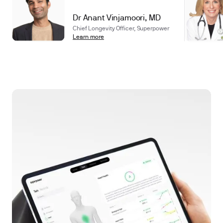
Dr Anant Vinjamoori, MD
Chief Longevity Officer, Superpower
Learn more