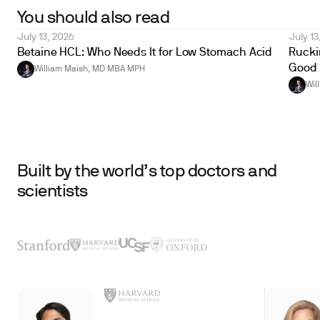
You should also read
July 13, 2026
July 13
Betaine HCL: Who Needs It for Low Stomach Acid
Ruckin
Good 
William Maish, MD MBA MPH
Wil
Built by the world’s top doctors and
scientists