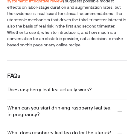
systematic integrative review
) suggests possible modest
effects on labor-stage duration and augmentation rates, but
the evidence is insufficient for clinical recommendations. The
uterotonic mechanism that drives the third-trimester interest is
also the basis of real risk in the first and second trimester.
Whether to use it, when to introduce it, and how much is a
conversation for an obstetric provider, not a decision to make
based on this page or any online recipe.
FAQs
Does raspberry leaf tea actually work?
When can you start drinking raspberry leaf tea
in pregnancy?
possible modest effects on labor-stage duration
What does raspberry leaf tea do for the uterus?