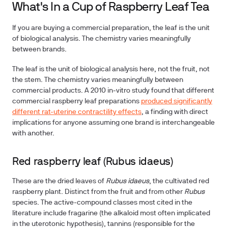
What's In a Cup of Raspberry Leaf Tea
If you are buying a commercial preparation, the leaf is the unit
of biological analysis. The chemistry varies meaningfully
between brands.
The leaf is the unit of biological analysis here, not the fruit, not
the stem. The chemistry varies meaningfully between
commercial products. A 2010 in-vitro study found that different
commercial raspberry leaf preparations
produced significantly
different rat-uterine contractility effects
, a finding with direct
implications for anyone assuming one brand is interchangeable
with another.
Red raspberry leaf (Rubus idaeus)
These are the dried leaves of
Rubus idaeus
, the cultivated red
raspberry plant. Distinct from the fruit and from other
Rubus
species. The active-compound classes most cited in the
literature include fragarine (the alkaloid most often implicated
in the uterotonic hypothesis), tannins (responsible for the