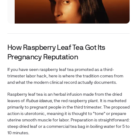
How Raspberry Leaf Tea Got Its
Pregnancy Reputation
If you have seen raspberry leaf tea promoted as a third-
trimester labor hack, here is where the tradition comes from
and what the modern clinical record actually documents.
Raspberry leaf tea is an herbal infusion made from the dried
leaves of
Rubus idaeus
, the red raspberry plant. It is marketed
primarily to pregnant people in the third trimester. The proposed
action is uterotonic, meaning it is thought to "tone" or prepare
uterine smooth muscle for labor. Preparation is straightforward:
steep dried leaf or a commercial tea bag in boiling water for 5 to
10 minutes.