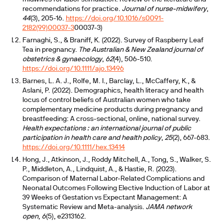
recommendations for practice.
Journal of nurse-midwifery
,
44
(3), 205-16.
https://doi.org/10.1016/s0091-
2182(99)00037-3
00037-3)
Farnaghi, S., & Braniff, K. (2022). Survey of Raspberry Leaf
Tea in pregnancy.
The Australian & New Zealand journal of
obstetrics & gynaecology
,
62
(4), 506-510.
https://doi.org/10.1111/ajo.13496
Barnes, L. A. J., Rolfe, M. I., Barclay, L., McCaffery, K., &
Aslani, P. (2022). Demographics, health literacy and health
locus of control beliefs of Australian women who take
complementary medicine products during pregnancy and
breastfeeding: A cross-sectional, online, national survey.
Health expectations : an international journal of public
participation in health care and health policy
,
25
(2), 667-683.
https://doi.org/10.1111/hex.13414
Hong, J., Atkinson, J., Roddy Mitchell, A., Tong, S., Walker, S.
P., Middleton, A., Lindquist, A., & Hastie, R. (2023).
Comparison of Maternal Labor-Related Complications and
Neonatal Outcomes Following Elective Induction of Labor at
39 Weeks of Gestation vs Expectant Management: A
Systematic Review and Meta-analysis.
JAMA network
open
,
6
(5), e2313162.