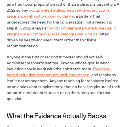
as a traditional preparation rather than a clinical intervention. A
2022 survey
documented widespread self-directed use in
pregnancy without provider guidance
, a pattern that
underscores the need for the conversation, not a reason to
skip it. A 2022 analysis
found complementary medicine use in
pregnancy is common across demographic groups
, often
driven by health-focused intent rather than clinical
recommendation.
Anyone in the first or second trimester should not self-
administer raspberry leaf tea. Anyone whose goal is labor
induction should work with their obstetric team.
Evidence-
based induction methods are well-established
, and raspberry
leaf is not among them. Anyone reaching for raspberry leaf tea
as an antioxidant supplement without a baseline picture of their
actual micronutrient status is using the wrong tool for that
question.
What the Evidence Actually Backs