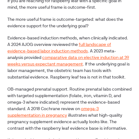
If you are reaching for raspberry leaf with a specific goal in
mind, the more useful frame is outcome-first.
The more useful frame is outcome-targeted: what does the
evidence support for the underlying goal?
Evidence-based induction methods, when clinically indicated.
A 2024 AJOG overview reviewed the
full landscape of
evidence-based labor induction methods
. A 2023 meta-
analysis provided
comparative data on elective induction at 39
weeks versus expectant management
. If the underlying goal is
labor management, the obstetric team has tools with
substantial evidence. Raspberry leaf tea is not in that toolkit.
OB-managed prenatal support.
Routine prenatal labs combined
with targeted supplementation (folate, iron, vitamin D, and
omega-3 where indicated) represent the evidence-based
standard. A 2018 Cochrane review on
omega-3
supplementation in pregnancy
illustrates what high-quality
pregnancy supplement evidence actually looks like. The
contrast with the raspberry leaf evidence base is informative.