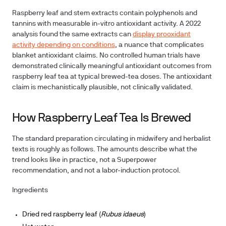
Raspberry leaf and stem extracts contain polyphenols and
tannins with measurable in-vitro antioxidant activity. A 2022
analysis found the same extracts can
display prooxidant
activity depending on conditions
, a nuance that complicates
blanket antioxidant claims. No controlled human trials have
demonstrated clinically meaningful antioxidant outcomes from
raspberry leaf tea at typical brewed-tea doses. The antioxidant
claim is mechanistically plausible, not clinically validated.
How Raspberry Leaf Tea Is Brewed
The standard preparation circulating in midwifery and herbalist
texts is roughly as follows. The amounts describe what the
trend looks like in practice, not a Superpower
recommendation, and not a labor-induction protocol.
Ingredients
Dried red raspberry leaf (
Rubus idaeus
)