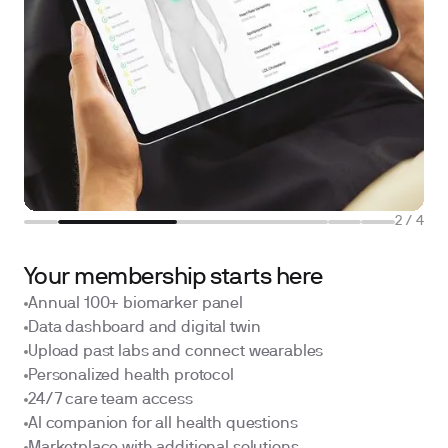
2
/
4
Your membership starts here
Annual 100+ biomarker panel
Data dashboard and digital twin
Upload past labs and connect wearables
Personalized health protocol
24/7 care team access
AI companion for all health questions