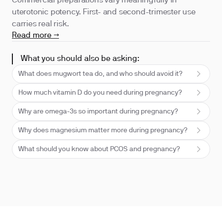
Commercial preparations vary meaningfully in
uterotonic potency. First- and second-trimester use
carries real risk.
Read more →
What you should also be asking:
What does mugwort tea do, and who should avoid it?
How much vitamin D do you need during pregnancy?
Why are omega-3s so important during pregnancy?
Why does magnesium matter more during pregnancy?
What should you know about PCOS and pregnancy?