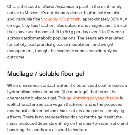
Chia is the seed of
Salvia hispanica
, a plant in the mint family
native to Mexico. It's nutritionally dense: high in both soluble
and insoluble fiber,
roughly 18% protein
, approximately 30% ALA
omega-3 by lipid fraction, plus calcium and magnesium. Clinical
trials have used doses of 15 to 50 g per day over 4 to 12 weeks
across cardiometabolic populations. The seeds are marketed
for satiety, postprandial glucose modulation, and weight
management, though the evidence varies considerably by
outcome.
Mucilage / soluble fiber gel
When chia seeds contact water
, the outer seed coat releases a
hydrocolloid polysaccharide (the mucilage) that forms the
characteristic viscous gel. This
gel-forming polysaccharide
is
well-characterized as a vegan thickener and is the proposed
mechanistic driver behind chia's satiety and gastric-emptying
effects. There is no standardized dosing for the gel itself; the
mass produced depends entirely on the chia-to-water ratio and
how long the seeds are allowed to hydrate.