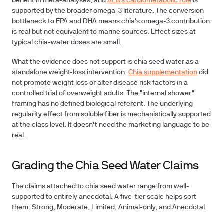
benefit in meta-analyses, and
ALA's cardiometabolic role
is
supported by the broader omega-3 literature. The conversion
bottleneck to EPA and DHA means chia's omega-3 contribution
is real but not equivalent to marine sources. Effect sizes at
typical chia-water doses are small.
What the evidence does not support is chia seed water as a
standalone weight-loss intervention.
Chia supplementation
did
not promote weight loss or alter disease risk factors in a
controlled trial of overweight adults. The "internal shower"
framing has no defined biological referent. The underlying
regularity effect from soluble fiber is mechanistically supported
at the class level. It doesn't need the marketing language to be
real.
Grading the Chia Seed Water Claims
The claims attached to chia seed water range from well-
supported to entirely anecdotal. A five-tier scale helps sort
them: Strong, Moderate, Limited, Animal-only, and Anecdotal.