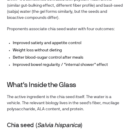
(similar gut-bulking effect, different fiber profile) and basil-seed
(sabja) water (the gel forms similarly, but the seeds and
bioactive compounds differ).
Proponents associate chia seed water with four outcomes
:
Improved satiety and appetite control
Weight loss without dieting
Better blood-sugar control after meals
Improved bowel regularity / "internal shower" effect
What's Inside the Glass
The active ingredient is the chia seed itself. The water is a
vehicle. The relevant biology lives in the seed's fiber, mucilage
polysaccharide, ALA content, and protein.
Chia seed (
Salvia hispanica
)