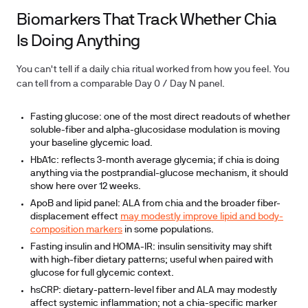
Biomarkers That Track Whether Chia
Is Doing Anything
You can't tell if a daily chia ritual worked from how you feel. You
can tell from a comparable Day 0 / Day N panel.
Fasting glucose:
one of the most direct readouts of whether
soluble-fiber and alpha-glucosidase modulation is moving
your baseline glycemic load.
HbA1c:
reflects 3-month average glycemia; if chia is doing
anything via the postprandial-glucose mechanism, it should
show here over 12 weeks.
ApoB and lipid panel:
ALA from chia and the broader fiber-
displacement effect
may modestly improve lipid and body-
composition markers
in some populations.
Fasting insulin and HOMA-IR:
insulin sensitivity may shift
with high-fiber dietary patterns; useful when paired with
glucose for full glycemic context.
hsCRP:
dietary-pattern-level fiber and ALA may modestly
affect systemic inflammation; not a chia-specific marker