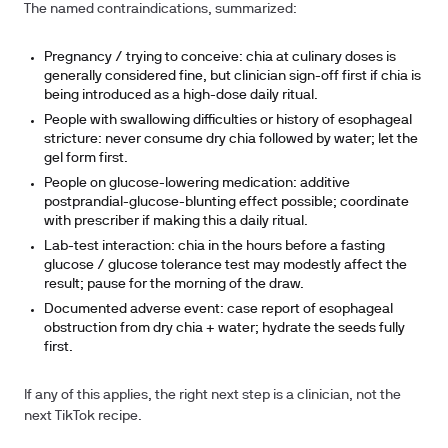
The named contraindications, summarized:
Pregnancy / trying to conceive: chia at culinary doses is
generally considered fine, but clinician sign-off first if chia is
being introduced as a high-dose daily ritual.
People with swallowing difficulties or history of esophageal
stricture: never consume dry chia followed by water; let the
gel form first.
People on glucose-lowering medication: additive
postprandial-glucose-blunting effect possible; coordinate
with prescriber if making this a daily ritual.
Lab-test interaction: chia in the hours before a fasting
glucose / glucose tolerance test may modestly affect the
result; pause for the morning of the draw.
Documented adverse event: case report of esophageal
obstruction from dry chia + water; hydrate the seeds fully
first.
If any of this applies, the right next step is a clinician, not the
next TikTok recipe.