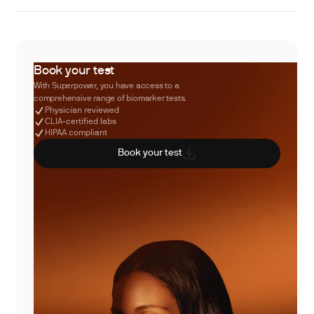
Book your test
With Superpower, you have access to a
comprehensive range of biomarker tests.
Physician reviewed
CLIA-certified labs
HIPAA compliant
Book your test