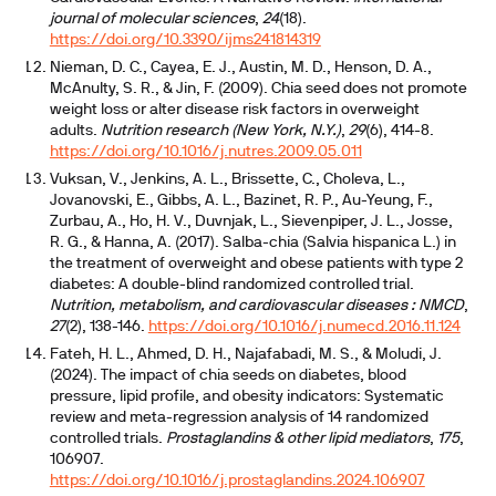
journal of molecular sciences
,
24
(18).
https://doi.org/10.3390/ijms241814319
Nieman, D. C., Cayea, E. J., Austin, M. D., Henson, D. A.,
McAnulty, S. R., & Jin, F. (2009). Chia seed does not promote
weight loss or alter disease risk factors in overweight
adults.
Nutrition research (New York, N.Y.)
,
29
(6), 414-8.
https://doi.org/10.1016/j.nutres.2009.05.011
Vuksan, V., Jenkins, A. L., Brissette, C., Choleva, L.,
Jovanovski, E., Gibbs, A. L., Bazinet, R. P., Au-Yeung, F.,
Zurbau, A., Ho, H. V., Duvnjak, L., Sievenpiper, J. L., Josse,
R. G., & Hanna, A. (2017). Salba-chia (Salvia hispanica L.) in
the treatment of overweight and obese patients with type 2
diabetes: A double-blind randomized controlled trial.
Nutrition, metabolism, and cardiovascular diseases : NMCD
,
27
(2), 138-146.
https://doi.org/10.1016/j.numecd.2016.11.124
Fateh, H. L., Ahmed, D. H., Najafabadi, M. S., & Moludi, J.
(2024). The impact of chia seeds on diabetes, blood
pressure, lipid profile, and obesity indicators: Systematic
review and meta-regression analysis of 14 randomized
controlled trials.
Prostaglandins & other lipid mediators
,
175
,
106907.
https://doi.org/10.1016/j.prostaglandins.2024.106907