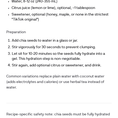
Water, 8-12 oz (240-355 mL)
Citrus juice (lemon or lime), optional, ~1 tablespoon
Sweetener, optional (honey, maple, or none in the strictest
"TikTok original")
Preparation
Add chia seeds to water in a glass or jar.
Stir vigorously for 30 seconds to prevent clumping.
Let sit for 10-20 minutes so the seeds fully hydrate into a
gel. This hydration step is non-negotiable.
Stir again, add optional citrus or sweetener, and drink.
Common variations replace plain water with coconut water
(adds electrolytes and calories) or use herbal tea instead of
water.
Recipe-specific safety note:
chia seeds must be fully hydrated