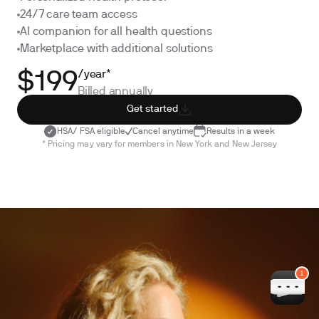
24/7 care team access
AI companion for all health questions
Marketplace with additional solutions
/year*
$199
Billed annually
Get started
HSA/ FSA eligible
Cancel anytime
Results in a week
* Pricing may vary for members in New York and New Jersey