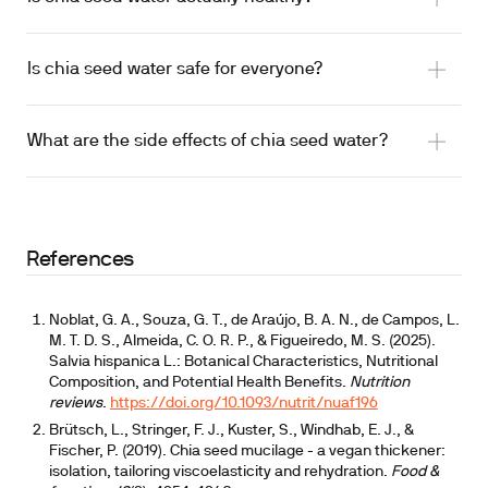
increase satiety while supporting stool regularity
Is chia seed water safe for everyone?
The hydration angle is real
What are the side effects of chia seed water?
documented esophageal obstruction from dry chia
swallowed with water on top
References
Noblat, G. A., Souza, G. T., de Araújo, B. A. N., de Campos, L.
M. T. D. S., Almeida, C. O. R. P., & Figueiredo, M. S. (2025).
Salvia hispanica L.: Botanical Characteristics, Nutritional
Composition, and Potential Health Benefits.
Nutrition
reviews
.
https://doi.org/10.1093/nutrit/nuaf196
Brütsch, L., Stringer, F. J., Kuster, S., Windhab, E. J., &
Fischer, P. (2019). Chia seed mucilage - a vegan thickener:
isolation, tailoring viscoelasticity and rehydration.
Food &