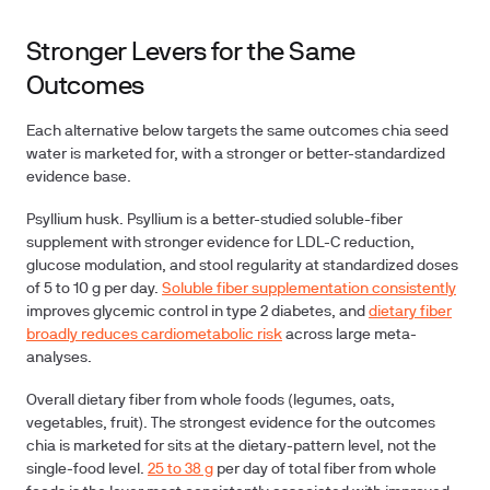
Stronger Levers for the Same
Outcomes
Each alternative below targets the same outcomes chia seed
water is marketed for, with a stronger or better-standardized
evidence base.
Psyllium husk.
Psyllium is a better-studied soluble-fiber
supplement with stronger evidence for LDL-C reduction,
glucose modulation, and stool regularity at standardized doses
of 5 to 10 g per day.
Soluble fiber supplementation consistently
improves glycemic control in type 2 diabetes, and
dietary fiber
broadly reduces cardiometabolic risk
across large meta-
analyses.
Overall dietary fiber from whole foods (legumes, oats,
vegetables, fruit).
The strongest evidence for the outcomes
chia is marketed for sits at the dietary-pattern level, not the
single-food level.
25 to 38 g
per day of total fiber from whole