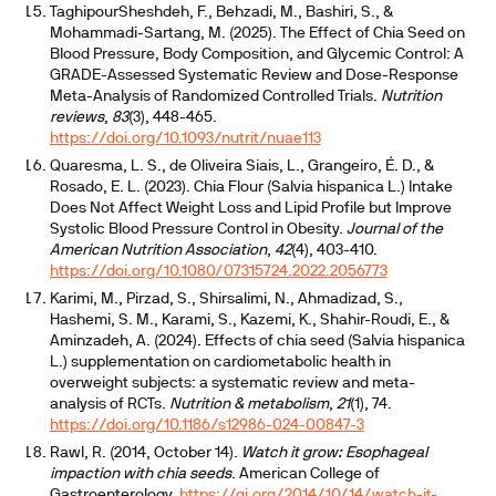
TaghipourSheshdeh, F., Behzadi, M., Bashiri, S., &
Mohammadi-Sartang, M. (2025). The Effect of Chia Seed on
Blood Pressure, Body Composition, and Glycemic Control: A
GRADE-Assessed Systematic Review and Dose-Response
Meta-Analysis of Randomized Controlled Trials.
Nutrition
reviews
,
83
(3), 448-465.
https://doi.org/10.1093/nutrit/nuae113
Quaresma, L. S., de Oliveira Siais, L., Grangeiro, É. D., &
Rosado, E. L. (2023). Chia Flour (Salvia hispanica L.) Intake
Does Not Affect Weight Loss and Lipid Profile but Improve
Systolic Blood Pressure Control in Obesity.
Journal of the
American Nutrition Association
,
42
(4), 403-410.
https://doi.org/10.1080/07315724.2022.2056773
Karimi, M., Pirzad, S., Shirsalimi, N., Ahmadizad, S.,
Hashemi, S. M., Karami, S., Kazemi, K., Shahir-Roudi, E., &
Aminzadeh, A. (2024). Effects of chia seed (Salvia hispanica
L.) supplementation on cardiometabolic health in
overweight subjects: a systematic review and meta-
analysis of RCTs.
Nutrition & metabolism
,
21
(1), 74.
https://doi.org/10.1186/s12986-024-00847-3
Rawl, R. (2014, October 14).
Watch it grow: Esophageal
impaction with chia seeds
. American College of
Gastroenterology.
https://gi.org/2014/10/14/watch-it-