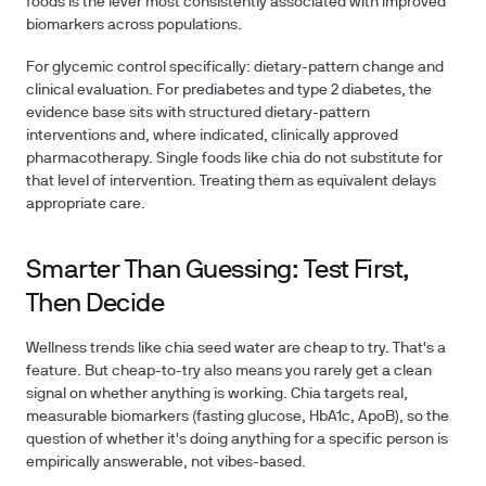
foods is the lever most consistently associated with improved
biomarkers across populations.
For glycemic control specifically: dietary-pattern change and
clinical evaluation.
For prediabetes and type 2 diabetes, the
evidence base sits with structured dietary-pattern
interventions and, where indicated, clinically approved
pharmacotherapy. Single foods like chia do not substitute for
that level of intervention. Treating them as equivalent delays
appropriate care.
Smarter Than Guessing: Test First,
Then Decide
Wellness trends like chia seed water
are cheap to try. That's a
feature. But cheap-to-try also means you rarely get a clean
signal on whether anything is working. Chia targets real,
measurable biomarkers (fasting glucose, HbA1c, ApoB), so the
question of whether it's doing anything for a specific person is
empirically answerable, not vibes-based.