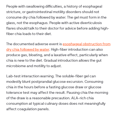
People with swallowing difficulties
, a history of esophageal
stricture, or gastrointestinal motility disorders should not
consume dry chia followed by water. The gel must form in the
glass, not the esophagus. People with active diverticulosis
flares should talk to their doctor for advice before adding high-
fiber chia loads to their diet.
The documented adverse event is
esophageal obstruction from
dry chia followed by water
. High-fiber introduction can also
produce gas, bloating, and a laxative effect, particularly when
chia is new to the diet. Gradual introduction allows the gut
microbiome and motility to adjust.
Lab-test interaction warning.
The soluble-fiber gel can
modestly blunt postprandial glucose excursion. Consuming
chia in the hours before a fasting glucose draw or glucose
tolerance test may affect the result. Pausing chia the morning
of the draw is a reasonable precaution. ALA-rich chia
consumption at typical culinary doses does not meaningfully
affect coagulation panels.