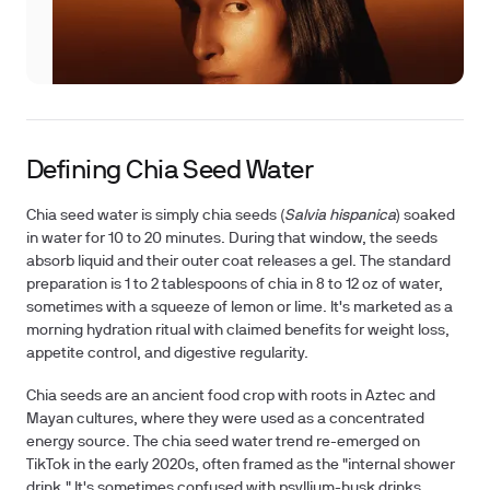
Defining Chia Seed Water
Chia seed water is simply chia seeds (
Salvia hispanica
) soaked
in water for 10 to 20 minutes. During that window, the seeds
absorb liquid and their outer coat releases a gel. The standard
preparation is 1 to 2 tablespoons of chia in 8 to 12 oz of water,
sometimes with a squeeze of lemon or lime. It's marketed as a
morning hydration ritual with claimed benefits for weight loss,
appetite control, and digestive regularity.
Chia seeds
are an ancient food crop with roots in Aztec and
Mayan cultures, where they were used as a concentrated
energy source. The chia seed water trend re-emerged on
TikTok in the early 2020s, often framed as the "internal shower
drink." It's sometimes confused with psyllium-husk drinks