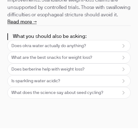
improvements. Standalone weight-loss claims are
unsupported by controlled trials. Those with swallowing
difficulties or esophageal stricture should avoid it.
Read more →
What you should also be asking:
Does okra water actually do anything?
What are the best snacks for weight loss?
Does berberine help with weight loss?
Is sparkling water acidic?
What does the science say about seed cycling?