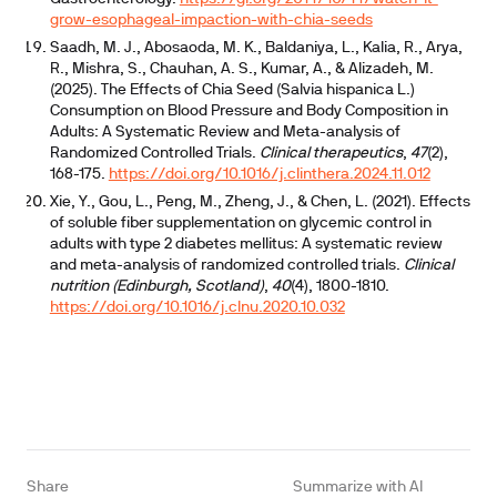
grow-esophageal-impaction-with-chia-seeds
Saadh, M. J., Abosaoda, M. K., Baldaniya, L., Kalia, R., Arya,
R., Mishra, S., Chauhan, A. S., Kumar, A., & Alizadeh, M.
(2025). The Effects of Chia Seed (Salvia hispanica L.)
Consumption on Blood Pressure and Body Composition in
Adults: A Systematic Review and Meta-analysis of
Randomized Controlled Trials.
Clinical therapeutics
,
47
(2),
168-175.
https://doi.org/10.1016/j.clinthera.2024.11.012
Xie, Y., Gou, L., Peng, M., Zheng, J., & Chen, L. (2021). Effects
of soluble fiber supplementation on glycemic control in
adults with type 2 diabetes mellitus: A systematic review
and meta-analysis of randomized controlled trials.
Clinical
nutrition (Edinburgh, Scotland)
,
40
(4), 1800-1810.
https://doi.org/10.1016/j.clnu.2020.10.032
Share
Summarize with AI