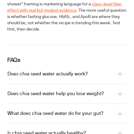
shower" framing is marketing language for a
class-level fiber
effect with real but modest evidence
. The more useful question
is whether fasting glucose, HbA1c, and ApoB are where they
should be, not whether the recipe is trending this week.
Test
first
, then decide.
FAQs
Does chia seed water actually work?
Does chia seed water help you lose weight?
What does chia seed water do for your gut?
Is chia seed water actually healthy?