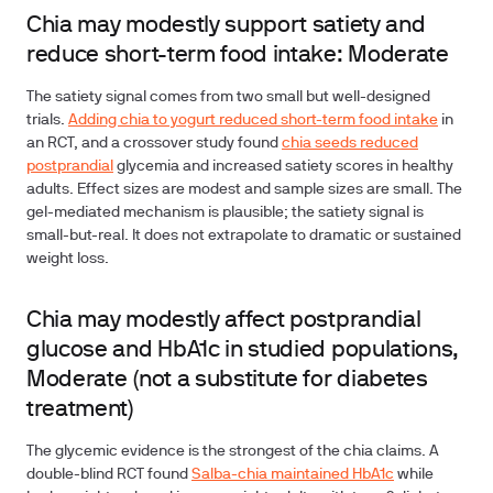
Chia may modestly support satiety and
reduce short-term food intake: Moderate
The satiety signal comes from two small but well-designed
trials.
Adding chia to yogurt reduced short-term food intake
in
an RCT, and a crossover study found
chia seeds reduced
postprandial
glycemia and increased satiety scores in healthy
adults. Effect sizes are modest and sample sizes are small. The
gel-mediated mechanism is plausible; the satiety signal is
small-but-real. It does not extrapolate to dramatic or sustained
weight loss.
Chia may modestly affect postprandial
glucose and HbA1c in studied populations,
Moderate (not a substitute for diabetes
treatment)
The glycemic evidence
is the strongest of the chia claims. A
double-blind RCT found
Salba-chia maintained HbA1c
while