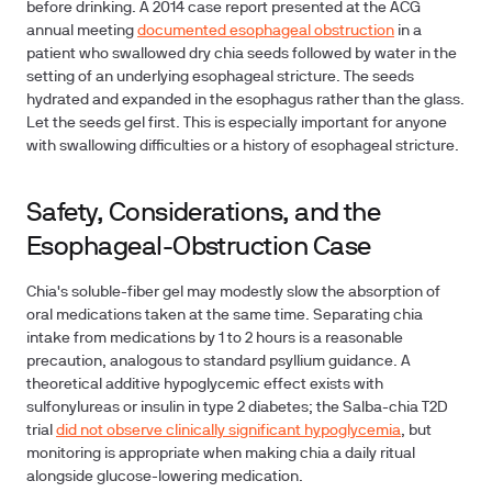
before drinking. A 2014 case report presented at the ACG
annual meeting
documented esophageal obstruction
in a
patient who swallowed dry chia seeds followed by water in the
setting of an underlying esophageal stricture. The seeds
hydrated and expanded in the esophagus rather than the glass.
Let the seeds gel first. This is especially important for anyone
with swallowing difficulties or a history of esophageal stricture.
Safety, Considerations, and the
Esophageal-Obstruction Case
Chia's soluble-fiber gel may modestly slow the absorption of
oral medications taken at the same time. Separating chia
intake from medications by 1 to 2 hours is a reasonable
precaution, analogous to standard psyllium guidance. A
theoretical additive hypoglycemic effect exists with
sulfonylureas or insulin in type 2 diabetes; the Salba-chia T2D
trial
did not observe clinically significant hypoglycemia
, but
monitoring is appropriate when making chia a daily ritual
alongside glucose-lowering medication.