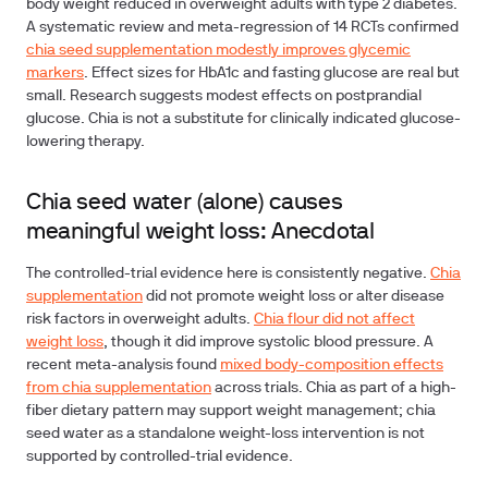
body weight reduced in overweight adults with type 2 diabetes.
A systematic review and meta-regression of 14 RCTs confirmed
chia seed supplementation modestly improves glycemic
markers
. Effect sizes for HbA1c and fasting glucose are real but
small. Research suggests modest effects on postprandial
glucose. Chia is not a substitute for clinically indicated glucose-
lowering therapy.
Chia seed water (alone) causes
meaningful weight loss: Anecdotal
The controlled-trial evidence here
is consistently negative.
Chia
supplementation
did not promote weight loss or alter disease
risk factors in overweight adults.
Chia flour did not affect
weight loss
, though it did improve systolic blood pressure. A
recent meta-analysis found
mixed body-composition effects
from chia supplementation
across trials. Chia as part of a high-
fiber dietary pattern may support weight management; chia
seed water as a standalone weight-loss intervention is not
supported by controlled-trial evidence.