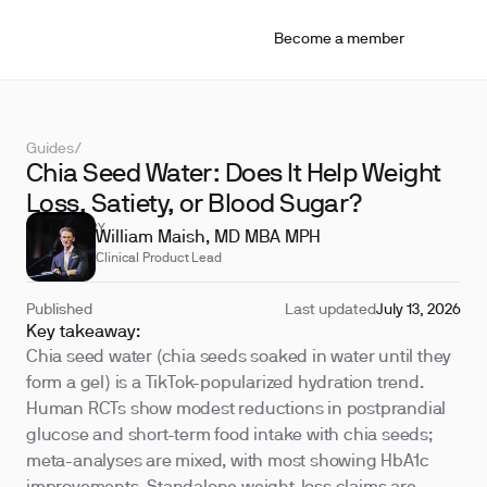
Become a member
Guides
/
Chia Seed Water: Does It Help Weight
Loss, Satiety, or Blood Sugar?
REVIEWED BY
William Maish, MD MBA MPH
Clinical Product Lead
Published
Last updated
July 13, 2026
Key takeaway:
Chia seed water (chia seeds soaked in water until they
form a gel) is a TikTok-popularized hydration trend.
Human RCTs show modest reductions in postprandial
glucose and short-term food intake with chia seeds;
meta-analyses are mixed, with most showing HbA1c