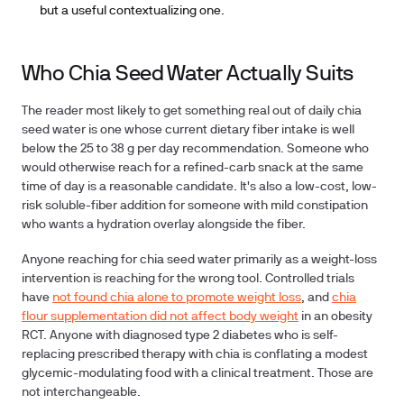
but a useful contextualizing one.
Who Chia Seed Water Actually Suits
The reader most likely to get something real out of daily chia
seed water is one whose current dietary fiber intake is well
below the 25 to 38 g per day recommendation. Someone who
would otherwise reach for a refined-carb snack at the same
time of day is a reasonable candidate. It's also a low-cost, low-
risk soluble-fiber addition for someone with mild constipation
who wants a hydration overlay alongside the fiber.
Anyone reaching for chia seed
water primarily as a weight-loss
intervention is reaching for the wrong tool. Controlled trials
have
not found chia alone to promote weight loss
, and
chia
flour supplementation did not affect body weight
in an obesity
RCT. Anyone with diagnosed type 2 diabetes who is self-
replacing prescribed therapy with chia is conflating a modest
glycemic-modulating food with a clinical treatment. Those are
not interchangeable.