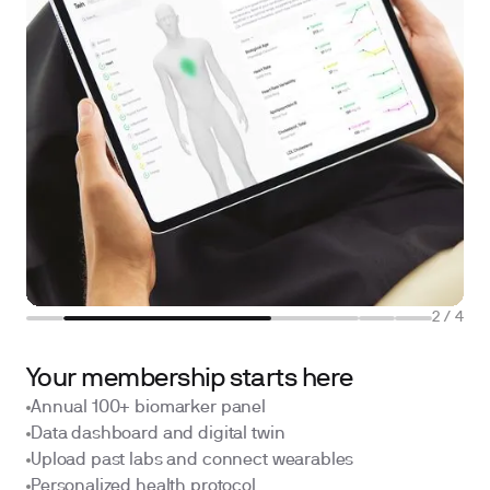
2
/
4
Your membership starts here
Annual 100+ biomarker panel
Data dashboard and digital twin
Upload past labs and connect wearables
Personalized health protocol