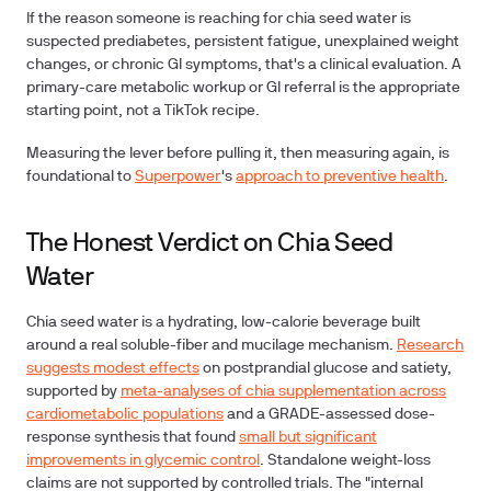
If the reason someone
is reaching for chia seed water is
suspected prediabetes, persistent fatigue, unexplained weight
changes, or chronic GI symptoms, that's a clinical evaluation. A
primary-care metabolic workup or GI referral is the appropriate
starting point, not a TikTok recipe.
Measuring the lever before pulling it, then measuring again, is
foundational to
Superpower
's
approach to preventive health
.
The Honest Verdict on Chia Seed
Water
Chia seed water is a hydrating, low-calorie beverage built
around a real soluble-fiber and mucilage mechanism.
Research
suggests modest effects
on postprandial glucose and satiety,
supported by
meta-analyses of chia supplementation across
cardiometabolic populations
and a GRADE-assessed dose-
response synthesis that found
small but significant
improvements in glycemic control
.
Standalone weight-loss
claims
are not supported by controlled trials. The "internal