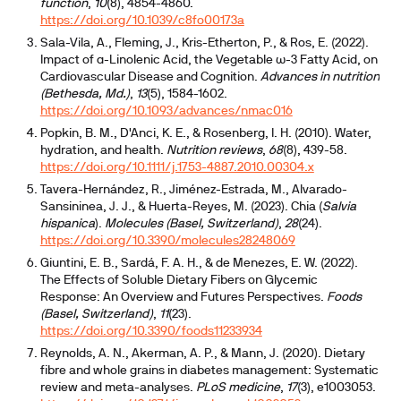
function
,
10
(8), 4854-4860.
https://doi.org/10.1039/c8fo00173a
Sala-Vila, A., Fleming, J., Kris-Etherton, P., & Ros, E. (2022).
Impact of α-Linolenic Acid, the Vegetable ω-3 Fatty Acid, on
Cardiovascular Disease and Cognition.
Advances in nutrition
(Bethesda, Md.)
,
13
(5), 1584-1602.
https://doi.org/10.1093/advances/nmac016
Popkin, B. M., D'Anci, K. E., & Rosenberg, I. H. (2010). Water,
hydration, and health.
Nutrition reviews
,
68
(8), 439-58.
https://doi.org/10.1111/j.1753-4887.2010.00304.x
Tavera-Hernández, R., Jiménez-Estrada, M., Alvarado-
Sansininea, J. J., & Huerta-Reyes, M. (2023). Chia (
Salvia
hispanica
).
Molecules (Basel, Switzerland)
,
28
(24).
https://doi.org/10.3390/molecules28248069
Giuntini, E. B., Sardá, F. A. H., & de Menezes, E. W. (2022).
The Effects of Soluble Dietary Fibers on Glycemic
Response: An Overview and Futures Perspectives.
Foods
(Basel, Switzerland)
,
11
(23).
https://doi.org/10.3390/foods11233934
Reynolds, A. N., Akerman, A. P., & Mann, J. (2020). Dietary
fibre and whole grains in diabetes management: Systematic
review and meta-analyses.
PLoS medicine
,
17
(3), e1003053.