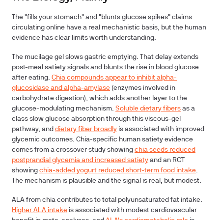
The "fills your stomach" and "blunts glucose spikes" claims
circulating online have a real mechanistic basis, but the human
evidence has clear limits worth understanding.
The mucilage gel slows gastric emptying
. That delay extends
post-meal satiety signals and blunts the rise in blood glucose
after eating.
Chia compounds appear to inhibit alpha-
glucosidase and alpha-amylase
(enzymes involved in
carbohydrate digestion), which adds another layer to the
glucose-modulating mechanism.
Soluble dietary fibers
as a
class slow glucose absorption through this viscous-gel
pathway, and
dietary fiber broadly
is associated with improved
glycemic outcomes. Chia-specific human satiety evidence
comes from a crossover study showing
chia seeds reduced
postprandial glycemia and increased satiety
and an RCT
showing
chia-added yogurt reduced short-term food intake
.
The mechanism is plausible and the signal is real, but modest.
ALA from chia contributes to total polyunsaturated fat intake
.
Higher ALA intake
is associated with modest cardiovascular