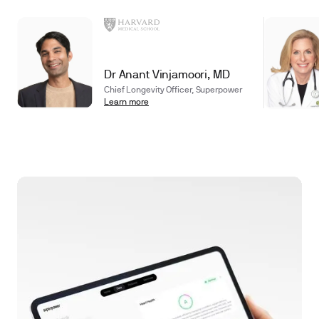
Dr Anant Vinjamoori, MD
Chief Longevity Officer, Superpower
Learn more