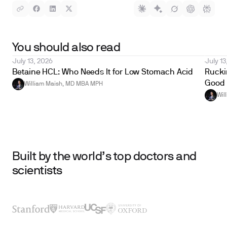
You should also read
July 13, 2026
July 13
Betaine HCL: Who Needs It for Low Stomach Acid
Ruckin
Good 
William Maish, MD MBA MPH
Wil
Built by the world’s top doctors and
scientists