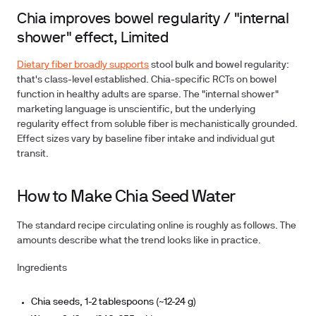
Chia improves bowel regularity / "internal
shower" effect, Limited
Dietary fiber broadly supports
stool bulk and bowel regularity:
that's class-level established. Chia-specific RCTs on bowel
function in healthy adults are sparse. The "internal shower"
marketing language is unscientific, but the underlying
regularity effect from soluble fiber is mechanistically grounded.
Effect sizes vary by baseline fiber intake and individual gut
transit.
How to Make Chia Seed Water
The standard recipe circulating online is roughly as follows. The
amounts describe what the trend looks like in practice.
Ingredients
Chia seeds, 1-2 tablespoons (~12-24 g)