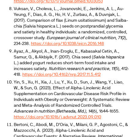
https://doi.org/10.1371/journal.pmed.1003053
Vuksan, V., Choleva, L., Jovanovski, E., Jenkins, A. L., Au-
Yeung, F., Dias, A. G., Ho, H. V., Zurbau, A., & Duvnjak, L.
(2017). Comparison of flax (Linum usitatissimum) and Salba-
chia (Salvia hispanica L.) seeds on postprandial glycemia
and satiety in healthy individuals: a randomized, controlled,
crossover study.
European journal of clinical nutrition
,
71
(2),
234-238.
https://doi.org/10.1038/ejcn.2016.148
Ayaz, A., Akyol, A., Inan-Eroglu, E., Kabasakal Cetin, A.,
Samur, G., & Akbiyik, F. (2017). Chia seed (
Salvia hispanica
L.) added yogurt reduces short-term food intake and
increases satiety.
Nutrition research and practice
,
11
(5), 412-
418.
https://doi.org/10.4162/nrp.2017.11.5.412
Yin, S., Xu, H., Xia, J., Lu, Y., Xu, D., Sun, J., Wang, Y., Liao,
W., & Sun, G. (2023). Effect of Alpha-Linolenic Acid
Supplementation on Cardiovascular Disease Risk Profile in
Individuals with Obesity or Overweight: A Systematic Review
and Meta-Analysis of Randomized Controlled Trials.
Advances in nutrition (Bethesda, Md.)
,
14
(6), 1644-1655.
https://doi.org/10.1016/j.advnut.2023.09.010
Bertoni, C., Abodi, M., D'Oria, V., Milani, G. P., Agostoni, C., &
Mazzocchi, A. (2023). Alpha-Linolenic Acid and
Cardiovascular Events: A Narrative Review.
International