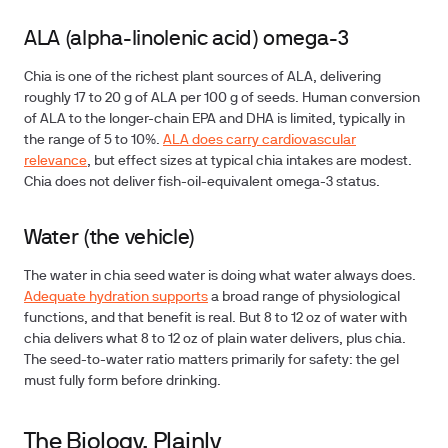
ALA (alpha-linolenic acid) omega-3
Chia is one of the richest plant sources of ALA
, delivering
roughly 17 to 20 g of ALA per 100 g of seeds. Human conversion
of ALA to the longer-chain EPA and DHA is limited, typically in
the range of 5 to 10%.
ALA does carry cardiovascular
relevance
, but effect sizes at typical chia intakes are modest.
Chia does not deliver fish-oil-equivalent omega-3 status.
Water (the vehicle)
The water in chia seed water is doing what water always does.
Adequate hydration supports
a broad range of physiological
functions, and that benefit is real. But 8 to 12 oz of water with
chia delivers what 8 to 12 oz of plain water delivers, plus chia.
The seed-to-water ratio matters primarily for safety: the gel
must fully form before drinking.
The Biology, Plainly