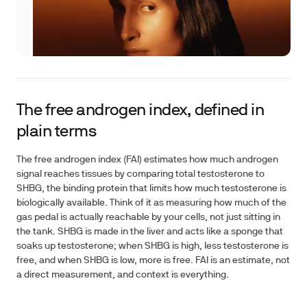
The free androgen index, defined in
plain terms
The free androgen index (FAI) estimates how much androgen
signal reaches tissues by comparing total testosterone to
SHBG, the binding protein that limits how much testosterone is
biologically available. Think of it as measuring how much of the
gas pedal is actually reachable by your cells, not just sitting in
the tank. SHBG is made in the liver and acts like a sponge that
soaks up testosterone; when SHBG is high, less testosterone is
free, and when SHBG is low, more is free. FAI is an estimate, not
a direct measurement, and context is everything.