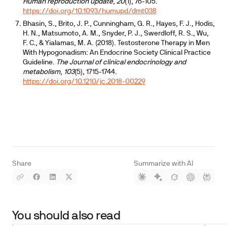
Human reproduction update
,
20
(1), 76-105.
https://doi.org/10.1093/humupd/dmt038
Bhasin, S., Brito, J. P., Cunningham, G. R., Hayes, F. J., Hodis,
H. N., Matsumoto, A. M., Snyder, P. J., Swerdloff, R. S., Wu,
F. C., & Yialamas, M. A. (2018). Testosterone Therapy in Men
With Hypogonadism: An Endocrine Society Clinical Practice
Guideline.
The Journal of clinical endocrinology and
metabolism
,
103
(5), 1715-1744.
https://doi.org/10.1210/jc.2018-00229
Share
Summarize with AI
You should also read