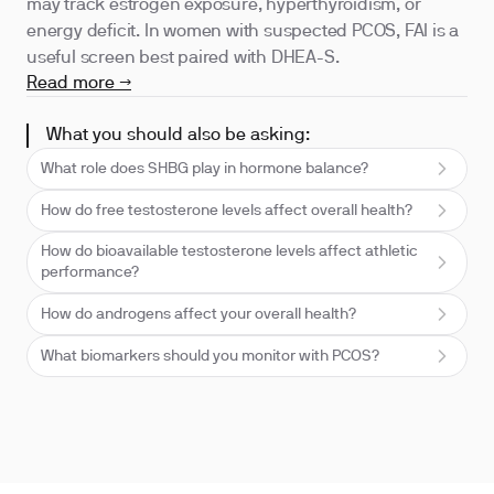
may track estrogen exposure, hyperthyroidism, or
energy deficit. In women with suspected PCOS, FAI is a
useful screen best paired with DHEA-S.
Read more →
What you should also be asking:
What role does SHBG play in hormone balance?
How do free testosterone levels affect overall health?
How do bioavailable testosterone levels affect athletic
performance?
How do androgens affect your overall health?
What biomarkers should you monitor with PCOS?