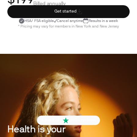
$199
Billed annually
Get started
HSA/ FSA eligible
Cancel anytime
Results in a week
* Pricing may vary for members in New York and New Jersey
4.6 out of 5
260+ reviews
Health is your