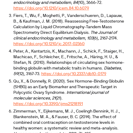
endocrinology and metabolism
,
84
(10), 3666-72.
https://doi.org/10.1210/jcem.84.10.6079
Fiers, T., Wu, F., Moghetti, P., Vanderschueren, D., Lapauw,
B., & Kaufman, J. M. (2018). Reassessing Free-Testosterone
Calculation by Liquid Chromatography-Tandem Mass
Spectrometry Direct Equilibrium Dialysis.
The Journal of
clinical endocrinology and metabolism
,
103
(6), 2167-2174.
https://doi.org/10.1210/jc.2017-02360
Peter, A., Kantartzis, K., Machann, J., Schick, F., Staiger, H.,
Machicao, F., Schleicher, E., Fritsche, A., Häring, H. U., &
Stefan, N. (2010). Relationships of circulating sex hormone-
binding globulin with metabolic traits in humans.
Diabetes
,
59
(12), 3167-73.
https://doi.org/10.2337/db10-0179
Qu, X., & Donnelly, R. (2020). Sex Hormone-Binding Globulin
(SHBG) as an Early Biomarker and Therapeutic Target in
Polycystic Ovary Syndrome.
International journal of
molecular sciences
,
21
(21).
https://doi.org/10.3390/ijms21218191
Zimmerman, Y., Eijkemans, M. J., Coelingh Bennink, H. J.,
Blankenstein, M. A., & Fauser, B. C. (2014). The effect of
combined oral contraception on testosterone levels in
healthy women: a systematic review and meta-analysis.