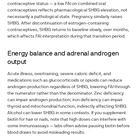
contraceptive status — a low FAI on combined oral
contraceptives reflects pharmacological SHBG elevation, not
necessarily a pathological state. Pregnancy similarly raises
SHBG. After discontinuation of estrogen-containing
contraceptives, SHBG returns to baseline slowly, over months,
which affects FAI interpretation during that transition period.
Energy balance and adrenal androgen
output
Acute illness, overtraining, severe caloric deficit, and
medications such as glucocorticoids or opioids can reduce
androgen production regardless of SHBG, lowering FAI through
the numerator rather than the denominator. Zinc deficiency
can impair androgen production; iron deficiency can impair
thyroid and mitochondrial function, indirectly affecting SHBG.
Alcohol can lower SHBG in some contexts. If you supplement
biotin for hair or nails, note that high doses can interfere with
some immunoassays — labs often advise pausing biotin before
blood draws to avoid misleading results.