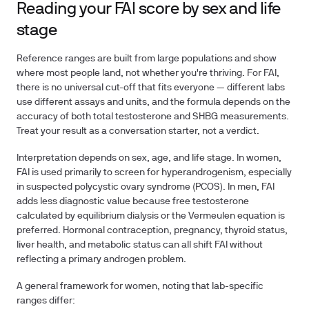
Reading your FAI score by sex and life
stage
Reference ranges are built from large populations and show
where most people land, not whether you're thriving. For FAI,
there is no universal cut-off that fits everyone — different labs
use different assays and units, and the formula depends on the
accuracy of both total testosterone and SHBG measurements.
Treat your result as a conversation starter, not a verdict.
Interpretation depends on sex, age, and life stage. In women,
FAI is used primarily to screen for hyperandrogenism, especially
in suspected polycystic ovary syndrome (PCOS). In men, FAI
adds less diagnostic value because free testosterone
calculated by equilibrium dialysis or the Vermeulen equation is
preferred. Hormonal contraception, pregnancy, thyroid status,
liver health, and metabolic status can all shift FAI without
reflecting a primary androgen problem.
A general framework for women, noting that lab-specific
ranges differ: