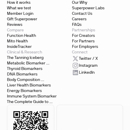
How it works
Our Why
What we test
Superpower Labs
Member Login
Contact Us
Gift Superpower
Careers
Reviews
FAQs
Compare
Partnerships
Function Health
For Creators
Mito Health
For Partners
InsideTracker
For Employers
Clinical & Research
Connect
The Tanning Iceberg
Twitter / X
Metabolic Biomarker 
Instagram
Testing
Thyroid Biomarkers
LinkedIn
DNA Biomarkers
Body Composition 
Biomarkers
Liver Health Biomarkers
Energy Biomarkers
Immune System Biomarker
The Complete Guide to 
Biomarker Testing