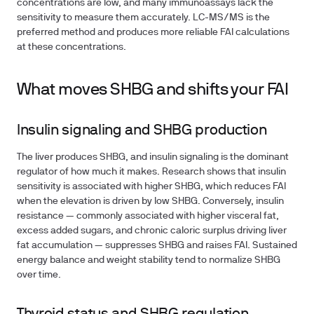
concentrations are low, and many immunoassays lack the
sensitivity to measure them accurately. LC-MS/MS is the
preferred method and produces more reliable FAI calculations
at these concentrations.
What moves SHBG and shifts your FAI
Insulin signaling and SHBG production
The liver produces SHBG, and insulin signaling is the dominant
regulator of how much it makes. Research shows that insulin
sensitivity is associated with higher SHBG, which reduces FAI
when the elevation is driven by low SHBG. Conversely, insulin
resistance — commonly associated with higher visceral fat,
excess added sugars, and chronic caloric surplus driving liver
fat accumulation — suppresses SHBG and raises FAI. Sustained
energy balance and weight stability tend to normalize SHBG
over time.