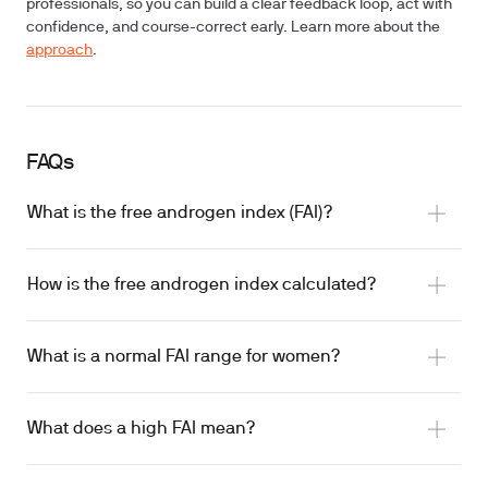
professionals, so you can build a clear feedback loop, act with
confidence, and course-correct early. Learn more about the
approach
.
FAQs
What is the free androgen index (FAI)?
How is the free androgen index calculated?
What is a normal FAI range for women?
What does a high FAI mean?