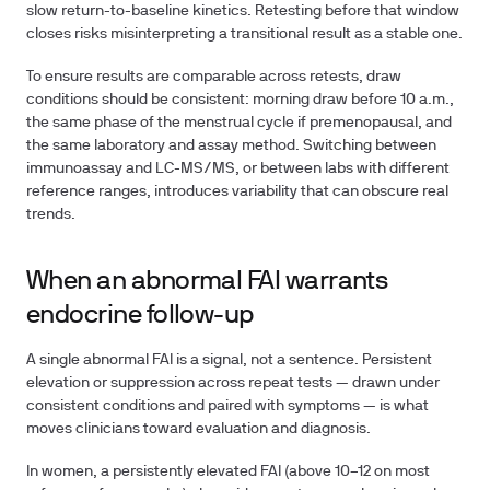
slow return-to-baseline kinetics. Retesting before that window
closes risks misinterpreting a transitional result as a stable one.
To ensure results are comparable across retests, draw
conditions should be consistent: morning draw before 10 a.m.,
the same phase of the menstrual cycle if premenopausal, and
the same laboratory and assay method. Switching between
immunoassay and LC-MS/MS, or between labs with different
reference ranges, introduces variability that can obscure real
trends.
When an abnormal FAI warrants
endocrine follow-up
A single abnormal FAI is a signal, not a sentence. Persistent
elevation or suppression across repeat tests — drawn under
consistent conditions and paired with symptoms — is what
moves clinicians toward evaluation and diagnosis.
In women, a persistently elevated FAI (above 10–12 on most