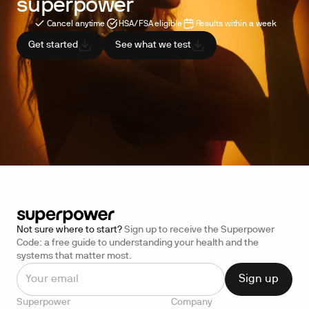
superpower
Cancel anytime
HSA/FSA eligible
Results within a week
Get started
See what we test
Not sure where to start?
Sign up to receive the Superpower
Code: a free guide to understanding your health and the
systems that matter most.
Superpower
Company