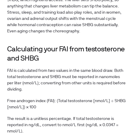
SHBG, which tightens access. The liver sets SHBG policy, so
anything that changes liver metabolism can tip the balance.
Stress, sleep, and training load also play roles, and in women,
ovarian and adrenal output shifts with the menstrual cycle
while hormonal contraception can raise SHBG substantially.
Even aging changes the choreography.
Calculating your FAI from testosterone
and SHBG
FAI is calculated from two values in the same blood draw. Both
total testosterone and SHBG must be reported in nanomoles
per liter (nmol/L); converting from other units is required before
dividing.
Free androgen index (FAI):
(Total testosterone [nmol/L] ÷ SHBG
[nmol/L]) × 100
The result is a unitless percentage. If total testosterone is
reported in ng/dL, convert to nmol/L first (ng/dL × 0.0347 =
nmol/L).