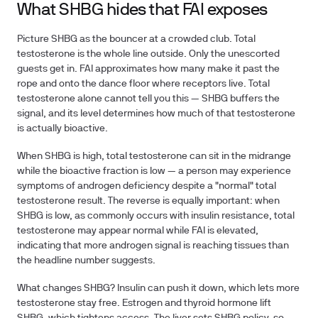
What SHBG hides that FAI exposes
Picture SHBG as the bouncer at a crowded club. Total
testosterone is the whole line outside. Only the unescorted
guests get in. FAI approximates how many make it past the
rope and onto the dance floor where receptors live. Total
testosterone alone cannot tell you this — SHBG buffers the
signal, and its level determines how much of that testosterone
is actually bioactive.
When SHBG is high, total testosterone can sit in the midrange
while the bioactive fraction is low — a person may experience
symptoms of androgen deficiency despite a "normal" total
testosterone result. The reverse is equally important: when
SHBG is low, as commonly occurs with insulin resistance, total
testosterone may appear normal while FAI is elevated,
indicating that more androgen signal is reaching tissues than
the headline number suggests.
What changes SHBG? Insulin can push it down, which lets more
testosterone stay free. Estrogen and thyroid hormone lift