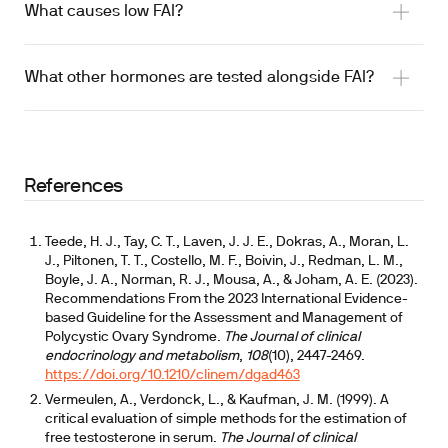
What causes low FAI?
What other hormones are tested alongside FAI?
References
Teede, H. J., Tay, C. T., Laven, J. J. E., Dokras, A., Moran, L.
J., Piltonen, T. T., Costello, M. F., Boivin, J., Redman, L. M.,
Boyle, J. A., Norman, R. J., Mousa, A., & Joham, A. E. (2023).
Recommendations From the 2023 International Evidence-
based Guideline for the Assessment and Management of
Polycystic Ovary Syndrome.
The Journal of clinical
endocrinology and metabolism
,
108
(10), 2447-2469.
https://doi.org/10.1210/clinem/dgad463
Vermeulen, A., Verdonck, L., & Kaufman, J. M. (1999). A
critical evaluation of simple methods for the estimation of
free testosterone in serum.
The Journal of clinical