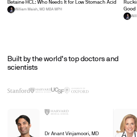
Betaine HCL: Who Needs It for Low Stomach Acid
Ruckin
Good 
William Maish, MD MBA MPH
Wil
Built by the world’s top doctors and
scientists
Dr Anant Vinjamoori, MD