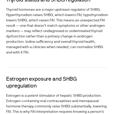
Thyroid status and SHBG regulation
Thyroid hormones are a major upstream regulator of SHBG.
Hyperthyroidism raises SHBG, which lowers FAI; hypothyroidism
lowers SHBG, which raises FAI. This means an unexpected FAI
result — one that doesn't match symptoms or other androgen
markers — may reflect undiagnosed or undertreated thyroid
dysfunction rather than a primary change in androgen
production. Iodine sufficiency and overall thyroid health,
managed with a clinician when needed, can normalize SHBG
and with it FAI.
Estrogen exposure and SHBG
upregulation
Estrogen is a potent stimulator of hepatic SHBG production.
Estrogen-containing oral contraceptives and menopausal
hormone therapy commonly raise SHBG substantially, lowering
FAI. This is why FAI interpretation requires knowing a person's