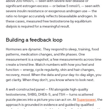
above 200 nmol/L — seen with severe liver disease or
significant estrogen excess — or below 5 nmol/L — seen with
severe insulin resistance or exogenous androgen use — the
ratio no longer accurately reflects bioavailable androgen. In
these cases, measured free testosterone by equilibrium
dialysis is required for a meaningful result.
Building a feedback loop
Hormones are dynamic. They respond to sleep, training, food
patterns, medication changes, and life phases. One
measurement is a snapshot; a few measurements across time
create a trend line. Match numbers with how you feel and
function — energy, cycle regularity, skin and hair changes,
recovery, mood. When the data and your day-to-day align, you
get clarity. When they don't, you know where to look next.
A well-constructed panel — FAI alongside high-quality
testosterone, SHBG, DHEA-S, and TSH — turns scattered
puzzle pieces into a picture you can act on. At
Superpower
, the
approach is grounded in evidence and guided by qualified