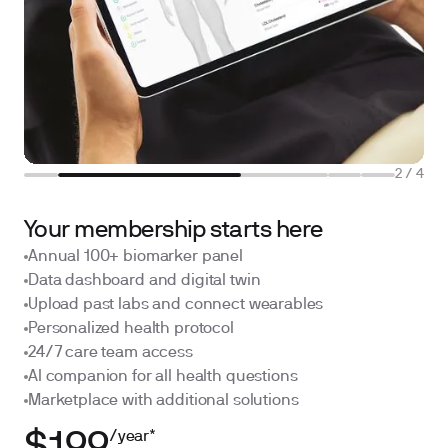
2
/
4
Your membership starts here
Annual 100+ biomarker panel
Data dashboard and digital twin
Upload past labs and connect wearables
Personalized health protocol
24/7 care team access
AI companion for all health questions
Marketplace with additional solutions
/year*