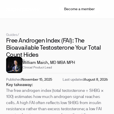
Become a member
Guides
/
Free Androgen Index (FAI): The
Bioavailable Testosterone Your Total
Count Hides
REVIEWED BY
William Maish, MD MBA MPH
Clinical Product Lead
Published
November 15, 2025
Last updated
August 8, 2026
Key takeaway:
The free androgen index (total testosterone ÷ SHBG ×
100) estimates how much androgen signal reaches
cells. A high FAI often reflects low SHBG from insulin
resistance rather than excess testosterone; a low FAI