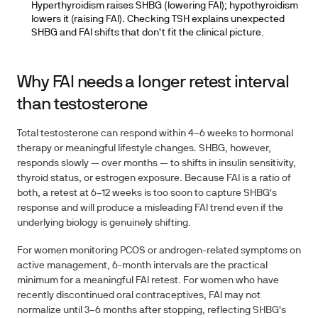
Hyperthyroidism raises SHBG (lowering FAI); hypothyroidism
lowers it (raising FAI). Checking TSH explains unexpected
SHBG and FAI shifts that don't fit the clinical picture.
Why FAI needs a longer retest interval
than testosterone
Total testosterone can respond within 4–6 weeks to hormonal
therapy or meaningful lifestyle changes. SHBG, however,
responds slowly — over months — to shifts in insulin sensitivity,
thyroid status, or estrogen exposure. Because FAI is a ratio of
both, a retest at 6–12 weeks is too soon to capture SHBG's
response and will produce a misleading FAI trend even if the
underlying biology is genuinely shifting.
For women monitoring PCOS or androgen-related symptoms on
active management, 6-month intervals are the practical
minimum for a meaningful FAI retest. For women who have
recently discontinued oral contraceptives, FAI may not
normalize until 3–6 months after stopping, reflecting SHBG's