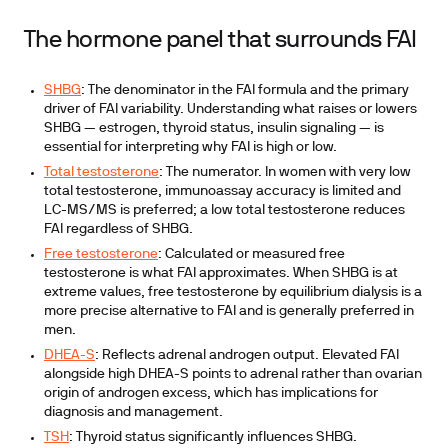
The hormone panel that surrounds FAI
SHBG
:
The denominator in the FAI formula and the primary
driver of FAI variability. Understanding what raises or lowers
SHBG — estrogen, thyroid status, insulin signaling — is
essential for interpreting why FAI is high or low.
Total testosterone
:
The numerator. In women with very low
total testosterone, immunoassay accuracy is limited and
LC-MS/MS is preferred; a low total testosterone reduces
FAI regardless of SHBG.
Free testosterone
:
Calculated or measured free
testosterone is what FAI approximates. When SHBG is at
extreme values, free testosterone by equilibrium dialysis is a
more precise alternative to FAI and is generally preferred in
men.
DHEA-S
:
Reflects adrenal androgen output. Elevated FAI
alongside high DHEA-S points to adrenal rather than ovarian
origin of androgen excess, which has implications for
diagnosis and management.
TSH
:
Thyroid status significantly influences SHBG.