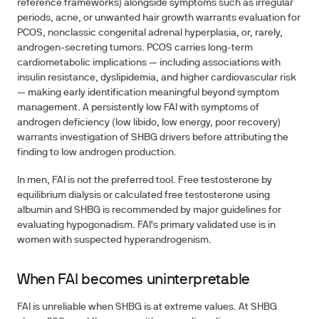
reference frameworks) alongside symptoms such as irregular
periods, acne, or unwanted hair growth warrants evaluation for
PCOS, nonclassic congenital adrenal hyperplasia, or, rarely,
androgen-secreting tumors. PCOS carries long-term
cardiometabolic implications — including associations with
insulin resistance, dyslipidemia, and higher cardiovascular risk
— making early identification meaningful beyond symptom
management. A persistently low FAI with symptoms of
androgen deficiency (low libido, low energy, poor recovery)
warrants investigation of SHBG drivers before attributing the
finding to low androgen production.
In men, FAI is not the preferred tool. Free testosterone by
equilibrium dialysis or calculated free testosterone using
albumin and SHBG is recommended by major guidelines for
evaluating hypogonadism. FAI's primary validated use is in
women with suspected hyperandrogenism.
When FAI becomes uninterpretable
FAI is unreliable when SHBG is at extreme values. At SHBG