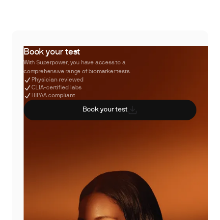
Book your test
With Superpower, you have access to a
comprehensive range of biomarker tests.
Physician reviewed
CLIA-certified labs
HIPAA compliant
Book your test