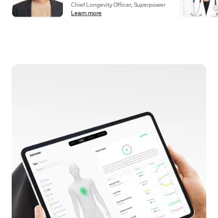
Chief Longevity Officer, Superpower
Learn more