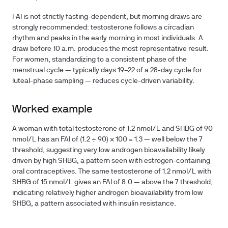
FAI is not strictly fasting-dependent, but morning draws are
strongly recommended: testosterone follows a circadian
rhythm and peaks in the early morning in most individuals. A
draw before 10 a.m. produces the most representative result.
For women, standardizing to a consistent phase of the
menstrual cycle — typically days 19–22 of a 28-day cycle for
luteal-phase sampling — reduces cycle-driven variability.
Worked example
A woman with total testosterone of 1.2 nmol/L and SHBG of 90
nmol/L has an FAI of (1.2 ÷ 90) × 100 = 1.3 — well below the 7
threshold, suggesting very low androgen bioavailability likely
driven by high SHBG, a pattern seen with estrogen-containing
oral contraceptives. The same testosterone of 1.2 nmol/L with
SHBG of 15 nmol/L gives an FAI of 8.0 — above the 7 threshold,
indicating relatively higher androgen bioavailability from low
SHBG, a pattern associated with insulin resistance.