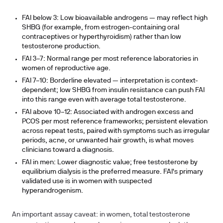
FAI below 3:
Low bioavailable androgens — may reflect high
SHBG (for example, from estrogen-containing oral
contraceptives or hyperthyroidism) rather than low
testosterone production.
FAI 3–7:
Normal range per most reference laboratories in
women of reproductive age.
FAI 7–10:
Borderline elevated — interpretation is context-
dependent; low SHBG from insulin resistance can push FAI
into this range even with average total testosterone.
FAI above 10–12:
Associated with androgen excess and
PCOS per most reference frameworks; persistent elevation
across repeat tests, paired with symptoms such as irregular
periods, acne, or unwanted hair growth, is what moves
clinicians toward a diagnosis.
FAI in men:
Lower diagnostic value; free testosterone by
equilibrium dialysis is the preferred measure. FAI's primary
validated use is in women with suspected
hyperandrogenism.
An important assay caveat: in women, total testosterone