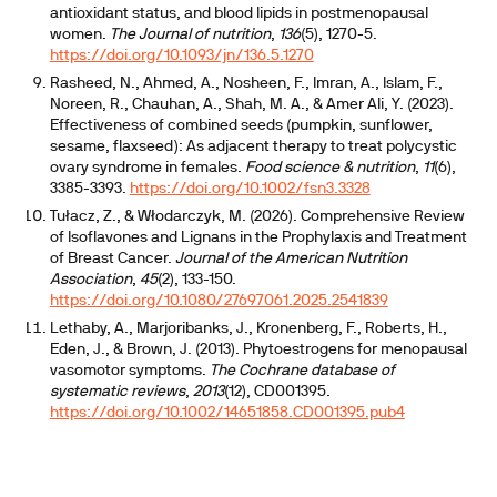
antioxidant status, and blood lipids in postmenopausal
women.
The Journal of nutrition
,
136
(5), 1270-5.
https://doi.org/10.1093/jn/136.5.1270
Rasheed, N., Ahmed, A., Nosheen, F., Imran, A., Islam, F.,
Noreen, R., Chauhan, A., Shah, M. A., & Amer Ali, Y. (2023).
Effectiveness of combined seeds (pumpkin, sunflower,
sesame, flaxseed): As adjacent therapy to treat polycystic
ovary syndrome in females.
Food science & nutrition
,
11
(6),
3385-3393.
https://doi.org/10.1002/fsn3.3328
Tułacz, Z., & Włodarczyk, M. (2026). Comprehensive Review
of Isoflavones and Lignans in the Prophylaxis and Treatment
of Breast Cancer.
Journal of the American Nutrition
Association
,
45
(2), 133-150.
https://doi.org/10.1080/27697061.2025.2541839
Lethaby, A., Marjoribanks, J., Kronenberg, F., Roberts, H.,
Eden, J., & Brown, J. (2013). Phytoestrogens for menopausal
vasomotor symptoms.
The Cochrane database of
systematic reviews
,
2013
(12), CD001395.
https://doi.org/10.1002/14651858.CD001395.pub4