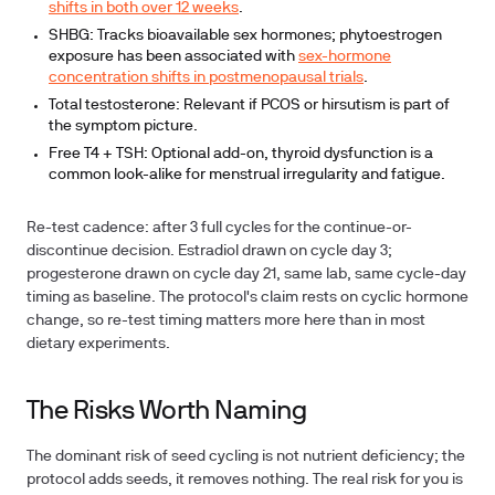
shifts in both over 12 weeks
.
SHBG:
Tracks bioavailable sex hormones; phytoestrogen
exposure has been associated with
sex-hormone
concentration shifts in postmenopausal trials
.
Total testosterone:
Relevant if PCOS or hirsutism is part of
the symptom picture.
Free T4 + TSH:
Optional add-on, thyroid dysfunction is a
common look-alike for menstrual irregularity and fatigue.
Re-test cadence:
after 3 full cycles
for the continue-or-
discontinue decision. Estradiol drawn on cycle day 3;
progesterone drawn on cycle day 21, same lab, same cycle-day
timing as baseline. The protocol's claim rests on cyclic hormone
change, so re-test timing matters more here than in most
dietary experiments.
The Risks Worth Naming
The dominant risk of seed cycling is not nutrient deficiency; the
protocol adds seeds, it removes nothing. The real risk for you is