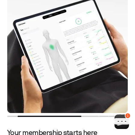
2
/
4
Your membership starts here