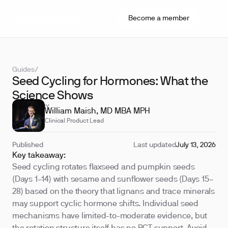
Become a member
Guides
/
Seed Cycling for Hormones: What the
Science Shows
REVIEWED BY
William Maish, MD MBA MPH
Clinical Product Lead
Published
Last updated
July 13, 2026
Key takeaway:
Seed cycling rotates flaxseed and pumpkin seeds
(Days 1–14) with sesame and sunflower seeds (Days 15–
28) based on the theory that lignans and trace minerals
may support cyclic hormone shifts. Individual seed
mechanisms have limited-to-moderate evidence, but