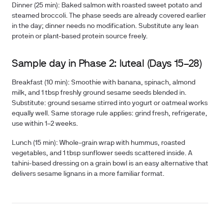
Dinner (25 min):
Baked salmon with roasted sweet potato and
steamed broccoli. The phase seeds are already covered earlier
in the day; dinner needs no modification. Substitute any lean
protein or plant-based protein source freely.
Sample day in Phase 2: luteal (Days 15–28)
Breakfast (10 min):
Smoothie with banana, spinach, almond
milk, and 1 tbsp freshly ground sesame seeds blended in.
Substitute: ground sesame stirred into yogurt or oatmeal works
equally well. Same storage rule applies: grind fresh, refrigerate,
use within 1–2 weeks.
Lunch (15 min):
Whole-grain wrap with hummus, roasted
vegetables, and 1 tbsp sunflower seeds scattered inside. A
tahini-based dressing on a grain bowl is an easy alternative that
delivers sesame lignans in a more familiar format.