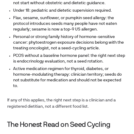
not start without obstetric and dietetic guidance.
Under 18:
pediatric and dietetic supervision required.
Flax, sesame, sunflower, or pumpkin seed allergy:
the
protocol introduces seeds many people have not eaten
regularly; sesame is now a top-9 US allergen.
Personal or strong family history of hormone-sensitive
cancer:
phytoestrogen exposure decisions belong with the
treating oncologist, not a seed-cycling article.
PCOS without a baseline hormone panel:
the right next step
is endocrinology evaluation, not a seed rotation.
Active medication regimen
for thyroid, diabetes, or
hormone-modulating therapy: clinician territory; seeds do
not substitute for medication and should not be expected
to.
If any of this applies, the right next step is a clinician and a
registered dietitian, not a different food list.
The Honest Read on Seed Cycling