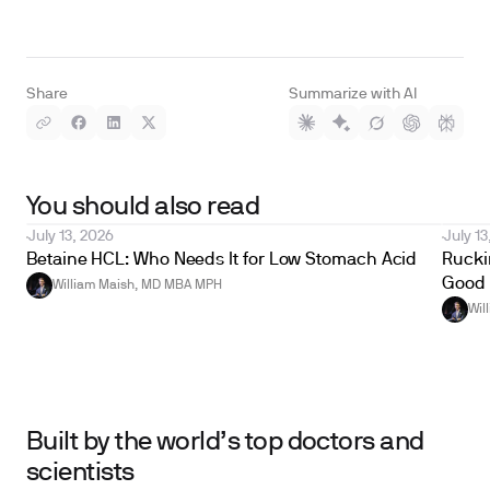
Share
Summarize with AI
You should also read
July 13, 2026
July 13
Betaine HCL: Who Needs It for Low Stomach Acid
Ruckin
Good 
William Maish, MD MBA MPH
Wil
Built by the world’s top doctors and
scientists