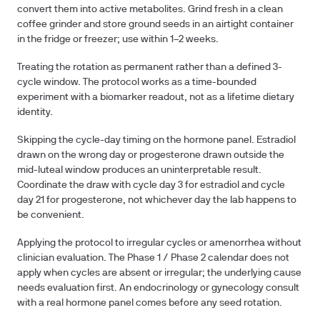
convert them into active metabolites. Grind fresh in a clean
coffee grinder and store ground seeds in an airtight container
in the fridge or freezer; use within 1–2 weeks.
Treating the rotation as permanent rather than a defined 3-
cycle window.
The protocol works as a time-bounded
experiment with a biomarker readout, not as a lifetime dietary
identity.
Skipping the cycle-day timing on the hormone panel.
Estradiol
drawn on the wrong day or progesterone drawn outside the
mid-luteal window produces an uninterpretable result.
Coordinate the draw with cycle day 3 for estradiol and cycle
day 21 for progesterone, not whichever day the lab happens to
be convenient.
Applying the protocol to irregular cycles or amenorrhea without
clinician evaluation.
The Phase 1 / Phase 2 calendar does not
apply when cycles are absent or irregular; the underlying cause
needs evaluation first. An endocrinology or gynecology consult
with a real hormone panel comes before any seed rotation.