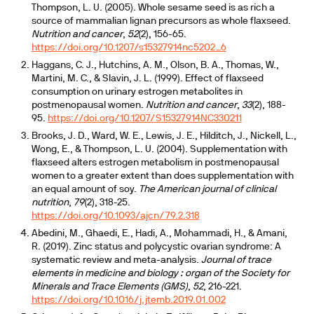
Thompson, L. U. (2005). Whole sesame seed is as rich a
source of mammalian lignan precursors as whole flaxseed.
Nutrition and cancer
,
52
(2), 156-65.
https://doi.org/10.1207/s15327914nc5202_6
Haggans, C. J., Hutchins, A. M., Olson, B. A., Thomas, W.,
Martini, M. C., & Slavin, J. L. (1999). Effect of flaxseed
consumption on urinary estrogen metabolites in
postmenopausal women.
Nutrition and cancer
,
33
(2), 188-
95.
https://doi.org/10.1207/S15327914NC330211
Brooks, J. D., Ward, W. E., Lewis, J. E., Hilditch, J., Nickell, L.,
Wong, E., & Thompson, L. U. (2004). Supplementation with
flaxseed alters estrogen metabolism in postmenopausal
women to a greater extent than does supplementation with
an equal amount of soy.
The American journal of clinical
nutrition
,
79
(2), 318-25.
https://doi.org/10.1093/ajcn/79.2.318
Abedini, M., Ghaedi, E., Hadi, A., Mohammadi, H., & Amani,
R. (2019). Zinc status and polycystic ovarian syndrome: A
systematic review and meta-analysis.
Journal of trace
elements in medicine and biology : organ of the Society for
Minerals and Trace Elements (GMS)
,
52
, 216-221.
https://doi.org/10.1016/j.jtemb.2019.01.002