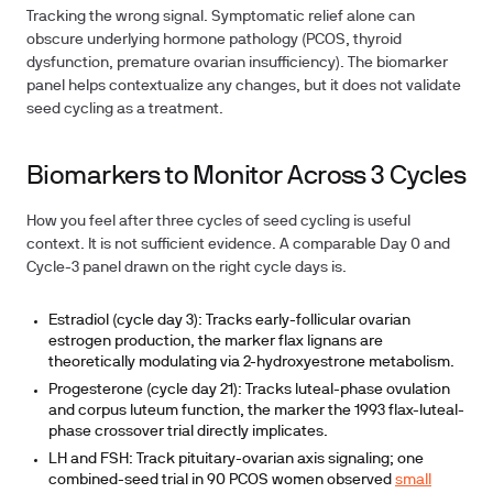
Tracking the wrong signal.
Symptomatic relief alone can
obscure underlying hormone pathology (PCOS, thyroid
dysfunction, premature ovarian insufficiency). The biomarker
panel helps contextualize any changes, but it does not validate
seed cycling as a treatment.
Biomarkers to Monitor Across 3 Cycles
How you feel after three cycles of seed cycling is useful
context. It is not sufficient evidence. A comparable Day 0 and
Cycle-3 panel drawn on the right cycle days is.
Estradiol (cycle day 3):
Tracks early-follicular ovarian
estrogen production, the marker flax lignans are
theoretically modulating via 2-hydroxyestrone metabolism.
Progesterone (cycle day 21):
Tracks luteal-phase ovulation
and corpus luteum function, the marker the 1993 flax-luteal-
phase crossover trial directly implicates.
LH and FSH:
Track pituitary-ovarian axis signaling; one
combined-seed trial in 90 PCOS women observed
small