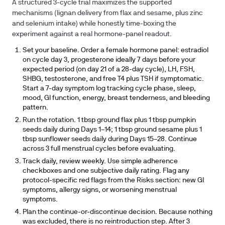
A structured 3-cycle trial maximizes the supported
mechanisms (lignan delivery from flax and sesame, plus zinc
and selenium intake) while honestly time-boxing the
experiment against a real hormone-panel readout.
Set your baseline.
Order a female hormone panel: estradiol
on cycle day 3, progesterone ideally 7 days before your
expected period (on day 21 of a 28-day cycle), LH, FSH,
SHBG, testosterone, and free T4 plus TSH if symptomatic.
Start a 7-day symptom log tracking cycle phase, sleep,
mood, GI function, energy, breast tenderness, and bleeding
pattern.
Run the rotation.
1 tbsp ground flax plus 1 tbsp pumpkin
seeds daily during Days 1–14; 1 tbsp ground sesame plus 1
tbsp sunflower seeds daily during Days 15–28. Continue
across 3 full menstrual cycles before evaluating.
Track daily, review weekly.
Use simple adherence
checkboxes and one subjective daily rating. Flag any
protocol-specific red flags from the Risks section: new GI
symptoms, allergy signs, or worsening menstrual
symptoms.
Plan the continue-or-discontinue decision.
Because nothing
was excluded, there is no reintroduction step. After 3