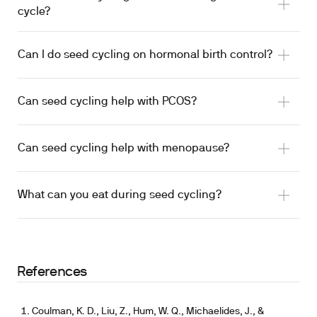
cycle?
Can I do seed cycling on hormonal birth control?
lignan effects on luteal-phase length
Evaluation by a clinician
Can seed cycling help with PCOS?
Can seed cycling help with menopause?
one study tested combined
What can you eat during seed cycling?
sesame seeds shifted sex hormones and antioxidant
status
References
flaxseed altered estrogen metabolism
Coulman, K. D., Liu, Z., Hum, W. Q., Michaelides, J., &