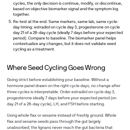
cycles, the only decision is continue, modify, or discontinue,
based on objective biomarker signal and the symptom log
together.
Re-test at the end.
Same markers, same lab, same cycle-
day timing: estradiol on cycle day 3, progesterone on cycle
day 21 of a 28-day cycle (ideally 7 days before your expected
period). Compare to baseline. The biomarker panel helps
contextualize any changes, but it does not validate seed
cycling as a treatment.
Where Seed Cycling Goes Wrong
Going strict before establishing your baseline.
Without a
hormone panel drawn on the right cycle days, no change after
three cycles is interpretable. Order estradiol on cycle day 3,
progesterone ideally 7 days before your expected period (on
day 21 of a 28-day cycle), LH, and FSH before starting.
Using whole flax or sesame instead of freshly ground.
Whole
flax and sesame seeds pass through the gut largely
unabsorbed; the lignans never reach the gut bacteria that