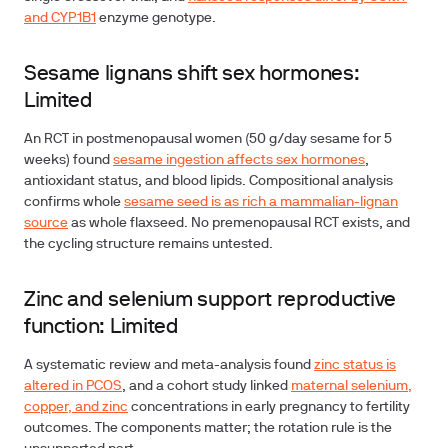
and CYP1B1
enzyme genotype.
Sesame lignans shift sex hormones:
Limited
An RCT in postmenopausal women (50 g/day sesame for 5
weeks) found
sesame ingestion affects sex hormones
,
antioxidant status, and blood lipids. Compositional analysis
confirms whole
sesame seed is as rich a mammalian-lignan
source
as whole flaxseed. No premenopausal RCT exists, and
the cycling structure remains untested.
Zinc and selenium support reproductive
function: Limited
A systematic review and meta-analysis found
zinc status is
altered in PCOS
, and a cohort study linked
maternal selenium,
copper, and zinc
concentrations in early pregnancy to fertility
outcomes. The components matter; the rotation rule is the