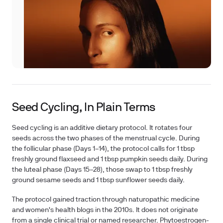
Seed Cycling, In Plain Terms
Seed cycling is an additive dietary protocol. It rotates four
seeds across the two phases of the menstrual cycle. During
the follicular phase (Days 1–14), the protocol calls for 1 tbsp
freshly ground flaxseed and 1 tbsp pumpkin seeds daily. During
the luteal phase (Days 15–28), those swap to 1 tbsp freshly
ground sesame seeds and 1 tbsp sunflower seeds daily.
The protocol gained traction through naturopathic medicine
and women's health blogs in the 2010s. It does not originate
from a single clinical trial or named researcher. Phytoestrogen-