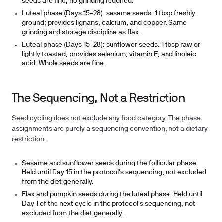
seeds are fine; no grinding required.
Luteal phase (Days 15–28): sesame seeds.
1 tbsp freshly
ground; provides lignans, calcium, and copper. Same
grinding and storage discipline as flax.
Luteal phase (Days 15–28): sunflower seeds.
1 tbsp raw or
lightly toasted; provides selenium, vitamin E, and linoleic
acid. Whole seeds are fine.
The Sequencing, Not a Restriction
Seed cycling does not exclude any food category. The phase
assignments are purely a sequencing convention, not a dietary
restriction.
Sesame and sunflower seeds during the follicular phase.
Held until Day 15 in the protocol's sequencing, not excluded
from the diet generally.
Flax and pumpkin seeds during the luteal phase.
Held until
Day 1 of the next cycle in the protocol's sequencing, not
excluded from the diet generally.