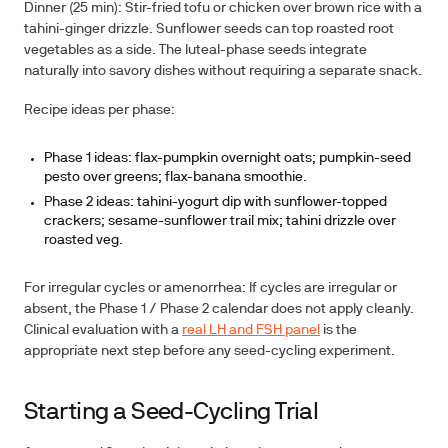
Dinner (25 min):
Stir-fried tofu or chicken over brown rice with a
tahini-ginger drizzle. Sunflower seeds can top roasted root
vegetables as a side. The luteal-phase seeds integrate
naturally into savory dishes without requiring a separate snack.
Recipe ideas per phase:
Phase 1 ideas:
flax-pumpkin overnight oats; pumpkin-seed
pesto over greens; flax-banana smoothie.
Phase 2 ideas:
tahini-yogurt dip with sunflower-topped
crackers; sesame-sunflower trail mix; tahini drizzle over
roasted veg.
For irregular cycles or amenorrhea:
If cycles are irregular or
absent, the Phase 1 / Phase 2 calendar does not apply cleanly.
Clinical evaluation with a
real LH and FSH panel
is the
appropriate next step before any seed-cycling experiment.
Starting a Seed-Cycling Trial