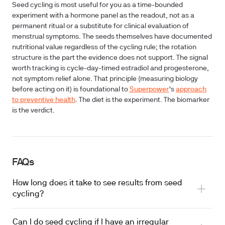
Seed cycling is most useful for you as a time-bounded
experiment with a hormone panel as the readout, not as a
permanent ritual or a substitute for clinical evaluation of
menstrual symptoms. The seeds themselves have documented
nutritional value regardless of the cycling rule; the rotation
structure is the part the evidence does not support. The signal
worth tracking is cycle-day-timed estradiol and progesterone,
not symptom relief alone. That principle (measuring biology
before acting on it) is foundational to
Superpower
's
approach
to preventive health
. The diet is the experiment. The biomarker
is the verdict.
FAQs
How long does it take to see results from seed
cycling?
Can I do seed cycling if I have an irregular