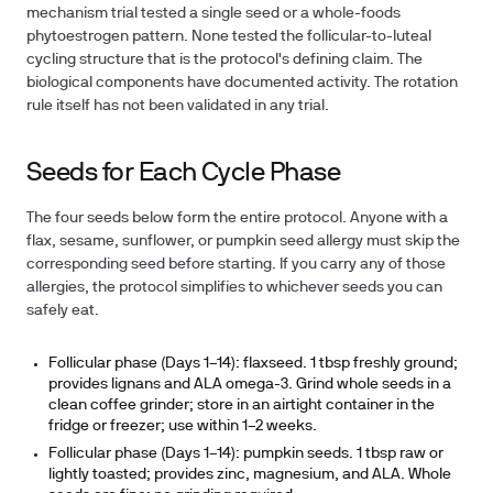
mechanism trial tested a single seed or a whole-foods
phytoestrogen pattern. None tested the follicular-to-luteal
cycling structure that is the protocol's defining claim.
The
biological components have documented activity.
The rotation
rule itself has not been validated in any trial.
Seeds for Each Cycle Phase
The four seeds below form the entire protocol. Anyone with a
flax, sesame, sunflower, or pumpkin seed allergy must skip the
corresponding seed before starting. If you carry any of those
allergies, the protocol simplifies to whichever seeds you can
safely eat.
Follicular phase (Days 1–14): flaxseed.
1 tbsp freshly ground;
provides lignans and ALA omega-3. Grind whole seeds in a
clean coffee grinder; store in an airtight container in the
fridge or freezer; use within 1–2 weeks.
Follicular phase (Days 1–14): pumpkin seeds.
1 tbsp raw or
lightly toasted; provides zinc, magnesium, and ALA. Whole