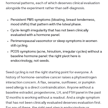
hormonal patterns, each of which deserves clinical evaluation
alongside the experiment rather than self-diagnosis.
Persistent PMS symptoms (bloating, breast tenderness,
mood shifts) that pattern with the luteal phase.
Cycle-length irregularity that has not been clinically
evaluated with a hormone panel.
Perimenopausal vasomotor or sleep symptoms in women
still cycling.
PCOS symptoms (acne, hirsutism, irregular cycles) without a
baseline hormone panel: the right pivot here is
endocrinology, not seeds.
Seed cycling is not the right starting point for everyone.
A
history of hormone-sensitive cancer raises a phytoestrogen
interaction concern.
A flax, sesame, sunflower, or pumpkin
seed allergy is a direct contraindication. Anyone without a
baseline estradiol, progesterone, LH, and FSH panel in the past
12 months is working without a readout. And a single symptom
that has not been clinically evaluated deserves evaluation first.
For any of these, the right next step is endocrinology or