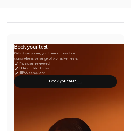
Book your test
With Superpower, you have access to a
comprehensive range of biomarker tests.
Physician reviewed
CLIA-certified labs
HIPAA compliant
Book your test