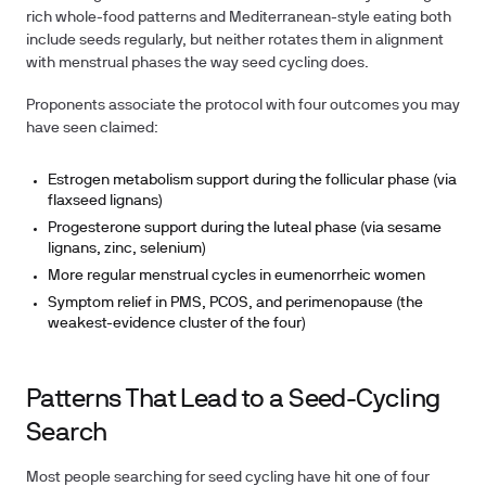
rich whole-food patterns and Mediterranean-style eating both
include seeds regularly, but neither rotates them in alignment
with menstrual phases the way seed cycling does.
Proponents associate the protocol with four outcomes you may
have seen claimed:
Estrogen metabolism support during the follicular phase (via
flaxseed lignans)
Progesterone support during the luteal phase (via sesame
lignans, zinc, selenium)
More regular menstrual cycles in eumenorrheic women
Symptom relief in PMS, PCOS, and perimenopause (the
weakest-evidence cluster of the four)
Patterns That Lead to a Seed-Cycling
Search
Most people searching for seed cycling have hit one of four