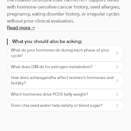
the rotation structure itself has no RCT support. Avoid
with hormone-sensitive cancer history, seed allergies,
pregnancy, eating disorder history, or irregular cycles
without prior clinical evaluation.
Read more →
What you should also be asking:
What do your hormones do during each phase of your
cycle?
What does DIM do for estrogen metabolism?
How does ashwagandha affect women's hormones and
fertility?
Which hormones drive PCOS belly weight?
Does chia seed water help satiety or blood sugar?