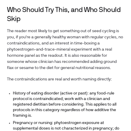
Who Should Try This, and Who Should
Skip
The reader most likely to get something out of seed cycling is
you, if you're a generally healthy woman with regular cycles, no
contraindications, and an interest in time-boxing a
phytoestrogen-and-trace-mineral experiment with a real
hormone panel as the readout. It is also reasonable for
someone whose clinician has recommended adding ground
flax or sesame to the diet for general nutritional reasons.
The contraindications are real and worth naming directly:
History of eating disorder (active or past):
any food-rule
protocol is contraindicated; work with a clinician and
registered dietitian before considering. This applies to all
protocols in this category regardless of how additive the
framing is.
Pregnancy or nursing:
phytoestrogen exposure at
supplemental doses is not characterized in pregnancy; do