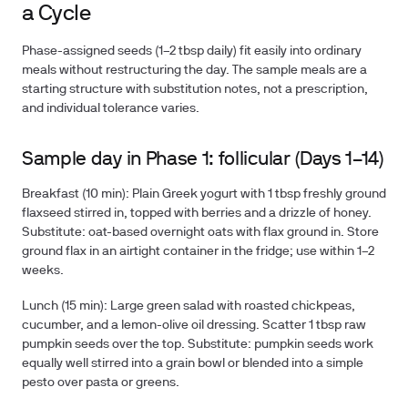
a Cycle
Phase-assigned seeds (1–2 tbsp daily) fit easily into ordinary
meals without restructuring the day. The sample meals are a
starting structure with substitution notes, not a prescription,
and individual tolerance varies.
Sample day in Phase 1: follicular (Days 1–14)
Breakfast (10 min):
Plain Greek yogurt with 1 tbsp freshly ground
flaxseed stirred in, topped with berries and a drizzle of honey.
Substitute: oat-based overnight oats with flax ground in. Store
ground flax in an airtight container in the fridge; use within 1–2
weeks.
Lunch (15 min):
Large green salad with roasted chickpeas,
cucumber, and a lemon-olive oil dressing. Scatter 1 tbsp raw
pumpkin seeds over the top. Substitute: pumpkin seeds work
equally well stirred into a grain bowl or blended into a simple
pesto over pasta or greens.