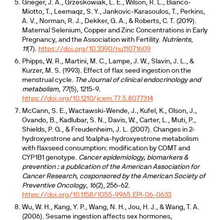
Grieger, J. A., Grzeskowiak, L. E., Wilson, R. L., Bianco-
Miotto, T., Leemaqz, S. Y., Jankovic-Karasoulos, T., Perkins,
A. V., Norman, R. J., Dekker, G. A., & Roberts, C. T. (2019).
Maternal Selenium, Copper and Zinc Concentrations in Early
Pregnancy, and the Association with Fertility.
Nutrients
,
11
(7).
https://doi.org/10.3390/nu11071609
Phipps, W. R., Martini, M. C., Lampe, J. W., Slavin, J. L., &
Kurzer, M. S. (1993). Effect of flax seed ingestion on the
menstrual cycle.
The Journal of clinical endocrinology and
metabolism
,
77
(5), 1215-9.
https://doi.org/10.1210/jcem.77.5.8077314
McCann, S. E., Wactawski-Wende, J., Kufel, K., Olson, J.,
Ovando, B., Kadlubar, S. N., Davis, W., Carter, L., Muti, P.,
Shields, P. G., & Freudenheim, J. L. (2007). Changes in 2-
hydroxyestrone and 16alpha-hydroxyestrone metabolism
with flaxseed consumption: modification by COMT and
CYP1B1 genotype.
Cancer epidemiology, biomarkers &
prevention : a publication of the American Association for
Cancer Research, cosponsored by the American Society of
Preventive Oncology
,
16
(2), 256-62.
https://doi.org/10.1158/1055-9965.EPI-06-0633
Wu, W. H., Kang, Y. P., Wang, N. H., Jou, H. J., & Wang, T. A.
(2006). Sesame ingestion affects sex hormones,