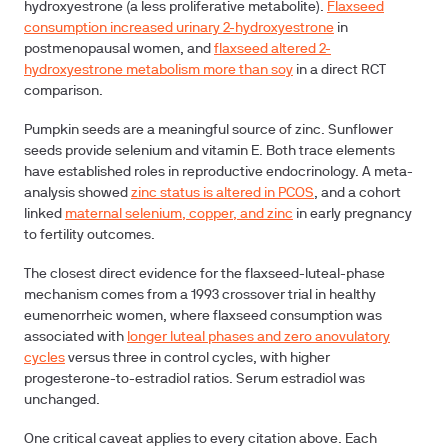
hydroxyestrone (a less proliferative metabolite).
Flaxseed
consumption increased urinary 2-hydroxyestrone
in
postmenopausal women, and
flaxseed altered 2-
hydroxyestrone metabolism more than soy
in a direct RCT
comparison.
Pumpkin seeds are a meaningful source of zinc. Sunflower
seeds provide selenium and vitamin E. Both trace elements
have established roles in reproductive endocrinology. A meta-
analysis showed
zinc status is altered in PCOS
, and a cohort
linked
maternal selenium, copper, and zinc
in early pregnancy
to fertility outcomes.
The closest direct evidence for the flaxseed-luteal-phase
mechanism comes from a 1993 crossover trial in healthy
eumenorrheic women, where flaxseed consumption was
associated with
longer luteal phases and zero anovulatory
cycles
versus three in control cycles, with higher
progesterone-to-estradiol ratios. Serum estradiol was
unchanged.
One critical caveat applies to every citation above. Each