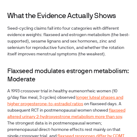
What the Evidence Actually Shows
Seed-cycling claims fall into four categories with different
evidence weights: flaxseed and estrogen metabolism (the best-
supported), sesame lignans and sex hormones, zinc and
selenium for reproductive function, and whether the rotation
itself improves menstrual symptoms (the weakest).
Flaxseed modulates estrogen metabolism:
Moderate
A 1993 crossover trial in healthy eumenorrheic women (10
g/day flax meal, 3 cycles) observed
longer luteal phases and
higher progesterone-to-estradiol ratios
on flaxseed days. A
subsequent RCT in postmenopausal women showed
flaxseed
altered urinary 2-hydroxyestrone metabolism more than soy
.
The strongest data is in postmenopausal women;
premenopausal direct-hormone effects rest mainly on that
single crossover trial, and
flaxseed responses differ by COMT