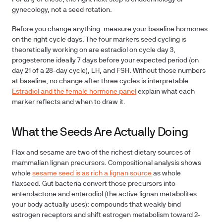
gynecology, not a seed rotation.
Before you change anything: measure your baseline hormones
on the right cycle days.
The four markers seed cycling is
theoretically working on are estradiol on cycle day 3,
progesterone ideally 7 days before your expected period (on
day 21 of a 28-day cycle), LH, and FSH. Without those numbers
at baseline, no change after three cycles is interpretable.
Estradiol and the female hormone panel
explain what each
marker reflects and when to draw it.
What the Seeds Are Actually Doing
Flax and sesame are two of the richest dietary sources of
mammalian lignan precursors. Compositional analysis shows
whole
sesame seed is as rich a lignan source
as whole
flaxseed. Gut bacteria convert those precursors into
enterolactone and enterodiol (the active lignan metabolites
your body actually uses): compounds that weakly bind
estrogen receptors and shift estrogen metabolism toward 2-