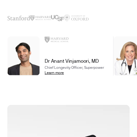
Dr Anant Vinjamoori, MD
Chief Longevity Officer, Superpower
Learn more