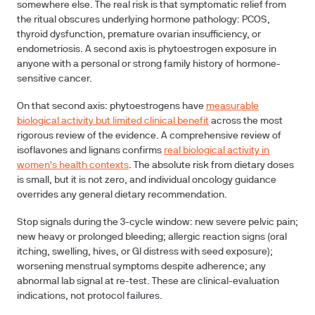
somewhere else. The real risk is that symptomatic relief from
the ritual obscures underlying hormone pathology: PCOS,
thyroid dysfunction, premature ovarian insufficiency, or
endometriosis. A second axis is phytoestrogen exposure in
anyone with a personal or strong family history of hormone-
sensitive cancer.
On that second axis: phytoestrogens have
measurable
biological activity but limited clinical benefit
across the most
rigorous review of the evidence. A comprehensive review of
isoflavones and lignans confirms
real biological activity in
women's health contexts
. The absolute risk from dietary doses
is small, but it is not zero, and individual oncology guidance
overrides any general dietary recommendation.
Stop signals during the 3-cycle window:
new severe pelvic pain;
new heavy or prolonged bleeding; allergic reaction signs (oral
itching, swelling, hives, or GI distress with seed exposure);
worsening menstrual symptoms despite adherence; any
abnormal lab signal at re-test. These are clinical-evaluation
indications, not protocol failures.