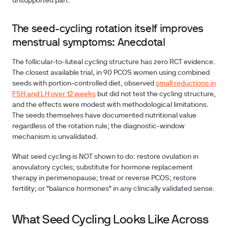
unsupported part.
The seed-cycling rotation itself improves
menstrual symptoms: Anecdotal
The follicular-to-luteal cycling structure has zero RCT evidence.
The closest available trial, in 90 PCOS women using combined
seeds with portion-controlled diet, observed
small reductions in
FSH and LH over 12 weeks
but did not test the cycling structure,
and the effects were modest with methodological limitations.
The seeds themselves have documented nutritional value
regardless of the rotation rule; the diagnostic-window
mechanism is unvalidated.
What seed cycling is NOT shown to do:
restore ovulation in
anovulatory cycles; substitute for hormone replacement
therapy in perimenopause; treat or reverse PCOS; restore
fertility; or "balance hormones" in any clinically validated sense.
What Seed Cycling Looks Like Across