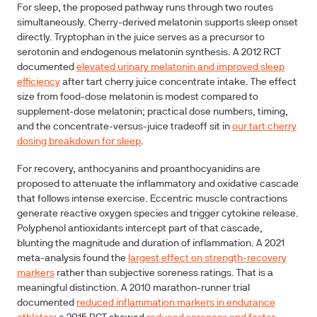
For sleep, the proposed pathway runs through two routes
simultaneously. Cherry-derived melatonin supports sleep onset
directly. Tryptophan in the juice serves as a precursor to
serotonin and endogenous melatonin synthesis. A 2012 RCT
documented
elevated urinary melatonin and improved sleep
efficiency
after tart cherry juice concentrate intake. The effect
size from food-dose melatonin is modest compared to
supplement-dose melatonin; practical dose numbers, timing,
and the concentrate-versus-juice tradeoff sit in
our tart cherry
dosing breakdown for sleep
.
For recovery, anthocyanins and proanthocyanidins are
proposed to attenuate the inflammatory and oxidative cascade
that follows intense exercise. Eccentric muscle contractions
generate reactive oxygen species and trigger cytokine release.
Polyphenol antioxidants intercept part of that cascade,
blunting the magnitude and duration of inflammation. A 2021
meta-analysis found the
largest effect on strength-recovery
markers
rather than subjective soreness ratings. That is a
meaningful distinction. A 2010 marathon-runner trial
documented
reduced inflammation markers in endurance