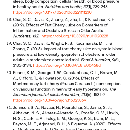
sleep, body composition, cellular health, or blood pressure
in healthy adults.
Nutrition and health
,
32
(1), 239-248.
https://doi.org/10.1177/02601060221111230
Chai, S. C., Davis, K., Zhang, Z., Zha, L., & Kirschner, K. F.
(2019). Effects of Tart Cherry Juice on Biomarkers of
Inflammation and Oxidative Stress in Older Adults.
Nutrients
,
11
(2).
https://doi.org/10.3390/nu11020228
Chai, S. C., Davis, K., Wright, R. S., Kuczmarski, M. F., &
Zhang, Z. (2018). Impact of tart cherry juice on systolic blood
pressure and low-density lipoprotein cholesterol in older
adults: a randomized controlled trial.
Food & function
,
9
(6),
3185-3194.
https://doi.org/10.1039/c8fo00468d
Keane, K. M., George, T. W., Constantinou, C. L., Brown, M.
A., Clifford, T., & Howatson, G. (2016). Effects of
Montmorency tart cherry (Prunus Cerasus L.) consumption
on vascular function in men with early hypertension.
The
American journal of clinical nutrition
,
103
(6), 1531-9.
https://doi.org/10.3945/ajcn.115.123869
Johnson, S. A., Navaei, N., Pourafshar, S., Jaime, S. J.,
Akhavan, N. S., Alvarez-Alvarado, S., Proaño, G. V., Litwin,
N. S., Clark, E. A., Foley, E. M., George, K. S., Elam, M. L.,
Payton, M. E., Arjmandi, B. H., & Figueroa, A. (2020). Effects
of Montmorency Tart Cherry Juice Consumption on