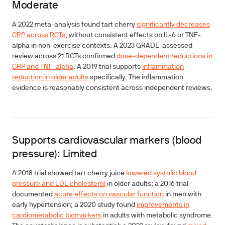
Moderate
A 2022 meta-analysis found tart cherry
significantly decreases
CRP across RCTs
, without consistent effects on IL-6 or TNF-
alpha in non-exercise contexts. A 2023 GRADE-assessed
review across 21 RCTs confirmed
dose-dependent reductions in
CRP and TNF-alpha
. A 2019 trial supports
inflammation
reduction in older adults
specifically. The inflammation
evidence is reasonably consistent across independent reviews.
Supports cardiovascular markers (blood
pressure): Limited
A 2018 trial showed tart cherry juice
lowered systolic blood
pressure and LDL cholesterol
in older adults; a 2016 trial
documented
acute effects on vascular function
in men with
early hypertension; a 2020 study found
improvements in
cardiometabolic biomarkers
in adults with metabolic syndrome.