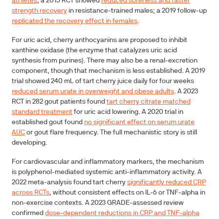
athletes
; a 2015 RCT showed
reduced soreness and faster
strength recovery
in resistance-trained males; a 2019 follow-up
replicated the recovery effect in females
.
For uric acid, cherry anthocyanins are proposed to inhibit
xanthine oxidase (the enzyme that catalyzes uric acid
synthesis from purines). There may also be a renal-excretion
component, though that mechanism is less established. A 2019
trial showed 240 mL of tart cherry juice daily for four weeks
reduced serum urate in overweight and obese adults
. A 2023
RCT in 282 gout patients found
tart cherry citrate matched
standard treatment
for uric acid lowering. A 2020 trial in
established gout found
no significant effect on serum urate
AUC
or gout flare frequency. The full mechanistic story is still
developing.
For cardiovascular and inflammatory markers, the mechanism
is polyphenol-mediated systemic anti-inflammatory activity. A
2022 meta-analysis found tart cherry
significantly reduced CRP
across RCTs
, without consistent effects on IL-6 or TNF-alpha in
non-exercise contexts. A 2023 GRADE-assessed review
confirmed
dose-dependent reductions in CRP and TNF-alpha