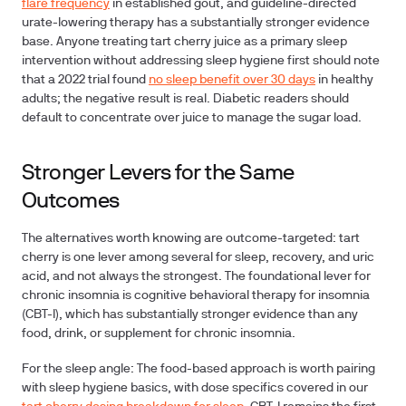
flare frequency
in established gout, and guideline-directed
urate-lowering therapy has a substantially stronger evidence
base. Anyone treating tart cherry juice as a primary sleep
intervention without addressing sleep hygiene first should note
that a 2022 trial found
no sleep benefit over 30 days
in healthy
adults; the negative result is real. Diabetic readers should
default to concentrate over juice to manage the sugar load.
Stronger Levers for the Same
Outcomes
The alternatives worth knowing are outcome-targeted: tart
cherry is one lever among several for sleep, recovery, and uric
acid, and not always the strongest. The foundational lever for
chronic insomnia is cognitive behavioral therapy for insomnia
(CBT-I), which has substantially stronger evidence than any
food, drink, or supplement for chronic insomnia.
For the sleep angle:
The food-based approach is worth pairing
with sleep hygiene basics, with dose specifics covered in our