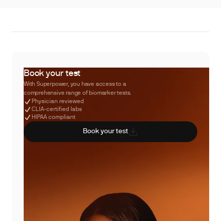
Book your test
With Superpower, you have access to a
comprehensive range of biomarker tests.
Physician reviewed
CLIA-certified labs
HIPAA compliant
Book your test