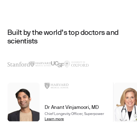
Built by the world’s top doctors and
scientists
Dr Anant Vinjamoori, MD
Chief Longevity Officer, Superpower
Learn more