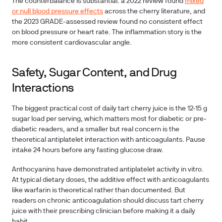
The counterbalance is substantial: a 2022 review found
mixed
or null blood pressure effects
across the cherry literature, and
the 2023 GRADE-assessed review found no consistent effect
on blood pressure or heart rate. The inflammation story is the
more consistent cardiovascular angle.
Safety, Sugar Content, and Drug
Interactions
The biggest practical cost of daily tart cherry juice is the 12-15 g
sugar load per serving, which matters most for diabetic or pre-
diabetic readers, and a smaller but real concern is the
theoretical antiplatelet interaction with anticoagulants.
Pause
intake 24 hours before any fasting glucose draw.
Anthocyanins have demonstrated antiplatelet activity in vitro.
At typical dietary doses, the additive effect with anticoagulants
like warfarin is theoretical rather than documented. But
readers on chronic anticoagulation should discuss tart cherry
juice with their prescribing clinician before making it a daily
habit.