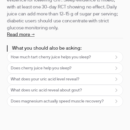
evidence for lowering CRP. Sleep evidence is mixed,
with at least one 30-day RCT showing no effect. Daily
juice can add more than 12–15 g of sugar per serving;
diabetic users should use concentrate with strict
glucose monitoring only.
Read more →
What you should also be asking:
How much tart cherry juice helps you sleep?
Does cherry juice help you sleep?
What does your uric acid level reveal?
What does uric acid reveal about gout?
Does magnesium actually speed muscle recovery?