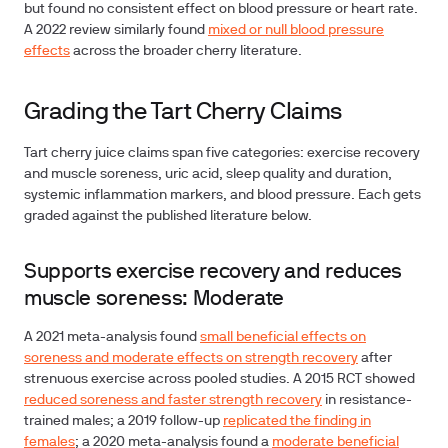
but found no consistent effect on blood pressure or heart rate.
A 2022 review similarly found
mixed or null blood pressure
effects
across the broader cherry literature.
Grading the Tart Cherry Claims
Tart cherry juice claims span five categories: exercise recovery
and muscle soreness, uric acid, sleep quality and duration,
systemic inflammation markers, and blood pressure. Each gets
graded against the published literature below.
Supports exercise recovery and reduces
muscle soreness: Moderate
A 2021 meta-analysis found
small beneficial effects on
soreness and moderate effects on strength recovery
after
strenuous exercise across pooled studies. A 2015 RCT showed
reduced soreness and faster strength recovery
in resistance-
trained males; a 2019 follow-up
replicated the finding in
females
; a 2020 meta-analysis found a
moderate beneficial