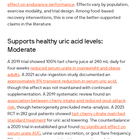
effect on endurance performance
. Effects vary by population,
exercise modality, and trial design. Among food-based
recovery interventions, this is one of the better-supported
claims in the literature.
Supports healthy uric acid levels:
Moderate
A 2019 trial showed 100% tart cherry juice at 240 mL daily for
four weeks
reduced serum urate in overweight and obese
adults
. A 2021 acute-ingestion study documented an
approximately 8% transient reduction in serum uric acid
,
though the effect was not maintained with continued
supplementation. A 2019 systematic review found an
association between cherry intake and reduced gout-attack
risk
, though heterogeneity precluded meta-analysis. A 2023
RCT in 282 gout patients showed
tart cherry citrate matched
standard treatment
for uric acid lowering. The counterbalance:
a 2020 trial in established gout found
no significant effect on
serum urate AUC
, urine urate excretion, or gout flare frequency.