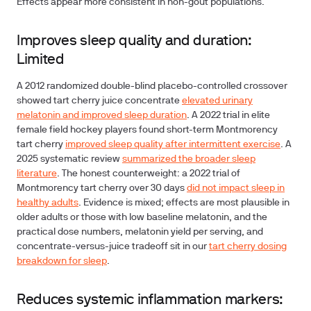
Effects appear more consistent in non-gout populations.
Improves sleep quality and duration:
Limited
A 2012 randomized double-blind placebo-controlled crossover
showed tart cherry juice concentrate
elevated urinary
melatonin and improved sleep duration
. A 2022 trial in elite
female field hockey players found short-term Montmorency
tart cherry
improved sleep quality after intermittent exercise
. A
2025 systematic review
summarized the broader sleep
literature
. The honest counterweight: a 2022 trial of
Montmorency tart cherry over 30 days
did not impact sleep in
healthy adults
. Evidence is mixed; effects are most plausible in
older adults or those with low baseline melatonin, and the
practical dose numbers, melatonin yield per serving, and
concentrate-versus-juice tradeoff sit in our
tart cherry dosing
breakdown for sleep
.
Reduces systemic inflammation markers: