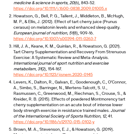
medicine & science in sports
,
20
(6), 843-52.
https://doi.org/10.1111/j.1600-0838.2009.01005.x
Howatson, G., Bell, P. G., Tallent, J., Middleton, B., McHugh,
M. P., & Ellis, J. (2012). Effect of tart cherry juice (Prunus
cerasus) on melatonin levels and enhanced sleep quality.
European journal of nutrition
,
51
(8), 909-16.
https://doi.org/10.1007/s00394-011-0263-7
Hill, J. A., Keane, K. M., Quinlan, R., & Howatson, G. (2021).
Tart Cherry Supplementation and Recovery From Strenuous
Exercise: A Systematic Review and Meta-Analysis.
International journal of sport nutrition and exercise
metabolism
,
31
(2), 154-167.
https://doi.org/10.1123/ijsnem.2020-0145
Levers, K., Dalton, R., Galvan, E., Goodenough, C., O'Connor,
A., Simbo, S., Barringer, N., Mertens-Talcott, S. U.,
Rasmussen, C., Greenwood, M., Riechman, S., Crouse, S., &
Kreider, R. B. (2015). Effects of powdered Montmorency tart
cherry supplementation on an acute bout of intense lower
body strength exercise in resistance trained males.
Journal
of the International Society of Sports Nutrition
,
12
, 41.
https://doi.org/10.1186/s12970-015-0102-y
Brown, M. A., Stevenson, E. J., & Howatson, G. (2019).