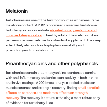
Melatonin
Tart cherries are one of the few food sources with measurable
melatonin content. A 2012 randomized crossover trial showed
tart cherry juice concentrate
elevated urinary melatonin and
improved sleep duration
in healthy adults. The melatonin dose
per serving is small relative to a standard supplement; the sleep
effect likely also involves tryptophan availability and
proanthocyanidin contributions.
Proanthocyanidins and other polyphenols
Tart cherries contain proanthocyanidins: condensed tannins
with anti-inflammatory and antioxidant activity in both in vitro
and in vivo settings. A 2021 meta-analysis pooled studies on
muscle soreness and strength recovery, finding
small beneficial
effects on soreness and moderate effects on strength
recovery
. The recovery literature is the single most robust body
of evidence for tart cherry juice.