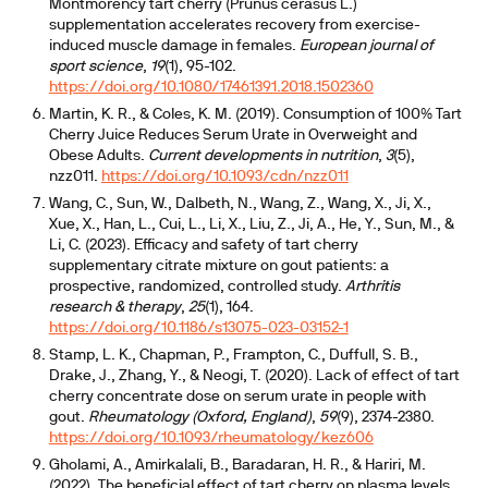
Montmorency tart cherry (Prunus cerasus L.)
supplementation accelerates recovery from exercise-
induced muscle damage in females.
European journal of
sport science
,
19
(1), 95-102.
https://doi.org/10.1080/17461391.2018.1502360
Martin, K. R., & Coles, K. M. (2019). Consumption of 100% Tart
Cherry Juice Reduces Serum Urate in Overweight and
Obese Adults.
Current developments in nutrition
,
3
(5),
nzz011.
https://doi.org/10.1093/cdn/nzz011
Wang, C., Sun, W., Dalbeth, N., Wang, Z., Wang, X., Ji, X.,
Xue, X., Han, L., Cui, L., Li, X., Liu, Z., Ji, A., He, Y., Sun, M., &
Li, C. (2023). Efficacy and safety of tart cherry
supplementary citrate mixture on gout patients: a
prospective, randomized, controlled study.
Arthritis
research & therapy
,
25
(1), 164.
https://doi.org/10.1186/s13075-023-03152-1
Stamp, L. K., Chapman, P., Frampton, C., Duffull, S. B.,
Drake, J., Zhang, Y., & Neogi, T. (2020). Lack of effect of tart
cherry concentrate dose on serum urate in people with
gout.
Rheumatology (Oxford, England)
,
59
(9), 2374-2380.
https://doi.org/10.1093/rheumatology/kez606
Gholami, A., Amirkalali, B., Baradaran, H. R., & Hariri, M.
(2022). The beneficial effect of tart cherry on plasma levels