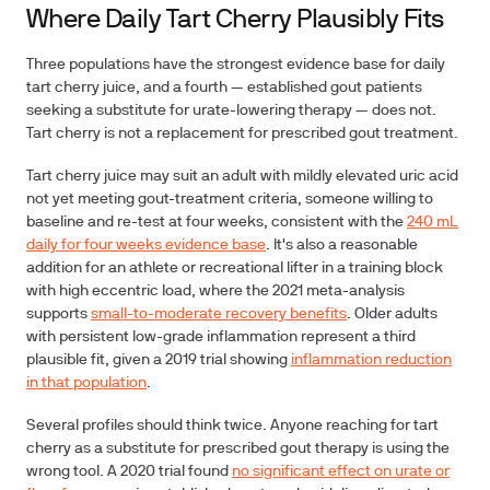
Where Daily Tart Cherry Plausibly Fits
Three populations have the strongest evidence base for daily
tart cherry juice, and a fourth — established gout patients
seeking a substitute for urate-lowering therapy — does not.
Tart cherry is not a replacement for prescribed gout treatment.
Tart cherry juice may suit an adult with mildly elevated uric acid
not yet meeting gout-treatment criteria, someone willing to
baseline and re-test at four weeks, consistent with the
240 mL
daily for four weeks evidence base
. It's also a reasonable
addition for an athlete or recreational lifter in a training block
with high eccentric load, where the 2021 meta-analysis
supports
small-to-moderate recovery benefits
. Older adults
with persistent low-grade inflammation represent a third
plausible fit, given a 2019 trial showing
inflammation reduction
in that population
.
Several profiles should think twice. Anyone reaching for tart
cherry as a substitute for prescribed gout therapy is using the
wrong tool. A 2020 trial found
no significant effect on urate or