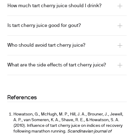
sleep
How much tart cherry juice should I drink?
Sleep support:
Contains melatonin and
Is tart cherry juice good for gout?
tryptophan; sleep-quality and duration findings
are mixed across trials.
Who should avoid tart cherry juice?
Recovery and inflammation:
Rich in anthocyanins
tart cherry as a food-based approach
tart cherry dosing breakdown for sleep
and proanthocyanidins, compounds that may
240 mL daily for 4 weeks
reduce exercise-induced inflammation and
What are the side effects of tart cherry juice?
mixed results
support muscle recovery.
Uric acid:
Research suggests tart cherry may
support healthy uric acid levels in non-gout
populations.
References
Cardiovascular markers:
May reduce systemic
inflammation markers like CRP; effects on blood
Howatson, G., McHugh, M. P., Hill, J. A., Brouner, J., Jewell,
pressure are mixed and limited.
A. P., van Someren, K. A., Shave, R. E., & Howatson, S. A.
(2010). Influence of tart cherry juice on indices of recovery
following marathon running.
Scandinavian journal of