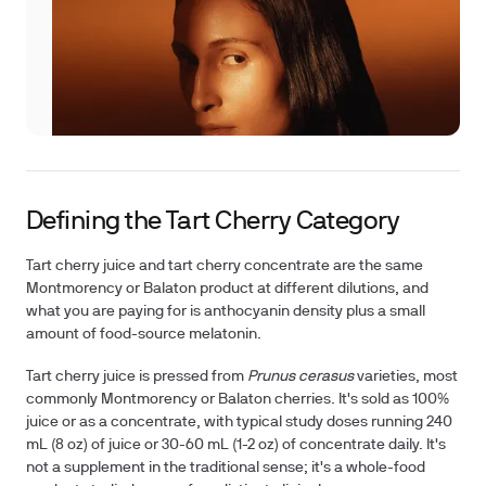
Defining the Tart Cherry Category
Tart cherry juice and tart cherry concentrate are the same
Montmorency or Balaton product at different dilutions, and
what you are paying for is anthocyanin density plus a small
amount of food-source melatonin.
Tart cherry juice is pressed from
Prunus cerasus
varieties, most
commonly Montmorency or Balaton cherries. It's sold as 100%
juice or as a concentrate, with typical study doses running 240
mL (8 oz) of juice or 30-60 mL (1-2 oz) of concentrate daily. It's
not a supplement in the traditional sense; it's a whole-food