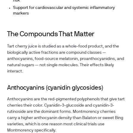
risk
Support for cardiovascular and systemic inflammatory
markers
The Compounds That Matter
Tart cherry juice is studied as a whole-food product, and the
biologically active fractions are compound classes —
anthocyanins, food-source melatonin, proanthocyanidins, and
natural sugars — not single molecules. Their effects likely
interact.
Anthocyanins (cyanidin glycosides)
Anthocyanins are the red-pigmented polyphenols that give tart
cherries their color. Cyanidin-3-glucoside and cyanidin-3-
rutinoside are the dominant forms. Montmorency cherries
carry a higher anthocyanin density than Balaton or sweet Bing
varieties, which is one reason most clinical trials use
Montmorency specifically.