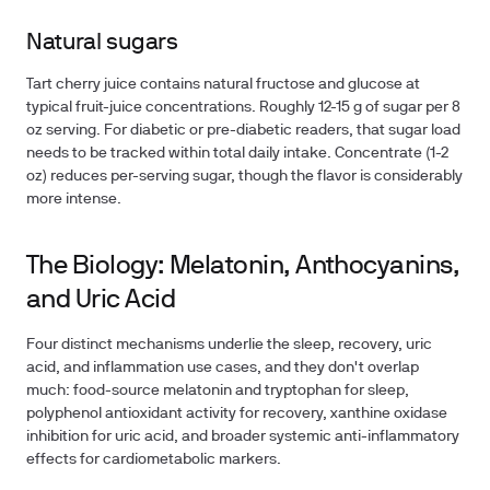
Natural sugars
Tart cherry juice contains natural fructose and glucose at
typical fruit-juice concentrations. Roughly 12-15 g of sugar per 8
oz serving. For diabetic or pre-diabetic readers, that sugar load
needs to be tracked within total daily intake. Concentrate (1-2
oz) reduces per-serving sugar, though the flavor is considerably
more intense.
The Biology: Melatonin, Anthocyanins,
and Uric Acid
Four distinct mechanisms underlie the sleep, recovery, uric
acid, and inflammation use cases, and they don't overlap
much: food-source melatonin and tryptophan for sleep,
polyphenol antioxidant activity for recovery, xanthine oxidase
inhibition for uric acid, and broader systemic anti-inflammatory
effects for cardiometabolic markers.