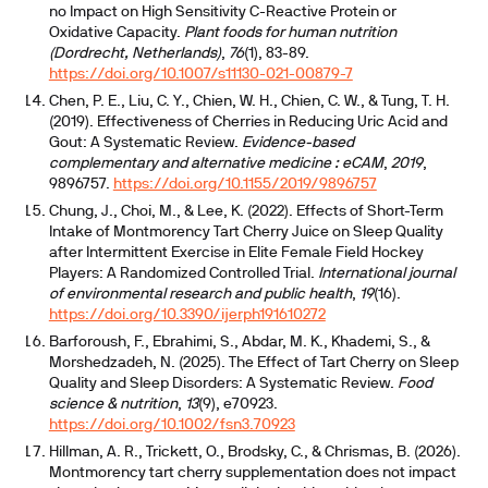
no Impact on High Sensitivity C-Reactive Protein or
Oxidative Capacity.
Plant foods for human nutrition
(Dordrecht, Netherlands)
,
76
(1), 83-89.
https://doi.org/10.1007/s11130-021-00879-7
Chen, P. E., Liu, C. Y., Chien, W. H., Chien, C. W., & Tung, T. H.
(2019). Effectiveness of Cherries in Reducing Uric Acid and
Gout: A Systematic Review.
Evidence-based
complementary and alternative medicine : eCAM
,
2019
,
9896757.
https://doi.org/10.1155/2019/9896757
Chung, J., Choi, M., & Lee, K. (2022). Effects of Short-Term
Intake of Montmorency Tart Cherry Juice on Sleep Quality
after Intermittent Exercise in Elite Female Field Hockey
Players: A Randomized Controlled Trial.
International journal
of environmental research and public health
,
19
(16).
https://doi.org/10.3390/ijerph191610272
Barforoush, F., Ebrahimi, S., Abdar, M. K., Khademi, S., &
Morshedzadeh, N. (2025). The Effect of Tart Cherry on Sleep
Quality and Sleep Disorders: A Systematic Review.
Food
science & nutrition
,
13
(9), e70923.
https://doi.org/10.1002/fsn3.70923
Hillman, A. R., Trickett, O., Brodsky, C., & Chrismas, B. (2026).
Montmorency tart cherry supplementation does not impact