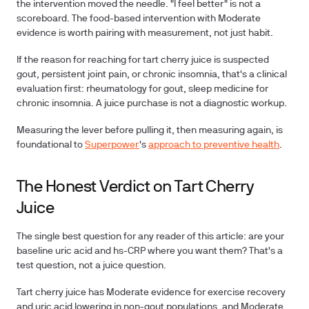
the intervention moved the needle.
"I feel better" is not a
scoreboard.
The food-based intervention with Moderate
evidence is worth pairing with measurement, not just habit.
If the reason for reaching for tart cherry juice is suspected
gout, persistent joint pain, or chronic insomnia, that's a clinical
evaluation first: rheumatology for gout, sleep medicine for
chronic insomnia. A juice purchase is not a diagnostic workup.
Measuring the lever before pulling it, then measuring again, is
foundational to
Superpower
's
approach to preventive health
.
The Honest Verdict on Tart Cherry
Juice
The single best question for any reader of this article: are your
baseline uric acid and hs-CRP where you want them?
That's a
test question, not a juice question.
Tart cherry juice has Moderate evidence for exercise recovery
and uric acid lowering in non-gout populations, and Moderate