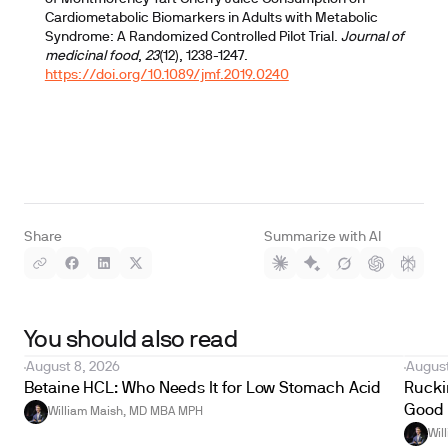
Cardiometabolic Biomarkers in Adults with Metabolic
Syndrome: A Randomized Controlled Pilot Trial.
Journal of
medicinal food
,
23
(12), 1238-1247.
https://doi.org/10.1089/jmf.2019.0240
Share
Summarize with AI
You should also read
August 8, 2026
August
Betaine HCL: Who Needs It for Low Stomach Acid
Ruckin
Good 
William Maish, MD MBA MPH
Wil