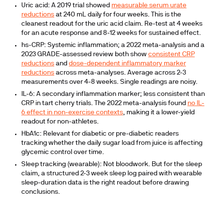
Uric acid:
A 2019 trial showed
measurable serum urate
reductions
at 240 mL daily for four weeks. This is the
cleanest readout for the uric acid claim. Re-test at 4 weeks
for an acute response and 8-12 weeks for sustained effect.
hs-CRP:
Systemic inflammation; a 2022 meta-analysis and a
2023 GRADE-assessed review both show
consistent CRP
reductions
and
dose-dependent inflammatory marker
reductions
across meta-analyses. Average across 2-3
measurements over 4-8 weeks. Single readings are noisy.
IL-6:
A secondary inflammation marker; less consistent than
CRP in tart cherry trials. The 2022 meta-analysis found
no IL-
6 effect in non-exercise contexts
, making it a lower-yield
readout for non-athletes.
HbA1c:
Relevant for diabetic or pre-diabetic readers
tracking whether the daily sugar load from juice is affecting
glycemic control over time.
Sleep tracking (wearable):
Not bloodwork. But for the sleep
claim, a structured 2-3 week sleep log paired with wearable
sleep-duration data is the right readout before drawing
conclusions.