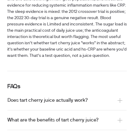
evidence for reducing systemic inflammation markers like CRP.
The sleep evidence is mixed: the 2012 crossover trial is positive;
the 2022 30-day trial is a genuine negative result. Blood
pressure evidence is Limited and inconsistent. The sugar load is
the main practical cost of daily juice use; the anticoagulant
interaction is theoretical but worth flagging. The most useful
question isn't whether tart cherry juice "works" in the abstract;
it's whether your baseline uric acid and hs-CRP are where you'd
want them. That's a test question, not a juice question.
FAQs
Does tart cherry juice actually work?
What are the benefits of tart cherry juice?
exercise recovery
reducing uric acid