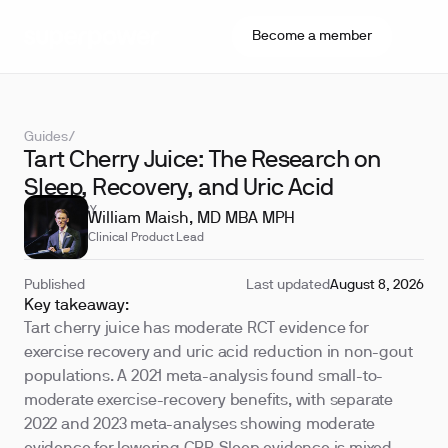
Become a member
Guides
/
Tart Cherry Juice: The Research on
Sleep, Recovery, and Uric Acid
REVIEWED BY
William Maish, MD MBA MPH
Clinical Product Lead
Published
Last updated
August 8, 2026
Key takeaway:
Tart cherry juice has moderate RCT evidence for
exercise recovery and uric acid reduction in non-gout
populations. A 2021 meta-analysis found small-to-
moderate exercise-recovery benefits, with separate
2022 and 2023 meta-analyses showing moderate