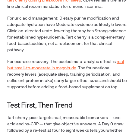
tart cherry dosing breakdown for sleep
. CBT-I remains the first-
line clinical recommendation for chronic insomnia.
For uric acid management:
Dietary purine modification and
adequate hydration have Moderate evidence as lifestyle levers.
Clinician-directed urate-lowering therapy has Strong evidence
for established hyperuricemia. Tart cherry is a complementary
food-based addition, not a replacement for that clinical
pathway.
For exercise recovery:
The pooled meta-analytic effect is
real
but small-to-moderate in magnitude
. The foundational
recovery levers (adequate sleep, training periodization, and
sufficient protein intake) carry larger effect sizes and should be
supported before adding a food-based supplement on top.
Test First, Then Trend
Tart cherry juice targets real, measurable biomarkers — uric
acid and hs-CRP — that give objective answers. A Day 0 draw
followed by a re-test at four to eight weeks tells you whether