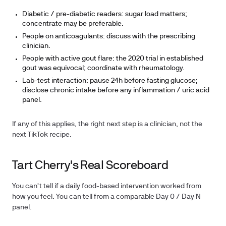
Diabetic / pre-diabetic readers: sugar load matters;
concentrate may be preferable.
People on anticoagulants: discuss with the prescribing
clinician.
People with active gout flare: the 2020 trial in established
gout was equivocal; coordinate with rheumatology.
Lab-test interaction: pause 24h before fasting glucose;
disclose chronic intake before any inflammation / uric acid
panel.
If any of this applies, the right next step is a clinician, not the
next TikTok recipe.
Tart Cherry's Real Scoreboard
You can't tell if a daily food-based intervention worked from
how you feel. You can tell from a comparable Day 0 / Day N
panel.