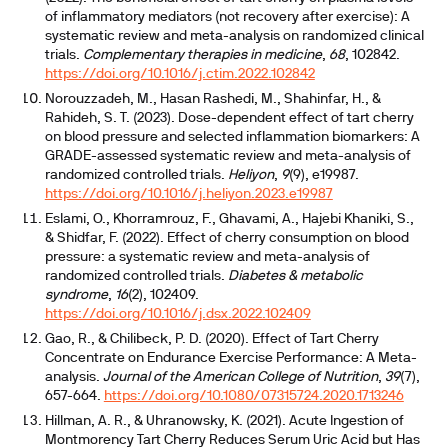
of inflammatory mediators (not recovery after exercise): A
systematic review and meta-analysis on randomized clinical
trials.
Complementary therapies in medicine
,
68
, 102842.
https://doi.org/10.1016/j.ctim.2022.102842
Norouzzadeh, M., Hasan Rashedi, M., Shahinfar, H., &
Rahideh, S. T. (2023). Dose-dependent effect of tart cherry
on blood pressure and selected inflammation biomarkers: A
GRADE-assessed systematic review and meta-analysis of
randomized controlled trials.
Heliyon
,
9
(9), e19987.
https://doi.org/10.1016/j.heliyon.2023.e19987
Eslami, O., Khorramrouz, F., Ghavami, A., Hajebi Khaniki, S.,
& Shidfar, F. (2022). Effect of cherry consumption on blood
pressure: a systematic review and meta-analysis of
randomized controlled trials.
Diabetes & metabolic
syndrome
,
16
(2), 102409.
https://doi.org/10.1016/j.dsx.2022.102409
Gao, R., & Chilibeck, P. D. (2020). Effect of Tart Cherry
Concentrate on Endurance Exercise Performance: A Meta-
analysis.
Journal of the American College of Nutrition
,
39
(7),
657-664.
https://doi.org/10.1080/07315724.2020.1713246
Hillman, A. R., & Uhranowsky, K. (2021). Acute Ingestion of
Montmorency Tart Cherry Reduces Serum Uric Acid but Has