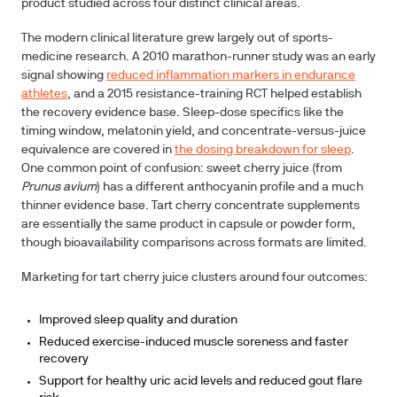
product studied across four distinct clinical areas.
The modern clinical literature grew largely out of sports-
medicine research. A 2010 marathon-runner study was an early
signal showing
reduced inflammation markers in endurance
athletes
, and a 2015 resistance-training RCT helped establish
the recovery evidence base. Sleep-dose specifics like the
timing window, melatonin yield, and concentrate-versus-juice
equivalence are covered in
the dosing breakdown for sleep
.
One common point of confusion: sweet cherry juice (from
Prunus avium
) has a different anthocyanin profile and a much
thinner evidence base. Tart cherry concentrate supplements
are essentially the same product in capsule or powder form,
though bioavailability comparisons across formats are limited.
Marketing for tart cherry juice clusters around four outcomes:
Improved sleep quality and duration
Reduced exercise-induced muscle soreness and faster
recovery
Support for healthy uric acid levels and reduced gout flare