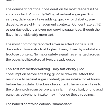
The dominant practical consideration for most readers is the
sugar content. At roughly 12-15 g of natural sugar per 8 oz
serving, daily juice intake adds up quickly for diabetic, pre-
diabetic, or weight-management contexts. Concentrate at 1-2
oz per day delivers a lower per-serving sugar load, though the
flavor is considerably more tart.
The most commonly reported adverse effect in trials is GI
discomfort: loose stools at higher doses, driven by sorbitol and
fructose content. No major safety signal has emerged across
the published literature at typical study doses.
Lab-test interaction warning.
Daily tart cherry juice
consumption before a fasting glucose draw will affect the
result due to natural sugar content; pause intake for 24 hours
before fasting labs. Disclose chronic tart cherry juice intake to
the ordering clinician before any inflammation, lipid, or uric acid
panel, as polyphenol intake may influence those readings.
The named contraindications, summarized: