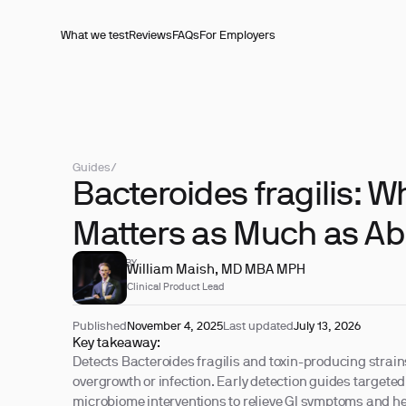
What we test
Reviews
FAQs
For Employers
Guides
/
Bacteroides fragilis: W
Matters as Much as A
REVIEWED BY
William Maish, MD MBA MPH
Clinical Product Lead
Published
November 4, 2025
Last updated
July 13, 2026
Key takeaway:
Detects Bacteroides fragilis and toxin-producing strains 
overgrowth or infection. Early detection guides targete
microbiome interventions to relieve GI symptoms and he