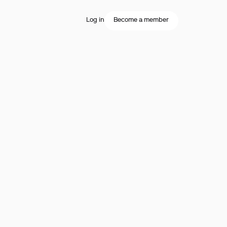
Log in
Become a member