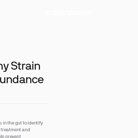
hy Strain
bundance
in the gut to identify
d treatment and
lp prevent