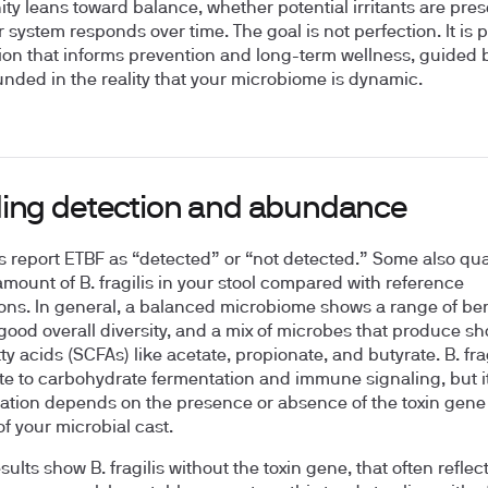
y leans toward balance, whether potential irritants are pres
 system responds over time. The goal is not perfection. It is 
ion that informs prevention and long-term wellness, guided 
nded in the reality that your microbiome is dynamic.
ing detection and abundance
s report ETBF as “detected” or “not detected.” Some also qua
 amount of B. fragilis in your stool compared with reference
ons. In general, a balanced microbiome shows a range of ben
good overall diversity, and a mix of microbes that produce sh
ty acids (SCFAs) like acetate, propionate, and butyrate. B. fra
te to carbohydrate fermentation and immune signaling, but i
tation depends on the presence or absence of the toxin gen
of your microbial cast.
esults show B. fragilis without the toxin gene, that often reflec