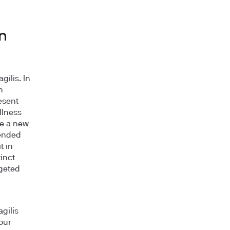
in
gilis. In
n
esent
llness
ike a new
pended
t in
tinct
rgeted
gilis
our