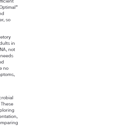
ficient
“Optimal”
nd
er, so
retory
dults in
DNA, not
e needs
od
e no
mptoms,
crobial
. These
ploring
entation,
comparing