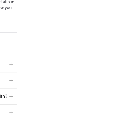
hifts in
how you
lth?