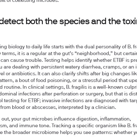
ext of coexisting microbes.
etect both the species and the tox
g biology to daily life starts with the dual personality of B. fra
 terms, it is a regular at the gut’s “neighborhood,” but certai
 can cause trouble. Testing helps identify whether ETBF is pr
 are dealing with persistent watery diarrhea, cramps, or an i
vel or antibiotics. It can also clarify shifts after big changes l
attern, a bout of food poisoning, or a stressful period that u
 routine. In clinical settings, B. fragilis is a well-known culpri
ominal infections after perforation or surgery, but that is dis
ol testing for ETBF; invasive infections are diagnosed with ta
 from blood or abscesses, interpreted by a clinician.
out, your gut microbes influence digestion, inflammation,
sm, and immune tone. Tracking a specific organism like B. fra
e the broader microbiome helps you see patterns: whether y