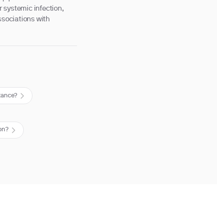
 systemic infection,
ssociations with
stance?
on?