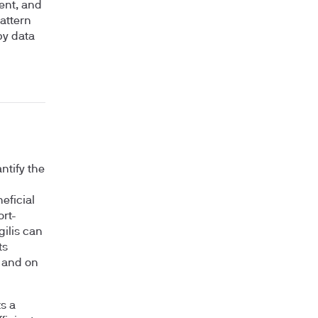
ent, and
pattern
by data
ntify the
eficial
ort-
gilis can
ts
e and on
ts a