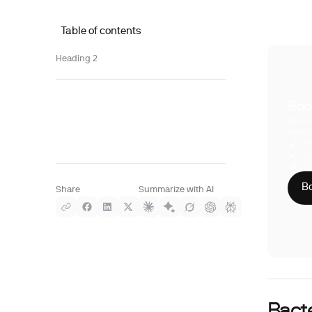
Table of contents
Heading 2
Boo
With S
compre
Phy
CLI
HIP
Bo
Share
Summarize with AI
Bacte