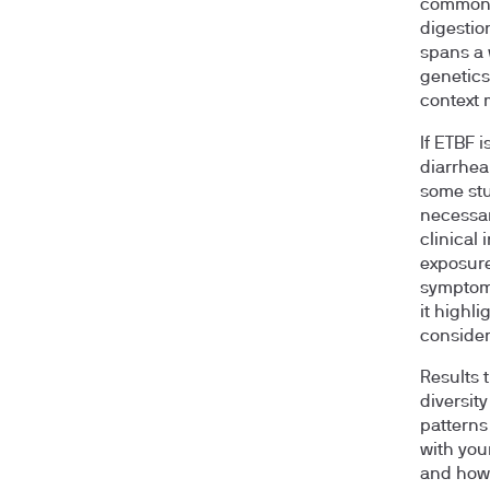
common c
digestio
spans a 
genetics
context 
If ETBF i
diarrhea
some stu
necessar
clinical
exposure
symptoms
it highl
consider 
Results 
diversit
patterns
with your
and how 