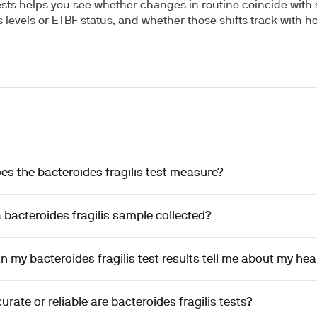
ests helps you see whether changes in routine coincide with s
is levels or ETBF status, and whether those shifts track with 
s the bacteroides fragilis test measure?
 bacteroides fragilis sample collected?
 my bacteroides fragilis test results tell me about my hea
rate or reliable are bacteroides fragilis tests?