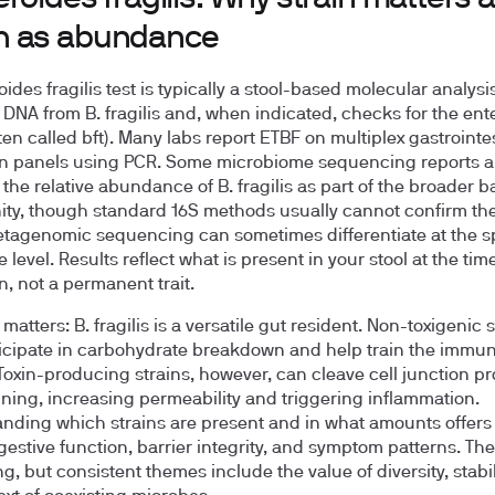
 as abundance
ides fragilis test is typically a stool-based molecular analysi
r DNA from B. fragilis and, when indicated, checks for the ent
ten called bft). Many labs report ETBF on multiplex gastrointe
n panels using PCR. Some microbiome sequencing reports a
the relative abundance of B. fragilis as part of the broader ba
y, though standard 16S methods usually cannot confirm the
tagenomic sequencing can sometimes differentiate at the s
level. Results reflect what is present in your stool at the time
n, not a permanent trait.
matters: B. fragilis is a versatile gut resident. Non-toxigenic 
icipate in carbohydrate breakdown and help train the immu
Toxin-producing strains, however, can cleave cell junction pr
lining, increasing permeability and triggering inflammation.
nding which strains are present and in what amounts offers
gestive function, barrier integrity, and symptom patterns. Th
ng, but consistent themes include the value of diversity, stabil