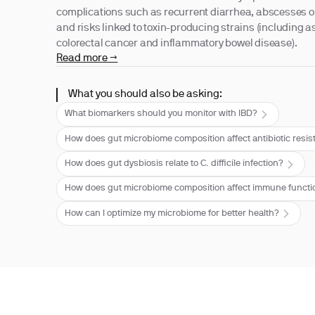
complications such as recurrent diarrhea, abscesses or
and risks linked to toxin-producing strains (including a
colorectal cancer and inflammatory bowel disease).
Read more →
What you should also be asking:
What biomarkers should you monitor with IBD?
How does gut microbiome composition affect antibiotic resi
How does gut dysbiosis relate to C. difficile infection?
How does gut microbiome composition affect immune functi
How can I optimize my microbiome for better health?