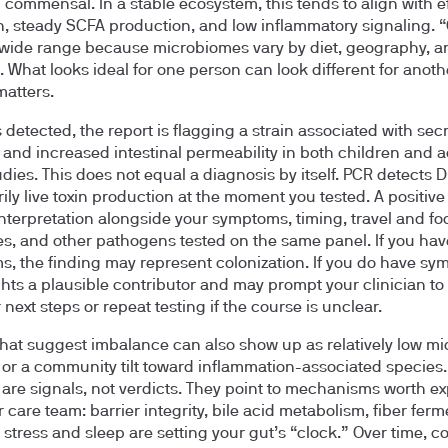
ommensal. In a stable ecosystem, this tends to align with ef
n, steady SCFA production, and low inflammatory signaling. 
wide range because microbiomes vary by diet, geography, a
. What looks ideal for one person can look different for anoth
matters.
s detected, the report is flagging a strain associated with sec
 and increased intestinal permeability in both children and a
dies. This does not equal a diagnosis by itself. PCR detects 
ily live toxin production at the moment you tested. A positiv
 interpretation alongside your symptoms, timing, travel and fo
s, and other pathogens tested on the same panel. If you hav
, the finding may represent colonization. If you do have sy
ights a plausible contributor and may prompt your clinician to
next steps or repeat testing if the course is unclear.
that suggest imbalance can also show up as relatively low mi
y or a community tilt toward inflammation-associated species
 are signals, not verdicts. They point to mechanisms worth ex
 care team: barrier integrity, bile acid metabolism, fiber ferm
stress and sleep are setting your gut’s “clock.” Over time, 