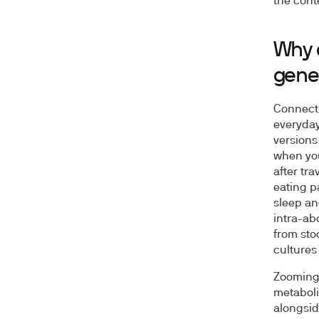
the cont
Why d
gene
Connectin
everyday
versions
when you
after tra
eating p
sleep and
intra-abd
from sto
cultures
Zooming 
metaboli
alongsid