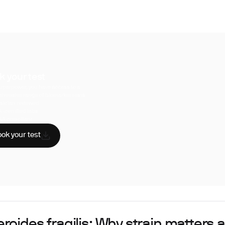
k your test
uperpower, you have access to a
hensive range of biomarker tests.
sician reviewed
A-certified labs
AA compliant
ok your test
roides fragilis: Why strain matters 