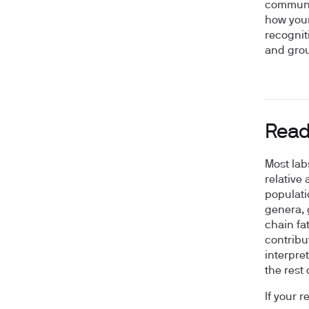
communit
how your
recognit
and grou
Read
Most lab
relative
populati
genera, 
chain fat
contribu
interpre
the rest 
If your r