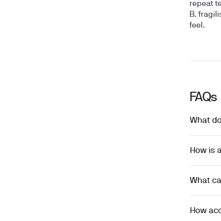
repeat t
B. fragil
feel.
FAQs
What doe
How is a
What can
How accu