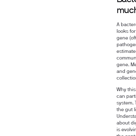
much
A bactero
looks fo
gene (of
pathoge
estimate 
communit
gene. Me
and gene 
collectio
Why this 
can part
system. 
the gut 
Understa
about di
is evolvi