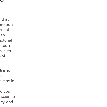
s that
erotoxin
stinal
lso
cterial
 toxin
pecies
 of
strains
ne
oteins in
 clues
e science
ity, and