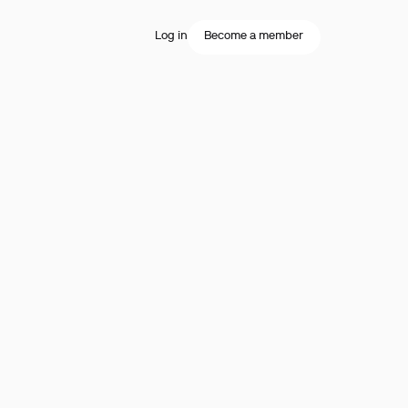
Log in
Become a member