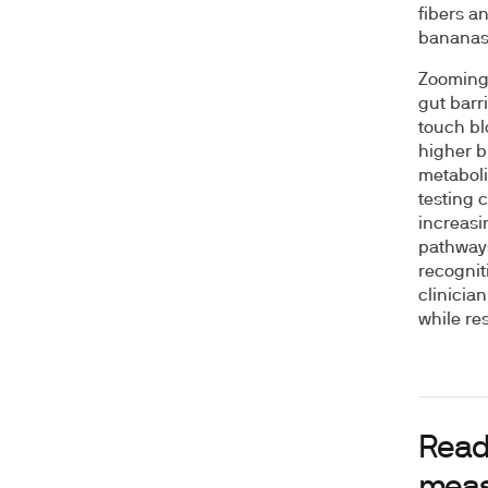
fibers a
bananas 
Zooming o
gut barr
touch bl
higher b
metabolic
testing 
increasi
pathways
recognit
clinicia
while re
Readi