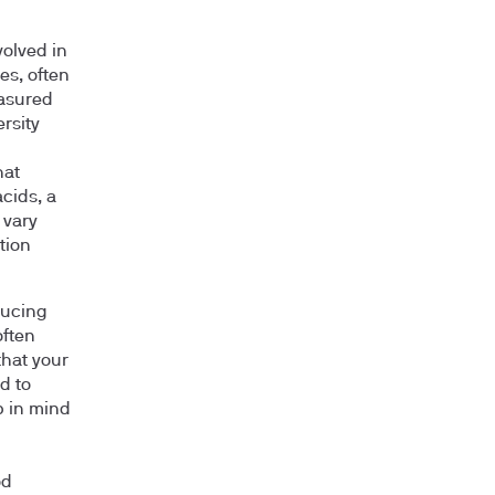
volved in
es, often
easured
ersity
hat
acids, a
 vary
tion
ducing
often
that your
d to
p in mind
od