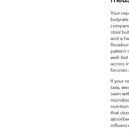
mea
Your rep
butyrate
compared
stool but
and a he
Roseburi
pattern s
well-fed
across i
focuses 
If your 
taxa, we
seen with
microbio
nutritio
that sto
absorbed
influenc