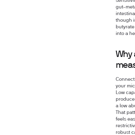
sensitiv
gut–meta
intestina
though i
butyrate
into a h
Why 
mea
Connecti
your mic
Low capa
producer
a low ab
That patt
feels eas
restricti
robust c