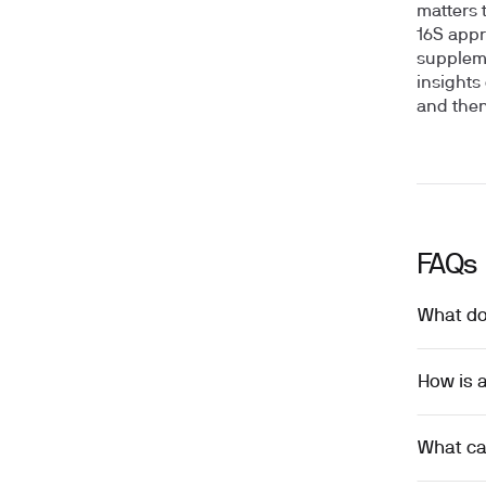
matters 
16S appr
suppleme
insights
and then
FAQs
What do
How is a
What can