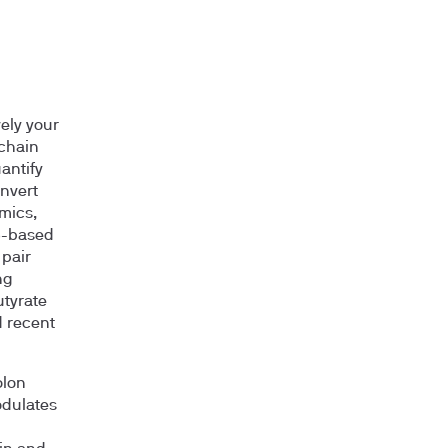
vely your
-chain
antify
onvert
mics,
6S-based
 pair
ng
utyrate
d recent
olon
odulates