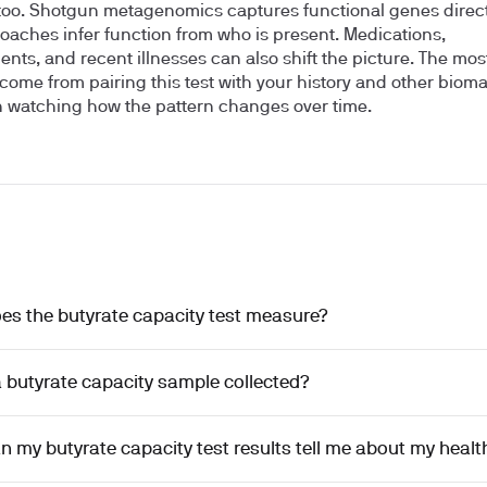
too. Shotgun metagenomics captures functional genes directl
oaches infer function from who is present. Medications,
nts, and recent illnesses can also shift the picture. The mos
 come from pairing this test with your history and other biom
 watching how the pattern changes over time.
es the butyrate capacity test measure?
 butyrate capacity sample collected?
 my butyrate capacity test results tell me about my healt