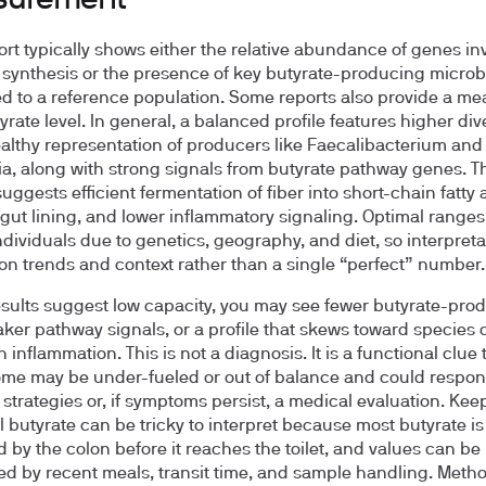
surement
ort typically shows either the relative abundance of genes in
 synthesis or the presence of key butyrate-producing microb
 to a reference population. Some reports also provide a m
yrate level. In general, a balanced profile features higher div
althy representation of producers like Faecalibacterium and
a, along with strong signals from butyrate pathway genes. T
uggests efficient fermentation of fiber into short-chain fatty 
 gut lining, and lower inflammatory signaling. Optimal ranges
ndividuals due to genetics, geography, and diet, so interpreta
on trends and context rather than a single “perfect” number.
results suggest low capacity, you may see fewer butyrate-pro
aker pathway signals, or a profile that skews toward species 
 inflammation. This is not a diagnosis. It is a functional clue 
me may be under-fueled or out of balance and could respon
n strategies or, if symptoms persist, a medical evaluation. Kee
ol butyrate can be tricky to interpret because most butyrate is
 by the colon before it reaches the toilet, and values can be
ed by recent meals, transit time, and sample handling. Meth