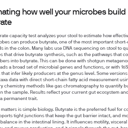
mating how well your microbes build
rate
rate capacity test analyzes your stool to estimate how effecti
obes can produce butyrate, one of the most important short
ids in the colon. Many labs use DNA sequencing on stool to qu
s that drive butyrate synthesis, such as the pathways that c
fibers into butyrate. This can be done with shotgun metageno
ads a broad set of microbial genes and functions, or with 1
that infer likely producers at the genus level. Some versions
taxa data with direct short-chain fatty acid measurement usi
ry chemistry methods like gas chromatography to quantify b
in the sample. Results reflect your current gut ecosystem an
 a permanent trait.
matters is simple biology. Butyrate is the preferred fuel for c
upports tight junctions that keep the gut barrier intact, and m
lance in the intestinal lining. It influences motility, visceral