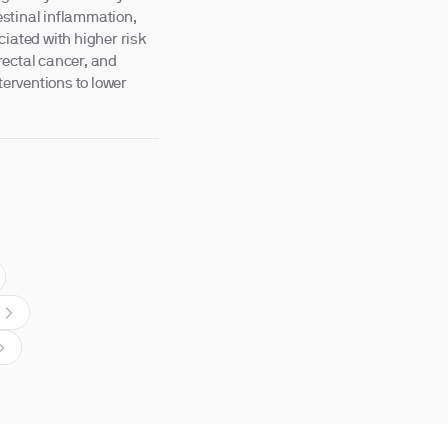
testinal inflammation,
ciated with higher risk
rectal cancer, and
terventions to lower