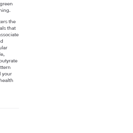
 green
ning.
ters the
ls that
associate
nd
ular
e,
 butyrate
ttern
d your
 health