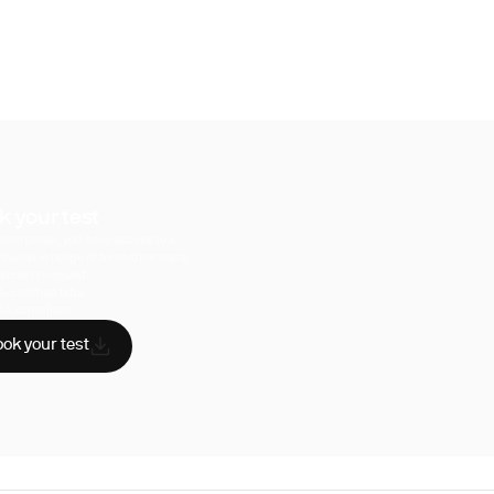
k your test
uperpower, you have access to a
hensive range of biomarker tests.
sician reviewed
A-certified labs
AA compliant
ok your test