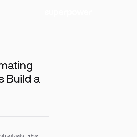
imating
 Build a
ugh butyrate—a key