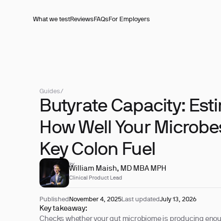
What we test
Reviews
FAQs
For Employers
Guides
/
Butyrate Capacity: Est
How Well Your Microbes
Key Colon Fuel
REVIEWED BY
William Maish, MD MBA MPH
Clinical Product Lead
Published
November 4, 2025
Last updated
July 13, 2026
Key takeaway:
Checks whether your gut microbiome is producing eno