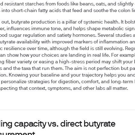
nd resistant starches from foods like beans, oats, and slightly
into short-chain fatty acids that feed and soothe the colon li
ut, butyrate production is a pillar of systemic health. It bols
ier, influences immune tone, and helps shape metabolic signa
ood sugar regulation and satiety hormones. Several studies 
utyrate availability with improved markers of inflammation a
 resilience over time, although the field is still evolving. Reg
can show how your choices are landing in real life. For exampl
ng fiber variety or easing a high-stress period may shift your
 and the taxa that run them. The aim is not perfection but pa
ion. Knowing your baseline and your trajectory helps you an
n personalize strategies for digestion, comfort, and long-term
specting that context, symptoms, and other labs all matter.
ng capacity vs. direct butyrate