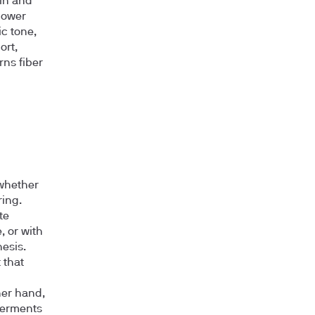
ain and
lower
ic tone,
ort,
rns fiber
 whether
ring.
te
, or with
esis.
 that
ther hand,
 ferments