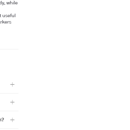
y, while
t useful
arkers
h?