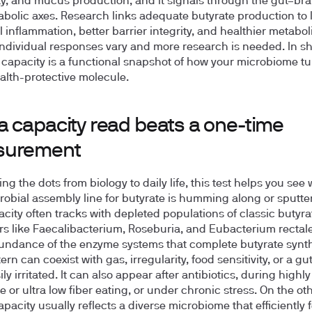
ity, and mucus production, and it signals through the gut–br
bolic axes. Research links adequate butyrate production to 
l inflammation, better barrier integrity, and healthier metabol
ndividual responses vary and more research is needed. In sh
 capacity is a functional snapshot of how your microbiome tu
ealth-protective molecule.
a capacity read beats a one-time
surement
ng the dots from biology to daily life, this test helps you see
robial assembly line for butyrate is humming along or sputte
city often tracks with depleted populations of classic butyra
s like Faecalibacterium, Roseburia, and Eubacterium rectale
undance of the enzyme systems that complete butyrate synth
ern can coexist with gas, irregularity, food sensitivity, or a gut
ily irritated. It can also appear after antibiotics, during highly
ve or ultra low fiber eating, or under chronic stress. On the o
apacity usually reflects a diverse microbiome that efficiently