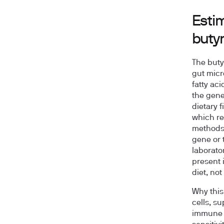
Esti
buty
The buty
gut micr
fatty ac
the gene
dietary 
which re
methods 
gene or 
laborato
present 
diet, not
Why this 
cells, s
immune ba