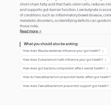
short-chain fatty acid that fuels colon cells, reduces in
and supports gut-barrier function. Low butyrate is asso
of conditions such as inflammatory bowel disease, colo
metabolic disorders, so identifying deficits can guide in
those risks.
Read more →
What you should also be asking:
How does Blautia wexlerae influence your gut health?
How does Eubacterium hallii influence your gut health?
How does gut bacteria composition affect overall health?
How do Faecalibacterium prausnitzii levels affect gut health?
How does Faecalibacterium prausnitzii support gut health?