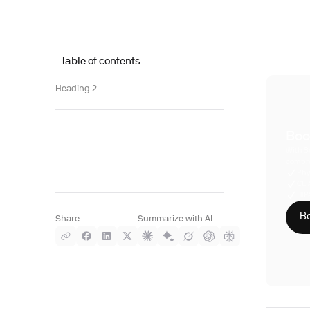
Table of contents
Heading 2
Boo
With S
compre
Phy
CLI
HIP
Bo
Share
Summarize with AI