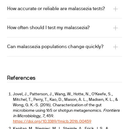
How accurate or reliable are malassezia tests?
How often should I test my malassezia?
Can malassezia populations change quickly?
References
Jovel, J., Patterson, J., Wang, W., Hotte, N., O'Keefe, S.,
Mitchel, T., Perry, T., Kao, D., Mason, A. L., Madsen, K. L., &
Wong, G. K.-S. (2016). Characterization of the gut
microbiome using 16S or shotgun metagenomics.
Frontiers
in Microbiology
,
7
, 459.
https://doi.org/10.3389/fmicb.2016.00459
Kapitan, M., Niemiec, M. J., Steimle, A., Frick, J. S., &