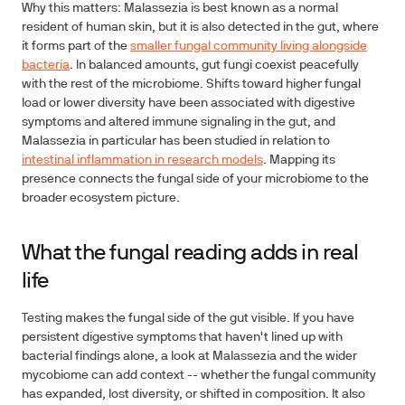
Why this matters: Malassezia is best known as a normal
resident of human skin, but it is also detected in the gut, where
it forms part of the
smaller fungal community living alongside
bacteria
. In balanced amounts, gut fungi coexist peacefully
with the rest of the microbiome. Shifts toward higher fungal
load or lower diversity have been associated with digestive
symptoms and altered immune signaling in the gut, and
Malassezia in particular has been studied in relation to
intestinal inflammation in research models
. Mapping its
presence connects the fungal side of your microbiome to the
broader ecosystem picture.
What the fungal reading adds in real
life
Testing makes the fungal side of the gut visible. If you have
persistent digestive symptoms that haven't lined up with
bacterial findings alone, a look at Malassezia and the wider
mycobiome can add context -- whether the fungal community
has expanded, lost diversity, or shifted in composition. It also