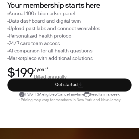
Your membership starts here
Annual 100+ biomarker panel
Data dashboard and digital twin
Upload past labs and connect wearables
Personalized health protocol
24/7 care team access
AI companion for all health questions
Marketplace with additional solutions
/year*
$199
Billed annually
Get started
HSA/ FSA eligible
Cancel anytime
Results in a week
* Pricing may vary for members in New York and New Jersey