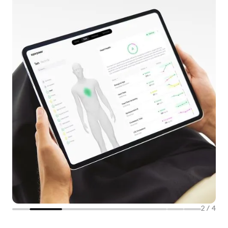
2
/
4