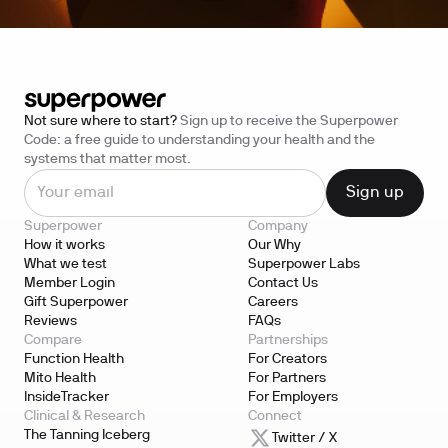
Not sure where to start?
Sign up to receive the Superpower
Code: a free guide to understanding your health and the
systems that matter most.
Superpower
Company
How it works
Our Why
What we test
Superpower Labs
Member Login
Contact Us
Gift Superpower
Careers
Reviews
FAQs
Compare
Partnerships
Function Health
For Creators
Mito Health
For Partners
InsideTracker
For Employers
Clinical & Research
Connect
The Tanning Iceberg
Twitter / X