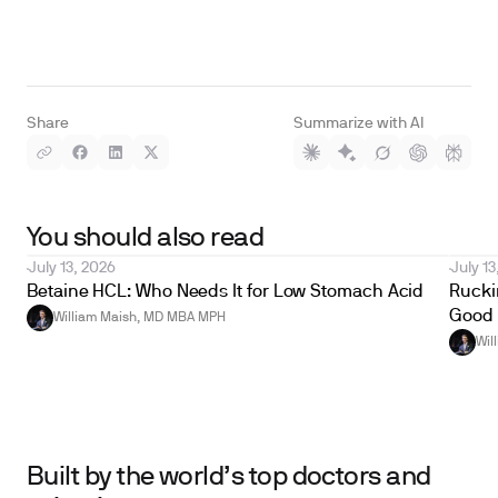
Share
Summarize with AI
You should also read
July 13, 2026
July 13
Betaine HCL: Who Needs It for Low Stomach Acid
Ruckin
Good 
William Maish, MD MBA MPH
Wil
Built by the world’s top doctors and