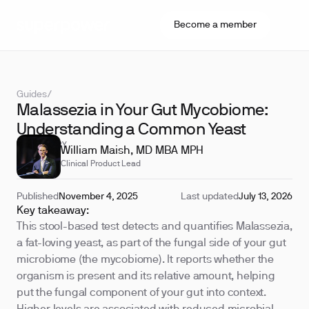
Become a member
Guides
/
Malassezia in Your Gut Mycobiome:
Understanding a Common Yeast
REVIEWED BY
William Maish, MD MBA MPH
Clinical Product Lead
Published
November 4, 2025
Last updated
July 13, 2026
Key takeaway:
This stool-based test detects and quantifies Malassezia,
a fat-loving yeast, as part of the fungal side of your gut
microbiome (the mycobiome). It reports whether the
organism is present and its relative amount, helping
put the fungal component of your gut into context.