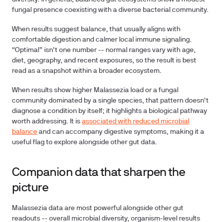
fungal presence coexisting with a diverse bacterial community.
When results suggest balance, that usually aligns with
comfortable digestion and calmer local immune signaling.
“Optimal” isn't one number -- normal ranges vary with age,
diet, geography, and recent exposures, so the result is best
read as a snapshot within a broader ecosystem.
When results show higher Malassezia load or a fungal
community dominated by a single species, that pattern doesn't
diagnose a condition by itself; it highlights a biological pathway
worth addressing. It is
associated with reduced microbial
balance
and can accompany digestive symptoms, making it a
useful flag to explore alongside other gut data.
Companion data that sharpen the
picture
Malassezia data are most powerful alongside other gut
readouts -- overall microbial diversity, organism-level results