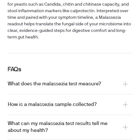
for yeasts such as Candida, chitin and chitinase capacity, and
stool inflammation markers like calprotectin. Interpreted over
time and paired with your symptom timeline, a Malassezia
readout helps translate the fungal side of your microbiome into
clear, evidence-guided steps for digestive comfort and long-
term gut health.
FAQs
What does the malassezia test measure?
How is a malassezia sample collected?
What can my malassezia test results tell me
about my health?