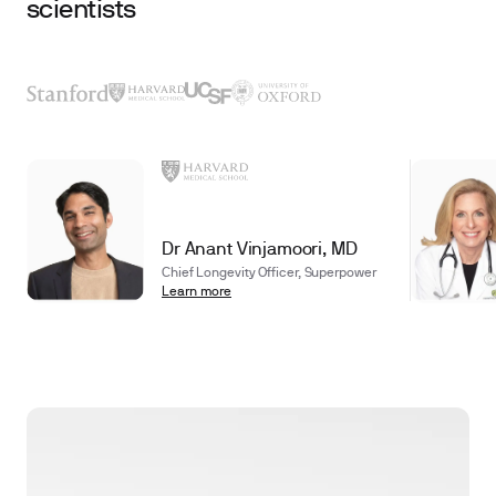
scientists
Dr Anant Vinjamoori, MD
Chief Longevity Officer, Superpower
Learn more