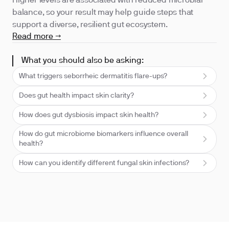
Higher levels are associated with reduced microbial
balance, so your result may help guide steps that
support a diverse, resilient gut ecosystem.
Read more →
What you should also be asking:
What triggers seborrheic dermatitis flare-ups?
Does gut health impact skin clarity?
How does gut dysbiosis impact skin health?
How do gut microbiome biomarkers influence overall
health?
How can you identify different fungal skin infections?