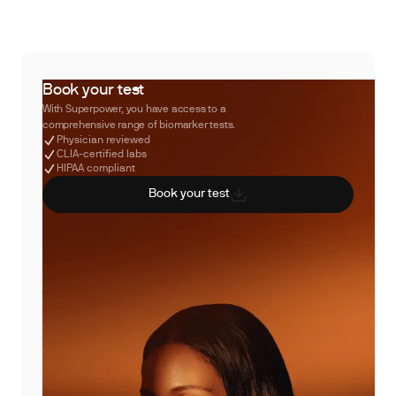
Book your test
With Superpower, you have access to a
comprehensive range of biomarker tests.
Physician reviewed
CLIA-certified labs
HIPAA compliant
Book your test