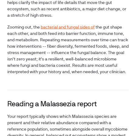
helps clarify the impact of life details that move the gut
ecosystem, such as recent antibiotics, a major diet change, or
a stretch of high stress.
Zooming out, the
bacterial and fungal sides of
the gut shape
each other, and both feed into barrier function, immune tone,
and metabolism. Repeating measurements over time can track
how interventions -- fiber diversity, fermented foods, sleep, and
stress management -- influence the fungal balance. The goal
isn't zero yeast; it's a resilient, well-balanced microbiome
where fungi and bacteria coexist. Results are most useful
interpreted with your history and, when needed, your clinician.
Reading a Malassezia report
Your report typically shows which Malassezia species are
present and their relative abundance compared with a
reference population, sometimes alongside overall mycobiome
diversity. In general, balanced gut ecosystems show a modest