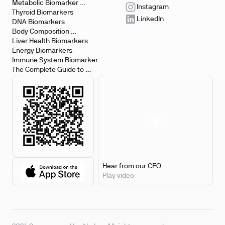
Metabolic Biomarker 
Instagram
Testing
Thyroid Biomarkers
LinkedIn
DNA Biomarkers
Body Composition 
Biomarkers
Liver Health Biomarkers
Energy Biomarkers
Immune System Biomarker
The Complete Guide to 
Biomarker Testing
Hear from our CEO
Play video