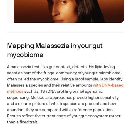
Mapping Malassezia in your gut
mycobiome
A malassezia test, in a gut context, detects this lipid-loving
yeast as part of the fungal community of your gut microbiome,
often called the mycobiome. Using a stool sample, labs identify
Malassezia species and their relative amounts
with DNA-based
methods
such as ITS rDNA profiling or metagenomic
sequencing. Molecular approaches provide higher sensitivity
and a clearer picture of which species are present and how
abundant they are compared with a reference population.
Results reflect the current state of your gut ecosystem rather
than a fixed trait.