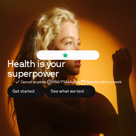
4.6 out of 5
260+ reviews
Health is your
superpower
Cancel anytime
HSA/FSA eligible
Results within a week
Get started
See what we test