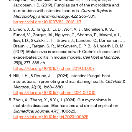
Jacobsen, I. D. (2019). Fungi as part of the microbiota and
interactions with intestinal bacteria.
Current Topics in
Microbiology and Immunology
,
422
, 265–301.
https://doi.org/10.1007/82_2018_117
Limon, J. J., Tang, J., Li, D., Wolf, A. J., Michelsen, K. S.,
Funari, V., Gargus, M., Nguyen, C., Sharma, P., Maymi, V. I.,
Iliev, I. D., Skalski, J. H., Brown, J., Landers, C., Borneman, J.,
Braun, J., Targan, S. R., McGovern, D. P. B., & Underhill, D. M.
(2019). Malassezia is associated with Crohn's disease and
exacerbates colitis in mouse models.
Cell Host & Microbe
,
25
(3), 377–388.e6.
https://doi.org/10.1016/j.chom.2019.01.007
Hill, J. H., & Round, J. L. (2024). Intestinal fungal-host
interactions in promoting and maintaining health.
Cell Host &
Microbe
,
32
(10), 1668–1680.
https://doi.org/10.1016/j.chom.2024.09.010
Zhou, X., Zhang, X., & Yu, J. (2024). Gut mycobiome in
metabolic diseases: Mechanisms and clinical implication.
Biomedical Journal
,
47
(3), 100625.
https://doi.org/10.1016/j.bj.2023.100625