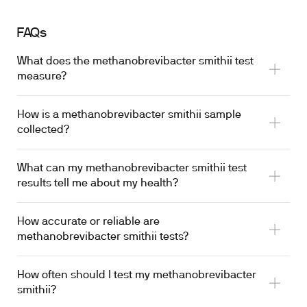
FAQs
What does the methanobrevibacter smithii test
measure?
How is a methanobrevibacter smithii sample
collected?
What can my methanobrevibacter smithii test
results tell me about my health?
How accurate or reliable are
methanobrevibacter smithii tests?
How often should I test my methanobrevibacter
smithii?