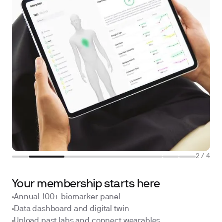
2
/
4
Your membership starts here
Annual 100+ biomarker panel
Data dashboard and digital twin
Upload past labs and connect wearables