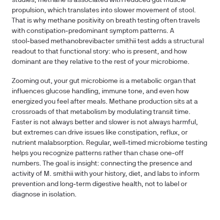
studies, methane is associated with reduced gut muscle
propulsion, which translates into slower movement of stool.
That is why methane positivity on breath testing often travels
with constipation‑predominant symptom patterns. A
stool‑based methanobrevibacter smithii test adds a structural
readout to that functional story: who is present, and how
dominant are they relative to the rest of your microbiome.
Zooming out, your gut microbiome is a metabolic organ that
influences glucose handling, immune tone, and even how
energized you feel after meals. Methane production sits at a
crossroads of that metabolism by modulating transit time.
Faster is not always better and slower is not always harmful,
but extremes can drive issues like constipation, reflux, or
nutrient malabsorption. Regular, well‑timed microbiome testing
helps you recognize patterns rather than chase one‑off
numbers. The goal is insight: connecting the presence and
activity of M. smithii with your history, diet, and labs to inform
prevention and long‑term digestive health, not to label or
diagnose in isolation.