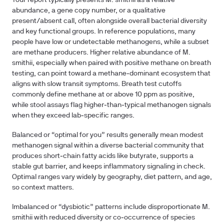
Your report typically presents M. smithii as a relative
abundance, a gene copy number, or a qualitative
present/absent call, often alongside overall bacterial diversity
and key functional groups. In reference populations, many
people have low or undetectable methanogens, while a subset
are methane producers. Higher relative abundance of M.
smithii, especially when paired with positive methane on breath
testing, can point toward a methane‑dominant ecosystem that
aligns with slow transit symptoms. Breath test cutoffs
commonly define methane at or above 10 ppm as positive,
while stool assays flag higher‑than‑typical methanogen signals
when they exceed lab‑specific ranges.
Balanced or “optimal for you” results generally mean modest
methanogen signal within a diverse bacterial community that
produces short‑chain fatty acids like butyrate, supports a
stable gut barrier, and keeps inflammatory signaling in check.
Optimal ranges vary widely by geography, diet pattern, and age,
so context matters.
Imbalanced or “dysbiotic” patterns include disproportionate M.
smithii with reduced diversity or co‑occurrence of species