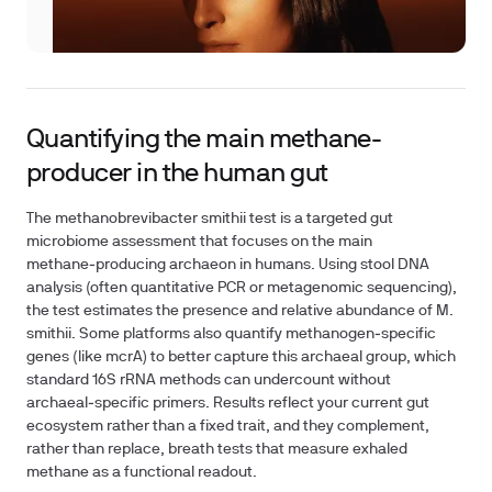
Quantifying the main methane-
producer in the human gut
The methanobrevibacter smithii test is a targeted gut
microbiome assessment that focuses on the main
methane‑producing archaeon in humans. Using stool DNA
analysis (often quantitative PCR or metagenomic sequencing),
the test estimates the presence and relative abundance of M.
smithii. Some platforms also quantify methanogen‑specific
genes (like mcrA) to better capture this archaeal group, which
standard 16S rRNA methods can undercount without
archaeal‑specific primers. Results reflect your current gut
ecosystem rather than a fixed trait, and they complement,
rather than replace, breath tests that measure exhaled
methane as a functional readout.