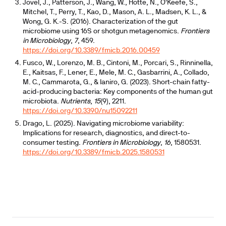
Jovel, J., Patterson, J., Wang, W., Hotte, N., O'Keefe, S.,
Mitchel, T., Perry, T., Kao, D., Mason, A. L., Madsen, K. L., &
Wong, G. K.-S. (2016). Characterization of the gut
microbiome using 16S or shotgun metagenomics.
Frontiers
in Microbiology
,
7
, 459.
https://doi.org/10.3389/fmicb.2016.00459
Fusco, W., Lorenzo, M. B., Cintoni, M., Porcari, S., Rinninella,
E., Kaitsas, F., Lener, E., Mele, M. C., Gasbarrini, A., Collado,
M. C., Cammarota, G., & Ianiro, G. (2023). Short-chain fatty-
acid-producing bacteria: Key components of the human gut
microbiota.
Nutrients
,
15
(9), 2211.
https://doi.org/10.3390/nu15092211
Drago, L. (2025). Navigating microbiome variability:
Implications for research, diagnostics, and direct-to-
consumer testing.
Frontiers in Microbiology
,
16
, 1580531.
https://doi.org/10.3389/fmicb.2025.1580531