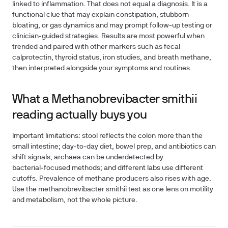
linked to inflammation. That does not equal a diagnosis. It is a
functional clue that may explain constipation, stubborn
bloating, or gas dynamics and may prompt follow‑up testing or
clinician‑guided strategies. Results are most powerful when
trended and paired with other markers such as fecal
calprotectin, thyroid status, iron studies, and breath methane,
then interpreted alongside your symptoms and routines.
What a Methanobrevibacter smithii
reading actually buys you
Important limitations: stool reflects the colon more than the
small intestine; day‑to‑day diet, bowel prep, and antibiotics can
shift signals; archaea can be underdetected by
bacterial‑focused methods; and different labs use different
cutoffs. Prevalence of methane producers also rises with age.
Use the methanobrevibacter smithii test as one lens on motility
and metabolism, not the whole picture.