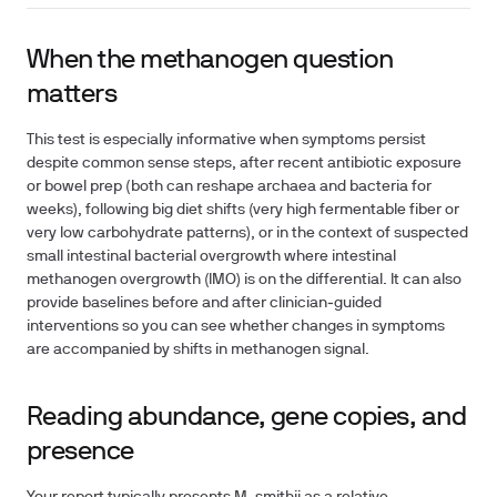
When the methanogen question
matters
This test is especially informative when symptoms persist
despite common sense steps, after recent antibiotic exposure
or bowel prep (both can reshape archaea and bacteria for
weeks), following big diet shifts (very high fermentable fiber or
very low carbohydrate patterns), or in the context of suspected
small intestinal bacterial overgrowth where intestinal
methanogen overgrowth (IMO) is on the differential. It can also
provide baselines before and after clinician‑guided
interventions so you can see whether changes in symptoms
are accompanied by shifts in methanogen signal.
Reading abundance, gene copies, and
presence