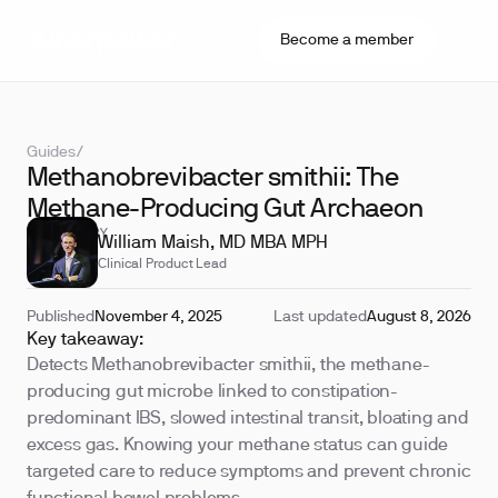
Become a member
Guides
/
Methanobrevibacter smithii: The
Methane-Producing Gut Archaeon
REVIEWED BY
William Maish, MD MBA MPH
Clinical Product Lead
Published
November 4, 2025
Last updated
August 8, 2026
Key takeaway:
Detects Methanobrevibacter smithii, the methane-
producing gut microbe linked to constipation-
predominant IBS, slowed intestinal transit, bloating and
excess gas. Knowing your methane status can guide
targeted care to reduce symptoms and prevent chronic