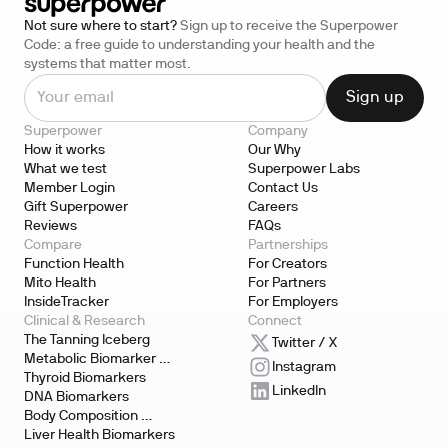
Not sure where to start?
Sign up to receive the Superpower
Code: a free guide to understanding your health and the
systems that matter most.
Superpower
Company
How it works
Our Why
What we test
Superpower Labs
Member Login
Contact Us
Gift Superpower
Careers
Reviews
FAQs
Compare
Partnerships
Function Health
For Creators
Mito Health
For Partners
InsideTracker
For Employers
Clinical & Research
Connect
The Tanning Iceberg
Twitter / X
Metabolic Biomarker 
Instagram
Testing
Thyroid Biomarkers
LinkedIn
DNA Biomarkers
Body Composition 
Biomarkers
Liver Health Biomarkers