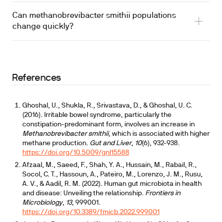
Can methanobrevibacter smithii populations
change quickly?
References
Ghoshal, U., Shukla, R., Srivastava, D., & Ghoshal, U. C.
(2016). Irritable bowel syndrome, particularly the
constipation-predominant form, involves an increase in
Methanobrevibacter smithii
, which is associated with higher
methane production.
Gut and Liver
,
10
(6), 932-938.
https://doi.org/10.5009/gnl15588
Afzaal, M., Saeed, F., Shah, Y. A., Hussain, M., Rabail, R.,
Socol, C. T., Hassoun, A., Pateiro, M., Lorenzo, J. M., Rusu,
A. V., & Aadil, R. M. (2022). Human gut microbiota in health
and disease: Unveiling the relationship.
Frontiers in
Microbiology
,
13
, 999001.
https://doi.org/10.3389/fmicb.2022.999001