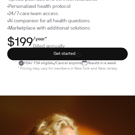
Personalized health protocol
24/7 care team access
AI companion for all health questions
Marketplace with additional solutions
/year*
$199
Billed annually
Get started
HSA/ FSA eligible
Cancel anytime
Results in a week
* Pricing may vary for members in New York and New Jersey