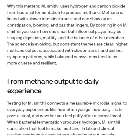
Why this matters: M. smithii uses hydrogen and carbon dioxide
from bacterial fermentation to produce methane. Methane is
linked with slower intestinal transit and can show up as
constipation, bloating, and gas that lingers. By zooming in on M.
smithii, you learn how one small but influential player may be
shaping digestion, motility, and the balance of other microbes.
The science is evolving, but consistent themes are clear: higher
methane output is associated with slower transit and distinct
symptom patterns, while balanced ecosystems tend to be
more diverse and resilient.
From methane output to daily
experience
Testing for M. smithii connects a measurable microbial signal to
everyday experiences like how often you go, how easy it is to
pass a stool, and whether you feel puffy after a normal meal.
When bacterial fermentation produces hydrogen, M. smithii
can siphon that fuel to make methane. In lab and clinical