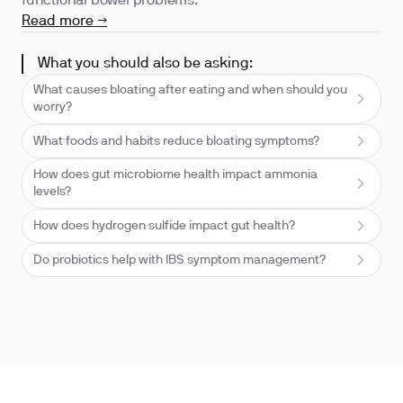
functional bowel problems.
Read more →
What you should also be asking:
What causes bloating after eating and when should you
worry?
What foods and habits reduce bloating symptoms?
How does gut microbiome health impact ammonia
levels?
How does hydrogen sulfide impact gut health?
Do probiotics help with IBS symptom management?