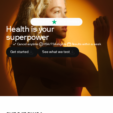
4.6 out of 5
260+ reviews
Health is your
superpower
Cancel anytime
HSA/FSA eligible
Results within a week
Get started
See what we test