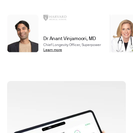
Dr Anant Vinjamoori, MD
Chief Longevity Officer, Superpower
Learn more