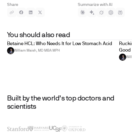
Share
Summarize with AI
You should also read
Betaine HCL: Who Needs It for Low Stomach Acid
Ruckin
Good 
William Maish, MD MBA MPH
Wil
Built by the world’s top doctors and
scientists