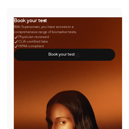
Book your test
With Superpower, you have access to a
comprehensive range of biomarker tests.
Physician reviewed
CLIA-certified labs
HIPAA compliant
Book your test