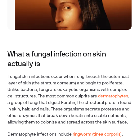
What a fungal infection on skin
actually is
Fungal skin infections occur when fungi breach the outermost
layer of skin (the stratum corneum) and begin to proliferate.
Unlike bacteria, fungi are eukaryotic organisms with complex
cell structures. The most common culprits are
dermatophytes
,
a group of fungi that digest keratin, the structural protein found
in skin, hair, and nails. These organisms secrete proteases and
other enzymes that break down keratin into usable nutrients,
allowing them to colonize and spread across the skin surface.
Dermatophyte infections include
ringworm (tinea corporis)
,