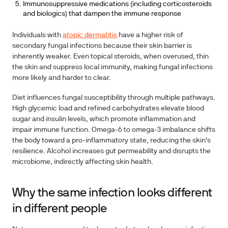
Immunosuppressive medications (including corticosteroids
and biologics) that dampen the immune response
Individuals with
atopic dermatitis
have a higher risk of
secondary fungal infections because their skin barrier is
inherently weaker. Even topical steroids, when overused, thin
the skin and suppress local immunity, making fungal infections
more likely and harder to clear.
Diet influences fungal susceptibility through multiple pathways.
High glycemic load and refined carbohydrates elevate blood
sugar and insulin levels, which promote inflammation and
impair immune function. Omega-6 to omega-3 imbalance shifts
the body toward a pro-inflammatory state, reducing the skin's
resilience. Alcohol increases gut permeability and disrupts the
microbiome, indirectly affecting skin health.
Why the same infection looks different
in different people