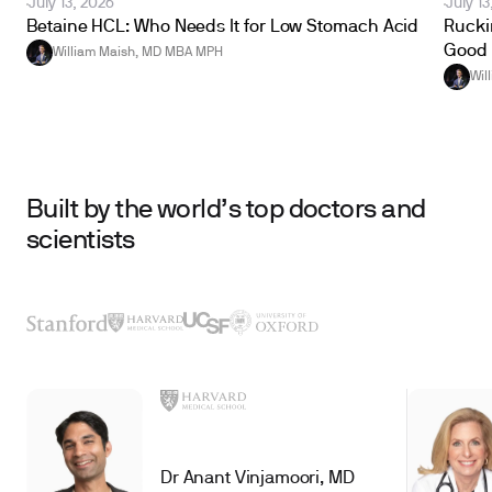
July 13, 2026
July 13
Betaine HCL: Who Needs It for Low Stomach Acid
Ruckin
Good 
William Maish, MD MBA MPH
Wil
Built by the world’s top doctors and
scientists
Dr Anant Vinjamoori, MD