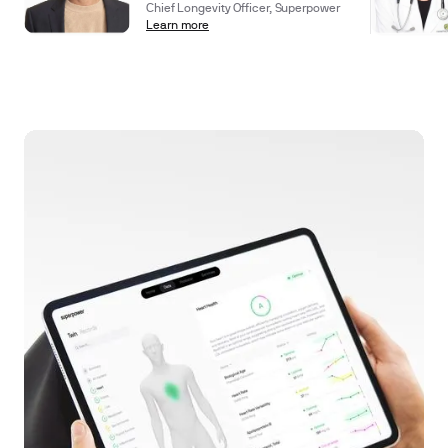
Chief Longevity Officer, Superpower
Learn more