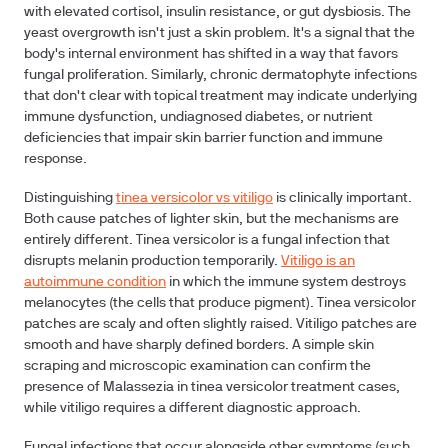
with elevated cortisol, insulin resistance, or gut dysbiosis. The
yeast overgrowth isn't just a skin problem. It's a signal that the
body's internal environment has shifted in a way that favors
fungal proliferation. Similarly, chronic dermatophyte infections
that don't clear with topical treatment may indicate underlying
immune dysfunction, undiagnosed diabetes, or nutrient
deficiencies that impair skin barrier function and immune
response.
Distinguishing
tinea versicolor vs vitiligo
is clinically important.
Both cause patches of lighter skin, but the mechanisms are
entirely different. Tinea versicolor is a fungal infection that
disrupts melanin production temporarily.
Vitiligo is an
autoimmune condition
in which the immune system destroys
melanocytes (the cells that produce pigment). Tinea versicolor
patches are scaly and often slightly raised. Vitiligo patches are
smooth and have sharply defined borders. A simple skin
scraping and microscopic examination can confirm the
presence of Malassezia in tinea versicolor treatment cases,
while vitiligo requires a different diagnostic approach.
Fungal infections that occur alongside other symptoms (such