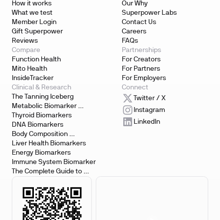
How it works
Our Why
What we test
Superpower Labs
Member Login
Contact Us
Gift Superpower
Careers
Reviews
FAQs
Compare
Partnerships
Function Health
For Creators
Mito Health
For Partners
InsideTracker
For Employers
Clinical & Research
Connect
The Tanning Iceberg
Twitter / X
Metabolic Biomarker 
Instagram
Testing
Thyroid Biomarkers
LinkedIn
DNA Biomarkers
Body Composition 
Biomarkers
Liver Health Biomarkers
Energy Biomarkers
Immune System Biomarker
The Complete Guide to 
Biomarker Testing