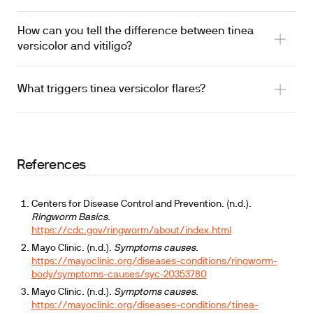
How can you tell the difference between tinea
versicolor and vitiligo?
What triggers tinea versicolor flares?
References
Centers for Disease Control and Prevention. (n.d.).
Ringworm Basics
.
https://cdc.gov/ringworm/about/index.html
Mayo Clinic. (n.d.).
Symptoms causes
.
https://mayoclinic.org/diseases-conditions/ringworm-
body/symptoms-causes/syc-20353780
Mayo Clinic. (n.d.).
Symptoms causes
.
https://mayoclinic.org/diseases-conditions/tinea-