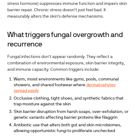
stress hormone) suppresses immune function and impairs skin
barrier repair. Chronic stress doesn't just feel bad. It
measurably alters the skin's defense mechanisms.
What triggers fungal overgrowth and
recurrence
Fungal infections don't appear randomly. They reflect a
combination of environmental exposure, skin barrier integrity,
and immune capacity. Common triggers include:
Warm, moist environments like gyms, pools, communal
showers, and shared footwear where
dermatophytes
spread easily
Occlusive clothing, tight shoes, and synthetic fabrics that
trap moisture against the skin
Skin barrier disruption from harsh soaps, over-exfoliation, or
genetic variants affecting barrier proteins like filaggrin
Antibiotic use that alters both gut and skin microbiomes,
allowing opportunistic fungi to proliferate unchecked