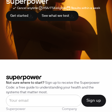
superpower
Cancel anytime
HSA/FSA eligible
Results within a week
Get started
See what we test
Not sure where to start?
Sign up to receive the Superpower
Code: a free guide to understanding your health and the
systems that matter most.
Superpower
Company