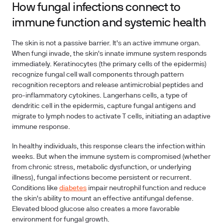
How fungal infections connect to
immune function and systemic health
The skin is not a passive barrier. It's an active immune organ.
When fungi invade, the skin's innate immune system responds
immediately. Keratinocytes (the primary cells of the epidermis)
recognize fungal cell wall components through pattern
recognition receptors and release antimicrobial peptides and
pro-inflammatory cytokines. Langerhans cells, a type of
dendritic cell in the epidermis, capture fungal antigens and
migrate to lymph nodes to activate T cells, initiating an adaptive
immune response.
In healthy individuals, this response clears the infection within
weeks. But when the immune system is compromised (whether
from chronic stress, metabolic dysfunction, or underlying
illness), fungal infections become persistent or recurrent.
Conditions like
diabetes
impair neutrophil function and reduce
the skin's ability to mount an effective antifungal defense.
Elevated blood glucose also creates a more favorable
environment for fungal growth.