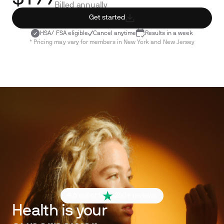
Billed annually
Get started
HSA/ FSA eligible
Cancel anytime
Results in a week
* Pricing may vary for members in New York and New Jersey
4.6 out of 5
260+ reviews
Health is your