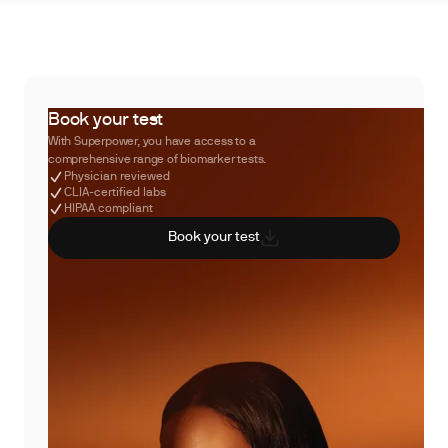
Book your test
With Superpower, you have access to a
comprehensive range of biomarker tests.
Physician reviewed
CLIA-certified labs
HIPAA compliant
Book your test