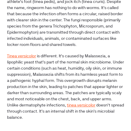
athlete's foot (tinea pedis), and jock itch (tinea cruris). Despite
the name, ringworm has nothing to do with worms. It's called
that because the infection often forms a circular, raised border
with clearer skin in the center. The fungi responsible (primarily
species from the genera Trichophyton, Microsporum, and
Epidermophyton) are transmitted through direct contact with
infected individuals, animals, or contaminated surfaces like
locker room floors and shared towels.
Tinea versicolor
is different. It's caused by Malassezia, a
lipophilic yeast that's part of the normal skin microbiome. Under
certain conditions (such as heat, humidity, oily skin, or immune
suppression), Malassezia shifts from its harmless yeast form to
a pathogenic hyphal form. This overgrowth disrupts melanin
production in the skin, leading to patches that appear lighter or
darker than surrounding areas. The patches are typically scaly
and most noticeable on the chest, back, and upper arms.
Unlike dermatophyte infections,
tinea versicolor
doesn't spread
through contact. It's an internal shift in the skin's microbial
balance.