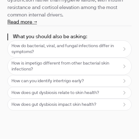
dysfunction rather than hygiene failure, with insulin
resistance and cortisol elevation among the most
common internal drivers.
Read more →
What you should also be asking:
How do bacterial, viral, and fungal infections differ in
symptoms?
How is impetigo different from other bacterial skin
infections?
How can you identify intertrigo early?
How does gut dysbiosis relate to skin health?
How does gut dysbiosis impact skin health?