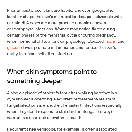
Prior antibiotic use, skincare habits, and even geographic
location shape the skin's microbial landscape. Individuals with
certain HLA types are more prone to chronic or severe
dermatophyte infections. Women may notice flares during
certain phases of the menstrual cycle or during pregnancy,
when hormonal shifts alter skin physiology. Elevated
insulin
and
glucose
levels promote inflammation and reduce the skin's
ability to repair itself after infection.
When skin symptoms point to
something deeper
A single episode of athlete's foot after walking barefoot in a
gym shower is one thing. Recurrent or treatment-resistant
fungal infections are another. Persistent infections (especially
when they don't respond to standard antifungal therapy)
warrant a closer look at systemic health.
Recurrent tinea versicolor, for example, is often associated