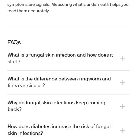
symptoms are signals. Measuring what's underneath helps you
read them accurately.
FAQs
What is a fungal skin infection and how does it
start?
What is the difference between ringworm and
tinea versicolor?
Why do fungal skin infections keep coming
back?
How does diabetes increase the risk of fungal
skin infections?