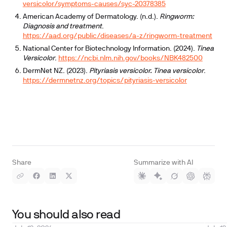
versicolor/symptoms-causes/syc-20378385
American Academy of Dermatology. (n.d.).
Ringworm:
Diagnosis and treatment
.
https://aad.org/public/diseases/a-z/ringworm-treatment
National Center for Biotechnology Information. (2024).
Tinea
Versicolor
.
https://ncbi.nlm.nih.gov/books/NBK482500
DermNet NZ. (2023).
Pityriasis versicolor. Tinea versicolor
.
https://dermnetnz.org/topics/pityriasis-versicolor
Share
Summarize with AI
You should also read