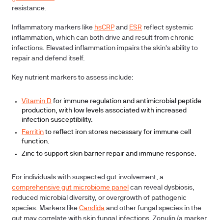
resistance.
Inflammatory markers like
hsCRP
and
ESR
reflect systemic
inflammation, which can both drive and result from chronic
infections. Elevated inflammation impairs the skin's ability to
repair and defend itself.
Key nutrient markers to assess include:
Vitamin D
for immune regulation and antimicrobial peptide
production, with low levels associated with increased
infection susceptibility.
Ferritin
to reflect iron stores necessary for immune cell
function.
Zinc to support skin barrier repair and immune response.
For individuals with suspected gut involvement, a
comprehensive gut microbiome panel
can reveal dysbiosis,
reduced microbial diversity, or overgrowth of pathogenic
species. Markers like
Candida
and other fungal species in the
gut may correlate with skin fungal infections. Zonulin (a marker