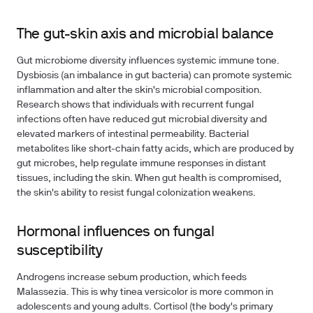
The gut-skin axis and microbial balance
Gut microbiome diversity influences systemic immune tone.
Dysbiosis (an imbalance in gut bacteria) can promote systemic
inflammation and alter the skin's microbial composition.
Research shows that individuals with recurrent fungal
infections often have reduced gut microbial diversity and
elevated markers of intestinal permeability. Bacterial
metabolites like short-chain fatty acids, which are produced by
gut microbes, help regulate immune responses in distant
tissues, including the skin. When gut health is compromised,
the skin's ability to resist fungal colonization weakens.
Hormonal influences on fungal
susceptibility
Androgens increase sebum production, which feeds
Malassezia. This is why tinea versicolor is more common in
adolescents and young adults. Cortisol (the body's primary