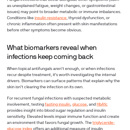
as unexplained fatigue, weight changes, or gastrointestinal
issues) may point to broader metabolic or immune imbalances.
Conditions like
insulin resistance
, thyroid dysfunction, or
chronic inflammation often present with skin manifestations
before other symptoms become obvious.
What biomarkers reveal when
infections keep coming back
When topical antifungals aren't enough, or when infections
recur despite treatment, it's worth investigating the internal
drivers. Biomarkers can surface patterns that explain why the
skin isn't clearing the infection on its own.
For recurrent fungal infections with suspected metabolic
involvement, testing
fasting insulin
,
glucose
, and
HbA1c
provides insight into blood sugar regulation and insulin
sensitivity. Elevated levels impair immune function and create
an environment that favors fungal growth. The
triglyceride-
glucose index
offers an additional measure of insulin