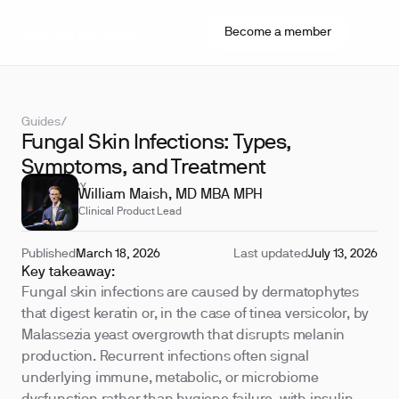
Become a member
Guides
/
Fungal Skin Infections: Types,
Symptoms, and Treatment
REVIEWED BY
William Maish, MD MBA MPH
Clinical Product Lead
Published
March 18, 2026
Last updated
July 13, 2026
Key takeaway:
Fungal skin infections are caused by dermatophytes
that digest keratin or, in the case of tinea versicolor, by
Malassezia yeast overgrowth that disrupts melanin
production. Recurrent infections often signal
underlying immune, metabolic, or microbiome