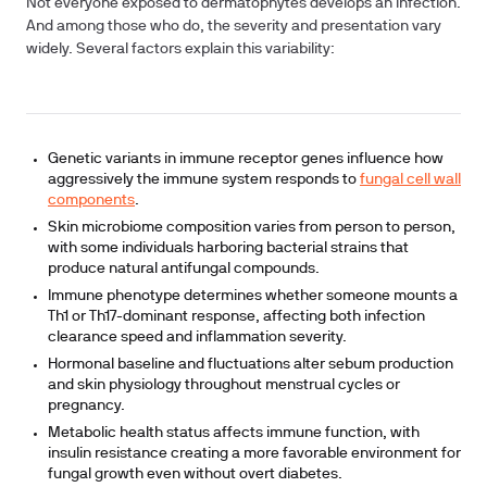
Not everyone exposed to dermatophytes develops an infection.
And among those who do, the severity and presentation vary
widely. Several factors explain this variability:
Genetic variants in immune receptor genes influence how
aggressively the immune system responds to
fungal cell wall
components
.
Skin microbiome composition varies from person to person,
with some individuals harboring bacterial strains that
produce natural antifungal compounds.
Immune phenotype determines whether someone mounts a
Th1 or Th17-dominant response, affecting both infection
clearance speed and inflammation severity.
Hormonal baseline and fluctuations alter sebum production
and skin physiology throughout menstrual cycles or
pregnancy.
Metabolic health status affects immune function, with
insulin resistance creating a more favorable environment for
fungal growth even without overt diabetes.