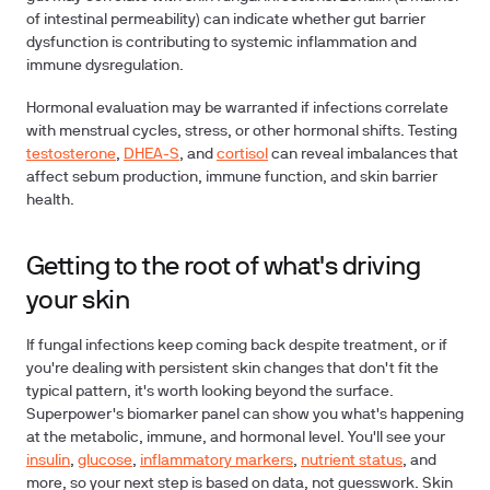
of intestinal permeability) can indicate whether gut barrier
dysfunction is contributing to systemic inflammation and
immune dysregulation.
Hormonal evaluation may be warranted if infections correlate
with menstrual cycles, stress, or other hormonal shifts. Testing
testosterone
,
DHEA-S
, and
cortisol
can reveal imbalances that
affect sebum production, immune function, and skin barrier
health.
Getting to the root of what's driving
your skin
If fungal infections keep coming back despite treatment, or if
you're dealing with persistent skin changes that don't fit the
typical pattern, it's worth looking beyond the surface.
Superpower's biomarker panel can show you what's happening
at the metabolic, immune, and hormonal level. You'll see your
insulin
,
glucose
,
inflammatory markers
,
nutrient status
, and
more, so your next step is based on data, not guesswork. Skin