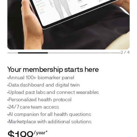
2
/
4
Your membership starts here
Annual 100+ biomarker panel
Data dashboard and digital twin
Upload past labs and connect wearables
Personalized health protocol
24/7 care team access
AI companion for all health questions
Marketplace with additional solutions
/year*
$199