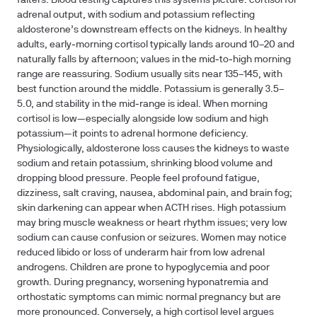
falters. Blood testing captures this systems picture: cortisol for
adrenal output, with sodium and potassium reflecting
aldosterone’s downstream effects on the kidneys. In healthy
adults, early‑morning cortisol typically lands around 10–20 and
naturally falls by afternoon; values in the mid‑to‑high morning
range are reassuring. Sodium usually sits near 135–145, with
best function around the middle. Potassium is generally 3.5–
5.0, and stability in the mid‑range is ideal. When morning
cortisol is low—especially alongside low sodium and high
potassium—it points to adrenal hormone deficiency.
Physiologically, aldosterone loss causes the kidneys to waste
sodium and retain potassium, shrinking blood volume and
dropping blood pressure. People feel profound fatigue,
dizziness, salt craving, nausea, abdominal pain, and brain fog;
skin darkening can appear when ACTH rises. High potassium
may bring muscle weakness or heart rhythm issues; very low
sodium can cause confusion or seizures. Women may notice
reduced libido or loss of underarm hair from low adrenal
androgens. Children are prone to hypoglycemia and poor
growth. During pregnancy, worsening hyponatremia and
orthostatic symptoms can mimic normal pregnancy but are
more pronounced. Conversely, a high cortisol level argues