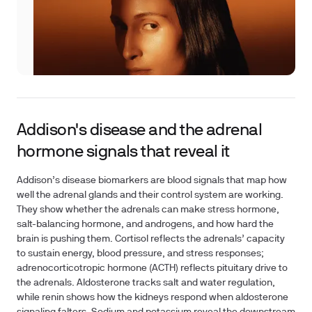
Addison's disease and the adrenal
hormone signals that reveal it
Addison’s disease biomarkers are blood signals that map how
well the adrenal glands and their control system are working.
They show whether the adrenals can make stress hormone,
salt-balancing hormone, and androgens, and how hard the
brain is pushing them. Cortisol reflects the adrenals’ capacity
to sustain energy, blood pressure, and stress responses;
adrenocorticotropic hormone (ACTH) reflects pituitary drive to
the adrenals. Aldosterone tracks salt and water regulation,
while renin shows how the kidneys respond when aldosterone