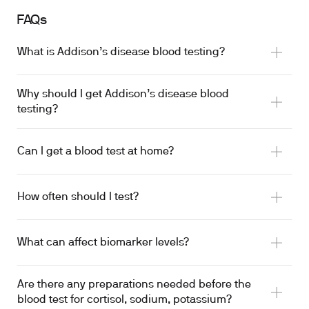
FAQs
What is Addison’s disease blood testing?
Why should I get Addison’s disease blood
testing?
Can I get a blood test at home?
How often should I test?
What can affect biomarker levels?
Are there any preparations needed before the
blood test for cortisol, sodium, potassium?