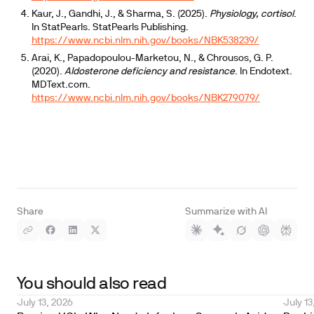
Kaur, J., Gandhi, J., & Sharma, S. (2025).
Physiology, cortisol
.
In StatPearls. StatPearls Publishing.
https://www.ncbi.nlm.nih.gov/books/NBK538239/
Arai, K., Papadopoulou-Marketou, N., & Chrousos, G. P.
(2020).
Aldosterone deficiency and resistance
. In Endotext.
MDText.com.
https://www.ncbi.nlm.nih.gov/books/NBK279079/
Share
Summarize with AI
You should also read
July 13, 2026
July 13