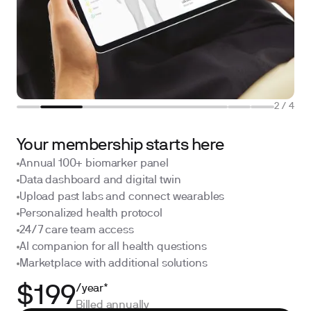
2
/
4
Your membership starts here
Annual 100+ biomarker panel
Data dashboard and digital twin
Upload past labs and connect wearables
Personalized health protocol
24/7 care team access
AI companion for all health questions
Marketplace with additional solutions
/year*
$199
Billed annually