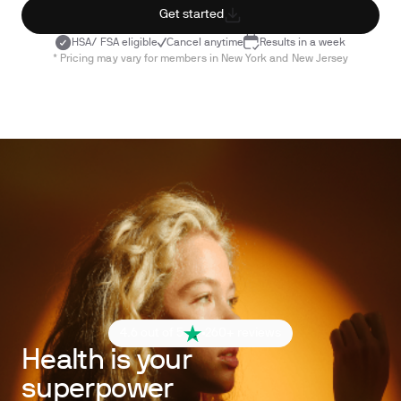
Get started
HSA/ FSA eligible
Cancel anytime
Results in a week
* Pricing may vary for members in New York and New Jersey
4.6 out of 5
260+ reviews
Health is your
superpower