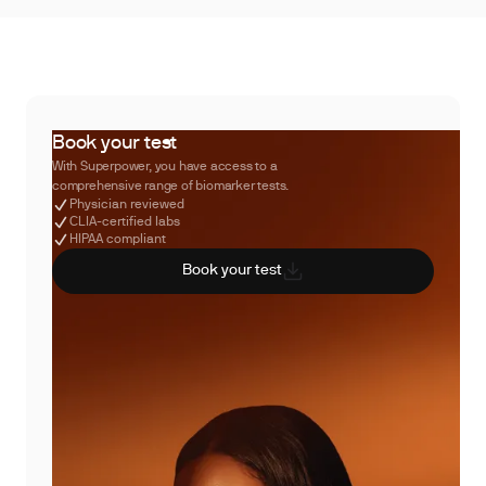
Book your test
With Superpower, you have access to a
comprehensive range of biomarker tests.
Physician reviewed
CLIA-certified labs
HIPAA compliant
Book your test