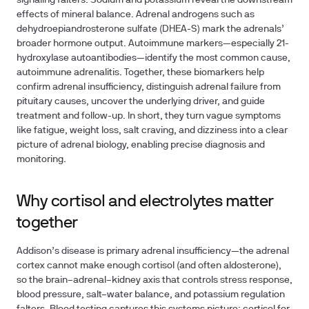
signaling falters. Sodium and potassium reveal the downstream
effects of mineral balance. Adrenal androgens such as
dehydroepiandrosterone sulfate (DHEA-S) mark the adrenals’
broader hormone output. Autoimmune markers—especially 21-
hydroxylase autoantibodies—identify the most common cause,
autoimmune adrenalitis. Together, these biomarkers help
confirm adrenal insufficiency, distinguish adrenal failure from
pituitary causes, uncover the underlying driver, and guide
treatment and follow-up. In short, they turn vague symptoms
like fatigue, weight loss, salt craving, and dizziness into a clear
picture of adrenal biology, enabling precise diagnosis and
monitoring.
Why cortisol and electrolytes matter
together
Addison’s disease is primary adrenal insufficiency—the adrenal
cortex cannot make enough cortisol (and often aldosterone),
so the brain–adrenal–kidney axis that controls stress response,
blood pressure, salt–water balance, and potassium regulation