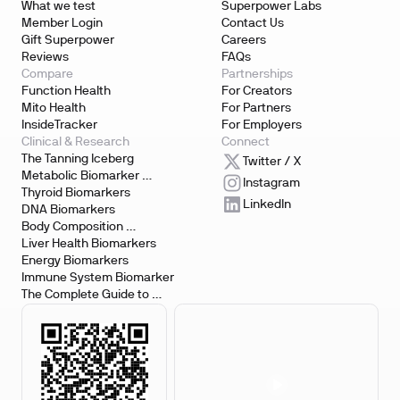
What we test
Superpower Labs
Member Login
Contact Us
Gift Superpower
Careers
Reviews
FAQs
Compare
Partnerships
Function Health
For Creators
Mito Health
For Partners
InsideTracker
For Employers
Clinical & Research
Connect
The Tanning Iceberg
Twitter / X
Metabolic Biomarker 
Instagram
Testing
Thyroid Biomarkers
LinkedIn
DNA Biomarkers
Body Composition 
Biomarkers
Liver Health Biomarkers
Energy Biomarkers
Immune System Biomarker
The Complete Guide to 
Biomarker Testing