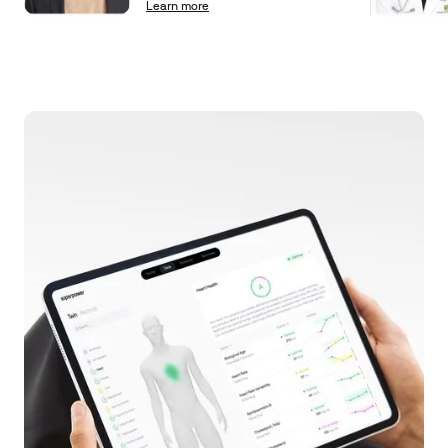
Learn more