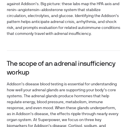
against Addison’s. Big picture: these labs map the HPA axis and
renin–angiotensin–aldosterone system that stabilize
circulation, electrolytes, and glucose. Identifying the Addison’s
pattern helps anticipate adrenal crisis, arrhythmia, and shock
risk, and prompts evaluation for related autoimmune conditions
that commonly travel with adrenal insufficiency.
The scope of an adrenal insufficiency
workup
Addison’s disease blood testing is essential for understanding
how well your adrenal glands are supporting your body’s core
systems. The adrenal glands produce hormones that help
regulate energy, blood pressure, metabolism, immune
response, and even mood. When these glands underperform,
as in Addison’s disease, the effects ripple through nearly every
organ system. At Superpower, we focus on three key
biomarkers for Addison’s disease: Cortisol, sodium, and