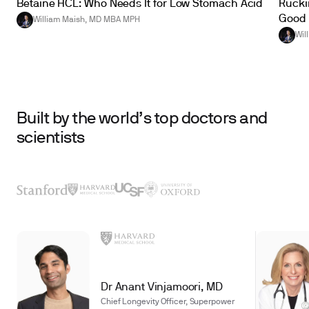
Betaine HCL: Who Needs It for Low Stomach Acid
Ruckin
Good 
William Maish, MD MBA MPH
Wil
Built by the world’s top doctors and
scientists
Dr Anant Vinjamoori, MD
Chief Longevity Officer, Superpower