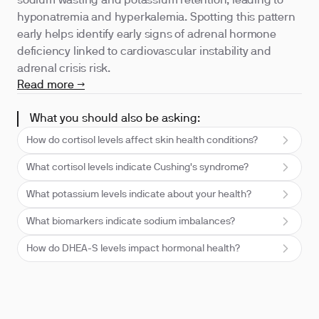
sodium wasting and potassium retention, leading to
hyponatremia and hyperkalemia. Spotting this pattern
early helps identify early signs of adrenal hormone
deficiency linked to cardiovascular instability and
adrenal crisis risk.
Read more →
What you should also be asking:
How do cortisol levels affect skin health conditions?
What cortisol levels indicate Cushing's syndrome?
What potassium levels indicate about your health?
What biomarkers indicate sodium imbalances?
How do DHEA-S levels impact hormonal health?