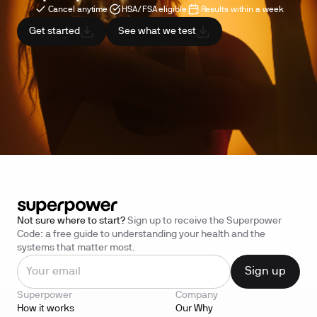
Cancel anytime
HSA/FSA eligible
Results within a week
Get started
See what we test
Not sure where to start?
Sign up to receive the Superpower
Code: a free guide to understanding your health and the
systems that matter most.
Superpower
Company
How it works
Our Why