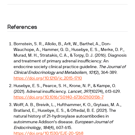
References
Bornstein, S. R., Allolio, B., Arlt, W., Barthel, A., Don-
Wauchope, A., Hammer, G. D., Husebye, E. S., Merke, D. P.,
Murad, M. H., Stratakis, C. A., & Torpy, D. J. (2016). Diagnosis
and treatment of primary adrenal insufficiency: An
endocrine society clinical practice guideline.
The Journal of
Clinical Endocrinology and Metabolism
,
101
(2), 364-389.
https://doi.org/10.1210/jc.2015-1710
Husebye, E. S., Pearce, S. H., Krone, N. P., & Kampe, O.
(2021). Adrenal insufficiency.
Lancet
,
397
(10274), 613-629.
https://doi.org/10.1016/S0140-6736(21)00136-7
Wolff, A. B., Breivik, L., Hufthammer, K. O., Grytaas, M. A.,
Bratland, E., Husebye, E. S., & Oftedal, B. E. (2021). The
natural history of 21-hydroxylase autoantibodies in
autoimmune Addison's disease.
European Journal of
Endocrinology
,
184
(4), 607-615.
https://doi.org/10.1530/EJE-20-1268