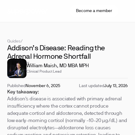
Become a member
Guides
/
Addison’s Disease: Reading the
Adrenal Hormone Shortfall
REVIEWED BY
William Maish, MD MBA MPH
Clinical Product Lead
Published
November 6, 2025
Last updated
July 13, 2026
Key takeaway:
Addison's disease is associated with primary adrenal
insufficiency where the cortex cannot produce
adequate cortisol and aldosterone, detected through
low early-morning cortisol (normally ~10–20 µg/dL) and
disrupted electrolytes—aldosterone loss causes