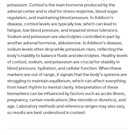
potassium. Cortisol is the main hormone produced by the
adrenal cortex and is vital for stress response, blood sugar
regulation, and maintaining blood pressure. In Addison’s
disease, cortisol levels are typically low, which can lead to
fatigue, low blood pressure, and impaired stress tolerance.
Sodium and potassium are electrolytes controlled in part by
another adrenal hormone, aldosterone. In Addison’s disease,
sodium levels often drop while potassium rises, reflecting the
body’s inability to balance fluids and electrolytes. Healthy levels
of cortisol, sodium, and potassium are crucial for stability in
blood pressure, hydration, and cellular function. When these
markers are out of range, it signals that the body’s systems are
struggling to maintain equilibrium, which can affect everything
from heart rhythm to mental clarity. Interpretation of these
biomarkers can be influenced by factors such as acute illness,
pregnancy, certain medications (like steroids or diuretics), and
age. Laboratory methods and reference ranges may also vary,
so results are best understood in context.