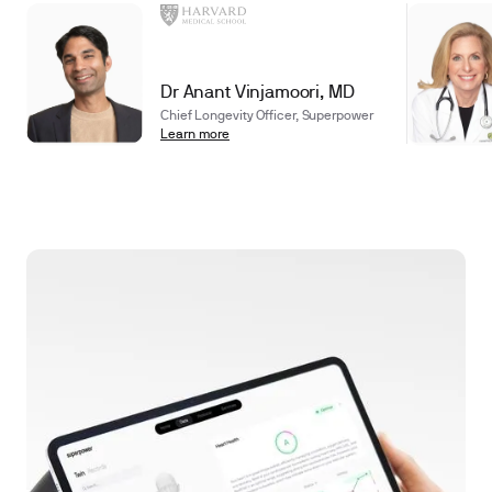
Dr Anant Vinjamoori, MD
Chief Longevity Officer, Superpower
Learn more