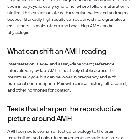
High values usually reflect a larger count of small follicles, often
seen in polycystic ovary syndrome, where follicle maturation is
stalled. This can associate with irregular cycles and androgen
excess. Markedly high results can occur with rare granulosa
cell tumors. In male infants and boys, high AMH can be
physiologic.
What can shift an AMH reading
Interpretation is age‑ and assay‑dependent; reference
intervals vary by lab. AMH is relatively stable across the
menstrual cycle but can be lower in pregnancy and with
hormonal contraception. Pair with clinical history, ultrasound,
and other hormones for context.
Tests that sharpen the reproductive
picture around AMH
AMH connects ovarian or testicular biology to the brain,
metabolism, and aging. It complements gonadotropins, sex