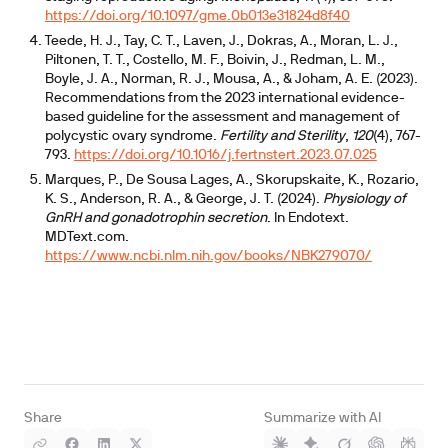
https://doi.org/10.1097/gme.0b013e31824d8f40
Teede, H. J., Tay, C. T., Laven, J., Dokras, A., Moran, L. J.,
Piltonen, T. T., Costello, M. F., Boivin, J., Redman, L. M.,
Boyle, J. A., Norman, R. J., Mousa, A., & Joham, A. E. (2023).
Recommendations from the 2023 international evidence-
based guideline for the assessment and management of
polycystic ovary syndrome.
Fertility and Sterility
,
120
(4), 767-
793.
https://doi.org/10.1016/j.fertnstert.2023.07.025
Marques, P., De Sousa Lages, A., Skorupskaite, K., Rozario,
K. S., Anderson, R. A., & George, J. T. (2024).
Physiology of
GnRH and gonadotrophin secretion
. In Endotext.
MDText.com.
https://www.ncbi.nlm.nih.gov/books/NBK279070/
Share
Summarize with AI