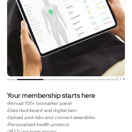
2
/
4
Your membership starts here
Annual 100+ biomarker panel
Data dashboard and digital twin
Upload past labs and connect wearables
Personalized health protocol