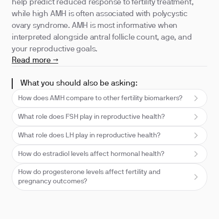
help predict reduced response to fertility treatment,
while high AMH is often associated with polycystic
ovary syndrome. AMH is most informative when
interpreted alongside antral follicle count, age, and
your reproductive goals.
Read more →
What you should also be asking:
How does AMH compare to other fertility biomarkers?
What role does FSH play in reproductive health?
What role does LH play in reproductive health?
How do estradiol levels affect hormonal health?
How do progesterone levels affect fertility and
pregnancy outcomes?