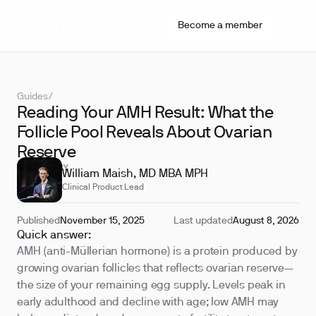
Become a member
Guides
/
Reading Your AMH Result: What the
Follicle Pool Reveals About Ovarian
Reserve
REVIEWED BY
William Maish, MD MBA MPH
Clinical Product Lead
Published
November 15, 2025
Last updated
August 8, 2026
Quick answer:
AMH (anti-Müllerian hormone) is a protein produced by
growing ovarian follicles that reflects ovarian reserve—
the size of your remaining egg supply. Levels peak in
early adulthood and decline with age; low AMH may