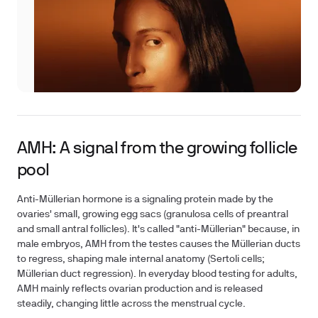
AMH: A signal from the growing follicle
pool
Anti-Müllerian hormone is a signaling protein made by the
ovaries' small, growing egg sacs (granulosa cells of preantral
and small antral follicles). It's called "anti-Müllerian" because, in
male embryos, AMH from the testes causes the Müllerian ducts
to regress, shaping male internal anatomy (Sertoli cells;
Müllerian duct regression). In everyday blood testing for adults,
AMH mainly reflects ovarian production and is released
steadily, changing little across the menstrual cycle.