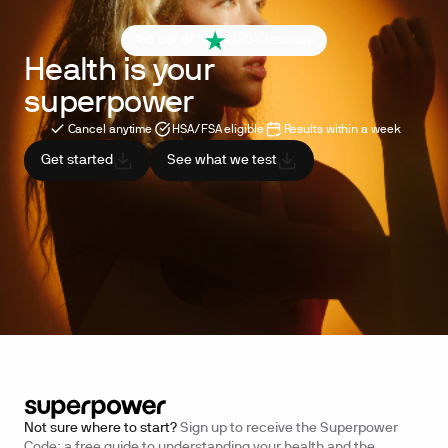
4.6 out of 5
260+ reviews
Health is your
superpower
Cancel anytime
HSA/FSA eligible
Results within a week
Get started
See what we test
Not sure where to start?
Sign up to receive the Superpower
Code: a free guide to understanding your health and the