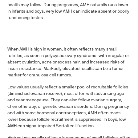
health may follow. During pregnancy, AMH naturally runs lower.
In infants and boys, very low AMH can indicate absent or poorly
functioning testes.
When AMH is high in women, it often reflects many small
follicles, as seen in polycystic ovary syndrome, with irregular or
absent ovulation, acne or excess hair, and increased risks of
insulin resistance. Markedly elevated results can be a tumor
marker for granulosa cell tumors.
Low values usually reflect a smaller pool of recruitable follicles
(diminished ovarian reserve), most often with advancing age
and near menopause. They can also follow ovarian surgery,
chemotherapy, or genetic ovarian disorders. During pregnancy
and with some hormonal contraceptives, AMH often reads
lower because follicle recruitment is suppressed. In boys, low
AMH can signal impaired Sertoli cell function.