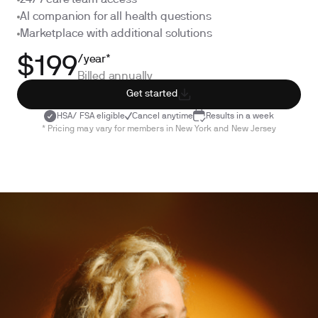
24/7 care team access
AI companion for all health questions
Marketplace with additional solutions
/year*
$199
Billed annually
Get started
HSA/ FSA eligible
Cancel anytime
Results in a week
* Pricing may vary for members in New York and New Jersey