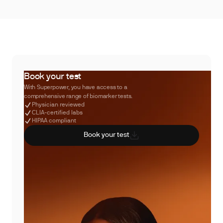
Book your test
With Superpower, you have access to a
comprehensive range of biomarker tests.
Physician reviewed
CLIA-certified labs
HIPAA compliant
Book your test