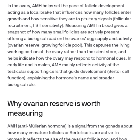
In the ovary, AMH helps set the pace of follicle development—
acting as a local brake that influences how many follicles enter
growth and how sensitive they are to pituitary signals (follicular
recruitment; FSH sensitivity). Measuring AMH in blood gives a
snapshot of how many small follicles are actively present,
offering a biological read on the ovaries' egg supply and activity
(ovarian reserve; growing follicle pool). This captures the living,
working portion of the ovary rather than the silent store, and
helps indicate how the ovary may respond to hormonal cues. In
early life and in males, AMH mainly reflects activity of the
testicular supporting cells that guide development (Sertoli cell
function), explaining the hormone's name and broader
biological role.
Why ovarian reserve is worth
measuring
AMH (anti-Müllerian hormone) is a signal from the gonads about
how many immature follicles or Sertoli cells are active. In
women it reflects the size of the ovarian follicle pool and how