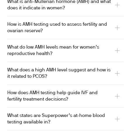
What is anti-Müllerian hormone (AMH) and what
does it indicate in women?
How is AMH testing used to assess fertility and
ovarian reserve?
What do low AMH levels mean for women’s
reproductive health?
What does a high AMH level suggest and how is
it related to PCOS?
How does AMH testing help guide IVF and
fertility treatment decisions?
What states are Superpower’s at-home blood
testing available in?