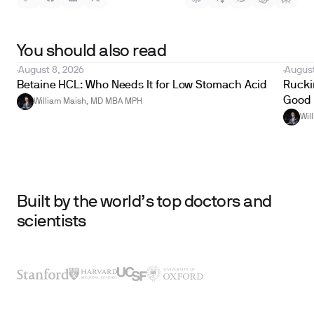
You should also read
August 8, 2026
August
Betaine HCL: Who Needs It for Low Stomach Acid
Ruckin
Good 
William Maish, MD MBA MPH
Wil
Built by the world’s top doctors and
scientists