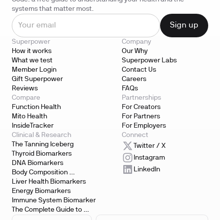
systems that matter most.
Superpower
Company
How it works
Our Why
What we test
Superpower Labs
Member Login
Contact Us
Gift Superpower
Careers
Reviews
FAQs
Compare
Partnerships
Function Health
For Creators
Mito Health
For Partners
InsideTracker
For Employers
Clinical & Research
Connect
The Tanning Iceberg
Twitter / X
Thyroid Biomarkers
Instagram
DNA Biomarkers
LinkedIn
Body Composition 
Biomarkers
Liver Health Biomarkers
Energy Biomarkers
Immune System Biomarker
The Complete Guide to 
Biomarker Testing