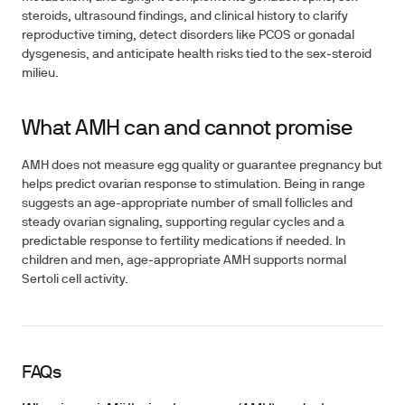
steroids, ultrasound findings, and clinical history to clarify
reproductive timing, detect disorders like PCOS or gonadal
dysgenesis, and anticipate health risks tied to the sex‑steroid
milieu.
What AMH can and cannot promise
AMH does not measure egg quality or guarantee pregnancy but
helps predict ovarian response to stimulation. Being in range
suggests an age-appropriate number of small follicles and
steady ovarian signaling, supporting regular cycles and a
predictable response to fertility medications if needed. In
children and men, age‑appropriate AMH supports normal
Sertoli cell activity.
FAQs