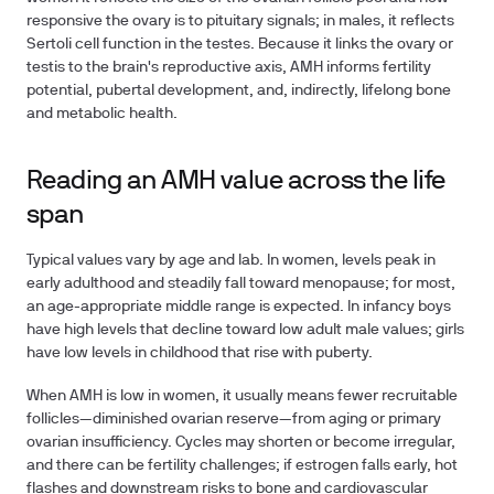
responsive the ovary is to pituitary signals; in males, it reflects
Sertoli cell function in the testes. Because it links the ovary or
testis to the brain's reproductive axis, AMH informs fertility
potential, pubertal development, and, indirectly, lifelong bone
and metabolic health.
Reading an AMH value across the life
span
Typical values vary by age and lab. In women, levels peak in
early adulthood and steadily fall toward menopause; for most,
an age-appropriate middle range is expected. In infancy boys
have high levels that decline toward low adult male values; girls
have low levels in childhood that rise with puberty.
When AMH is low in women, it usually means fewer recruitable
follicles—diminished ovarian reserve—from aging or primary
ovarian insufficiency. Cycles may shorten or become irregular,
and there can be fertility challenges; if estrogen falls early, hot
flashes and downstream risks to bone and cardiovascular