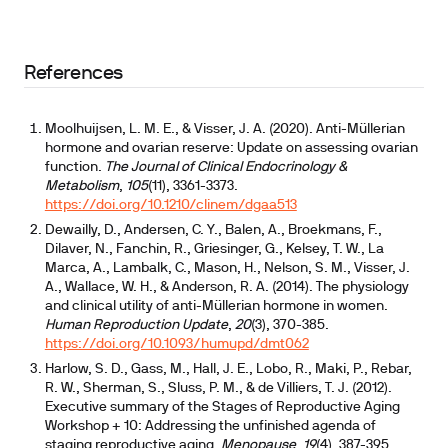
References
Moolhuijsen, L. M. E., & Visser, J. A. (2020). Anti-Müllerian
hormone and ovarian reserve: Update on assessing ovarian
function.
The Journal of Clinical Endocrinology &
Metabolism
,
105
(11), 3361-3373.
https://doi.org/10.1210/clinem/dgaa513
Dewailly, D., Andersen, C. Y., Balen, A., Broekmans, F.,
Dilaver, N., Fanchin, R., Griesinger, G., Kelsey, T. W., La
Marca, A., Lambalk, C., Mason, H., Nelson, S. M., Visser, J.
A., Wallace, W. H., & Anderson, R. A. (2014). The physiology
and clinical utility of anti-Müllerian hormone in women.
Human Reproduction Update
,
20
(3), 370-385.
https://doi.org/10.1093/humupd/dmt062
Harlow, S. D., Gass, M., Hall, J. E., Lobo, R., Maki, P., Rebar,
R. W., Sherman, S., Sluss, P. M., & de Villiers, T. J. (2012).
Executive summary of the Stages of Reproductive Aging
Workshop + 10: Addressing the unfinished agenda of
staging reproductive aging.
Menopause
,
19
(4), 387-395.