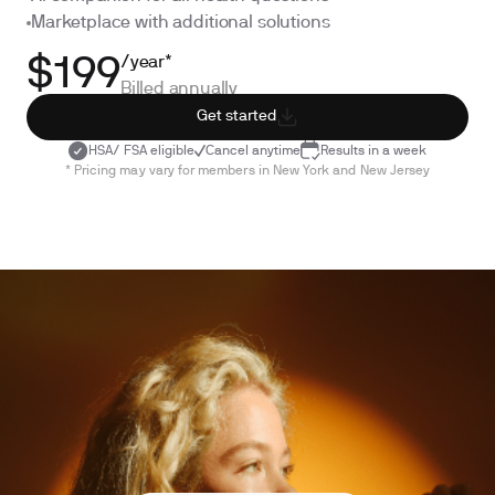
Marketplace with additional solutions
/year*
$199
Billed annually
Get started
HSA/ FSA eligible
Cancel anytime
Results in a week
* Pricing may vary for members in New York and New Jersey