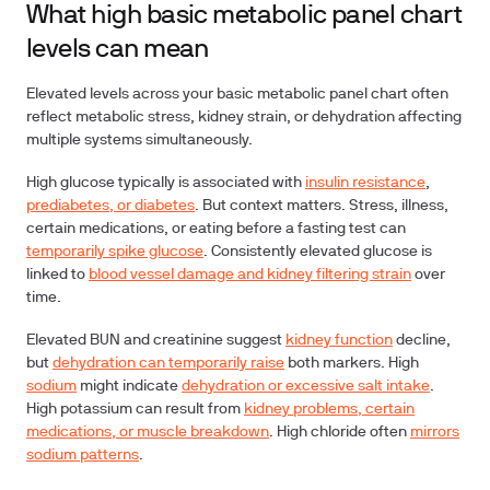
What high basic metabolic panel chart
levels can mean
Elevated levels across your basic metabolic panel chart often
reflect metabolic stress, kidney strain, or dehydration affecting
multiple systems simultaneously.
High glucose typically is associated with
insulin resistance
,
prediabetes, or diabetes
. But context matters. Stress, illness,
certain medications, or eating before a fasting test can
temporarily spike glucose
. Consistently elevated glucose is
linked to
blood vessel damage and kidney filtering strain
over
time.
Elevated BUN and creatinine suggest
kidney function
decline,
but
dehydration can temporarily raise
both markers. High
sodium
might indicate
dehydration or excessive salt intake
.
High potassium can result from
kidney problems, certain
medications, or muscle breakdown
. High chloride often
mirrors
sodium patterns
.