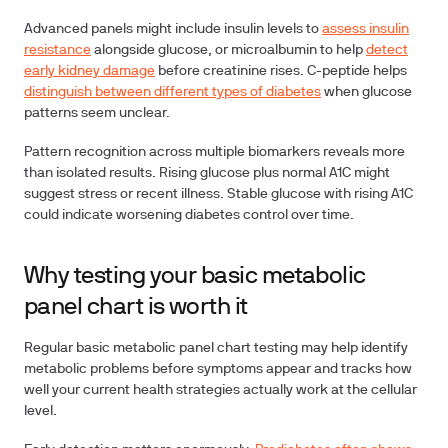
Advanced panels might include
insulin levels
to
assess insulin
resistance
alongside glucose, or
microalbumin
to help
detect
early kidney damage
before creatinine rises.
C-peptide
helps
distinguish between different types of diabetes
when glucose
patterns seem unclear.
Pattern recognition across multiple biomarkers reveals more
than isolated results. Rising glucose plus normal A1C might
suggest stress or recent illness. Stable glucose with rising A1C
could indicate worsening diabetes control over time.
Why testing your basic metabolic
panel chart is worth it
Regular basic metabolic panel chart testing may help identify
metabolic problems before symptoms appear and tracks how
well your current health strategies actually work at the cellular
level.