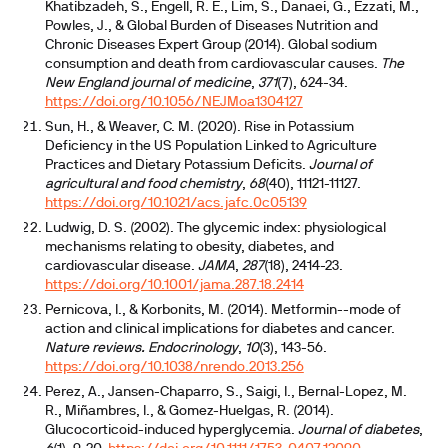
Khatibzadeh, S., Engell, R. E., Lim, S., Danaei, G., Ezzati, M.,
Powles, J., & Global Burden of Diseases Nutrition and
Chronic Diseases Expert Group (2014). Global sodium
consumption and death from cardiovascular causes.
The
New England journal of medicine
,
371
(7), 624-34.
https://doi.org/10.1056/NEJMoa1304127
Sun, H., & Weaver, C. M. (2020). Rise in Potassium
Deficiency in the US Population Linked to Agriculture
Practices and Dietary Potassium Deficits.
Journal of
agricultural and food chemistry
,
68
(40), 11121-11127.
https://doi.org/10.1021/acs.jafc.0c05139
Ludwig, D. S. (2002). The glycemic index: physiological
mechanisms relating to obesity, diabetes, and
cardiovascular disease.
JAMA
,
287
(18), 2414-23.
https://doi.org/10.1001/jama.287.18.2414
Pernicova, I., & Korbonits, M. (2014). Metformin--mode of
action and clinical implications for diabetes and cancer.
Nature reviews. Endocrinology
,
10
(3), 143-56.
https://doi.org/10.1038/nrendo.2013.256
Perez, A., Jansen-Chaparro, S., Saigi, I., Bernal-Lopez, M.
R., Miñambres, I., & Gomez-Huelgas, R. (2014).
Glucocorticoid-induced hyperglycemia.
Journal of diabetes
,