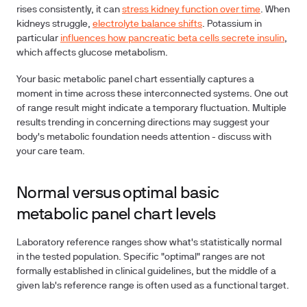
rises consistently, it can
stress kidney function over time
. When
kidneys struggle,
electrolyte balance shifts
. Potassium in
particular
influences how pancreatic beta cells secrete insulin
,
which affects glucose metabolism.
Your basic metabolic panel chart essentially captures a
moment in time across these interconnected systems. One out
of range result might indicate a temporary fluctuation. Multiple
results trending in concerning directions may suggest your
body's metabolic foundation needs attention - discuss with
your care team.
Normal versus optimal basic
metabolic panel chart levels
Laboratory reference ranges show what's statistically normal
in the tested population. Specific "optimal" ranges are not
formally established in clinical guidelines, but the middle of a
given lab's reference range is often used as a functional target.