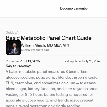
Become a member
Guides
/
Basic Metabolic Panel Chart Guide
REVIEWED BY
William Maish, MD MBA MPH
Clinical Product Lead
Published
April 18, 2026
Last updated
July 13, 2026
Key takeaway:
A basic metabolic panel measures 8 biomarkers —
glucose, sodium, potassium, chloride, carbon dioxide,
BUN, creatinine, and sometimes calcium — to assess
blood sugar, kidney function, and electrolyte balance.
Fasting for 8–12 hours before testing is required for
accurate glucose results, and trends across repeat
panels reveal more than any single reading.