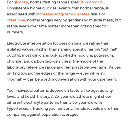
For
glucose
, normal fasting ranges span
70-99 mg/dL
.
Consistently higher glucose, even within normal range, is
associated with
increased long-term
diabetes
risk. For
creatinine
, normal ranges vary by gender and muscle mass, but
stable levels over time matter more than hitting specific
numbers.
Electrolyte interpretation focuses on balance rather than
isolated values. Rather than naming specific narrow "optimal"
cutoffs, most clinicians look at whether sodium, potassium,
chloride, and carbon dioxide sit near the middle of the
laboratory reference range and remain stable over time. Values
drifting toward the edges of the range — even while still
"normal" — can be worth a conversation with your care team.
Your individual patterns depend on factors like age, activity
level, and health history. A 25-year-old athlete might show
different electrolyte patterns than a 55-year-old with
hypertension. Tracking your personal trends reveals more than
comparing against population averages.