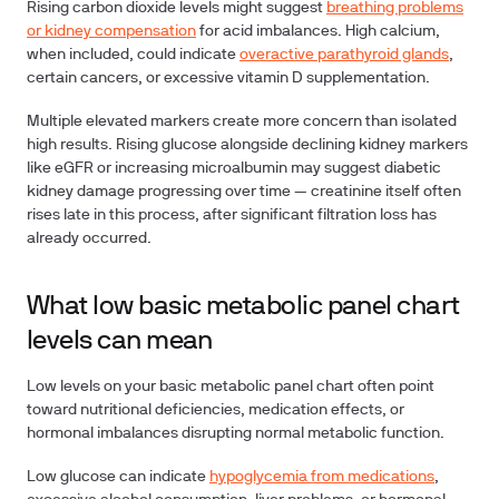
Rising carbon dioxide levels might suggest
breathing problems
or kidney compensation
for acid imbalances. High calcium,
when included, could indicate
overactive parathyroid glands
,
certain cancers, or excessive vitamin D supplementation.
Multiple elevated markers create more concern than isolated
high results. Rising glucose alongside declining kidney markers
like eGFR or increasing microalbumin may suggest diabetic
kidney damage progressing over time — creatinine itself often
rises late in this process, after significant filtration loss has
already occurred.
What low basic metabolic panel chart
levels can mean
Low levels on your basic metabolic panel chart often point
toward nutritional deficiencies, medication effects, or
hormonal imbalances disrupting normal metabolic function.
Low glucose can indicate
hypoglycemia from medications
,