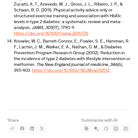
Zucatti, A. T., Azevedo, M. J., Gross, J. L., Ribeiro, J. P., &
Schaan, B. D. (2011). Physical activity advice only or
structured exercise training and association with HbA1c
levels in type 2 diabetes: a systematic review and meta-
analysis.
JAMA
,
305
(17), 1790-9.
https://doi.org/10.1001/jama.2011.576
Knowler, W. C., Barrett-Connor, E., Fowler, S. E., Hamman, R.
F., Lachin, J. M., Walker, E. A., Nathan, D. M., & Diabetes
Prevention Program Research Group (2002). Reduction in
the incidence of type 2 diabetes with lifestyle intervention or
metformin.
The New England journal of medicine
,
346
(6),
393-403.
https://doi.org/10.1056/NEJMoa012512
Share
Summarize with AI