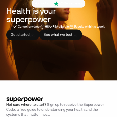
4.6 out of 5
260+ reviews
Health is your
superpower
Cancel anytime
HSA/FSA eligible
Results within a week
Get started
See what we test
Not sure where to start?
Sign up to receive the Superpower
Code: a free guide to understanding your health and the
systems that matter most.