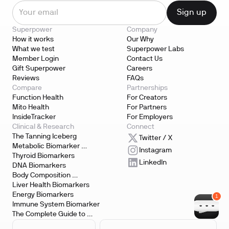
Superpower
Company
How it works
Our Why
What we test
Superpower Labs
Member Login
Contact Us
Gift Superpower
Careers
Reviews
FAQs
Compare
Partnerships
Function Health
For Creators
Mito Health
For Partners
InsideTracker
For Employers
Clinical & Research
Connect
The Tanning Iceberg
Twitter / X
Metabolic Biomarker 
Instagram
Testing
Thyroid Biomarkers
LinkedIn
DNA Biomarkers
Body Composition 
Biomarkers
Liver Health Biomarkers
Energy Biomarkers
Immune System Biomarker
The Complete Guide to 
Biomarker Testing