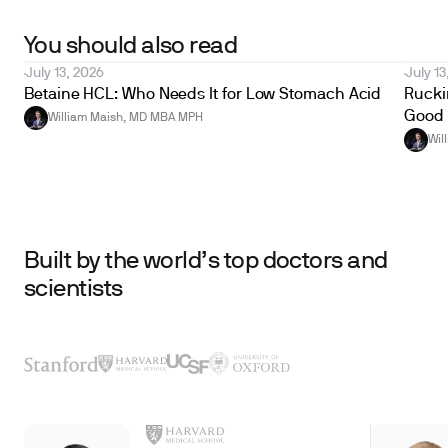
You should also read
July 13, 2026
July 13
Betaine HCL: Who Needs It for Low Stomach Acid
Ruckin
Good 
William Maish, MD MBA MPH
Wil
Built by the world’s top doctors and
scientists