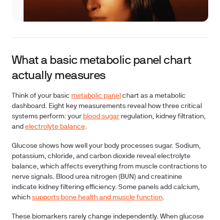
What a basic metabolic panel chart
actually measures
Think of your basic
metabolic panel
chart as a metabolic
dashboard. Eight key measurements reveal how three critical
systems perform: your
blood sugar
regulation, kidney filtration,
and
electrolyte balance
.
Glucose
shows how well your body processes sugar.
Sodium,
potassium, chloride, and carbon dioxide
reveal electrolyte
balance, which affects everything from muscle contractions to
nerve signals.
Blood urea nitrogen (BUN) and creatinine
indicate kidney filtering efficiency. Some panels add
calcium
,
which
supports bone health and muscle function
.
These biomarkers rarely change independently. When glucose