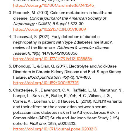
internal medicine
,
167
(14), 1545-51.
https://doi.org/10.1001/archinte.167.14.1545
Peacock, M. (2010). Calcium metabolism in health and
disease.
Clinical journal of the American Society of
Nephrology : CJASN
,
5 Suppl 1
, S23-30.
https://doi.org/10.2215/CJN.05910809
Thipsawat, S. (2021). Early detection of diabetic
nephropathy in patient with type 2 diabetes mellitus: A
review of the literature.
Diabetes & vascular disease
research
,
18
(6), 14791641211058856.
https://doi.org/10.1177/14791641211058856
Dhondup, T., & Qian, Q. (2017). Electrolyte and Acid-Base
Disorders in Chronic Kidney Disease and End-Stage Kidney
Failure.
Blood purification
,
43
(1-3), 179-188.
https://doi.org/10.1159/000452725
Chatterjee, R., Davenport, C. A., Raffield, L. M., Maruthur, N.,
Lange, L., Selvin, E., Butler, K., Yeh, H. C., Wilson, J. G.,
Correa, A., Edelman, D., & Hauser, E. (2018). KCNJ11 variants
and their effect on the association between serum
potassium and diabetes risk in the Atherosclerosis Risk in
Communities (ARIC) Study and Jackson Heart Study (JHS)
cohorts.
PloS one
,
13
(8), e0203213.
https://doi.org/10.1371/journal.pone.0203213