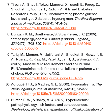
Tirosh, A., Shai, I., Tekes-Manova, D., Israeli, E., Pereg, D.,
Shochat, T., Kochba, I., Rudich, A., & Israeli Diabetes
Research Group (2005). Normal fasting plasma glucose
levels and type 2 diabetes in young men.
The New England
journal of medicine
,
353
(14), 1454-62.
https://doi.org/10.1056/NEJMoa050080
Dungan, K. M., Braithwaite, S. S., & Preiser, J. C. (2009).
Stress hyperglycaemia.
Lancet (London, England)
,
373
(9677), 1798-807.
https://doi.org/10.1016/S0140-
6736(09)60553-5
Tariq, M., Memon, M., Jafferani, A., Shoukat, S., Gowani, S.
A., Nusrat, R., Riaz, M., Patel, J., Jamil, B., & Smego, R. A.
(2009). Massive fluid requirements and an unusual
BUN/creatinine ratio for pre-renal failure in patients with
cholera.
PloS one
,
4
(10), e7552.
https://doi.org/10.1371/journal.pone.0007552
Adrogué, H. J., & Madias, N. E. (2000). Hypernatremia.
The
New England journal of medicine
,
342
(20), 1493-9.
https://doi.org/10.1056/NEJM200005183422006
Hunter, R. W., & Bailey, M. A. (2019). Hyperkalemia:
pathophysiology, risk factors and consequences.
Nephrology, dialysis, transplantation : official publication of