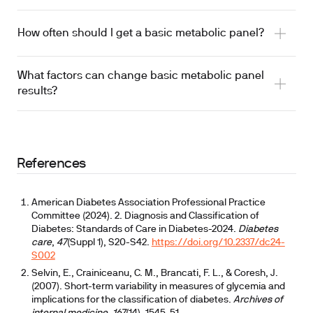
How often should I get a basic metabolic panel?
What factors can change basic metabolic panel
results?
References
American Diabetes Association Professional Practice
Committee (2024). 2. Diagnosis and Classification of
Diabetes: Standards of Care in Diabetes-2024.
Diabetes
care
,
47
(Suppl 1), S20-S42.
https://doi.org/10.2337/dc24-
S002
Selvin, E., Crainiceanu, C. M., Brancati, F. L., & Coresh, J.
(2007). Short-term variability in measures of glycemia and
implications for the classification of diabetes.
Archives of