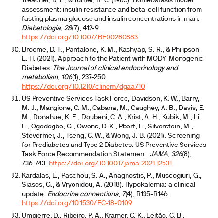
Treacher, D. F., & Turner, R. C. (1985). Homeostasis model
assessment: insulin resistance and beta-cell function from
fasting plasma glucose and insulin concentrations in man.
Diabetologia
,
28
(7), 412-9.
https://doi.org/10.1007/BF00280883
Broome, D. T., Pantalone, K. M., Kashyap, S. R., & Philipson,
L. H. (2021). Approach to the Patient with MODY-Monogenic
Diabetes.
The Journal of clinical endocrinology and
metabolism
,
106
(1), 237-250.
https://doi.org/10.1210/clinem/dgaa710
US Preventive Services Task Force, Davidson, K. W., Barry,
M. J., Mangione, C. M., Cabana, M., Caughey, A. B., Davis, E.
M., Donahue, K. E., Doubeni, C. A., Krist, A. H., Kubik, M., Li,
L., Ogedegbe, G., Owens, D. K., Pbert, L., Silverstein, M.,
Stevermer, J., Tseng, C. W., & Wong, J. B. (2021). Screening
for Prediabetes and Type 2 Diabetes: US Preventive Services
Task Force Recommendation Statement.
JAMA
,
326
(8),
736-743.
https://doi.org/10.1001/jama.2021.12531
Kardalas, E., Paschou, S. A., Anagnostis, P., Muscogiuri, G.,
Siasos, G., & Vryonidou, A. (2018). Hypokalemia: a clinical
update.
Endocrine connections
,
7
(4), R135-R146.
https://doi.org/10.1530/EC-18-0109
Umpierre, D., Ribeiro, P. A., Kramer, C. K., Leitão, C. B.,