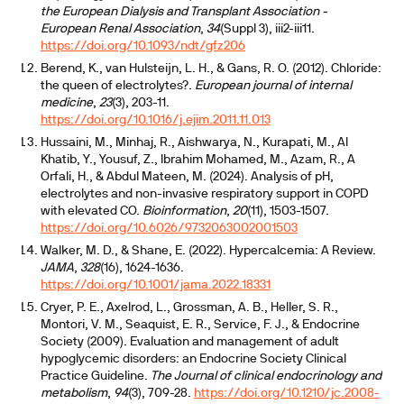
the European Dialysis and Transplant Association -
European Renal Association
,
34
(Suppl 3), iii2-iii11.
https://doi.org/10.1093/ndt/gfz206
Berend, K., van Hulsteijn, L. H., & Gans, R. O. (2012). Chloride:
the queen of electrolytes?.
European journal of internal
medicine
,
23
(3), 203-11.
https://doi.org/10.1016/j.ejim.2011.11.013
Hussaini, M., Minhaj, R., Aishwarya, N., Kurapati, M., Al
Khatib, Y., Yousuf, Z., Ibrahim Mohamed, M., Azam, R., A
Orfali, H., & Abdul Mateen, M. (2024). Analysis of pH,
electrolytes and non-invasive respiratory support in COPD
with elevated CO.
Bioinformation
,
20
(11), 1503-1507.
https://doi.org/10.6026/9732063002001503
Walker, M. D., & Shane, E. (2022). Hypercalcemia: A Review.
JAMA
,
328
(16), 1624-1636.
https://doi.org/10.1001/jama.2022.18331
Cryer, P. E., Axelrod, L., Grossman, A. B., Heller, S. R.,
Montori, V. M., Seaquist, E. R., Service, F. J., & Endocrine
Society (2009). Evaluation and management of adult
hypoglycemic disorders: an Endocrine Society Clinical
Practice Guideline.
The Journal of clinical endocrinology and
metabolism
,
94
(3), 709-28.
https://doi.org/10.1210/jc.2008-