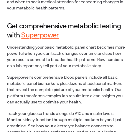
and when to seek medical attention for concerning changes in
your metabolic health patterns.
Get comprehensive metabolic testing
with
Superpower
Understanding your basic metabolic panel chart becomes more
powerful when you can track changes over time and see how
your results connect to broader health patterns. Raw numbers
on a lab report only tell part of your metabolic story.
Superpower's comprehensive blood panels include all basic
metabolic panel biomarkers plus dozens of additional markers
that reveal the complete picture of your metabolic health. Our
platform transforms complex lab results into clear insights you
can actually use to optimize your health.
Track your glucose trends alongside A1C and insulin levels.
Monitor kidney function through multiple markers beyond just
creatinine. See how your electrolyte balance connects to