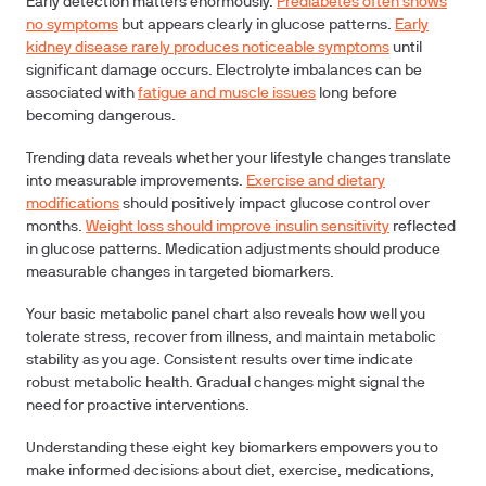
Early detection matters enormously.
Prediabetes often shows
no symptoms
but appears clearly in glucose patterns.
Early
kidney disease rarely produces noticeable symptoms
until
significant damage occurs. Electrolyte imbalances can be
associated with
fatigue and muscle issues
long before
becoming dangerous.
Trending data reveals whether your lifestyle changes translate
into measurable improvements.
Exercise and dietary
modifications
should positively impact glucose control over
months.
Weight loss should improve insulin sensitivity
reflected
in glucose patterns. Medication adjustments should produce
measurable changes in targeted biomarkers.
Your basic metabolic panel chart also reveals how well you
tolerate stress, recover from illness, and maintain metabolic
stability as you age. Consistent results over time indicate
robust metabolic health. Gradual changes might signal the
need for proactive interventions.
Understanding these eight key biomarkers empowers you to
make informed decisions about diet, exercise, medications,