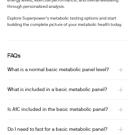
energy levels, exercise performance, and overall wellbeing
through personalized analysis.
Explore Superpower's metabolic testing options and start
building the complete picture of your metabolic health today.
FAQs
What is a normal basic metabolic panel level?
What is included in a basic metabolic panel?
Is A1C included in the basic metabolic panel?
Do I need to fast for a basic metabolic panel?