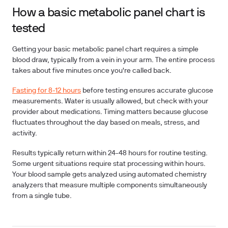
How a basic metabolic panel chart is
tested
Getting your basic metabolic panel chart requires a simple
blood draw, typically from a vein in your arm. The entire process
takes about five minutes once you're called back.
Fasting for 8-12 hours
before testing ensures accurate glucose
measurements. Water is usually allowed, but check with your
provider about medications. Timing matters because glucose
fluctuates throughout the day based on meals, stress, and
activity.
Results typically return within 24-48 hours for routine testing.
Some urgent situations require stat processing within hours.
Your blood sample gets analyzed using automated chemistry
analyzers that measure multiple components simultaneously
from a single tube.