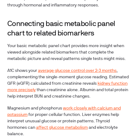
through hormonal and inflammatory responses.
Connecting basic metabolic panel
chart to related biomarkers
Your basic metabolic panel chart provides more insight when
viewed alongside related biomarkers that complete the
metabolic picture and reveal patterns single tests might miss.
A1C
shows your
average glucose control over 2-3 months
,
complementing the single-moment glucose reading.
Estimated
GFR (eGFR)
calculated from creatinine reveals
kidney function
more precisely
than creatinine alone.
Albumin
and
total protein
help interpret BUN and creatinine changes.
Magnesium
and
phosphorus
work closely with calcium and
potassium
for proper cellular function.
Liver enzymes
help
interpret unusual glucose or protein patterns.
Thyroid
hormones
can
affect glucose metabolism
and electrolyte
balance.