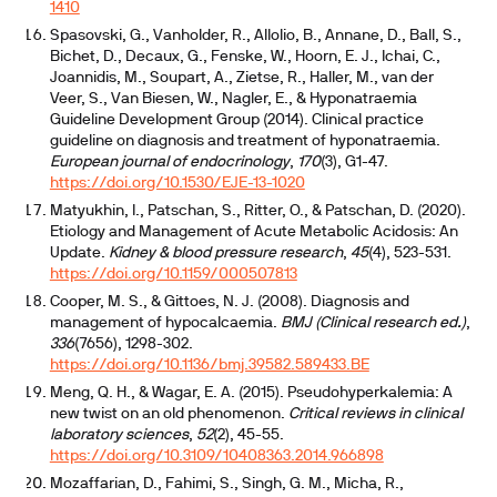
1410
Spasovski, G., Vanholder, R., Allolio, B., Annane, D., Ball, S.,
Bichet, D., Decaux, G., Fenske, W., Hoorn, E. J., Ichai, C.,
Joannidis, M., Soupart, A., Zietse, R., Haller, M., van der
Veer, S., Van Biesen, W., Nagler, E., & Hyponatraemia
Guideline Development Group (2014). Clinical practice
guideline on diagnosis and treatment of hyponatraemia.
European journal of endocrinology
,
170
(3), G1-47.
https://doi.org/10.1530/EJE-13-1020
Matyukhin, I., Patschan, S., Ritter, O., & Patschan, D. (2020).
Etiology and Management of Acute Metabolic Acidosis: An
Update.
Kidney & blood pressure research
,
45
(4), 523-531.
https://doi.org/10.1159/000507813
Cooper, M. S., & Gittoes, N. J. (2008). Diagnosis and
management of hypocalcaemia.
BMJ (Clinical research ed.)
,
336
(7656), 1298-302.
https://doi.org/10.1136/bmj.39582.589433.BE
Meng, Q. H., & Wagar, E. A. (2015). Pseudohyperkalemia: A
new twist on an old phenomenon.
Critical reviews in clinical
laboratory sciences
,
52
(2), 45-55.
https://doi.org/10.3109/10408363.2014.966898
Mozaffarian, D., Fahimi, S., Singh, G. M., Micha, R.,