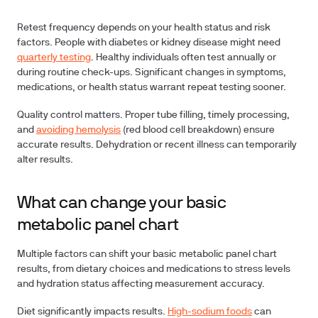
Retest frequency depends on your health status and risk
factors. People with diabetes or kidney disease might need
quarterly testing
. Healthy individuals often test annually or
during routine check-ups. Significant changes in symptoms,
medications, or health status warrant repeat testing sooner.
Quality control matters. Proper tube filling, timely processing,
and
avoiding hemolysis
(red blood cell breakdown) ensure
accurate results. Dehydration or recent illness can temporarily
alter results.
What can change your basic
metabolic panel chart
Multiple factors can shift your basic metabolic panel chart
results, from dietary choices and medications to stress levels
and hydration status affecting measurement accuracy.
Diet significantly impacts results.
High-sodium foods
can