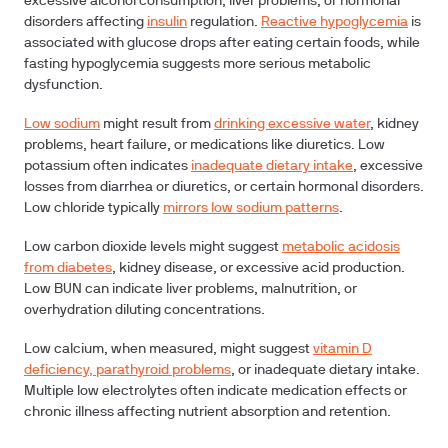
excessive alcohol consumption, liver problems, or hormonal
disorders affecting
insulin
regulation.
Reactive hypoglycemia
is
associated with glucose drops after eating certain foods, while
fasting hypoglycemia suggests more serious metabolic
dysfunction.
Low sodium
might result from
drinking excessive water
, kidney
problems, heart failure, or medications like diuretics. Low
potassium often indicates
inadequate dietary intake
, excessive
losses from diarrhea or diuretics, or certain hormonal disorders.
Low chloride typically
mirrors low sodium patterns
.
Low carbon dioxide levels might suggest
metabolic acidosis
from diabetes
, kidney disease, or excessive acid production.
Low BUN can indicate liver problems, malnutrition, or
overhydration diluting concentrations.
Low calcium, when measured, might suggest
vitamin D
deficiency, parathyroid problems
, or inadequate dietary intake.
Multiple low electrolytes often indicate medication effects or
chronic illness affecting nutrient absorption and retention.