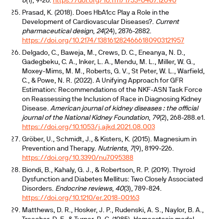
6
(1), 9-20.
https://doi.org/10.1111/1753-0407.12090
Prasad, K. (2018). Does HbA1cc Play a Role in the
Development of Cardiovascular Diseases?.
Current
pharmaceutical design
,
24
(24), 2876-2882.
https://doi.org/10.2174/1381612824666180903121957
Delgado, C., Baweja, M., Crews, D. C., Eneanya, N. D.,
Gadegbeku, C. A., Inker, L. A., Mendu, M. L., Miller, W. G.,
Moxey-Mims, M. M., Roberts, G. V., St Peter, W. L., Warfield,
C., & Powe, N. R. (2022). A Unifying Approach for GFR
Estimation: Recommendations of the NKF-ASN Task Force
on Reassessing the Inclusion of Race in Diagnosing Kidney
Disease.
American journal of kidney diseases : the official
journal of the National Kidney Foundation
,
79
(2), 268-288.e1.
https://doi.org/10.1053/j.ajkd.2021.08.003
Gröber, U., Schmidt, J., & Kisters, K. (2015). Magnesium in
Prevention and Therapy.
Nutrients
,
7
(9), 8199-226.
https://doi.org/10.3390/nu7095388
Biondi, B., Kahaly, G. J., & Robertson, R. P. (2019). Thyroid
Dysfunction and Diabetes Mellitus: Two Closely Associated
Disorders.
Endocrine reviews
,
40
(3), 789-824.
https://doi.org/10.1210/er.2018-00163
Matthews, D. R., Hosker, J. P., Rudenski, A. S., Naylor, B. A.,