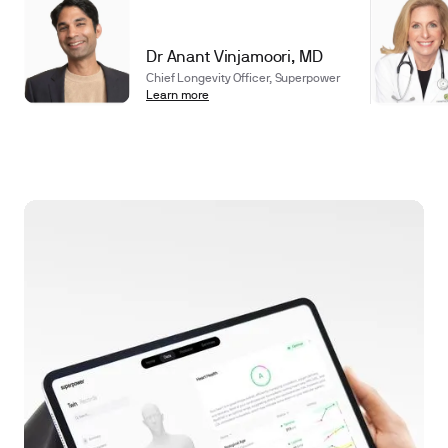
Dr Anant Vinjamoori, MD
Chief Longevity Officer, Superpower
Learn more