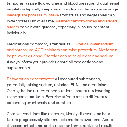
temporarily raise fluid volume and blood pressure, though renal
regulation typically keeps serum sodium within a narrow range.
Inadequate potassium intake
from fruits and vegetables can
lower potassium over time.
Refined carbohydrates and added
sugars
can elevate glucose, especially in insulin-resistant
individuals.
Medications commonly alter results.
Diuretics lower sodium
and potassium
.
ACE inhibitors can raise potassium
.
Metformin
helps lower glucose
.
Steroids can raise glucose and sodium
.
Always inform your provider about all medications and
supplements.
Dehydration concentrates
all measured substances,
potentially raising sodium, chloride, BUN, and creatinine.
Overhydration dilutes concentrations, potentially lowering
these same markers. Exercise affects results differently
depending on intensity and duration.
Chronic conditions like diabetes, kidney disease, and heart
failure progressively alter multiple markers over time. Acute
illnesses, infections, and stress can temporarily shift results