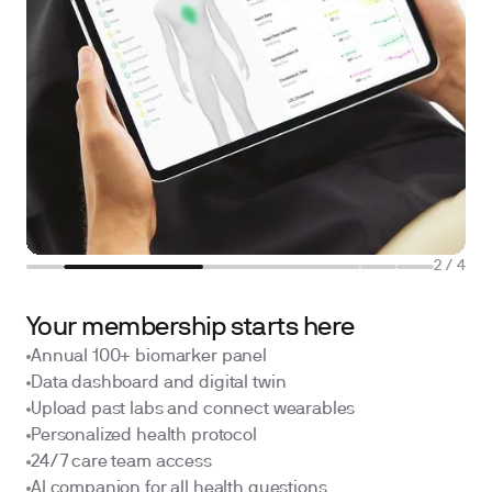
2
/
4
Your membership starts here
Annual 100+ biomarker panel
Data dashboard and digital twin
Upload past labs and connect wearables
Personalized health protocol
24/7 care team access
AI companion for all health questions