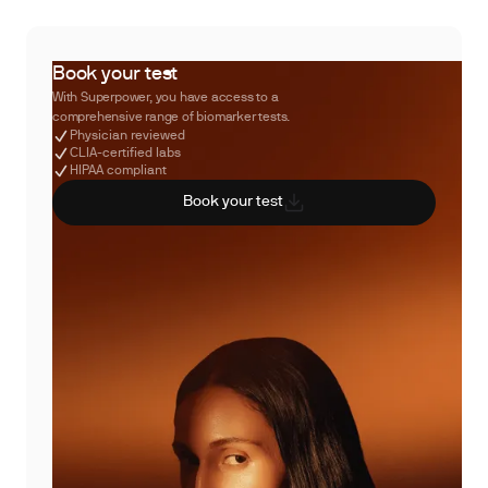
Book your test
With Superpower, you have access to a
comprehensive range of biomarker tests.
Physician reviewed
CLIA-certified labs
HIPAA compliant
Book your test