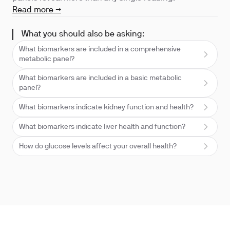
Read more →
What you should also be asking:
What biomarkers are included in a comprehensive
metabolic panel?
What biomarkers are included in a basic metabolic
panel?
What biomarkers indicate kidney function and health?
What biomarkers indicate liver health and function?
How do glucose levels affect your overall health?