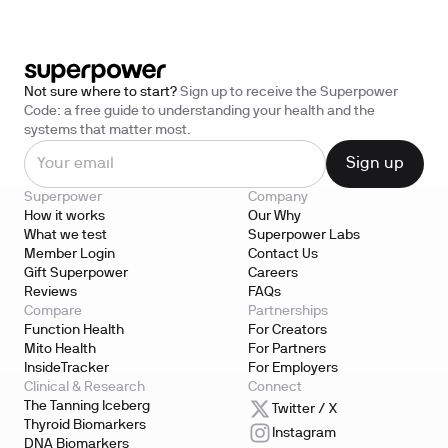
Not sure where to start?
Sign up to receive the Superpower
Code: a free guide to understanding your health and the
systems that matter most.
Superpower
Company
How it works
Our Why
What we test
Superpower Labs
Member Login
Contact Us
Gift Superpower
Careers
Reviews
FAQs
Compare
Partnerships
Function Health
For Creators
Mito Health
For Partners
InsideTracker
For Employers
Clinical & Research
Connect
The Tanning Iceberg
Twitter / X
Thyroid Biomarkers
Instagram
DNA Biomarkers