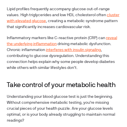
Lipid profiles
frequently accompany glucose out-of-range
values. High triglycerides and low HDL cholesterol often
cluster
with elevated glucose
, creating a metabolic syndrome pattern
that significantly increases cardiovascular risk.
Inflammatory markers
like C-reactive protein (CRP) can
reveal
the underlying inflammation
driving metabolic dysfunction.
Chronic inflammation
interferes with insulin signaling
,
contributing to glucose dysregulation. Understanding this
connection helps explain why some people develop diabetes
while others with similar lifestyles don't.
Take control of your metabolic health
Understanding your blood glucose test is just the beginning.
Without comprehensive metabolic testing, you're missing
crucial pieces of your health puzzle. Are your glucose levels
optimal, or is your body already struggling to maintain normal
readings?