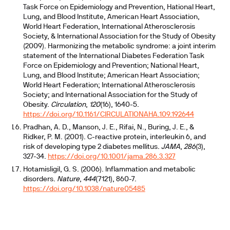
Task Force on Epidemiology and Prevention, Hational Heart,
Lung, and Blood Institute, American Heart Association,
World Heart Federation, International Atherosclerosis
Society, & International Association for the Study of Obesity
(2009). Harmonizing the metabolic syndrome: a joint interim
statement of the International Diabetes Federation Task
Force on Epidemiology and Prevention; National Heart,
Lung, and Blood Institute; American Heart Association;
World Heart Federation; International Atherosclerosis
Society; and International Association for the Study of
Obesity.
Circulation
,
120
(16), 1640-5.
https://doi.org/10.1161/CIRCULATIONAHA.109.192644
Pradhan, A. D., Manson, J. E., Rifai, N., Buring, J. E., &
Ridker, P. M. (2001). C-reactive protein, interleukin 6, and
risk of developing type 2 diabetes mellitus.
JAMA
,
286
(3),
327-34.
https://doi.org/10.1001/jama.286.3.327
Hotamisligil, G. S. (2006). Inflammation and metabolic
disorders.
Nature
,
444
(7121), 860-7.
https://doi.org/10.1038/nature05485