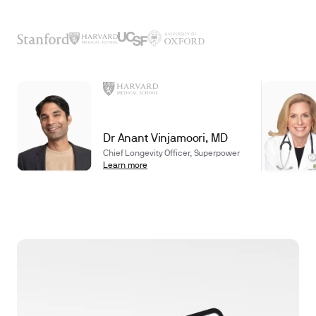
Dr Anant Vinjamoori, MD
Chief Longevity Officer, Superpower
Learn more