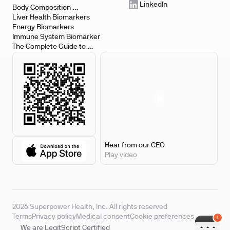
LinkedIn
Body Composition 
Biomarkers
Liver Health Biomarkers
Energy Biomarkers
Immune System Biomarker
The Complete Guide to 
Biomarker Testing
Hear from our CEO
Play video
2026 Superpower Health, Inc. All rights reserved
Terms
Privacy policy
Medical consent
Cookie preferences
We are LegitScript Certified