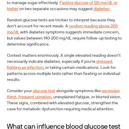
to manage sugar effectively.
Fasting glucose of 126 mg/dL or
higher
on two separate occasions may suggest
diabetes
.
Random glucose tests are trickier to interpret because they
don't account for recent meals. A
random reading above 200
mg/dL
with diabetes symptoms suggests immediate concern,
but values between 140-200 mg/dL require follow-up testing to
determine significance.
Context matters enormously. A single elevated reading doesn't
necessarily indicate diabetes, especially if you're
stressed,
fighting an infection
, or taking certain medications. Look for
patterns across multiple tests rather than fixating on individual
results.
Consider your
glucose test
alongside symptoms like
excessive
thirst, frequent urination
, unexplained fatigue, or blurred vision.
These signs, combined with elevated glucose, strengthen the
case for metabolic dysfunction requiring medical attention.
What can influence blood glucose test