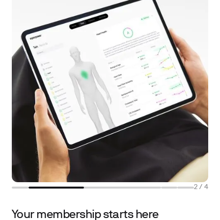
2
/
4
Your membership starts here