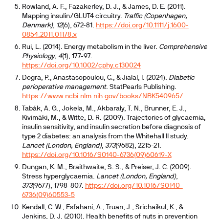
Rowland, A. F., Fazakerley, D. J., & James, D. E. (2011).
Mapping insulin/GLUT4 circuitry.
Traffic (Copenhagen,
Denmark)
,
12
(6), 672-81.
https://doi.org/10.1111/j.1600-
0854.2011.01178.x
Rui, L. (2014). Energy metabolism in the liver.
Comprehensive
Physiology
,
4
(1), 177-97.
https://doi.org/10.1002/cphy.c130024
Dogra, P., Anastasopoulou, C., & Jialal, I. (2024).
Diabetic
perioperative management
. StatPearls Publishing.
https://www.ncbi.nlm.nih.gov/books/NBK540965/
Tabák, A. G., Jokela, M., Akbaraly, T. N., Brunner, E. J.,
Kivimäki, M., & Witte, D. R. (2009). Trajectories of glycaemia,
insulin sensitivity, and insulin secretion before diagnosis of
type 2 diabetes: an analysis from the Whitehall II study.
Lancet (London, England)
,
373
(9682), 2215-21.
https://doi.org/10.1016/S0140-6736(09)60619-X
Dungan, K. M., Braithwaite, S. S., & Preiser, J. C. (2009).
Stress hyperglycaemia.
Lancet (London, England)
,
373
(9677), 1798-807.
https://doi.org/10.1016/S0140-
6736(09)60553-5
Kendall, C. W., Esfahani, A., Truan, J., Srichaikul, K., &
Jenkins, D. J. (2010). Health benefits of nuts in prevention