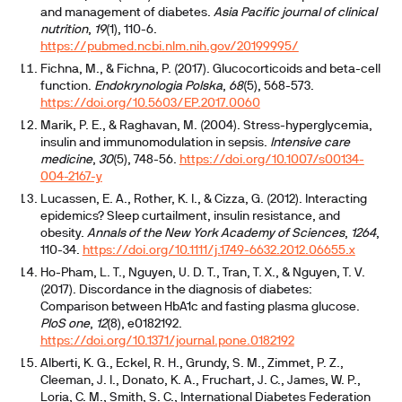
and management of diabetes.
Asia Pacific journal of clinical
nutrition
,
19
(1), 110-6.
https://pubmed.ncbi.nlm.nih.gov/20199995/
Fichna, M., & Fichna, P. (2017). Glucocorticoids and beta-cell
function.
Endokrynologia Polska
,
68
(5), 568-573.
https://doi.org/10.5603/EP.2017.0060
Marik, P. E., & Raghavan, M. (2004). Stress-hyperglycemia,
insulin and immunomodulation in sepsis.
Intensive care
medicine
,
30
(5), 748-56.
https://doi.org/10.1007/s00134-
004-2167-y
Lucassen, E. A., Rother, K. I., & Cizza, G. (2012). Interacting
epidemics? Sleep curtailment, insulin resistance, and
obesity.
Annals of the New York Academy of Sciences
,
1264
,
110-34.
https://doi.org/10.1111/j.1749-6632.2012.06655.x
Ho-Pham, L. T., Nguyen, U. D. T., Tran, T. X., & Nguyen, T. V.
(2017). Discordance in the diagnosis of diabetes:
Comparison between HbA1c and fasting plasma glucose.
PloS one
,
12
(8), e0182192.
https://doi.org/10.1371/journal.pone.0182192
Alberti, K. G., Eckel, R. H., Grundy, S. M., Zimmet, P. Z.,
Cleeman, J. I., Donato, K. A., Fruchart, J. C., James, W. P.,
Loria, C. M., Smith, S. C., International Diabetes Federation