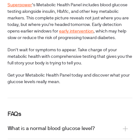
Superpower
's Metabolic Health Panel includes blood glucose
testing alongside insulin, HbA1c, and other key metabolic
markers. This complete picture reveals not just where you are
today, but where you're headed tomorrow. Early detection
opens earlier windows for
early intervention
, which may help
slow or reduce the risk of progressing toward diabetes.
Don't wait for symptoms to appear. Take charge of your
metabolic health with comprehensive testing that gives you the
full story your body is trying to tell you.
Get your Metabolic Health Panel today and discover what your
glucose levels really mean.
FAQs
What is a normal blood glucose level?