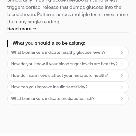
temporarily impair glucose metabolism, and stress
triggers cortisol release that dumps glucose into the
bloodstream. Patterns across multiple tests reveal more
than any single reading.
Read more →
What you should also be asking:
What biomarkers indicate healthy glucose levels?
How do you know if your blood sugar levels are healthy?
How do insulin levels affect your metabolic health?
How can you improve insulin sensitivity?
What biomarkers indicate prediabetes risk?