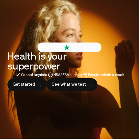
4.6 out of 5
260+ reviews
Health is your
superpower
Cancel anytime
HSA/FSA eligible
Results within a week
Get started
See what we test