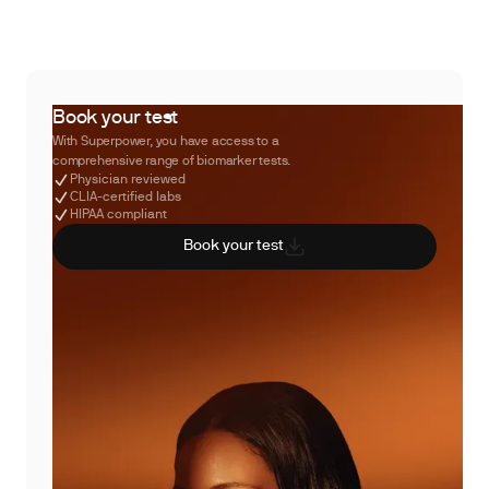
Book your test
With Superpower, you have access to a
comprehensive range of biomarker tests.
Physician reviewed
CLIA-certified labs
HIPAA compliant
Book your test