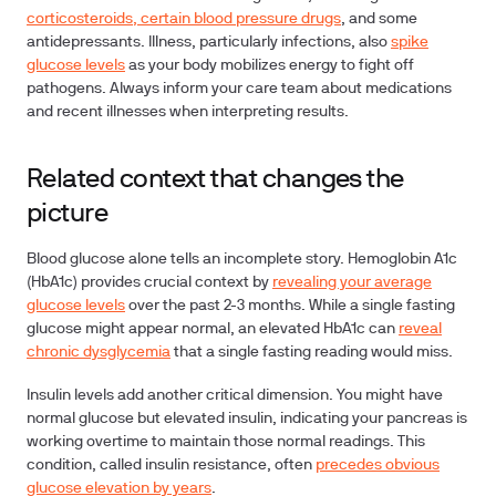
corticosteroids, certain blood pressure drugs
, and some
antidepressants. Illness, particularly infections, also
spike
glucose levels
as your body mobilizes energy to fight off
pathogens. Always inform your care team about medications
and recent illnesses when interpreting results.
Related context that changes the
picture
Blood glucose alone tells an incomplete story.
Hemoglobin A1c
(HbA1c)
provides crucial context by
revealing your average
glucose levels
over the past 2-3 months. While a single fasting
glucose might appear normal, an elevated HbA1c can
reveal
chronic dysglycemia
that a single fasting reading would miss.
Insulin levels
add another critical dimension. You might have
normal glucose but elevated insulin, indicating your pancreas is
working overtime to maintain those normal readings. This
condition, called insulin resistance, often
precedes obvious
glucose elevation by years
.