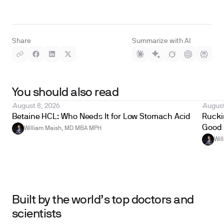
Share
Summarize with AI
You should also read
August 8, 2026
August
Betaine HCL: Who Needs It for Low Stomach Acid
Ruckin
Good 
William Maish, MD MBA MPH
Wil
Built by the world’s top doctors and
scientists