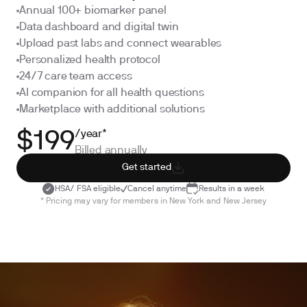
Annual 100+ biomarker panel
Data dashboard and digital twin
Upload past labs and connect wearables
Personalized health protocol
24/7 care team access
AI companion for all health questions
Marketplace with additional solutions
/year*
$199
Billed annually
Get started
HSA/ FSA eligible
Cancel anytime
Results in a week
* Pricing may vary for members in New York and New Jersey