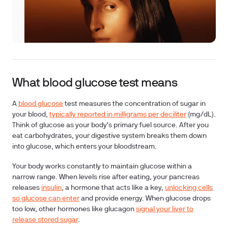
What blood glucose test means
A
blood glucose
test measures the concentration of sugar in
your blood,
typically reported in milligrams per deciliter
(mg/dL).
Think of glucose as your body's primary fuel source. After you
eat carbohydrates, your digestive system breaks them down
into glucose, which enters your bloodstream.
Your body works constantly to maintain glucose within a
narrow range. When levels rise after eating, your pancreas
releases
insulin
, a hormone that acts like a key,
unlocking cells
so glucose can enter
and provide energy. When glucose drops
too low, other hormones like glucagon
signal your liver to
release stored sugar
.