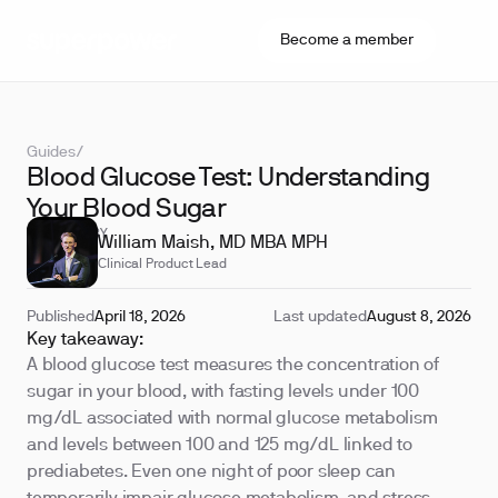
Become a member
Guides
/
Blood Glucose Test: Understanding
Your Blood Sugar
REVIEWED BY
William Maish, MD MBA MPH
Clinical Product Lead
Published
April 18, 2026
Last updated
August 8, 2026
Key takeaway:
A blood glucose test measures the concentration of
sugar in your blood, with fasting levels under 100
mg/dL associated with normal glucose metabolism
and levels between 100 and 125 mg/dL linked to
prediabetes. Even one night of poor sleep can