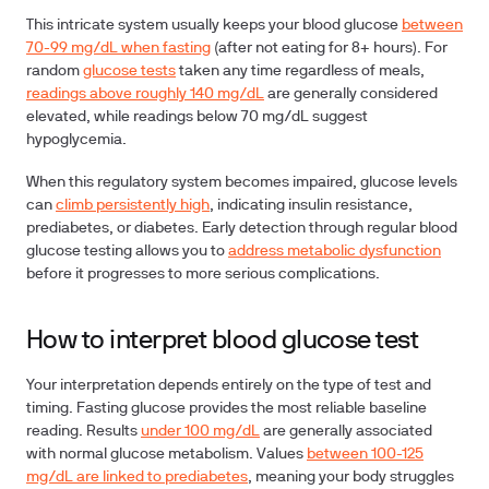
This intricate system usually keeps your blood glucose
between
70-99 mg/dL when fasting
(after not eating for 8+ hours). For
random
glucose tests
taken any time regardless of meals,
readings above roughly 140 mg/dL
are generally considered
elevated, while readings below 70 mg/dL suggest
hypoglycemia.
When this regulatory system becomes impaired, glucose levels
can
climb persistently high
, indicating insulin resistance,
prediabetes, or diabetes. Early detection through regular blood
glucose testing allows you to
address metabolic dysfunction
before it progresses to more serious complications.
How to interpret blood glucose test
Your interpretation depends entirely on the type of test and
timing.
Fasting glucose
provides the most reliable baseline
reading. Results
under 100 mg/dL
are generally associated
with normal glucose metabolism. Values
between 100-125
mg/dL are linked to prediabetes
, meaning your body struggles