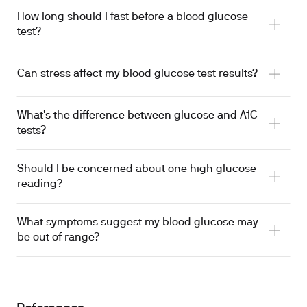
How long should I fast before a blood glucose
test?
Fast for 8-12 hours
Can stress affect my blood glucose test results?
What's the difference between glucose and A1C
triggers cortisol release
tests?
Should I be concerned about one high glucose
A1C reflects your average glucose levels
reading?
What symptoms suggest my blood glucose may
be out of range?