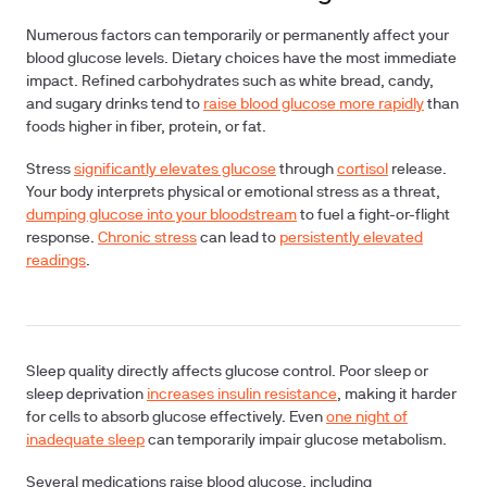
Numerous factors can temporarily or permanently affect your
blood glucose levels.
Dietary choices
have the most immediate
impact. Refined carbohydrates such as white bread, candy,
and sugary drinks tend to
raise blood glucose more rapidly
than
foods higher in fiber, protein, or fat.
Stress
significantly elevates glucose
through
cortisol
release.
Your body interprets physical or emotional stress as a threat,
dumping glucose into your bloodstream
to fuel a fight-or-flight
response.
Chronic stress
can lead to
persistently elevated
readings
.
Sleep quality
directly affects glucose control. Poor sleep or
sleep deprivation
increases insulin resistance
, making it harder
for cells to absorb glucose effectively. Even
one night of
inadequate sleep
can temporarily impair glucose metabolism.
Several
medications
raise blood glucose, including