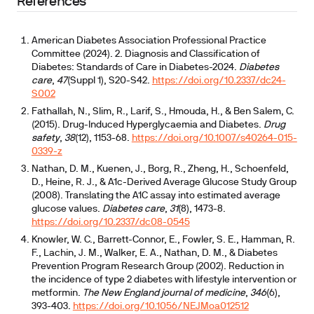
References
American Diabetes Association Professional Practice
Committee (2024). 2. Diagnosis and Classification of
Diabetes: Standards of Care in Diabetes-2024.
Diabetes
care
,
47
(Suppl 1), S20-S42.
https://doi.org/10.2337/dc24-
S002
Fathallah, N., Slim, R., Larif, S., Hmouda, H., & Ben Salem, C.
(2015). Drug-Induced Hyperglycaemia and Diabetes.
Drug
safety
,
38
(12), 1153-68.
https://doi.org/10.1007/s40264-015-
0339-z
Nathan, D. M., Kuenen, J., Borg, R., Zheng, H., Schoenfeld,
D., Heine, R. J., & A1c-Derived Average Glucose Study Group
(2008). Translating the A1C assay into estimated average
glucose values.
Diabetes care
,
31
(8), 1473-8.
https://doi.org/10.2337/dc08-0545
Knowler, W. C., Barrett-Connor, E., Fowler, S. E., Hamman, R.
F., Lachin, J. M., Walker, E. A., Nathan, D. M., & Diabetes
Prevention Program Research Group (2002). Reduction in
the incidence of type 2 diabetes with lifestyle intervention or
metformin.
The New England journal of medicine
,
346
(6),
393-403.
https://doi.org/10.1056/NEJMoa012512