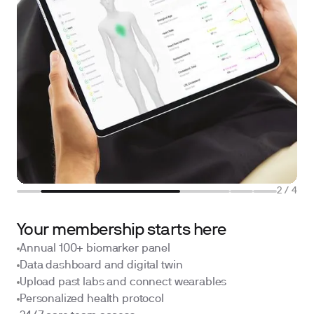
2
/
4
Your membership starts here
Annual 100+ biomarker panel
Data dashboard and digital twin
Upload past labs and connect wearables
Personalized health protocol