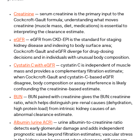
Creatinine
— serum creatinine is the primary input to the
Cockcroft-Gault formula; understanding what moves
creatinine (muscle mass, diet, medications) is essential to
interpreting the clearance estimate.
eGFR
— eGFR from CKD-EPI is the standard for staging
kidney disease and indexing to body surface area;
Cockcroft-Gault and eGFR diverge for drug-dosing
decisions and in individuals with unusual body composition.
Cystatin C with eGFR
— cystatin C is independent of muscle
mass and provides a complementary filtration estimate;
when Cockcroft-Gault and cystatin-C-based eGFR
disagree, body composition or assay interference is likely
confounding the creatinine-based estimate.
BUN
— BUN paired with creatinine gives the BUN:creatinine
ratio, which helps distinguish pre-renal causes (dehydration,
high protein load) from intrinsic kidney causes of an
abnormal clearance estimate.
Albumin (urine ACR)
— urine albumin-to-creatinine ratio
detects early glomerular damage and adds independent
prognostic value beyond filtration estimates; vascular stress