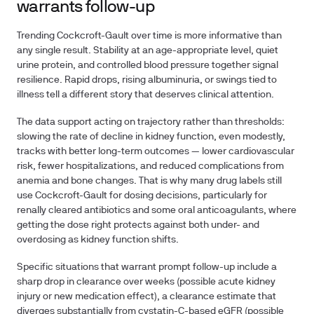
warrants follow-up
Trending Cockcroft-Gault over time is more informative than
any single result. Stability at an age-appropriate level, quiet
urine protein, and controlled blood pressure together signal
resilience. Rapid drops, rising albuminuria, or swings tied to
illness tell a different story that deserves clinical attention.
The data support acting on trajectory rather than thresholds:
slowing the rate of decline in kidney function, even modestly,
tracks with better long-term outcomes — lower cardiovascular
risk, fewer hospitalizations, and reduced complications from
anemia and bone changes. That is why many drug labels still
use Cockcroft-Gault for dosing decisions, particularly for
renally cleared antibiotics and some oral anticoagulants, where
getting the dose right protects against both under- and
overdosing as kidney function shifts.
Specific situations that warrant prompt follow-up include a
sharp drop in clearance over weeks (possible acute kidney
injury or new medication effect), a clearance estimate that
diverges substantially from cystatin-C-based eGFR (possible