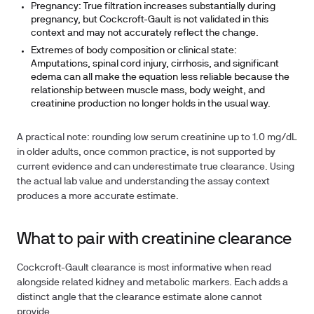
Pregnancy:
True filtration increases substantially during
pregnancy, but Cockcroft-Gault is not validated in this
context and may not accurately reflect the change.
Extremes of body composition or clinical state:
Amputations, spinal cord injury, cirrhosis, and significant
edema can all make the equation less reliable because the
relationship between muscle mass, body weight, and
creatinine production no longer holds in the usual way.
A practical note: rounding low serum creatinine up to 1.0 mg/dL
in older adults, once common practice, is not supported by
current evidence and can underestimate true clearance. Using
the actual lab value and understanding the assay context
produces a more accurate estimate.
What to pair with creatinine clearance
Cockcroft-Gault clearance is most informative when read
alongside related kidney and metabolic markers. Each adds a
distinct angle that the clearance estimate alone cannot
provide.