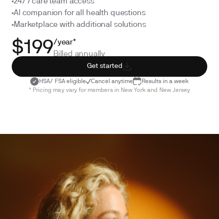
24/7 care team access
AI companion for all health questions
Marketplace with additional solutions
/year*
$199
Billed annually
Get started
HSA/ FSA eligible
Cancel anytime
Results in a week
* Pricing may vary for members in New York and New Jersey