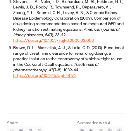
Stevens, L. A., Nolin, T. D., Richardson, M. M., Feldman, H. I.,
Lewis, J. B., Rodby, R., Townsend, R., Okparavero, A.,
Zhang, Y. L., Schmid, C. H., Levey, A. S., & Chronic Kidney
Disease Epidemiology Collaboration (2009). Comparison of
drug dosing recommendations based on measured GFR and
kidney function estimating equations.
American journal of
kidney diseases
,
54
(1), 33-42.
https://doi.org/10.1053/j.ajkd.2009.03.008
Brown, D. L., Masselink, A. J., & Lalla, C. D. (2013). Functional
range of creatinine clearance for renal drug dosing: a
practical solution to the controversy of which weight to use
in the Cockcroft-Gault equation.
The Annals of
pharmacotherapy
,
47
(7-8), 1039-44.
https://doi.org/10.1345/aph.1S176
Share
Summarize with AI