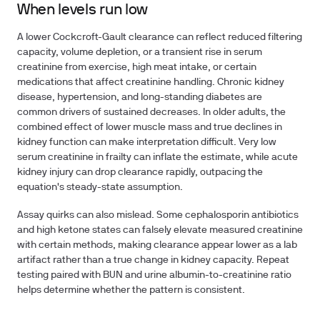
When levels run low
A lower Cockcroft-Gault clearance can reflect reduced filtering
capacity, volume depletion, or a transient rise in serum
creatinine from exercise, high meat intake, or certain
medications that affect creatinine handling. Chronic kidney
disease, hypertension, and long-standing diabetes are
common drivers of sustained decreases. In older adults, the
combined effect of lower muscle mass and true declines in
kidney function can make interpretation difficult. Very low
serum creatinine in frailty can inflate the estimate, while acute
kidney injury can drop clearance rapidly, outpacing the
equation's steady-state assumption.
Assay quirks can also mislead. Some cephalosporin antibiotics
and high ketone states can falsely elevate measured creatinine
with certain methods, making clearance appear lower as a lab
artifact rather than a true change in kidney capacity. Repeat
testing paired with BUN and urine albumin-to-creatinine ratio
helps determine whether the pattern is consistent.