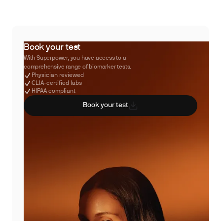
Book your test
With Superpower, you have access to a
comprehensive range of biomarker tests.
Physician reviewed
CLIA-certified labs
HIPAA compliant
Book your test