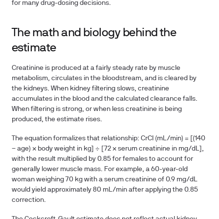
for many drug-dosing decisions.
The math and biology behind the
estimate
Creatinine is produced at a fairly steady rate by muscle
metabolism, circulates in the bloodstream, and is cleared by
the kidneys. When kidney filtering slows, creatinine
accumulates in the blood and the calculated clearance falls.
When filtering is strong, or when less creatinine is being
produced, the estimate rises.
The equation formalizes that relationship: CrCl (mL/min) = [(140
− age) × body weight in kg] ÷ [72 × serum creatinine in mg/dL],
with the result multiplied by 0.85 for females to account for
generally lower muscle mass. For example, a 60-year-old
woman weighing 70 kg with a serum creatinine of 0.9 mg/dL
would yield approximately 80 mL/min after applying the 0.85
correction.