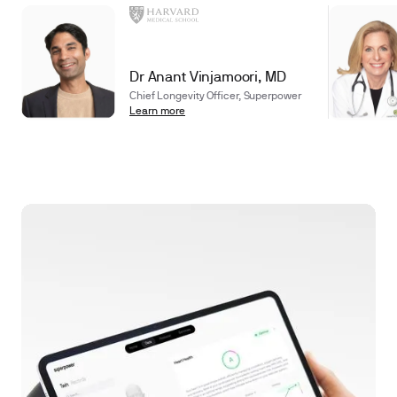
Dr Anant Vinjamoori, MD
Chief Longevity Officer, Superpower
Learn more