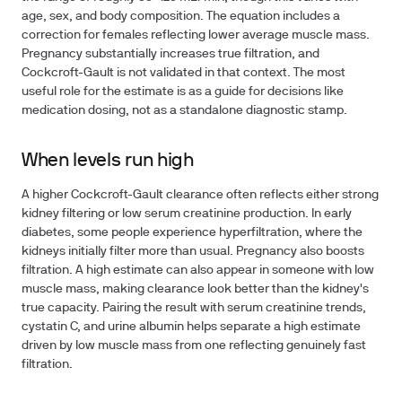
age, sex, and body composition. The equation includes a
correction for females reflecting lower average muscle mass.
Pregnancy substantially increases true filtration, and
Cockcroft-Gault is not validated in that context. The most
useful role for the estimate is as a guide for decisions like
medication dosing, not as a standalone diagnostic stamp.
When levels run high
A higher Cockcroft-Gault clearance often reflects either strong
kidney filtering or low serum creatinine production. In early
diabetes, some people experience hyperfiltration, where the
kidneys initially filter more than usual. Pregnancy also boosts
filtration. A high estimate can also appear in someone with low
muscle mass, making clearance look better than the kidney's
true capacity. Pairing the result with serum creatinine trends,
cystatin C, and urine albumin helps separate a high estimate
driven by low muscle mass from one reflecting genuinely fast
filtration.