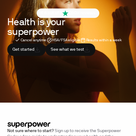
4.6 out of 5
260+ reviews
Health is your
superpower
Cancel anytime
HSA/FSA eligible
Results within a week
Get started
See what we test
Not sure where to start?
Sign up to receive the Superpower