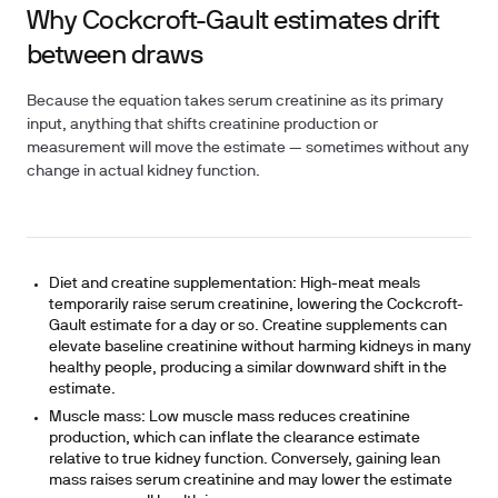
Why Cockcroft-Gault estimates drift
between draws
Because the equation takes serum creatinine as its primary
input, anything that shifts creatinine production or
measurement will move the estimate — sometimes without any
change in actual kidney function.
Diet and creatine supplementation:
High-meat meals
temporarily raise serum creatinine, lowering the Cockcroft-
Gault estimate for a day or so. Creatine supplements can
elevate baseline creatinine without harming kidneys in many
healthy people, producing a similar downward shift in the
estimate.
Muscle mass:
Low muscle mass reduces creatinine
production, which can inflate the clearance estimate
relative to true kidney function. Conversely, gaining lean
mass raises serum creatinine and may lower the estimate