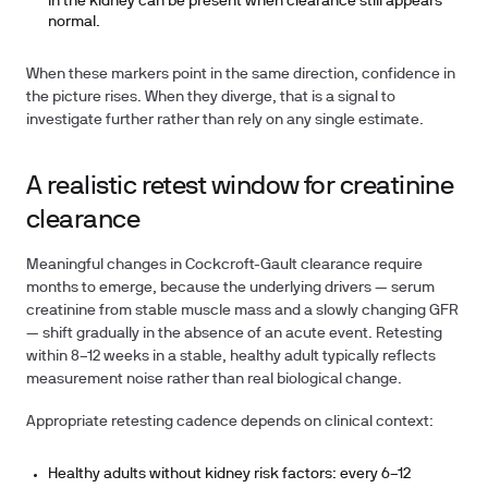
in the kidney can be present when clearance still appears
normal.
When these markers point in the same direction, confidence in
the picture rises. When they diverge, that is a signal to
investigate further rather than rely on any single estimate.
A realistic retest window for creatinine
clearance
Meaningful changes in Cockcroft-Gault clearance require
months to emerge, because the underlying drivers — serum
creatinine from stable muscle mass and a slowly changing GFR
— shift gradually in the absence of an acute event. Retesting
within 8–12 weeks in a stable, healthy adult typically reflects
measurement noise rather than real biological change.
Appropriate retesting cadence depends on clinical context:
Healthy adults without kidney risk factors:
every 6–12