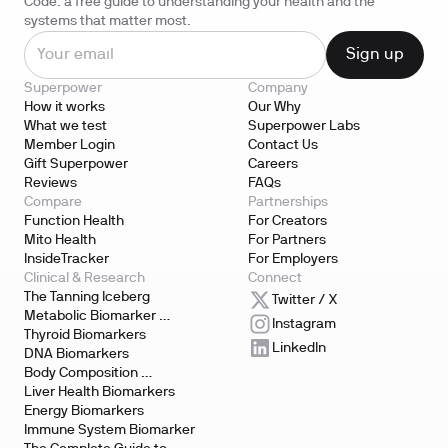
Code: a free guide to understanding your health and the
systems that matter most.
Superpower
Company
How it works
Our Why
What we test
Superpower Labs
Member Login
Contact Us
Gift Superpower
Careers
Reviews
FAQs
Compare
Partnerships
Function Health
For Creators
Mito Health
For Partners
InsideTracker
For Employers
Clinical & Research
Connect
The Tanning Iceberg
Twitter / X
Metabolic Biomarker 
Instagram
Testing
Thyroid Biomarkers
LinkedIn
DNA Biomarkers
Body Composition 
Biomarkers
Liver Health Biomarkers
Energy Biomarkers
Immune System Biomarker