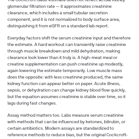
The Cockcroft-Gault estimate does not reflect actual kidney
glomerular filtration rate — it approximates creatinine
clearance, which includes a small tubular secretion
component, and it is not normalized to body surface area,
distinguishing it from eGFR on a standard lab report.
Everyday factors shift the serum creatinine input and therefore
the estimate. A hard workout can transiently raise creatinine
through muscle breakdown and mild dehydration, making
clearance look lower than it truly is. A high-meat meal or
creatine supplementation can push creatinine up modestly,
again lowering the estimate temporarily. Low muscle mass
does the opposite: with less creatinine produced, the same
kidney function can appear better on paper. Acute illness,
sepsis, or dehydration can change kidney blood flow quickly,
but the equation assumes creatinine is stable over time, so it
lags during fast changes.
Assay method matters too. Labs measure serum creatinine
with methods that can be influenced by ketones, bilirubin, or
certain antibiotics. Modern assays are standardized to
reference methods to reduce bias, but the original Cockcroft-