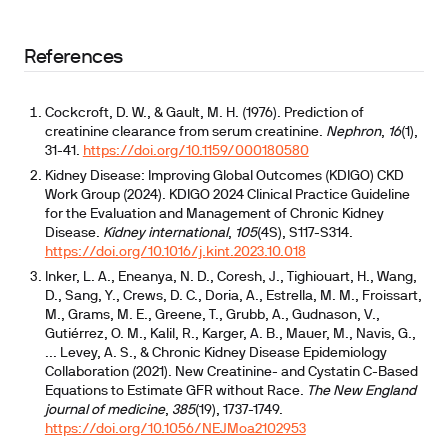
References
Cockcroft, D. W., & Gault, M. H. (1976). Prediction of
creatinine clearance from serum creatinine.
Nephron
,
16
(1),
31-41.
https://doi.org/10.1159/000180580
Kidney Disease: Improving Global Outcomes (KDIGO) CKD
Work Group (2024). KDIGO 2024 Clinical Practice Guideline
for the Evaluation and Management of Chronic Kidney
Disease.
Kidney international
,
105
(4S), S117-S314.
https://doi.org/10.1016/j.kint.2023.10.018
Inker, L. A., Eneanya, N. D., Coresh, J., Tighiouart, H., Wang,
D., Sang, Y., Crews, D. C., Doria, A., Estrella, M. M., Froissart,
M., Grams, M. E., Greene, T., Grubb, A., Gudnason, V.,
Gutiérrez, O. M., Kalil, R., Karger, A. B., Mauer, M., Navis, G.,
... Levey, A. S., & Chronic Kidney Disease Epidemiology
Collaboration (2021). New Creatinine- and Cystatin C-Based
Equations to Estimate GFR without Race.
The New England
journal of medicine
,
385
(19), 1737-1749.
https://doi.org/10.1056/NEJMoa2102953