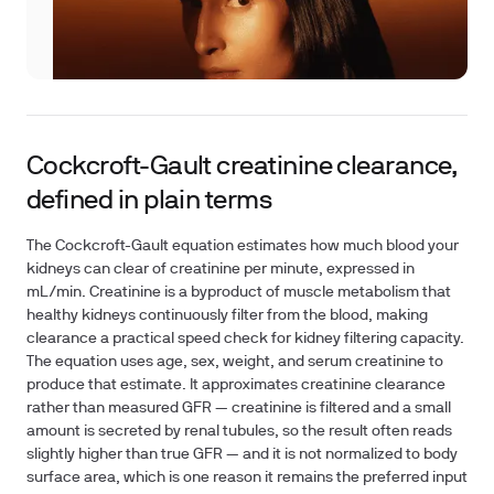
Cockcroft-Gault creatinine clearance,
defined in plain terms
The Cockcroft-Gault equation estimates how much blood your
kidneys can clear of creatinine per minute, expressed in
mL/min. Creatinine is a byproduct of muscle metabolism that
healthy kidneys continuously filter from the blood, making
clearance a practical speed check for kidney filtering capacity.
The equation uses age, sex, weight, and serum creatinine to
produce that estimate. It approximates creatinine clearance
rather than measured GFR — creatinine is filtered and a small
amount is secreted by renal tubules, so the result often reads
slightly higher than true GFR — and it is not normalized to body
surface area, which is one reason it remains the preferred input