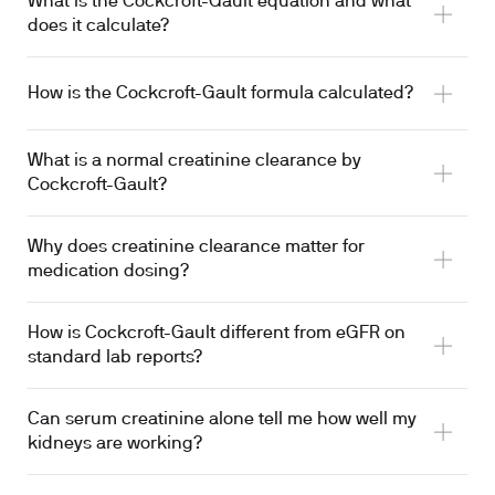
What is the Cockcroft-Gault equation and what
does it calculate?
How is the Cockcroft-Gault formula calculated?
What is a normal creatinine clearance by
Cockcroft-Gault?
Why does creatinine clearance matter for
medication dosing?
How is Cockcroft-Gault different from eGFR on
standard lab reports?
Can serum creatinine alone tell me how well my
kidneys are working?