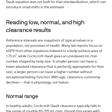
Gault equation was not built for that standardization, which can
introduce small shifts in the estimate.
Reading low, normal, and high
clearance results
Reference intervals are snapshots of typical values in a
population, not promises of health. Many lab reports focus on
eGFR from other equations indexed to a body surface area of
1.73 m², while Cockcroft-Gault gives an unindexed mL/min
number shaped by body size. A smaller person can have a
lower absolute clearance that is perfectly appropriate for their
size; a larger person can have a higher number without
exceptional kidney function. With age, clearance commonly
declines — that is physiology, not failure.
Normal range
In healthy adults, Cockcroft-Gault clearance typically falls in
the range of roughly 85–125 mL/min, though this varies with