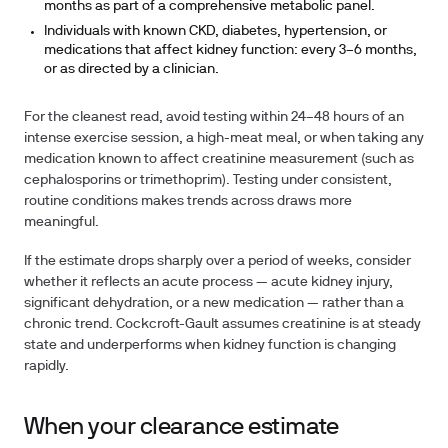
months as part of a comprehensive metabolic panel.
Individuals with known CKD, diabetes, hypertension, or
medications that affect kidney function:
every 3–6 months,
or as directed by a clinician.
For the cleanest read, avoid testing within 24–48 hours of an
intense exercise session, a high-meat meal, or when taking any
medication known to affect creatinine measurement (such as
cephalosporins or trimethoprim). Testing under consistent,
routine conditions makes trends across draws more
meaningful.
If the estimate drops sharply over a period of weeks, consider
whether it reflects an acute process — acute kidney injury,
significant dehydration, or a new medication — rather than a
chronic trend. Cockcroft-Gault assumes creatinine is at steady
state and underperforms when kidney function is changing
rapidly.
When your clearance estimate