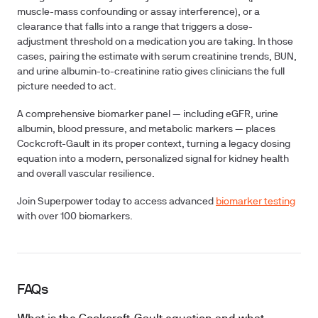
muscle-mass confounding or assay interference), or a
clearance that falls into a range that triggers a dose-
adjustment threshold on a medication you are taking. In those
cases, pairing the estimate with serum creatinine trends, BUN,
and urine albumin-to-creatinine ratio gives clinicians the full
picture needed to act.
A comprehensive biomarker panel — including eGFR, urine
albumin, blood pressure, and metabolic markers — places
Cockcroft-Gault in its proper context, turning a legacy dosing
equation into a modern, personalized signal for kidney health
and overall vascular resilience.
Join Superpower today to access advanced
biomarker testing
with over 100 biomarkers.
FAQs