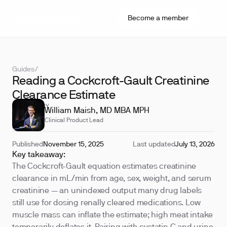
Become a member
Guides
/
Reading a Cockcroft-Gault Creatinine
Clearance Estimate
REVIEWED BY
William Maish, MD MBA MPH
Clinical Product Lead
Published
November 15, 2025
Last updated
July 13, 2026
Key takeaway:
The Cockcroft-Gault equation estimates creatinine
clearance in mL/min from age, sex, weight, and serum
creatinine — an unindexed output many drug labels
still use for dosing renally cleared medications. Low
muscle mass can inflate the estimate; high meat intake