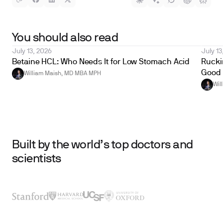
You should also read
July 13, 2026
July 13
Betaine HCL: Who Needs It for Low Stomach Acid
Ruckin
Good 
William Maish, MD MBA MPH
Wil
Built by the world’s top doctors and
scientists