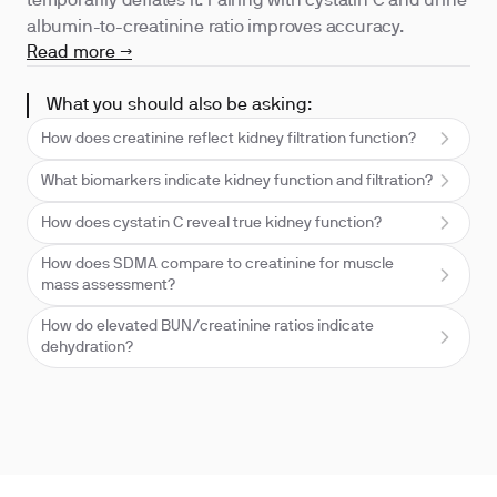
temporarily deflates it. Pairing with cystatin C and urine
albumin-to-creatinine ratio improves accuracy.
Read more →
What you should also be asking:
How does creatinine reflect kidney filtration function?
What biomarkers indicate kidney function and filtration?
How does cystatin C reveal true kidney function?
How does SDMA compare to creatinine for muscle
mass assessment?
How do elevated BUN/creatinine ratios indicate
dehydration?