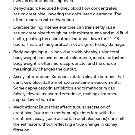
even as overall health improves.
Dehydration:
Reduced kidney blood flow concentrates
serum creatinine, lowering the calculated clearance. The
effect resolves with rehydration.
Exercise timing:
Intense exercise can transiently raise
serum creatinine through muscle microtrauma and mild fluid
shifts, pushing the estimated clearance down for 24–48
hours. This is a timing artifact, not a sign of kidney damage.
Body weight input:
In individuals with obesity, using total
body weight can overestimate clearance; ideal or adjusted
body weight is often more appropriate, and the choice
meaningfully changes the output.
Assay interference:
Ketogenic states elevate ketones that
can skew older Jaffe-method creatinine measurements.
Some cephalosporin antibiotics and trimethoprim can
falsely elevate measured creatinine, making clearance
appear lower than it is.
Medications:
Drugs that affect tubular secretion of
creatinine (such as trimethoprim) or interfere with the
creatinine assay (such as certain cephalosporins) can shift
the estimate without reflecting a true change in kidney
filtration.