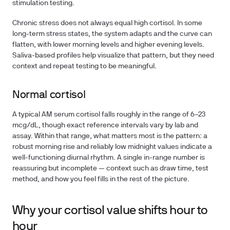
stimulation testing.
Chronic stress does not always equal high cortisol. In some
long-term stress states, the system adapts and the curve can
flatten, with lower morning levels and higher evening levels.
Saliva-based profiles help visualize that pattern, but they need
context and repeat testing to be meaningful.
Normal cortisol
A typical AM serum cortisol falls roughly in the range of 6–23
mcg/dL, though exact reference intervals vary by lab and
assay. Within that range, what matters most is the pattern: a
robust morning rise and reliably low midnight values indicate a
well-functioning diurnal rhythm. A single in-range number is
reassuring but incomplete — context such as draw time, test
method, and how you feel fills in the rest of the picture.
Why your cortisol value shifts hour to
hour