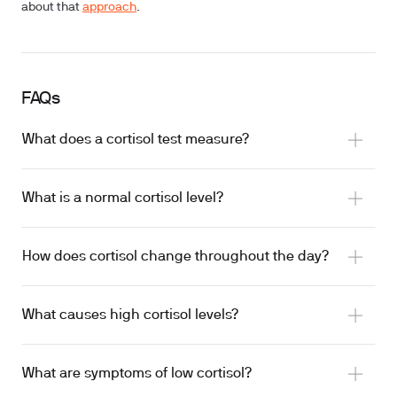
about that
approach
.
FAQs
What does a cortisol test measure?
What is a normal cortisol level?
How does cortisol change throughout the day?
What causes high cortisol levels?
What are symptoms of low cortisol?