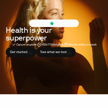
4.6 out of 5
260+ reviews
Health is your
superpower
Cancel anytime
HSA/FSA eligible
Results within a week
Get started
See what we test