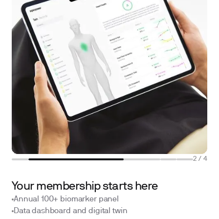
2
/
4
Your membership starts here
Annual 100+ biomarker panel
Data dashboard and digital twin