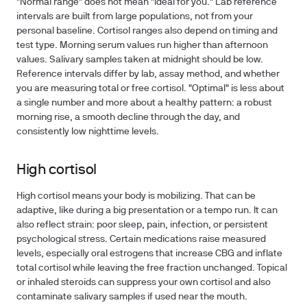
"Normal range" does not mean "ideal for you." Lab reference
intervals are built from large populations, not from your
personal baseline. Cortisol ranges also depend on timing and
test type. Morning serum values run higher than afternoon
values. Salivary samples taken at midnight should be low.
Reference intervals differ by lab, assay method, and whether
you are measuring total or free cortisol. "Optimal" is less about
a single number and more about a healthy pattern: a robust
morning rise, a smooth decline through the day, and
consistently low nighttime levels.
High cortisol
High cortisol means your body is mobilizing. That can be
adaptive, like during a big presentation or a tempo run. It can
also reflect strain: poor sleep, pain, infection, or persistent
psychological stress. Certain medications raise measured
levels, especially oral estrogens that increase CBG and inflate
total cortisol while leaving the free fraction unchanged. Topical
or inhaled steroids can suppress your own cortisol and also
contaminate salivary samples if used near the mouth.