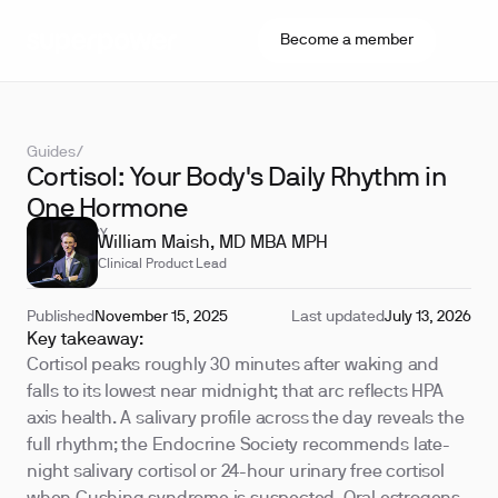
Become a member
Guides
/
Cortisol: Your Body's Daily Rhythm in
One Hormone
REVIEWED BY
William Maish, MD MBA MPH
Clinical Product Lead
Published
November 15, 2025
Last updated
July 13, 2026
Key takeaway:
Cortisol peaks roughly 30 minutes after waking and
falls to its lowest near midnight; that arc reflects HPA
axis health. A salivary profile across the day reveals the
full rhythm; the Endocrine Society recommends late-
night salivary cortisol or 24-hour urinary free cortisol