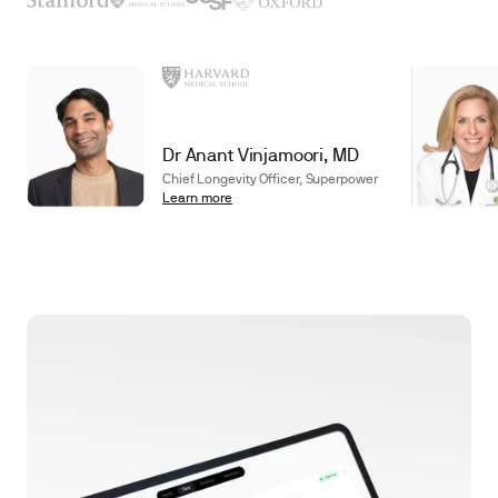
Dr Anant Vinjamoori, MD
Chief Longevity Officer, Superpower
Learn more