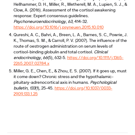
Hellhammer, D. H., Miller, R., Wetherell, M. A., Lupien, S. J., &
Clow, A. (2016). Assessment of the cortisol awakening
response: Expert consensus guidelines.
Psychoneuroendocrinology
,
63
, 414-32.
https://doi.org/10.1016/j.psyneuen.2015.10.010
Qureshi, A. C., Bahri, A., Breen, L. A., Barnes, S. C., Powrie, J.
K., Thomas, S. M., & Carroll, P. V. (2007). The influence of the
route of oestrogen administration on serum levels of
cortisol-binding globulin and total cortisol.
Clinical
endocrinology
,
66
(5), 632-5.
https://doi.org/10.1111/j.1365-
2265.2007.02784.x
Miller, G. E., Chen, E., & Zhou, E. S. (2007). If it goes up, must
it come down? Chronic stress and the hypothalamic-
pituitary-adrenocortical axis in humans.
Psychological
bulletin
,
133
(1), 25-45.
https://doi.org/10.1037/0033-
2909.133.1.25