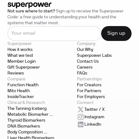
Not sure where to start?
Sign up to receive the Superpower
Code: a free guide to understanding your health and the
systems that matter most.
Superpower
Company
How it works
Our Why
What we test
Superpower Labs
Member Login
Contact Us
Gift Superpower
Careers
Reviews
FAQs
Compare
Partnerships
Function Health
For Creators
Mito Health
For Partners
InsideTracker
For Employers
Clinical & Research
Connect
The Tanning Iceberg
Twitter / X
Metabolic Biomarker 
Instagram
Testing
Thyroid Biomarkers
LinkedIn
DNA Biomarkers
Body Composition 
Biomarkers
Liver Health Biomarkers