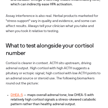
which can indirectly ease HPA activation.
Assay interference is also real. Herbal products marketed for
"stress support" vary in quality and evidence, and some can
affect results. Always tell your clinician what you take and
when you took it relative to testing.
What to test alongside your cortisol
number
Cortisol is clearer in context. ACTH sits upstream, driving
adrenal output. High cortisol with high ACTH suggests a
pituitary or ectopic signal; high cortisol with low ACTH points to
an adrenal source or steroid use. The following biomarkers
round out the picture:
DHEA-S
— maps overall adrenal tone; low DHEA-S with
relatively high cortisol signals a stress-skewed catabolic
pattern rather than healthy adrenal output.