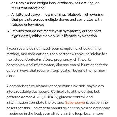
as unexplained weight loss, dizziness, salt craving, or
recurrent infections
A flattened curve — low morning, relatively high evening —
that persists across multiple draws and correlates with
fatigue or low mood
Results that do not match your symptoms, or that shift
significantly without an obvious lifestyle explanation
If your results do not match your symptoms, check timing,
method, and medications, then partner with your clinician for
next steps. Context matters: pregnancy, shift work,
depression, and inflammatory disease can all blunt or shift the
curve in ways that require interpretation beyond the number
alone.
A comprehensive biomarker panel turns invisible physiology
into a readable dashboard. Cortisol sits at the center, but
patterns across ACTH, DHEA-S, glucose control, and
inflammation complete the picture.
Superpower
is built on the
belief that this kind of data should be accessible and actionable
— science in the lead, your clinician in the loop. Learn more