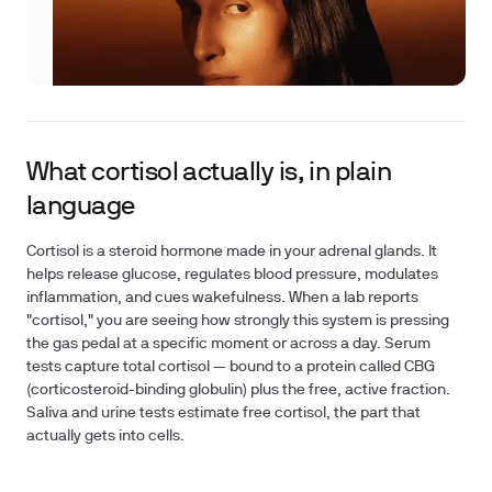
What cortisol actually is, in plain
language
Cortisol is a steroid hormone made in your adrenal glands. It
helps release glucose, regulates blood pressure, modulates
inflammation, and cues wakefulness. When a lab reports
"cortisol," you are seeing how strongly this system is pressing
the gas pedal at a specific moment or across a day. Serum
tests capture total cortisol — bound to a protein called CBG
(corticosteroid-binding globulin) plus the free, active fraction.
Saliva and urine tests estimate free cortisol, the part that
actually gets into cells.