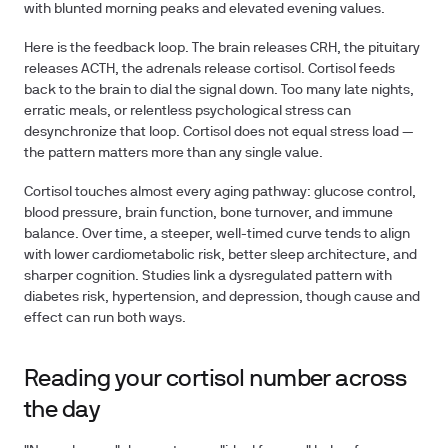
with blunted morning peaks and elevated evening values.
Here is the feedback loop. The brain releases CRH, the pituitary
releases ACTH, the adrenals release cortisol. Cortisol feeds
back to the brain to dial the signal down. Too many late nights,
erratic meals, or relentless psychological stress can
desynchronize that loop. Cortisol does not equal stress load —
the pattern matters more than any single value.
Cortisol touches almost every aging pathway: glucose control,
blood pressure, brain function, bone turnover, and immune
balance. Over time, a steeper, well-timed curve tends to align
with lower cardiometabolic risk, better sleep architecture, and
sharper cognition. Studies link a dysregulated pattern with
diabetes risk, hypertension, and depression, though cause and
effect can run both ways.
Reading your cortisol number across
the day