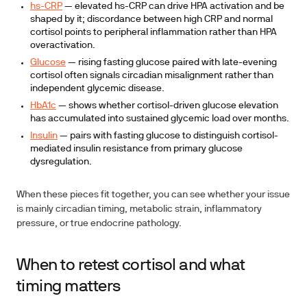
hs-CRP
— elevated hs-CRP can drive HPA activation and be
shaped by it; discordance between high CRP and normal
cortisol points to peripheral inflammation rather than HPA
overactivation.
Glucose
— rising fasting glucose paired with late-evening
cortisol often signals circadian misalignment rather than
independent glycemic disease.
HbA1c
— shows whether cortisol-driven glucose elevation
has accumulated into sustained glycemic load over months.
Insulin
— pairs with fasting glucose to distinguish cortisol-
mediated insulin resistance from primary glucose
dysregulation.
When these pieces fit together, you can see whether your issue
is mainly circadian timing, metabolic strain, inflammatory
pressure, or true endocrine pathology.
When to retest cortisol and what
timing matters