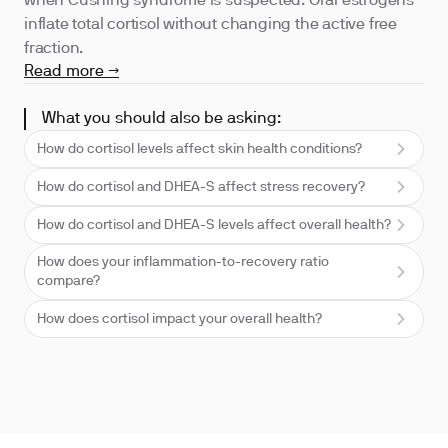
when Cushing syndrome is suspected. Oral estrogens
inflate total cortisol without changing the active free
fraction.
Read more →
What you should also be asking:
How do cortisol levels affect skin health conditions?
How do cortisol and DHEA-S affect stress recovery?
How do cortisol and DHEA-S levels affect overall health?
How does your inflammation-to-recovery ratio
compare?
How does cortisol impact your overall health?