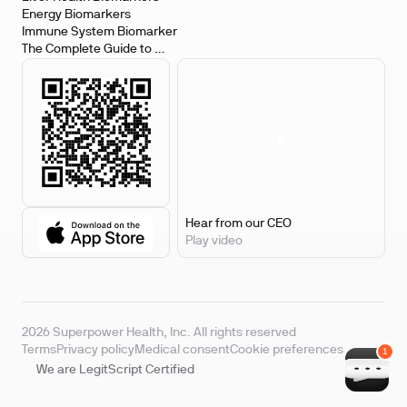
Energy Biomarkers
Immune System Biomarker
The Complete Guide to 
Biomarker Testing
Hear from our CEO
Play video
2026 Superpower Health, Inc. All rights reserved
Terms
Privacy policy
Medical consent
Cookie preferences
We are LegitScript Certified