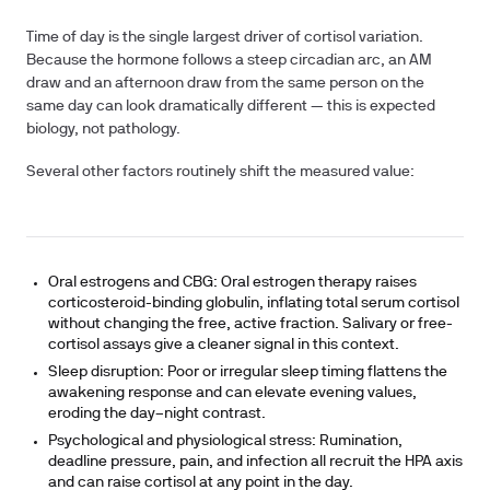
Time of day is the single largest driver of cortisol variation.
Because the hormone follows a steep circadian arc, an AM
draw and an afternoon draw from the same person on the
same day can look dramatically different — this is expected
biology, not pathology.
Several other factors routinely shift the measured value:
Oral estrogens and CBG:
Oral estrogen therapy raises
corticosteroid-binding globulin, inflating total serum cortisol
without changing the free, active fraction. Salivary or free-
cortisol assays give a cleaner signal in this context.
Sleep disruption:
Poor or irregular sleep timing flattens the
awakening response and can elevate evening values,
eroding the day–night contrast.
Psychological and physiological stress:
Rumination,
deadline pressure, pain, and infection all recruit the HPA axis
and can raise cortisol at any point in the day.