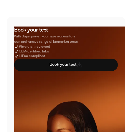
Book your test
With Superpower, you have access to a
comprehensive range of biomarker tests.
Physician reviewed
CLIA-certified labs
HIPAA compliant
Book your test