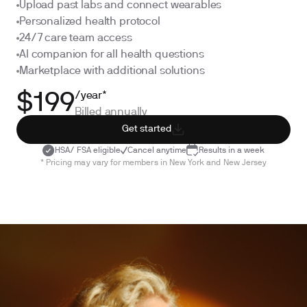
Upload past labs and connect wearables
Personalized health protocol
24/7 care team access
AI companion for all health questions
Marketplace with additional solutions
/year*
$199
Billed annually
Get started
HSA/ FSA eligible
Cancel anytime
Results in a week
* Pricing may vary for members in New York and New Jersey