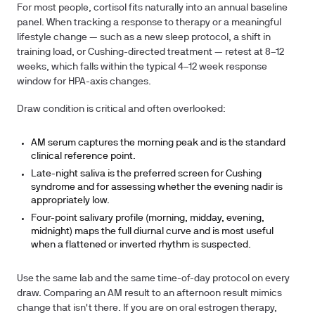
For most people, cortisol fits naturally into an annual baseline
panel. When tracking a response to therapy or a meaningful
lifestyle change — such as a new sleep protocol, a shift in
training load, or Cushing-directed treatment — retest at
8–12
weeks
, which falls within the typical 4–12 week response
window for HPA-axis changes.
Draw condition is critical and often overlooked:
AM serum
captures the morning peak and is the standard
clinical reference point.
Late-night saliva
is the preferred screen for Cushing
syndrome and for assessing whether the evening nadir is
appropriately low.
Four-point salivary profile
(morning, midday, evening,
midnight) maps the full diurnal curve and is most useful
when a flattened or inverted rhythm is suspected.
Use the same lab and the same time-of-day protocol on every
draw. Comparing an AM result to an afternoon result mimics
change that isn't there. If you are on oral estrogen therapy,