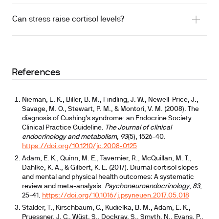
Can stress raise cortisol levels?
References
Nieman, L. K., Biller, B. M., Findling, J. W., Newell-Price, J.,
Savage, M. O., Stewart, P. M., & Montori, V. M. (2008). The
diagnosis of Cushing's syndrome: an Endocrine Society
Clinical Practice Guideline.
The Journal of clinical
endocrinology and metabolism
,
93
(5), 1526-40.
https://doi.org/10.1210/jc.2008-0125
Adam, E. K., Quinn, M. E., Tavernier, R., McQuillan, M. T.,
Dahlke, K. A., & Gilbert, K. E. (2017). Diurnal cortisol slopes
and mental and physical health outcomes: A systematic
review and meta-analysis.
Psychoneuroendocrinology
,
83
,
25-41.
https://doi.org/10.1016/j.psyneuen.2017.05.018
Stalder, T., Kirschbaum, C., Kudielka, B. M., Adam, E. K.,
Pruessner, J. C., Wüst, S., Dockray, S., Smyth, N., Evans, P.,