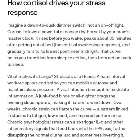
How cortisol drives your stress
response
Imagine a dawn-to-dusk dimmer switch, not an on–off light.
Cortisol follows a powerful circadian rhythm set by your brain's
master clock. It rises before you wake, peaks about 30 minutes
after getting out of bed (the cortisol awakening response), and
gradually falls to its lowest point near midnight. That curve
helps you transition from sleep to action, then from action back
to sleep.
What makes it change? Stressors of all kinds. A hard interval
workout spikes cortisol so you can mobilize glucose and
maintain blood pressure. A viral infection bumps it to modulate
inflammation. A junk-food binge or all-nighter drags the
evening slope upward, making it harder to wind down. Over
weeks, chronic strain can flatten the curve — a pattern linked
in studies to fatigue, low mood, and impaired performance.
Chronic psychological stress can also trigger IL-6 and other
inflammatory signals that feed back into the HPA axis, further
disrupting the normal diurnal arc and sometimes inverting it,