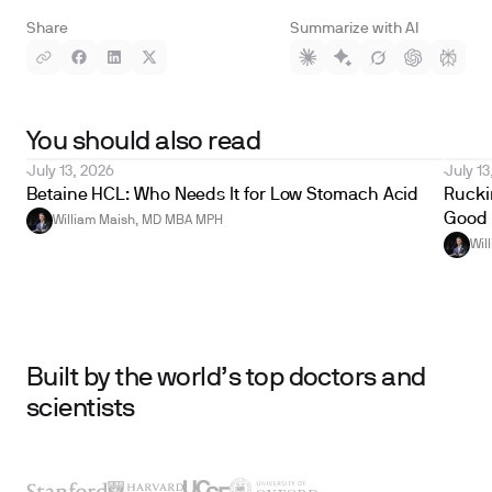
Share
Summarize with AI
You should also read
July 13, 2026
July 13
Betaine HCL: Who Needs It for Low Stomach Acid
Ruckin
Good 
William Maish, MD MBA MPH
Wil
Built by the world’s top doctors and
scientists