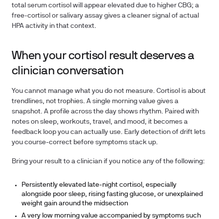
total serum cortisol will appear elevated due to higher CBG; a
free-cortisol or salivary assay gives a cleaner signal of actual
HPA activity in that context.
When your cortisol result deserves a
clinician conversation
You cannot manage what you do not measure. Cortisol is about
trendlines, not trophies. A single morning value gives a
snapshot. A profile across the day shows rhythm. Paired with
notes on sleep, workouts, travel, and mood, it becomes a
feedback loop you can actually use. Early detection of drift lets
you course-correct before symptoms stack up.
Bring your result to a clinician if you notice any of the following:
Persistently elevated late-night cortisol, especially
alongside poor sleep, rising fasting glucose, or unexplained
weight gain around the midsection
A very low morning value accompanied by symptoms such