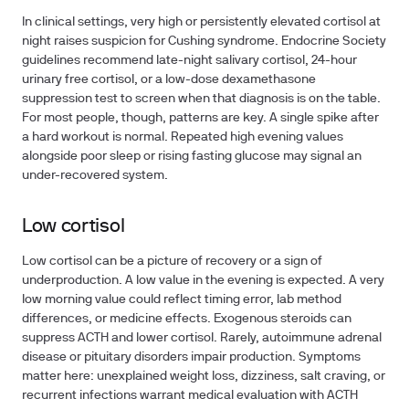
In clinical settings, very high or persistently elevated cortisol at
night raises suspicion for Cushing syndrome. Endocrine Society
guidelines recommend late-night salivary cortisol, 24-hour
urinary free cortisol, or a low-dose dexamethasone
suppression test to screen when that diagnosis is on the table.
For most people, though, patterns are key. A single spike after
a hard workout is normal. Repeated high evening values
alongside poor sleep or rising fasting glucose may signal an
under-recovered system.
Low cortisol
Low cortisol can be a picture of recovery or a sign of
underproduction. A low value in the evening is expected. A very
low morning value could reflect timing error, lab method
differences, or medicine effects. Exogenous steroids can
suppress ACTH and lower cortisol. Rarely, autoimmune adrenal
disease or pituitary disorders impair production. Symptoms
matter here: unexplained weight loss, dizziness, salt craving, or
recurrent infections warrant medical evaluation with ACTH