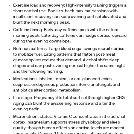
Exercise load and recovery:
High-intensity training triggers a
short cortisol rise. Back-to-back maximal sessions with
insufficient recovery can keep evening cortisol elevated and
blunt the next morning's peak.
Caffeine timing:
Early-day caffeine pairs with the natural
morning peak. Late-day caffeine can nudge cortisol upward
during the evening downslope.
Nutrition patterns:
Large blood sugar swings recruit cortisol
to mobilize fuel. Eating patterns that flatten post-meal
glucose spikes reduce that demand. Alcohol shifts sleep
stages and can push evening cortisol higher the same night
and the following morning.
Medications:
Inhaled, topical, or oral glucocorticoids
suppress endogenous production. Some antifungals and
antibiotics alter cortisol metabolism.
Life stage:
Pregnancy lifts total cortisol through higher CBG.
Aging can blunt the awakening response and alter the
evening nadir.
Micronutrient status:
Vitamin C concentrates in the adrenal
cortex; magnesium supports stress physiology and sleep
quality, though human effects on cortisol levels are modest
and variable. Omega-3 fats may reduce inflammatory tone,