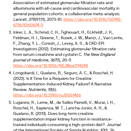
Association of estimated glomerular filtration rate and
albuminuria with all-cause and cardiovascular mortality in
general population cohorts: a collaborative meta-analysis.
Lancet
,
375
(9731), 2073-81.
https://doi.org/10.1016/S0140-
6736(10)60674-5
Inker, L. A., Schmid, C. H., Tighiouart, H., Eckfeldt, J. H.,
Feldman, H. I., Greene, T., Kusek, J. W., Manzi, J., Van Lente,
F., Zhang, Y. L., Coresh, J., Levey, A. S., & CKD-EPI
Investigators (2012). Estimating glomerular filtration rate
from serum creatinine and cystatin C.
The New England
journal of medicine
,
367
(1), 20-9.
https://doi.org/10.1056/NEJMoa1114248
Longobardi, I., Gualano, B., Seguro, A. C., & Roschel, H.
(2023). Is It Time for a Requiem for Creatine
Supplementation-Induced Kidney Failure? A Narrative
Review.
Nutrients
,
15
(6).
https://doi.org/10.3390/nu15061466
Lugaresi, R., Leme, M., de Salles Painelli, V., Murai, I. H.,
Roschel, H., Sapienza, M. T., Lancha Junior, A. H., &
Gualano, B. (2013). Does long-term creatine
supplementation impair kidney function in resistance-
trained individuals consuming a high-protein diet?.
Journal
of the International Society of Sports Nutrition
,
10
(1), 26.