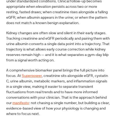
under standardized conditions. Clinical follow-up becomes
appropriate when elevation persists across two or more
resting, fasted draws; when creatinine rises alongside a falling
eGFR; when albumin appears in the urine; or when the pattern
does not match a known benign explanation.
Kidney changes are often slow and silent in their early stages.
Tracking creatinine and eGFR periodically and pairing them with
urine albumin converts a single data point into a trajectory. That
trajectory is what allows early course correction while kidney
reserves remain high — and it is what separates a gym-day blip
from a signal worth acting on.
A comprehensive biomarker panel brings the full picture into
focus. At
Superpower
, creatinine sits alongside eGFR, cystatin
C, urine albumin, metabolic markers, and inflammation signals
in a single view, making it easier to separate transient
fluctuations from real trends and to have more informed
conversations with your clinician. That is the approach behind
our
manifesto
: not chasing a single number, but building a clear,
evidence-based view of how your physiology is changing and
where to focus next.