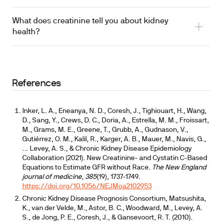
What does creatinine tell you about kidney
health?
References
Inker, L. A., Eneanya, N. D., Coresh, J., Tighiouart, H., Wang,
D., Sang, Y., Crews, D. C., Doria, A., Estrella, M. M., Froissart,
M., Grams, M. E., Greene, T., Grubb, A., Gudnason, V.,
Gutiérrez, O. M., Kalil, R., Karger, A. B., Mauer, M., Navis, G.,
... Levey, A. S., & Chronic Kidney Disease Epidemiology
Collaboration (2021). New Creatinine- and Cystatin C-Based
Equations to Estimate GFR without Race.
The New England
journal of medicine
,
385
(19), 1737-1749.
https://doi.org/10.1056/NEJMoa2102953
Chronic Kidney Disease Prognosis Consortium, Matsushita,
K., van der Velde, M., Astor, B. C., Woodward, M., Levey, A.
S., de Jong, P. E., Coresh, J., & Gansevoort, R. T. (2010).