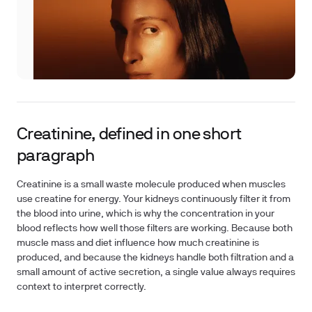
Creatinine, defined in one short
paragraph
Creatinine is a small waste molecule produced when muscles
use creatine for energy. Your kidneys continuously filter it from
the blood into urine, which is why the concentration in your
blood reflects how well those filters are working. Because both
muscle mass and diet influence how much creatinine is
produced, and because the kidneys handle both filtration and a
small amount of active secretion, a single value always requires
context to interpret correctly.