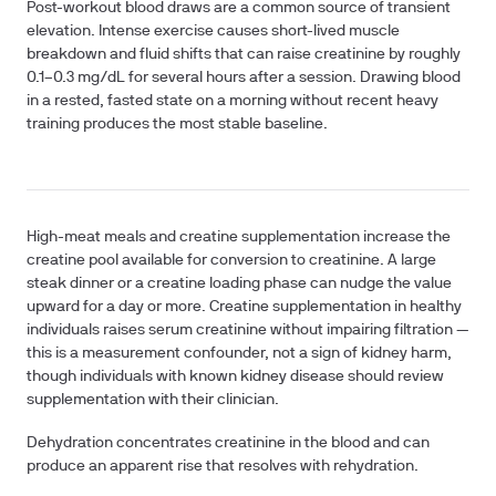
Post-workout blood draws
are a common source of transient
elevation. Intense exercise causes short-lived muscle
breakdown and fluid shifts that can raise creatinine by roughly
0.1–0.3 mg/dL for several hours after a session. Drawing blood
in a rested, fasted state on a morning without recent heavy
training produces the most stable baseline.
High-meat meals and creatine supplementation
increase the
creatine pool available for conversion to creatinine. A large
steak dinner or a creatine loading phase can nudge the value
upward for a day or more. Creatine supplementation in healthy
individuals raises serum creatinine without impairing filtration —
this is a measurement confounder, not a sign of kidney harm,
though individuals with known kidney disease should review
supplementation with their clinician.
Dehydration
concentrates creatinine in the blood and can
produce an apparent rise that resolves with rehydration.