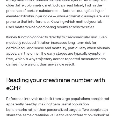
Assay method introduces an additional layer of variability. The
older Jaffe colorimetric method can read falsely high in the
presence of certain substances — ketones during fasting or
elevated bilirubin in jaundice — while enzymatic assays are less
prone to that interference. Knowing which method your lab
uses matters when comparing results across facilities.
Kidney function connects directly to cardiovascular risk. Even
modestly reduced filtration increases long-term risk for
cardiovascular disease and mortality, particularly when albumin
appears in the urine. The early stages are typically symptom-
free, which is why trajectory across repeated measurements
carries more weight than any single result.
Reading your creatinine number with
eGFR
Reference intervals are built from large populations considered
apparently healthy, making them useful population
benchmarks rather than personalized targets. Two people can
share the same creatinine value for very different physiological