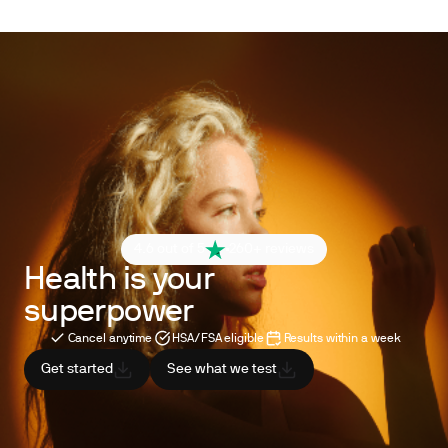
4.6 out of 5
260+ reviews
Health is your
superpower
Cancel anytime
HSA/FSA eligible
Results within a week
Get started
See what we test