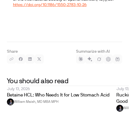
https://doi.org/10.1186/1550-2783-10-26
Share
Summarize with AI
You should also read
July 13, 2026
July 13
Betaine HCL: Who Needs It for Low Stomach Acid
Ruckin
Good 
William Maish, MD MBA MPH
Wil