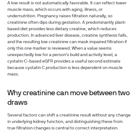
A low result is not automatically favorable. It can reflect lower
muscle mass, which occurs with aging, illness, or
undernutrition. Pregnancy raises filtration naturally, so
creatinine often dips during gestation. A predominantly plant-
based diet provides less dietary creatine, which reduces
production. In advanced liver disease, creatine synthesis falls,
and the resulting low creatinine can mask impaired filtration if
only this one marker is reviewed. When a value seems
unexpectedly low for a person's build and activity level, a
cystatin C–based eGFR provides a useful second estimate
because cystatin C production is less dependent on muscle
mass.
Why creatinine can move between two
draws
Several factors can shift a creatinine result without any change
in underlying kidney function, and distinguishing these from
true filtration changes is central to correct interpretation.