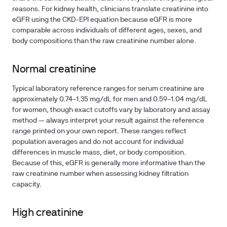
reasons. For kidney health, clinicians translate creatinine into
eGFR using the CKD-EPI equation because eGFR is more
comparable across individuals of different ages, sexes, and
body compositions than the raw creatinine number alone.
Normal creatinine
Typical laboratory reference ranges for serum creatinine are
approximately
0.74–1.35 mg/dL
for men and
0.59–1.04 mg/dL
for women, though exact cutoffs vary by laboratory and assay
method — always interpret your result against the reference
range printed on your own report. These ranges reflect
population averages and do not account for individual
differences in muscle mass, diet, or body composition.
Because of this, eGFR is generally more informative than the
raw creatinine number when assessing kidney filtration
capacity.
High creatinine