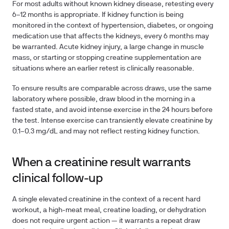
For most adults without known kidney disease, retesting every
6–12 months
is appropriate. If kidney function is being
monitored in the context of hypertension, diabetes, or ongoing
medication use that affects the kidneys, every 6 months may
be warranted. Acute kidney injury, a large change in muscle
mass, or starting or stopping creatine supplementation are
situations where an earlier retest is clinically reasonable.
To ensure results are comparable across draws, use the same
laboratory where possible, draw blood in the morning in a
fasted state, and avoid intense exercise in the 24 hours before
the test. Intense exercise can transiently elevate creatinine by
0.1–0.3 mg/dL and may not reflect resting kidney function.
When a creatinine result warrants
clinical follow-up
A single elevated creatinine in the context of a recent hard
workout, a high-meat meal, creatine loading, or dehydration
does not require urgent action — it warrants a repeat draw