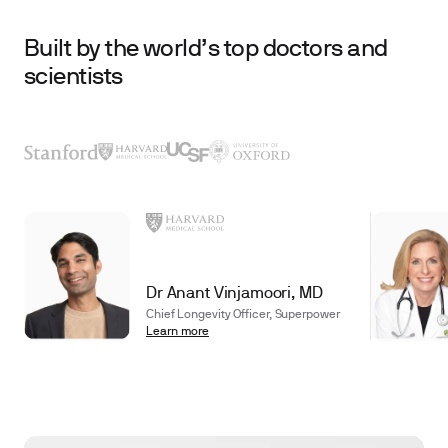
Built by the world’s top doctors and
scientists
Dr Anant Vinjamoori, MD
Chief Longevity Officer, Superpower
Learn more