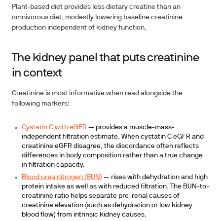
Plant-based diet
provides less dietary creatine than an
omnivorous diet, modestly lowering baseline creatinine
production independent of kidney function.
The kidney panel that puts creatinine
in context
Creatinine is most informative when read alongside the
following markers:
Cystatin C with eGFR
— provides a muscle-mass-
independent filtration estimate. When cystatin C eGFR and
creatinine eGFR disagree, the discordance often reflects
differences in body composition rather than a true change
in filtration capacity.
Blood urea nitrogen (BUN)
— rises with dehydration and high
protein intake as well as with reduced filtration. The BUN-to-
creatinine ratio helps separate pre-renal causes of
creatinine elevation (such as dehydration or low kidney
blood flow) from intrinsic kidney causes.