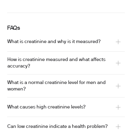
FAQs
What is creatinine and why is it measured?
How is creatinine measured and what affects
accuracy?
What is a normal creatinine level for men and
women?
What causes high creatinine levels?
Can low creatinine indicate a health problem?