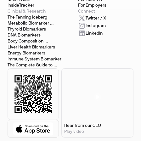
InsideTracker
For Employers
Clinical & Research
Connect
The Tanning Iceberg
Twitter / X
Metabolic Biomarker 
Instagram
Testing
Thyroid Biomarkers
LinkedIn
DNA Biomarkers
Body Composition 
Biomarkers
Liver Health Biomarkers
Energy Biomarkers
Immune System Biomarker
The Complete Guide to 
Biomarker Testing
Hear from our CEO
Play video