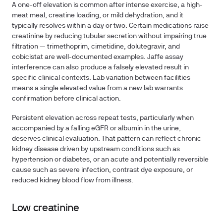
A one-off elevation is common after intense exercise, a high-
meat meal, creatine loading, or mild dehydration, and it
typically resolves within a day or two. Certain medications raise
creatinine by reducing tubular secretion without impairing true
filtration — trimethoprim, cimetidine, dolutegravir, and
cobicistat are well-documented examples. Jaffe assay
interference can also produce a falsely elevated result in
specific clinical contexts. Lab variation between facilities
means a single elevated value from a new lab warrants
confirmation before clinical action.
Persistent elevation across repeat tests, particularly when
accompanied by a falling eGFR or albumin in the urine,
deserves clinical evaluation. That pattern can reflect chronic
kidney disease driven by upstream conditions such as
hypertension or diabetes, or an acute and potentially reversible
cause such as severe infection, contrast dye exposure, or
reduced kidney blood flow from illness.
Low creatinine