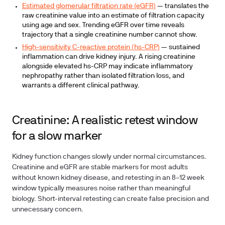
Estimated glomerular filtration rate (eGFR)
— translates the
raw creatinine value into an estimate of filtration capacity
using age and sex. Trending eGFR over time reveals
trajectory that a single creatinine number cannot show.
High-sensitivity C-reactive protein (hs-CRP)
— sustained
inflammation can drive kidney injury. A rising creatinine
alongside elevated hs-CRP may indicate inflammatory
nephropathy rather than isolated filtration loss, and
warrants a different clinical pathway.
Creatinine: A realistic retest window
for a slow marker
Kidney function changes slowly under normal circumstances.
Creatinine and eGFR are stable markers for most adults
without known kidney disease, and retesting in an 8–12 week
window typically measures noise rather than meaningful
biology. Short-interval retesting can create false precision and
unnecessary concern.