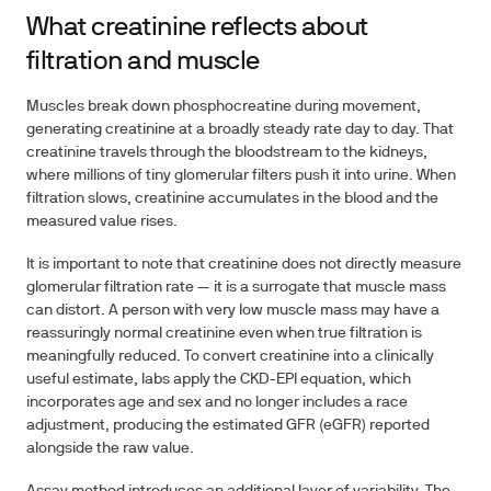
What creatinine reflects about
filtration and muscle
Muscles break down phosphocreatine during movement,
generating creatinine at a broadly steady rate day to day. That
creatinine travels through the bloodstream to the kidneys,
where millions of tiny glomerular filters push it into urine. When
filtration slows, creatinine accumulates in the blood and the
measured value rises.
It is important to note that creatinine does not directly measure
glomerular filtration rate — it is a surrogate that muscle mass
can distort. A person with very low muscle mass may have a
reassuringly normal creatinine even when true filtration is
meaningfully reduced. To convert creatinine into a clinically
useful estimate, labs apply the CKD-EPI equation, which
incorporates age and sex and no longer includes a race
adjustment, producing the estimated GFR (eGFR) reported
alongside the raw value.