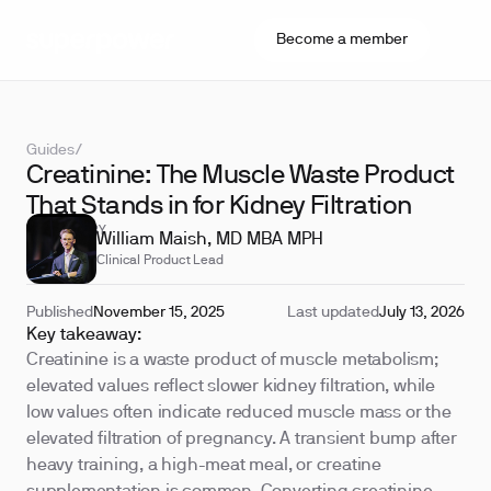
Become a member
Guides
/
Creatinine: The Muscle Waste Product
That Stands in for Kidney Filtration
REVIEWED BY
William Maish, MD MBA MPH
Clinical Product Lead
Published
November 15, 2025
Last updated
July 13, 2026
Key takeaway:
Creatinine is a waste product of muscle metabolism;
elevated values reflect slower kidney filtration, while
low values often indicate reduced muscle mass or the
elevated filtration of pregnancy. A transient bump after
heavy training, a high-meat meal, or creatine