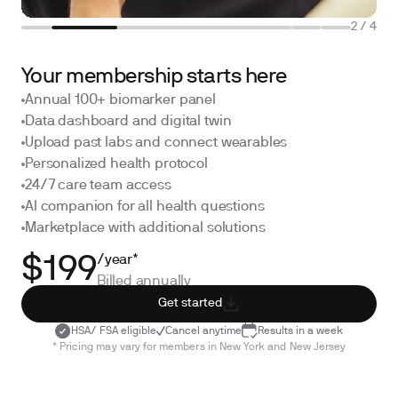
2
/
4
Your membership starts here
Annual 100+ biomarker panel
Data dashboard and digital twin
Upload past labs and connect wearables
Personalized health protocol
24/7 care team access
AI companion for all health questions
Marketplace with additional solutions
/year*
$199
Billed annually
Get started
HSA/ FSA eligible
Cancel anytime
Results in a week
* Pricing may vary for members in New York and New Jersey