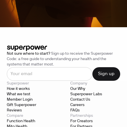
Not sure where to start?
Sign up to receive the Superpower
Code: a free guide to understanding your health and the
systems that matter most.
Superpower
Company
How it works
Our Why
What we test
Superpower Labs
Member Login
Contact Us
Gift Superpower
Careers
Reviews
FAQs
Compare
Partnerships
Function Health
For Creators
Mito Health
For Partners