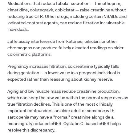
Medications
that reduce tubular secretion — trimethoprim,
cimetidine, dolutegravir, cobicistat — raise creatinine without
reducing true GFR. Other drugs, including certain NSAIDs and
iodinated contrast agents, can reduce filtration in vulnerable
individuals.
Jaffe assay interference
from ketones, bilirubin, or other
chromogens can produce falsely elevated readings on older
colorimetric platforms.
Pregnancy
increases filtration, so creatinine typically falls
during gestation — a lower value in a pregnant individual is
expected rather than reassuring about kidney reserve.
Aging and low muscle mass
reduce creatinine production,
which can keep the raw value within the normal range even as
true filtration declines. This is one of the most clinically
important confounders: an older adult or someone with
sarcopenia may have a "normal" creatinine alongside a
meaningfully reduced eGFR. Cystatin C–based eGFR helps
resolve this discrepancy.