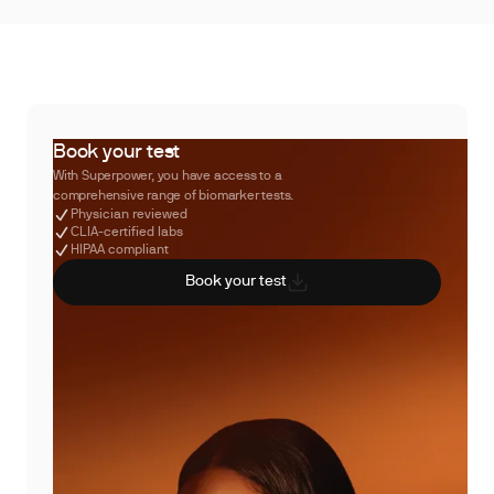
Book your test
With Superpower, you have access to a
comprehensive range of biomarker tests.
Physician reviewed
CLIA-certified labs
HIPAA compliant
Book your test