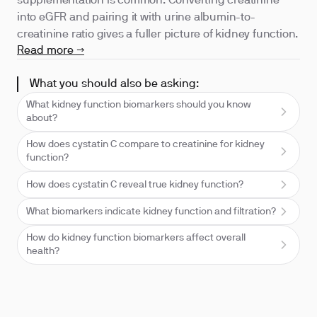
supplementation is common. Converting creatinine
into eGFR and pairing it with urine albumin-to-
creatinine ratio gives a fuller picture of kidney function.
Read more →
What you should also be asking:
What kidney function biomarkers should you know
about?
How does cystatin C compare to creatinine for kidney
function?
How does cystatin C reveal true kidney function?
What biomarkers indicate kidney function and filtration?
How do kidney function biomarkers affect overall
health?